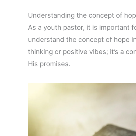
Understanding the concept of hope
As a youth pastor, it is important
understand the concept of hope in 
thinking or positive vibes; it’s a co
His promises.