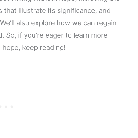
 that illustrate its significance, and
We’ll also explore how we can regain
. So, if you’re eager to learn more
n hope, keep reading!