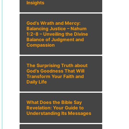
Insights
God’s Wrath and Mercy:
Balancing Justice – Nahum
1:2-8 – Unveiling the Divine
Balance of Judgment and
Compassion
The Surprising Truth about
God’s Goodness That Will
Transform Your Faith and
Daily Life
What Does the Bible Say
Revelation: Your Guide to
Understanding Its Messages