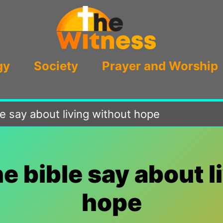
gy
Society
Prayer and Worship
e say about living without hope
e bible say about l
hope