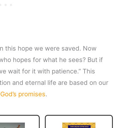
 in this hope we were saved. Now
 who hopes for what he sees? But if
 wait for it with patience.” This
ion and eternal life are based on our
f
God’s promises
.