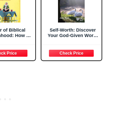
 of Biblical
Self-Worth: Discover
hood: How a
Your God-Given Worth
ated Woman
(Hope for the Heart)
erself Sitting
Roof, Covering
d, and Calling
band 'Master'