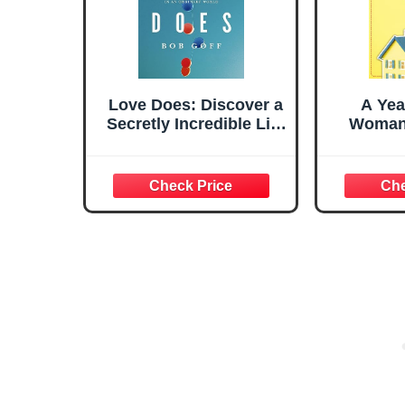
Love Does: Discover a
A Year
Secretly Incredible Life
Woman
in an Ordinary World
Liber
Found H
on Her 
Her Hea
Her Hus