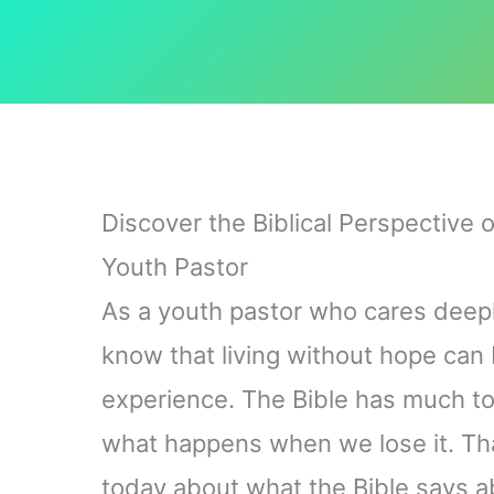
Discover the Biblical Perspective 
Youth Pastor
As a youth pastor who cares deeply
know that living without hope ca
experience. The Bible has much t
what happens when we lose it. Tha
today about what the Bible says ab