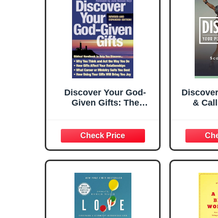
Discover Your God-
Discove
Given Gifts: The
& Cal
Biblical Handbook to
Disco
Help You Understand
Were M
Your Personality and
Over
Serve God and Others
Roadblo
More Fully
You