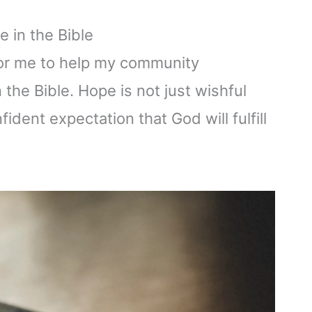
 in the Bible
 for me to help my community
the Bible. Hope is not just wishful
nfident expectation that God will fulfill