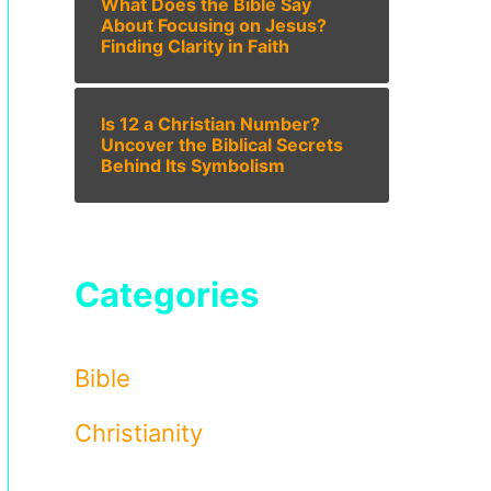
What Does the Bible Say
About Focusing on Jesus?
Finding Clarity in Faith
Is 12 a Christian Number?
Uncover the Biblical Secrets
Behind Its Symbolism
Categories
Bible
Christianity