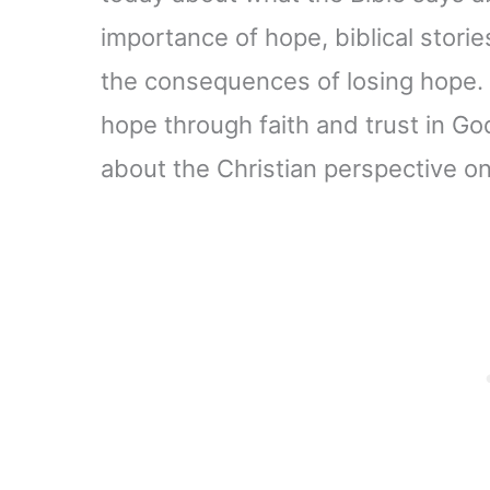
importance of hope, biblical stories
the consequences of losing hope. 
hope through faith and trust in God
about the Christian perspective o