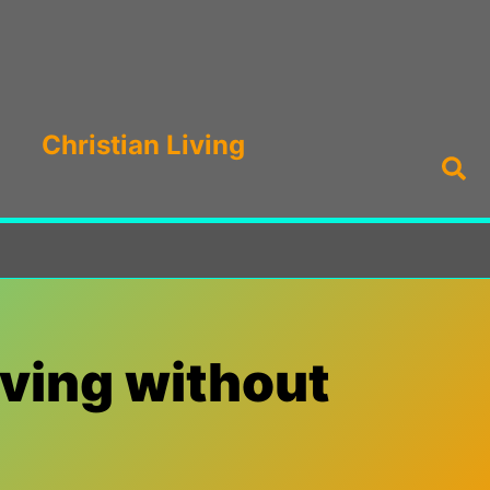
Christian Living
Sea
iving without