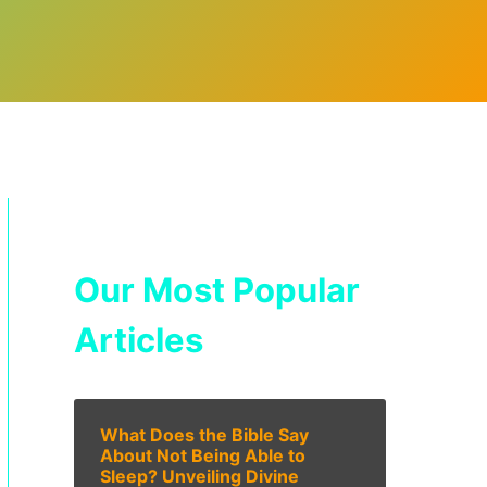
Our Most Popular
Articles
What Does the Bible Say
About Not Being Able to
Sleep? Unveiling Divine