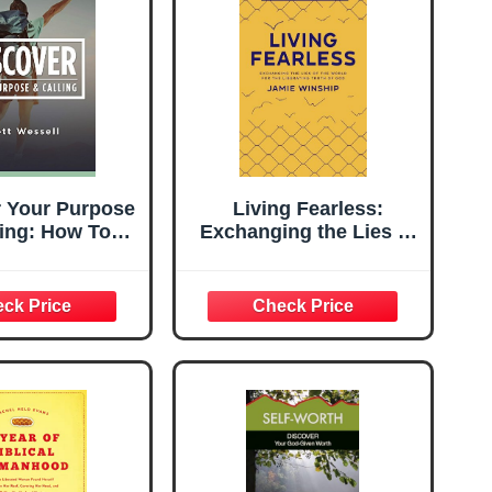
r Your Purpose
Living Fearless:
ling: How To
Exchanging the Lies of
ver What You
the World for the
ade For And
Liberating Truth of God
 Come The
cks To Living
r Calling