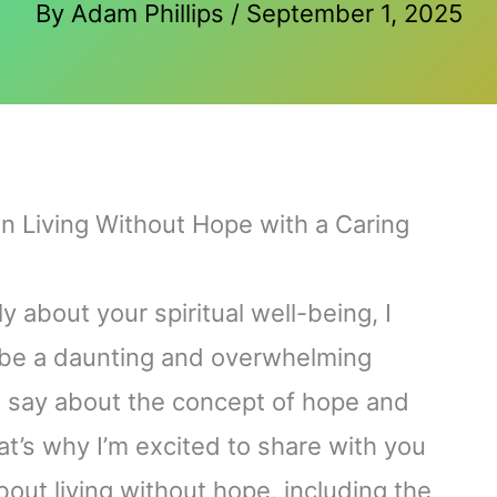
By
Adam Phillips
/
September 1, 2025
on Living Without Hope with a Caring
 about your spiritual well-being, I
n be a daunting and overwhelming
o say about the concept of hope and
t’s why I’m excited to share with you
out living without hope, including the