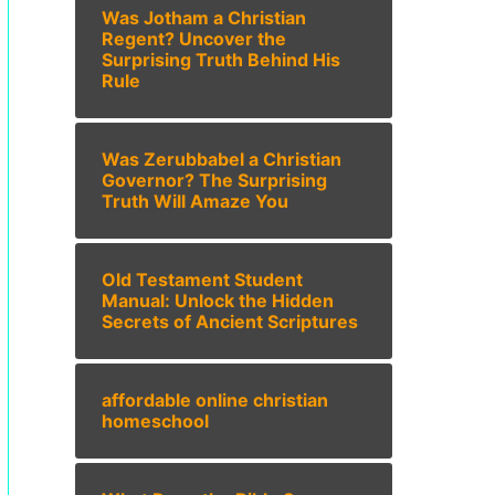
Was Jotham a Christian
Regent? Uncover the
Surprising Truth Behind His
Rule
Was Zerubbabel a Christian
Governor? The Surprising
Truth Will Amaze You
Old Testament Student
Manual: Unlock the Hidden
Secrets of Ancient Scriptures
affordable online christian
homeschool