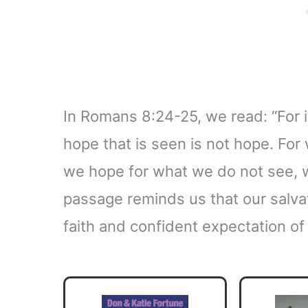
In Romans 8:24-25, we read: “For
hope that is seen is not hope. For
we hope for what we do not see, we
passage reminds us that our salvat
faith and confident expectation o