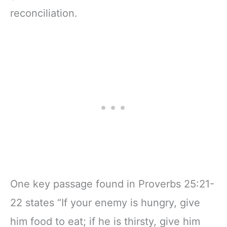
reconciliation.
One key passage found in Proverbs 25:21-
22 states “If your enemy is hungry, give
him food to eat; if he is thirsty, give him