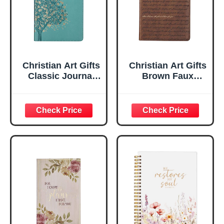
Christian Art Gifts
Christian Art Gifts
Classic Journal
Brown Faux
Be Still And Know
Leather Journal |
Psalm 46:10 Floral
For I Know the
Inspirational
Plans Jeremiah
Scripture
29:11 Bible Verse |
Notebook, Ribbon
Handy-sized
Marker, Teal/Gold
Flexcover
Faux Leather
Inspirational
Flexcover, 336
Notebook
Ruled Pages
w/Ribbon 240
Lined Pages, Gilt
Edges, 5.5 x 7
Inches