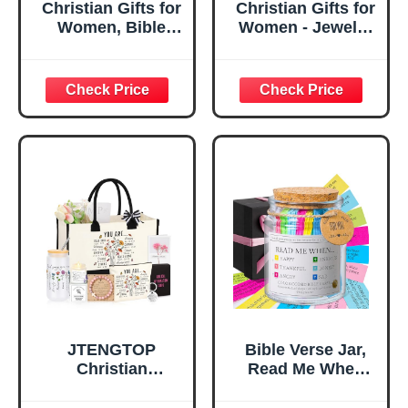
Christian Gifts for
Christian Gifts for
Women, Bible
Women - Jewelry
Verse Desk Decor,
Tray Tray with Gift
God Says I Am
Bag，
Decorative Sign,
Confirmation Gifts
Inspirational
for Teen Girls,
Religious
Religious Gifts for
Tabletop Plaque
Women, Baptism
for Office Desk,
Gifts for Girl,
Home, Prayer
Great Gift for
Room, Birthday
Daughter’s
Christian Gift for
Confirmation (You
Mom Daughter
Are)
Teen Girls
JTENGTOP
Bible Verse Jar,
Christian
Read Me When
Religious Gifts for
Bible Verses Jar
Women, Birthday
for Daily