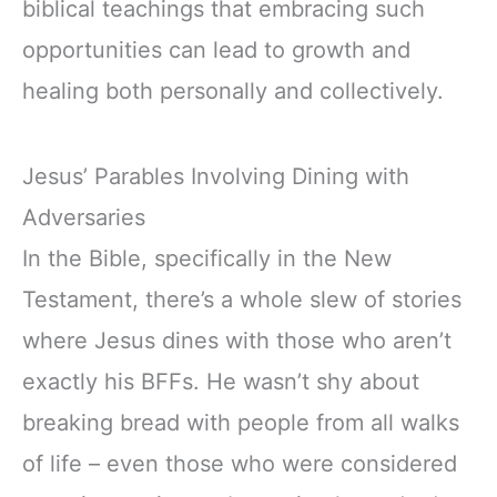
biblical teachings that embracing such
opportunities can lead to growth and
healing both personally and collectively.
Jesus’ Parables Involving Dining with
Adversaries
In the Bible, specifically in the New
Testament, there’s a whole slew of stories
where Jesus dines with those who aren’t
exactly his BFFs. He wasn’t shy about
breaking bread with people from all walks
of life – even those who were considered