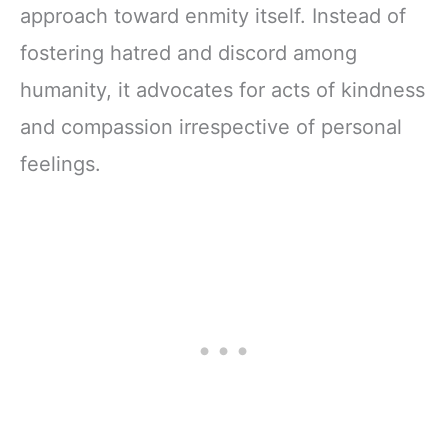
approach toward enmity itself. Instead of
fostering hatred and discord among
humanity, it advocates for acts of kindness
and compassion irrespective of personal
feelings.