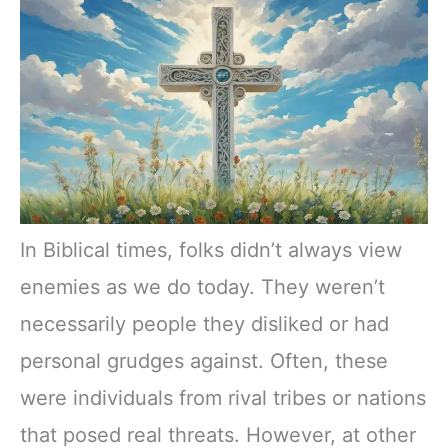
In Biblical times, folks didn’t always view
enemies as we do today. They weren’t
necessarily people they disliked or had
personal grudges against. Often, these
were individuals from rival tribes or nations
that posed real threats. However, at other