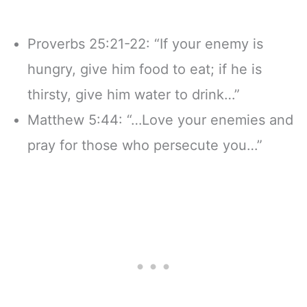
Proverbs 25:21-22: “If your enemy is
hungry, give him food to eat; if he is
thirsty, give him water to drink…”
Matthew 5:44: “…Love your enemies and
pray for those who persecute you…”