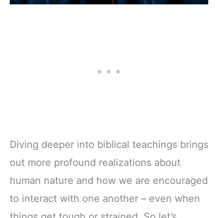
Diving deeper into biblical teachings brings
out more profound realizations about
human nature and how we are encouraged
to interact with one another – even when
things get tough or strained. So let’s