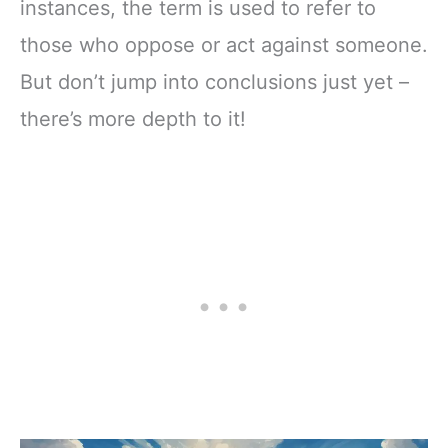
instances, the term is used to refer to
those who oppose or act against someone.
But don’t jump into conclusions just yet –
there’s more depth to it!