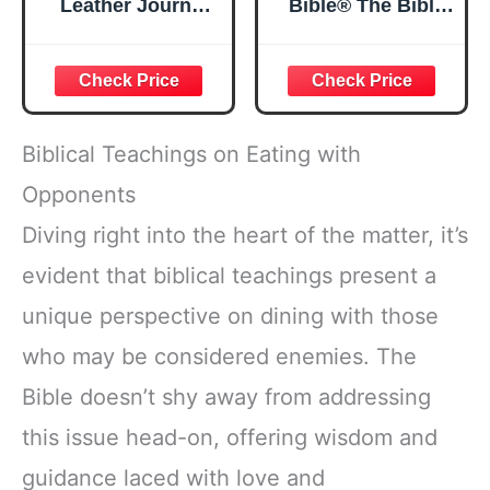
Leather Journal
Bible® The Bible
Strong and
in a Year | 52
Courageous
Week Guided
Joshua 1:57 Bible
Bible Study &
Verse, Brown
Daily Reading
Inspirational
Plan | Spiritual
Notebook, Lined
Companion &
Biblical Teachings on Eating with
Pages
Journal for Adults
w/Scripture,
& Teens | 8.5" x
Opponents
Ribbon Marker,
11" Notebook
Diving right into the heart of the matter, it’s
Zipper Closure
evident that biblical teachings present a
unique perspective on dining with those
who may be considered enemies. The
Bible doesn’t shy away from addressing
this issue head-on, offering wisdom and
guidance laced with love and