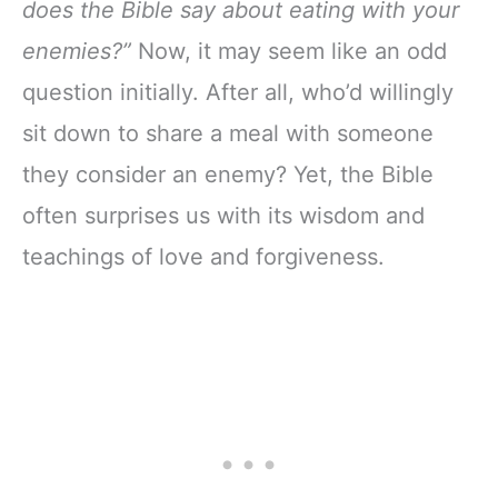
does the Bible say about eating with your
enemies?”
Now, it may seem like an odd
question initially. After all, who’d willingly
sit down to share a meal with someone
they consider an enemy? Yet, the Bible
often surprises us with its wisdom and
teachings of love and forgiveness.