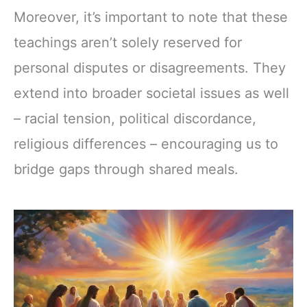
Moreover, it’s important to note that these
teachings aren’t solely reserved for
personal disputes or disagreements. They
extend into broader societal issues as well
– racial tension, political discordance,
religious differences – encouraging us to
bridge gaps through shared meals.