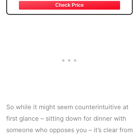
So while it might seem counterintuitive at
first glance – sitting down for dinner with
someone who opposes you – it’s clear from