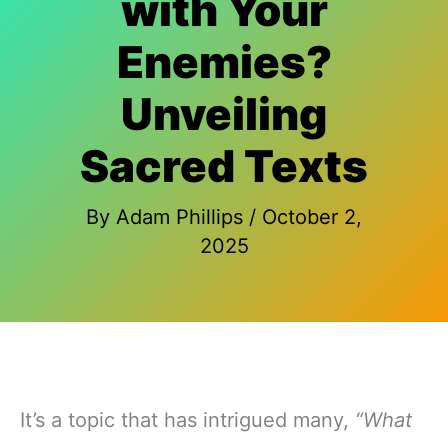
with Your
Enemies?
Unveiling
Sacred Texts
By
Adam Phillips
/
October 2,
2025
It’s a topic that has intrigued many,
“What