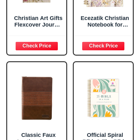
Christian Art Gifts
Ecezatik Christian
Flexcover Journal
Notebook for
| For I Know The
Women, Prayer
Plans – Jeremiah
Journal for
29:11 Bible Verse |
Women, Bible
Floral
Journaling
Inspirational
Notebook, PSALM
Notebook w/128
23:3 He Restores
Lined Pages, 5.5”
My Soul Floral
x 8.5”
Spiral Notebook
5.5x8.3
Classic Faux
Official Spiral