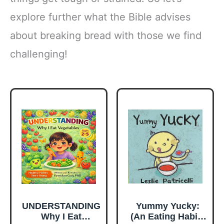
explore further what the Bible advises
about breaking bread with those we find
challenging!
UNDERSTANDING
Yummy Yucky:
Why I Eat
(An Eating Habits