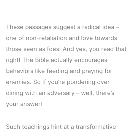
These passages suggest a radical idea –
one of non-retaliation and love towards
those seen as foes! And yes, you read that
right! The Bible actually encourages
behaviors like feeding and praying for
enemies. So if you’re pondering over
dining with an adversary – well, there’s
your answer!
Such teachings hint at a transformative