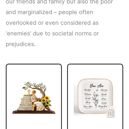
our friends and family but also the poor
and marginalized – people often
overlooked or even considered as
‘enemies’ due to societal norms or
prejudices.