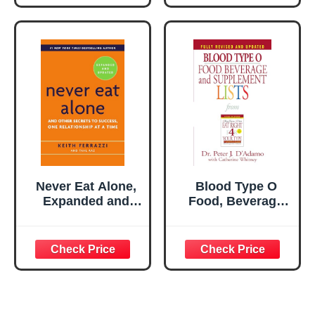
Never Eat Alone,
Blood Type O
Expanded and
Food, Beverage
Updated: And
and Supplement
Other Secrets to
Lists (Eat Right 4
Success, One
Your Type)
Relationship at a
Time