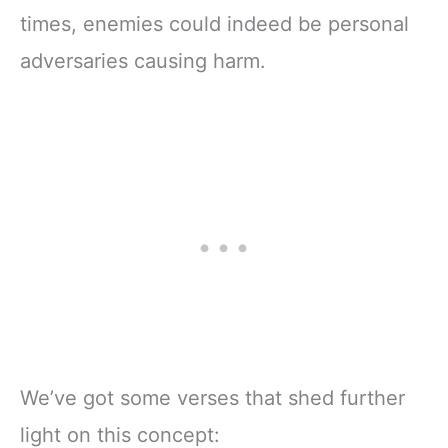
times, enemies could indeed be personal
adversaries causing harm.
We’ve got some verses that shed further
light on this concept: