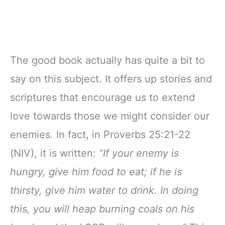
The good book actually has quite a bit to
say on this subject. It offers up stories and
scriptures that encourage us to extend
love towards those we might consider our
enemies. In fact, in Proverbs 25:21-22
(NIV), it is written:
“If your enemy is
hungry, give him food to eat; if he is
thirsty, give him water to drink. In doing
this, you will heap burning coals on his