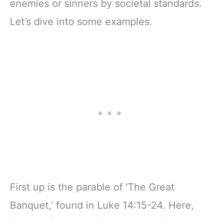
enemies or sinners by societal standards.
Let’s dive into some examples.
First up is the parable of ‘The Great
Banquet,’ found in Luke 14:15-24. Here,