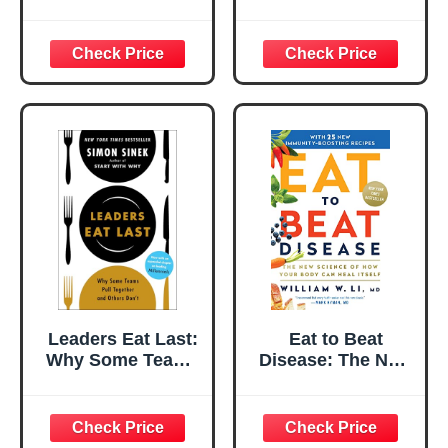
Vegetables:
Concept Book of
Helping Picky
Opposite Tastes
Eaters Learn
and Textures for
About Healthy
Babies and
Food
Toddlers) (Leslie
Patricelli Board
Books)
Leaders Eat Last:
Eat to Beat
Why Some Teams
Disease: The New
Pull Together and
Science of How
Others Don't
Your Body Can
Heal Itself