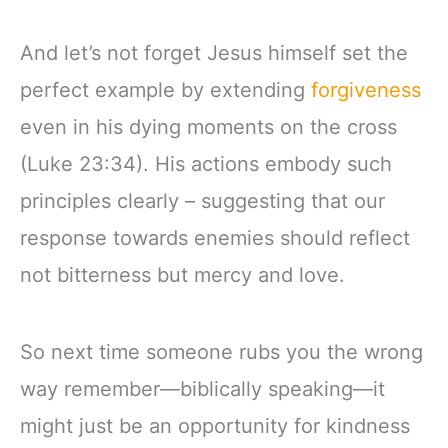
And let’s not forget Jesus himself set the
perfect example by extending
forgiveness
even in his dying moments on the cross
(Luke 23:34). His actions embody such
principles clearly – suggesting that our
response towards enemies should reflect
not bitterness but mercy and love.
So next time someone rubs you the wrong
way remember—biblically speaking—it
might just be an opportunity for kindness