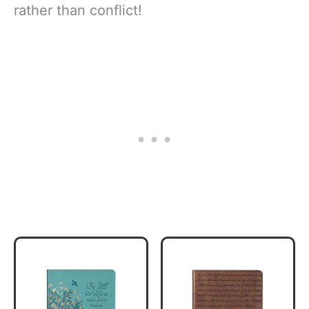
rather than conflict!