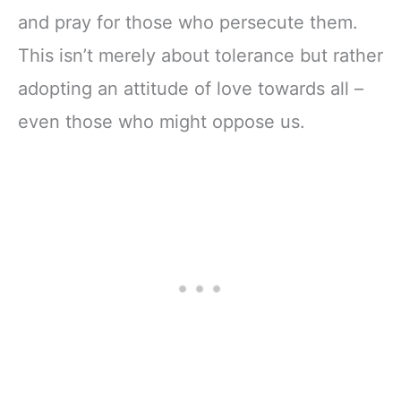
and pray for those who persecute them.
This isn’t merely about tolerance but rather
adopting an attitude of love towards all –
even those who might oppose us.