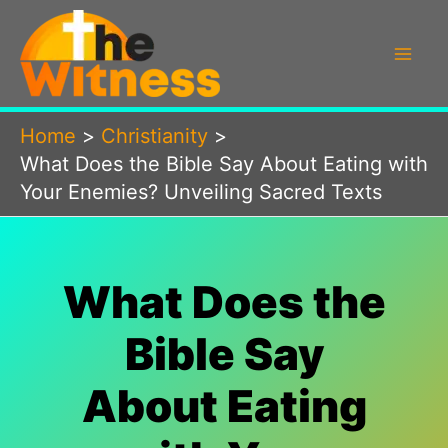
Skip
to
content
Home
Christianity
What Does the Bible Say About Eating with
Your Enemies? Unveiling Sacred Texts
What Does the
Bible Say
About Eating