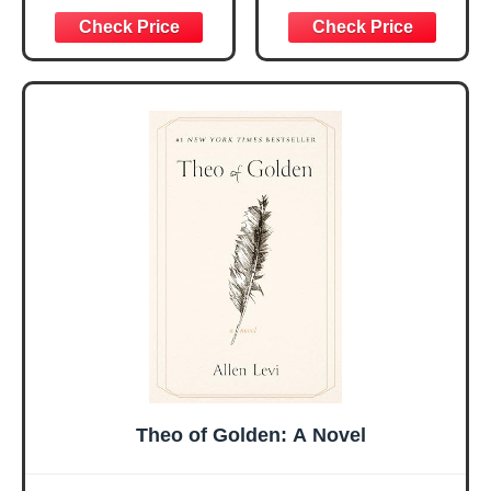
Graduation
Encouragement -
Christmas Ideas
Christian Gifts for
Gifts for Women
Women, Mothers
Her, Best Friend
Day Gift for Mom,
Sister Mom
Birthday Gifts,
Valentines
Graduation Gift,
Mothers Day
Prayer Cards With
Easter Friendship
A 48-inch Ribbon
Faith Ideas
Bow
Present
Theo of Golden: A Novel