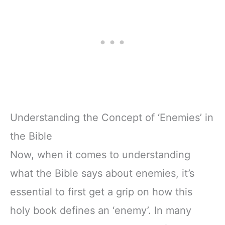
Understanding the Concept of ‘Enemies’ in
the Bible
Now, when it comes to understanding
what the Bible says about enemies, it’s
essential to first get a grip on how this
holy book defines an ‘enemy’. In many