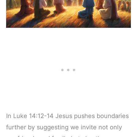
In Luke 14:12-14 Jesus pushes boundaries
further by suggesting we invite not only