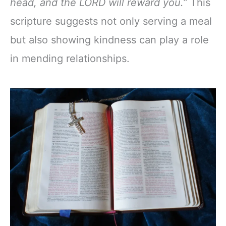
head, and the LORD will reward you.”
This
scripture suggests not only serving a meal
but also showing kindness can play a role
in mending relationships.