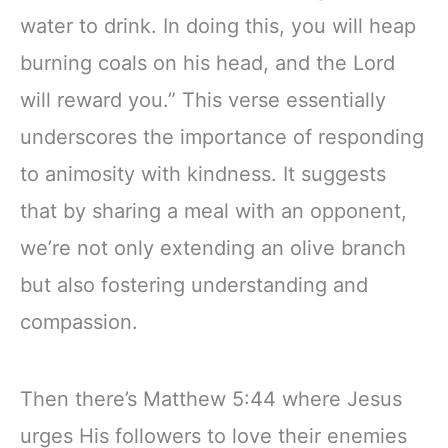
water to drink. In doing this, you will heap
burning coals on his head, and the Lord
will reward you.” This verse essentially
underscores the importance of responding
to animosity with kindness. It suggests
that by sharing a meal with an opponent,
we’re not only extending an olive branch
but also fostering understanding and
compassion.
Then there’s Matthew 5:44 where Jesus
urges His followers to love their enemies