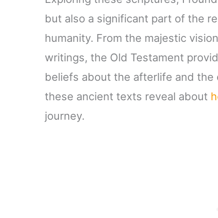
but also a significant part of the
humanity. From the majestic vision
writings, the Old Testament provid
beliefs about the afterlife and th
these ancient texts reveal about
h
journey.