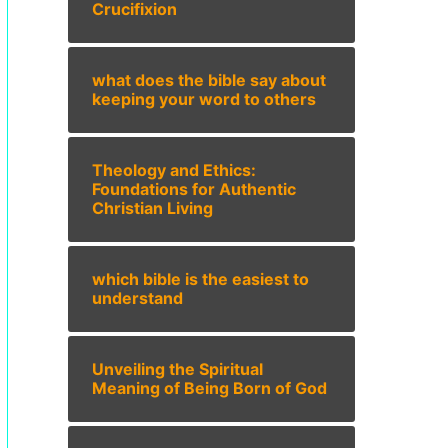
Crucifixion
what does the bible say about
keeping your word to others
Theology and Ethics:
Foundations for Authentic
Christian Living
which bible is the easiest to
understand
Unveiling the Spiritual
Meaning of Being Born of God