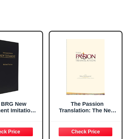
 BRG New
The Passion
ent Imitation
Translation: The New
her - Black
Testament with
Psalms, Proverbs, and
Song of Songs