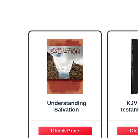
Understanding
KJV
Salvation
Testam
Leat