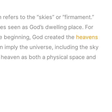
refers to the “skies” or “firmament.”
imes seen as God’s dwelling place. For
the beginning, God created the
heavens
n imply the universe, including the sky
or heaven as both a physical space and