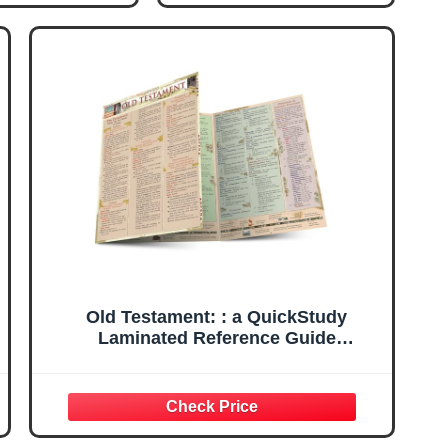
Old Testament: : a QuickStudy
Laminated Reference Guide
(QuickStudy Academic)