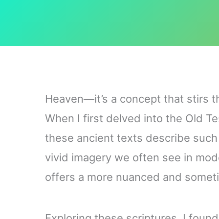
Heaven—it’s a concept that stirs t
When I first delved into the Old 
these ancient texts describe such 
vivid imagery we often see in mod
offers a more nuanced and somet
Exploring these scriptures, I found