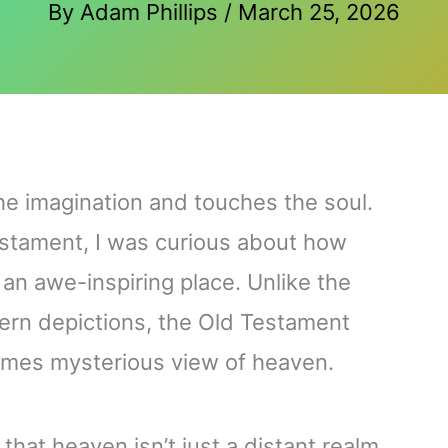
By
Adam Phillips
/
March 25, 2026
he imagination and touches the soul.
Testament, I was curious about how
an awe-inspiring place. Unlike the
ern depictions, the Old Testament
imes mysterious view of heaven.
 that heaven isn’t just a distant realm