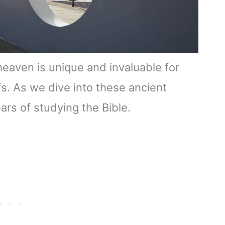
heaven is unique and invaluable for
fs. As we dive into these ancient
ears of studying the Bible.