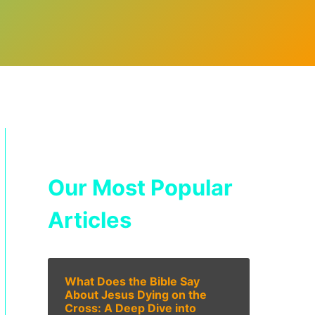
Our Most Popular
Articles
What Does the Bible Say
About Jesus Dying on the
Cross: A Deep Dive into