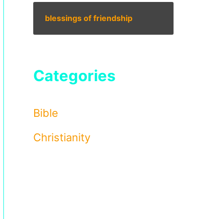
blessings of friendship
Categories
Bible
Christianity