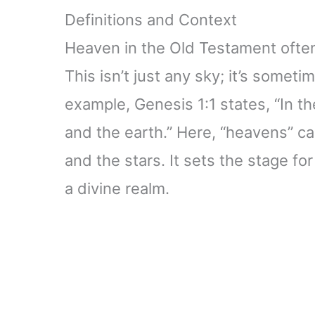
Definitions and Context
Heaven in the Old Testament often 
This isn’t just any sky; it’s somet
example, Genesis 1:1 states, “In 
and the earth.” Here, “heavens” ca
and the stars. It sets the stage f
a divine realm.