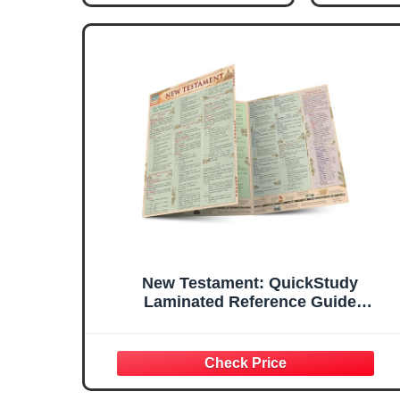
New Testament: QuickStudy
Laminated Reference Guide
(QuickStudy Academic)