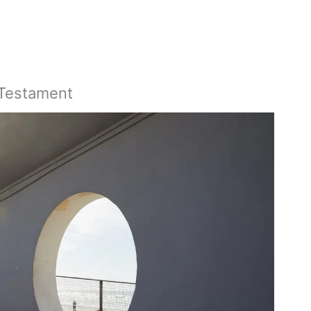
 Testament