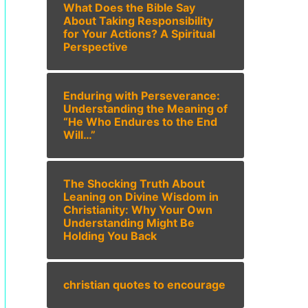
What Does the Bible Say
About Taking Responsibility
for Your Actions? A Spiritual
Perspective
Enduring with Perseverance:
Understanding the Meaning of
“He Who Endures to the End
Will…”
The Shocking Truth About
Leaning on Divine Wisdom in
Christianity: Why Your Own
Understanding Might Be
Holding You Back
christian quotes to encourage