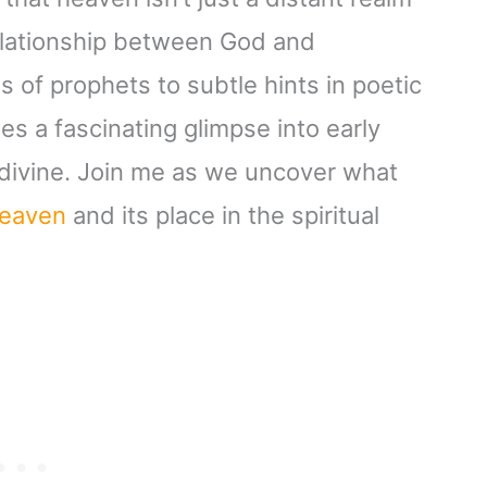
 relationship between God and
s of prophets to subtle hints in poetic
es a fascinating glimpse into early
e divine. Join me as we uncover what
eaven
and its place in the spiritual