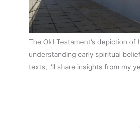
The Old Testament’s depiction of 
understanding early spiritual belie
texts, I’ll share insights from my y