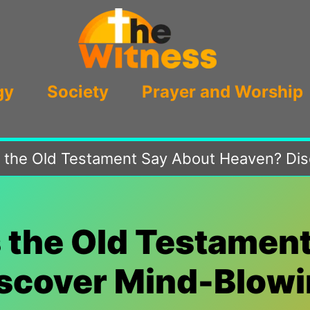
gy
Society
Prayer and Worship
the Old Testament Say About Heaven? Disc
 the Old Testament
scover Mind-Blowin