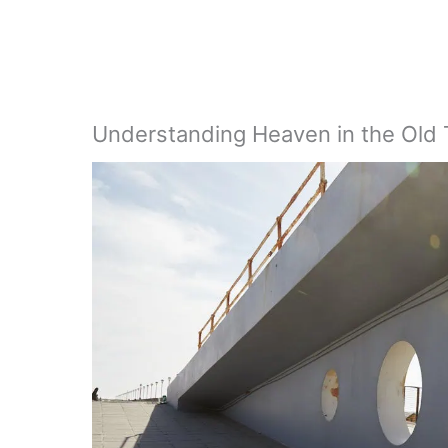
Understanding Heaven in the Old