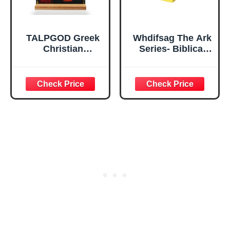
TALPGOD Greek
Whdifsag The Ark
Christian
Series- Biblical
Orthodox Icons of
Ark of Covenant
Jesus Christ
Religious
Stand Catholic
Ornament with
Ornament Statue
Hebrew
– Acrylic Tabletop
Engravings for
Décor for Home
Church Altar &
Altar & Desk,
Christian Home
Christian Gifts for
Decor (Altar of
Women & Men
Incense)