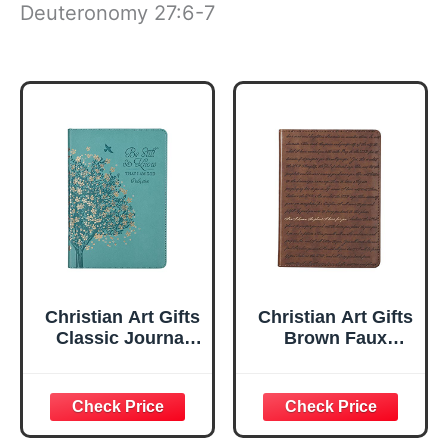
Deuteronomy 27:6-7
Christian Art Gifts
Christian Art Gifts
Classic Journal
Brown Faux
Be Still And Know
Leather Journal |
Psalm 46:10 Floral
For I Know the
Inspirational
Plans Jeremiah
Scripture
29:11 Bible Verse |
Notebook, Ribbon
Handy-sized