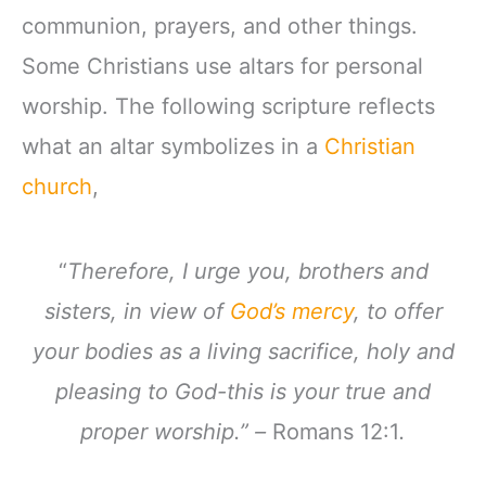
communion, prayers, and other things.
Some Christians use altars for personal
worship. The following scripture reflects
what an altar symbolizes in a
Christian
church
,
“
Therefore, I urge you, brothers and
sisters, in view of
God’s mercy
, to offer
your bodies as a living sacrifice, holy and
pleasing to God-this is your true and
proper worship.” –
Romans 12:1
.