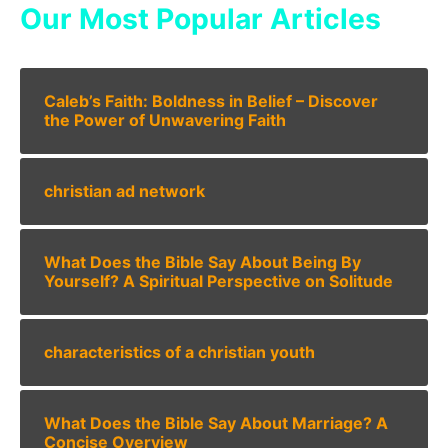
Our Most Popular Articles
Caleb’s Faith: Boldness in Belief – Discover
the Power of Unwavering Faith
christian ad network
What Does the Bible Say About Being By
Yourself? A Spiritual Perspective on Solitude
characteristics of a christian youth
What Does the Bible Say About Marriage? A
Concise Overview