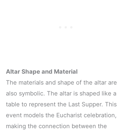
Altar Shape and Material
The materials and shape of the altar are
also symbolic. The altar is shaped like a
table to represent the Last Supper. This
event models the Eucharist celebration,
making the connection between the