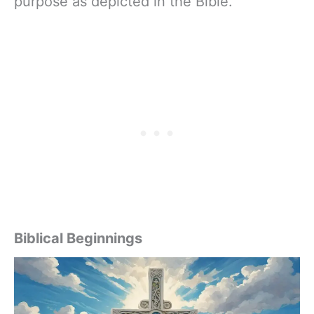
purpose as depicted in the Bible.
Biblical Beginnings