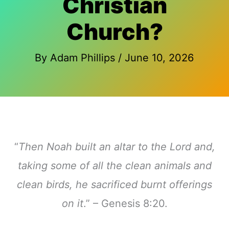
Christian
Church?
By
Adam Phillips
/
June 10, 2026
“
Then Noah built an altar to the Lord and,
taking some of all the clean animals and
clean birds, he sacrificed burnt offerings
on it
.” – Genesis 8:20.