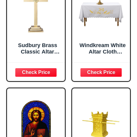
Sudbury Brass
Windkream White
Classic Altar
Altar Cloth
Cross with IHS
Communion Table
Emblem, 18 Inch
Cloths for Church
Holy Communion
Tablecloth Runner
Church Spiritual
Frontal for
Gatherings
Baptism
Ceremonies(88 x
52 Inches,Table
Cover)