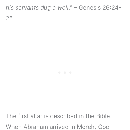
his servants dug a well
.” – Genesis 26:24-
25
The first altar is described in the Bible.
When Abraham arrived in Moreh, God