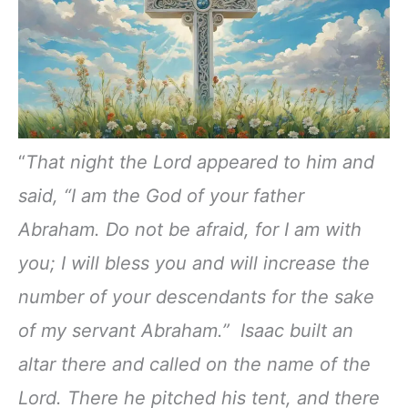
“
That night the Lord appeared to him and
said, “I am the God of your father
Abraham. Do not be afraid, for I am with
you; I will bless you and will increase the
number of your descendants for the sake
of my servant Abraham.” Isaac built an
altar there and called on the name of the
Lord. There he pitched his tent, and there