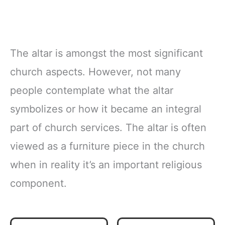
The altar is amongst the most significant
church aspects. However, not many
people contemplate what the altar
symbolizes or how it became an integral
part of church services. The altar is often
viewed as a furniture piece in the church
when in reality it’s an important religious
component.