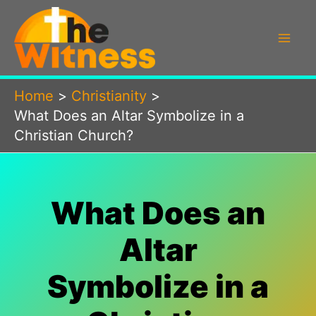
Skip
to
content
Home
Christianity
What Does an Altar Symbolize in a
Christian Church?
What Does an
Altar
Symbolize in a