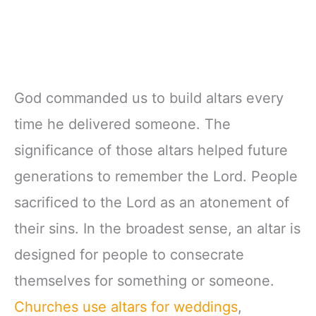
God commanded us to build altars every
time he delivered someone. The
significance of those altars helped future
generations to remember the Lord. People
sacrificed to the Lord as an atonement of
their sins. In the broadest sense, an altar is
designed for people to consecrate
themselves for something or someone.
Churches use altars for weddings
,