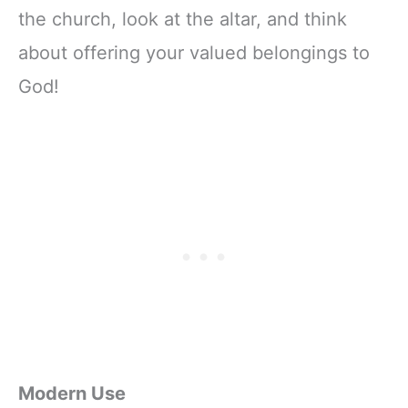
the church, look at the altar, and think
about offering your valued belongings to
God!
Modern Use