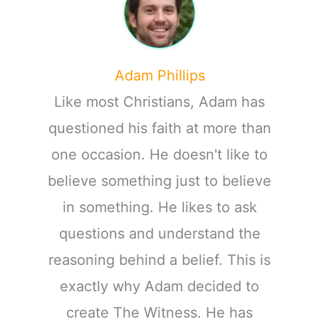
Adam Phillips
Like most Christians, Adam has
questioned his faith at more than
one occasion. He doesn't like to
believe something just to believe
in something. He likes to ask
questions and understand the
reasoning behind a belief. This is
exactly why Adam decided to
create The Witness. He has