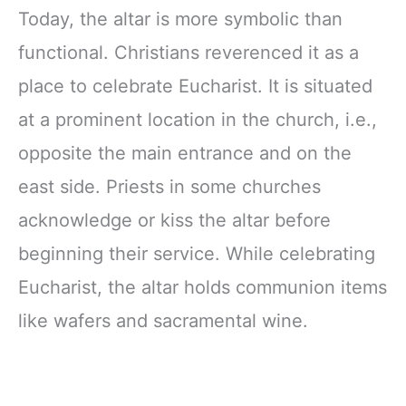
Today, the altar is more symbolic than
functional. Christians reverenced it as a
place to celebrate Eucharist. It is situated
at a prominent location in the church, i.e.,
opposite the main entrance and on the
east side. Priests in some churches
acknowledge or kiss the altar before
beginning their service. While celebrating
Eucharist, the altar holds communion items
like wafers and sacramental wine.