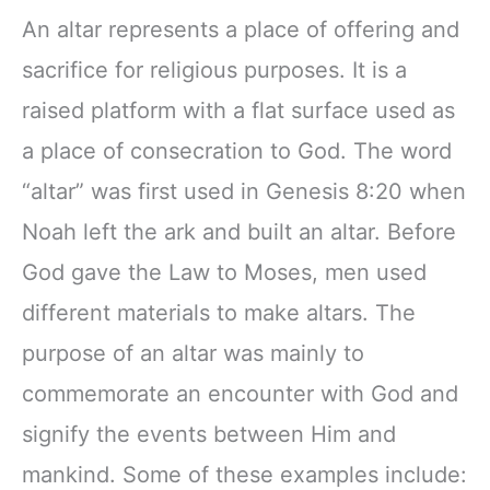
An altar represents a place of offering and
sacrifice for religious purposes. It is a
raised platform with a flat surface used as
a place of consecration to God. The word
“altar” was first used in Genesis 8:20 when
Noah left the ark and built an altar. Before
God gave the Law to Moses, men used
different materials to make altars. The
purpose of an altar was mainly to
commemorate an encounter with God and
signify the events between Him and
mankind. Some of these examples include: