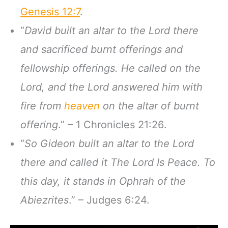
Genesis 12:7
.
“
David built an altar to the Lord there
and sacrificed burnt offerings and
fellowship offerings. He called on the
Lord, and the Lord answered him with
fire from
heaven
on the altar of burnt
offering
.” – 1 Chronicles 21:26.
“
So Gideon built an altar to the Lord
there and called it The Lord Is Peace. To
this day, it stands in Ophrah of the
Abiezrites
.” – Judges 6:24.