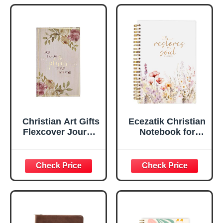
Marker, Teal/Gold
Flexcover
Faux Leather
Inspirational
Flexcover, 336
Notebook
Ruled Pages
w/Ribbon 240
Lined Pages, Gilt
Edges, 5.5 x 7
Inches
Christian Art Gifts
Ecezatik Christian
Flexcover Journal
Notebook for
| For I Know The
Women, Prayer
Plans – Jeremiah
Journal for
29:11 Bible Verse |
Women, Bible
Floral
Journaling
Inspirational
Notebook, PSALM
Notebook w/128
23:3 He Restores
Lined Pages, 5.5”
My Soul Floral
x 8.5”
Spiral Notebook