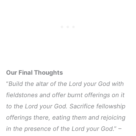
Our Final Thoughts
“
Build the altar of the Lord your God with
fieldstones and offer burnt offerings on it
to the Lord your God. Sacrifice fellowship
offerings there, eating them and rejoicing
in the presence of the Lord your God
.” –