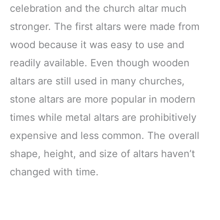
celebration and the church altar much
stronger. The first altars were made from
wood because it was easy to use and
readily available. Even though wooden
altars are still used in many churches,
stone altars are more popular in modern
times while metal altars are prohibitively
expensive and less common. The overall
shape, height, and size of altars haven’t
changed with time.