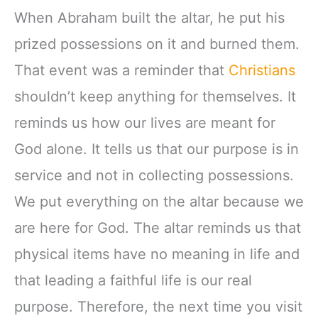
When Abraham built the altar, he put his
prized possessions on it and burned them.
That event was a reminder that
Christians
shouldn’t keep anything for themselves. It
reminds us how our lives are meant for
God alone. It tells us that our purpose is in
service and not in collecting possessions.
We put everything on the altar because we
are here for God. The altar reminds us that
physical items have no meaning in life and
that leading a faithful life is our real
purpose. Therefore, the next time you visit