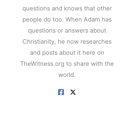
questions and knows that other
people do too. When Adam has
questions or answers about
Christianity, he now researches
and posts about it here on
TheWitness.org to share with the
world.