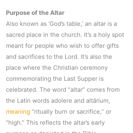
Purpose of the Altar
Also known as ‘God’s table,’ an altar is a
sacred place in the church. It’s a holy spot
meant for people who wish to offer gifts
and sacrifices to the Lord. It’s also the
place where the Christian ceremony
commemorating the Last Supper is
celebrated. The word “altar” comes from
the Latin words adolere and altārium,
meaning
“ritually burn or sacrifice,” or
“high.” This reflects the altar’s early