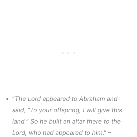
“
The Lord appeared to Abraham and
said, “To your offspring, I will give this
land.” So he built an altar there to the
Lord, who had appeared to him
.” –