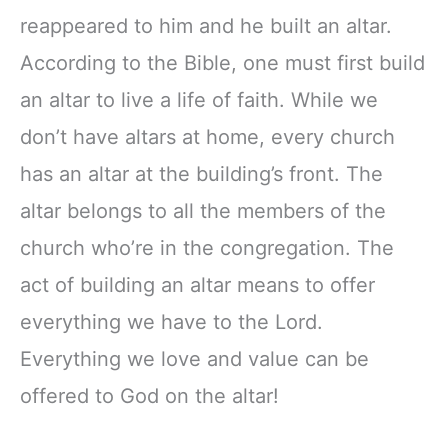
reappeared to him and he built an altar.
According to the Bible, one must first build
an altar to live a life of faith. While we
don’t have altars at home, every church
has an altar at the building’s front. The
altar belongs to all the members of the
church who’re in the congregation. The
act of building an altar means to offer
everything we have to the Lord.
Everything we love and value can be
offered to God on the altar!