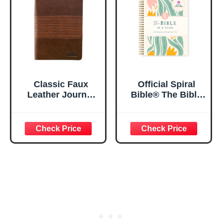
5.5x8.3
Classic Faux
Official Spiral
Leather Journal
Bible® The Bible
Strong and
in a Year | 52
Courageous
Week Guided
Joshua 1:57 Bible
Bible Study &
Verse, Brown
Daily Reading
Inspirational
Plan | Spiritual
Notebook, Lined
Companion &
Pages
Journal for Adults
w/Scripture,
& Teens | 8.5" x
Ribbon Marker,
11" Notebook
Zipper Closure