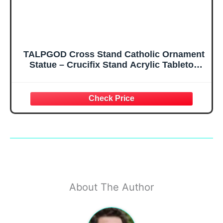
TALPGOD Cross Stand Catholic Ornament
Statue – Crucifix Stand Acrylic Tabletop
Décor for Home Altar & Desk, Christian Gift
for Women & Men
About The Author