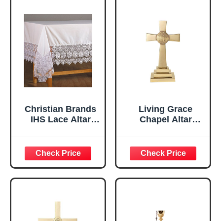
Christian Brands
Living Grace
IHS Lace Altar
Chapel Altar
Frontal
Cross