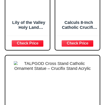
Lily of the Valley
Calculs 8-Inch
Holy Land
Catholic Crucifix
Anointing Oil from
Table Cross,
Israel, 1/2 oz
White and Gold
Roller Bottle from
Jerusalem,
Locally Sourced
Essences, Gift for
Pastors, Priests,
Rabbi, & Clergy,
Aceite Ungido de
Lirio de Lo