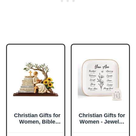
Christian Gifts for
Christian Gifts for
Women, Bible
Women - Jewelry
Verse Desk Decor,
Tray Tray with Gift
God Says I Am
Bag，