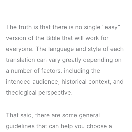
The truth is that there is no single “easy”
version of the Bible that will work for
everyone. The language and style of each
translation can vary greatly depending on
a number of factors, including the
intended audience, historical context, and
theological perspective.
That said, there are some general
guidelines that can help you choose a