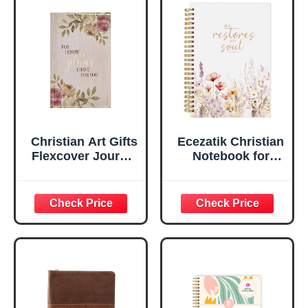
Faux Leather
Inspirational
Flexcover, 336
Notebook
Ruled Pages
w/Ribbon 240
Lined Pages, Gilt
Edges, 5.5 x 7
Inches
Christian Art Gifts
Ecezatik Christian
Flexcover Journal
Notebook for
| For I Know The
Women, Prayer
Plans – Jeremiah
Journal for
29:11 Bible Verse |
Women, Bible
Floral
Journaling
Inspirational
Notebook, PSALM
Notebook w/128
23:3 He Restores
Lined Pages, 5.5”
My Soul Floral
x 8.5”
Spiral Notebook
5.5x8.3