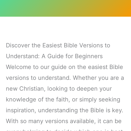
Discover the Easiest Bible Versions to
Understand: A Guide for Beginners
Welcome to our guide on the easiest Bible
versions to understand. Whether you are a
new Christian, looking to deepen your
knowledge of the faith, or simply seeking
inspiration, understanding the Bible is key.
With so many versions available, it can be