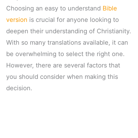
Choosing an easy to understand
Bible
version
is crucial for anyone looking to
deepen their understanding of Christianity.
With so many translations available, it can
be overwhelming to select the right one.
However, there are several factors that
you should consider when making this
decision.