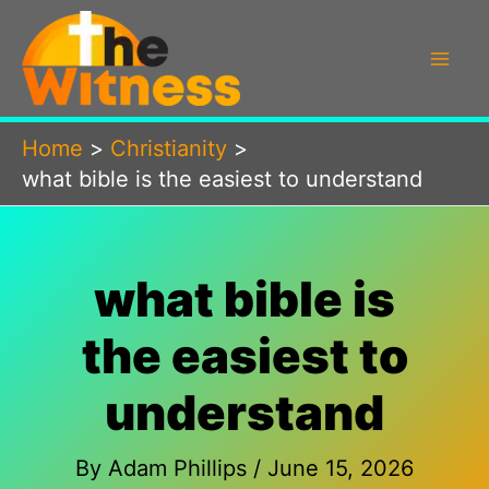
Skip
to
content
Home
Christianity
what bible is the easiest to understand
what bible is
the easiest to
understand
By
Adam Phillips
/
June 15, 2026