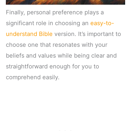
Finally, personal preference plays a
significant role in choosing an
easy-to-
understand Bible
version. It’s important to
choose one that resonates with your
beliefs and values while being clear and
straightforward enough for you to
comprehend easily.