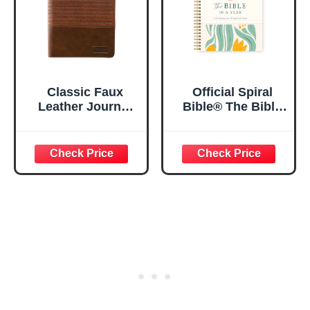
Classic Faux
Official Spiral
Leather Journal
Bible® The Bible
Strong and
in a Year | 52
Courageous
Week Guided
Joshua 1:57 Bible
Bible Study &
Verse, Brown
Daily Reading
Inspirational
Plan | Spiritual
Notebook, Lined
Companion &
Pages
Journal for Adults
w/Scripture,
& Teens | 8.5" x
Ribbon Marker,
11" Notebook
Zipper Closure