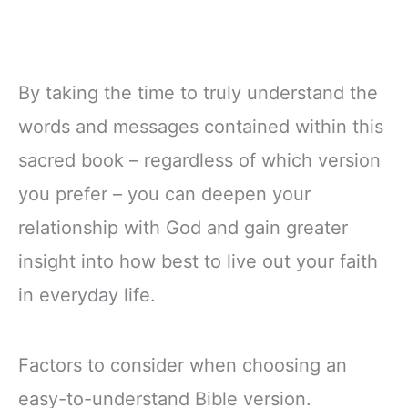
By taking the time to truly understand the
words and messages contained within this
sacred book – regardless of which version
you prefer – you can deepen your
relationship with God and gain greater
insight into how best to live out your faith
in everyday life.
Factors to consider when choosing an
easy-to-understand Bible version.