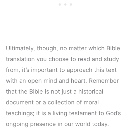
Ultimately, though, no matter which Bible
translation you choose to read and study
from, it’s important to approach this text
with an open mind and heart. Remember
that the Bible is not just a historical
document or a collection of moral
teachings; it is a living testament to God’s
ongoing presence in our world today.