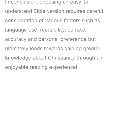
In conclusion, choosing an easy-to-
understand Bible version requires careful
consideration of various factors such as
language use, readability, context
accuracy and personal preference but
ultimately leads towards gaining greater
knowledge about Christianity through an
enjoyable reading experience!