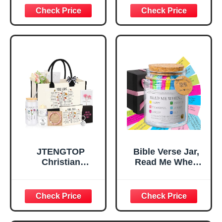
Decorative Sign,
Confirmation Gifts
Inspirational
for Teen Girls,
Religious
Religious Gifts for
Tabletop Plaque
Women, Baptism
for Office Desk,
Gifts for Girl,
Home, Prayer
Great Gift for
Room, Birthday
Daughter’s
Christian Gift for
Confirmation (You
Mom Daughter
Are)
Teen Girls
JTENGTOP
Bible Verse Jar,
Christian
Read Me When
Religious Gifts for
Bible Verses Jar
Women, Birthday
for Daily
Graduation
Encouragement -
Christmas Ideas
Christian Gifts for
Gifts for Women
Women, Mothers