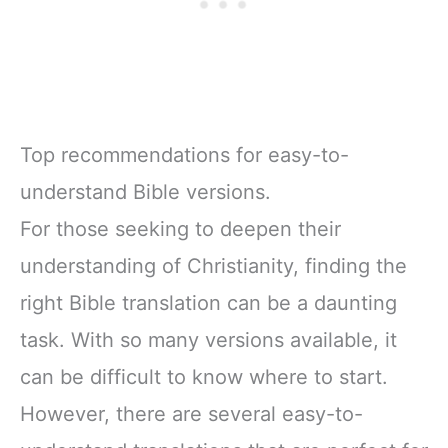
Top recommendations for easy-to-
understand Bible versions.
For those seeking to deepen their
understanding of Christianity, finding the
right Bible translation can be a daunting
task. With so many versions available, it
can be difficult to know where to start.
However, there are several easy-to-