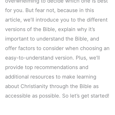
overwhelming to decide which one is best
for you. But fear not, because in this
article, we’ll introduce you to the different
versions of the Bible, explain why it’s
important to understand the Bible, and
offer factors to consider when choosing an
easy-to-understand version. Plus, we’ll
provide top recommendations and
additional resources to make learning
about Christianity through the Bible as
accessible as possible. So let’s get started!