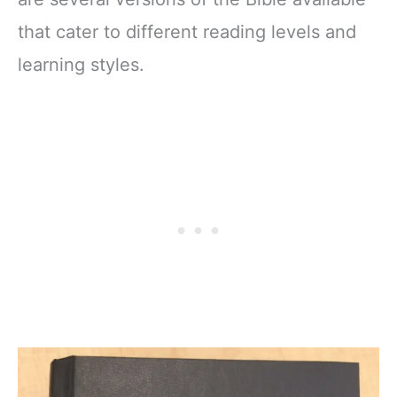
that cater to different reading levels and
learning styles.