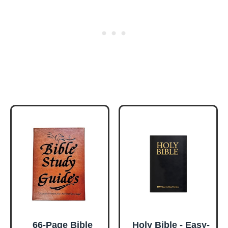
66-Page Bible
Holy Bible - Easy-