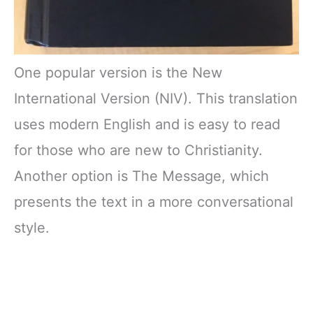
One popular version is the New
International Version (NIV). This translation
uses modern English and is easy to read
for those who are new to Christianity.
Another option is The Message, which
presents the text in a more conversational
style.