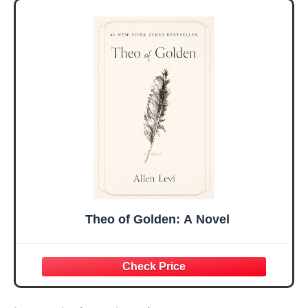
Her, Best Friend
Day Gift for Mom,
Sister Mom
Birthday Gifts,
Valentines
Graduation Gift,
Mothers Day
Prayer Cards With
Easter Friendship
A 48-inch Ribbon
Faith Ideas
Bow
Present
Theo of Golden: A Novel