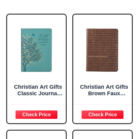
Christian Art Gifts
Christian Art Gifts
Classic Journal
Brown Faux
Be Still And Know
Leather Journal |
Psalm 46:10 Floral
For I Know the
Inspirational
Plans Jeremiah
Scripture
29:11 Bible Verse |
Notebook, Ribbon
Handy-sized
Marker, Teal/Gold
Flexcover