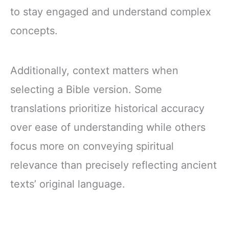
to stay engaged and understand complex
concepts.
Additionally, context matters when
selecting a Bible version. Some
translations prioritize historical accuracy
over ease of understanding while others
focus more on conveying spiritual
relevance than precisely reflecting ancient
texts’ original language.