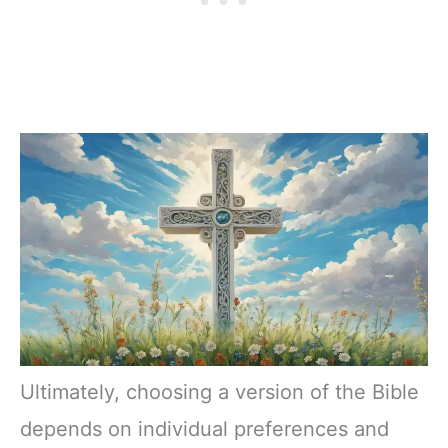
Ultimately, choosing a version of the Bible
depends on individual preferences and