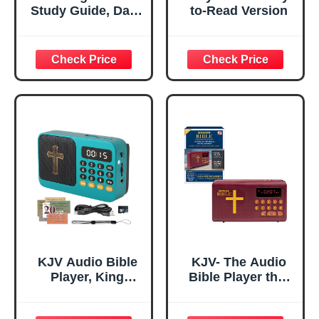
Study Guide, Daily
to-Read Version
Bible Study, A
Yearlong Bibles
Studys Plan for
Women-Daily
Scripture Quotes,
Christian Gift,
Religious Faith-
Based Notebook
for Prayer
Reflections
KJV Audio Bible
KJV- The Audio
Player, King
Bible Player that
James Version
Speaks, King
Electronic Bible,
James Version,