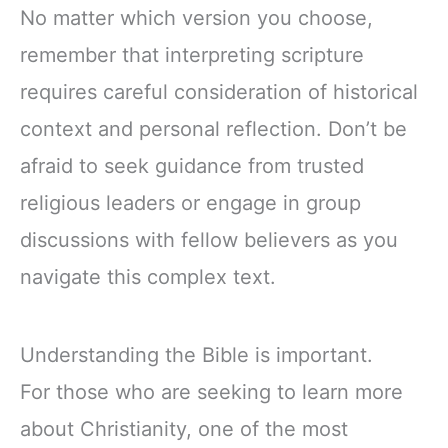
No matter which version you choose,
remember that interpreting scripture
requires careful consideration of historical
context and personal reflection. Don’t be
afraid to seek guidance from trusted
religious leaders or engage in group
discussions with fellow believers as you
navigate this complex text.
Understanding the Bible is important.
For those who are seeking to learn more
about Christianity, one of the most