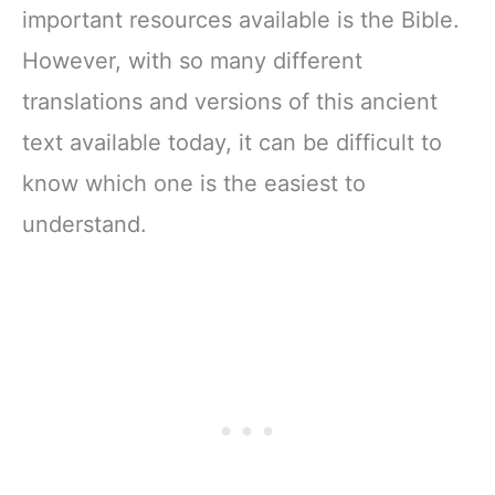
important resources available is the Bible.
However, with so many different
translations and versions of this ancient
text available today, it can be difficult to
know which one is the easiest to
understand.