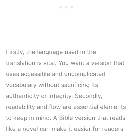
Firstly, the language used in the
translation is vital. You want a version that
uses accessible and uncomplicated
vocabulary without sacrificing its
authenticity or integrity. Secondly,
readability and flow are essential elements
to keep in mind. A Bible version that reads
like a novel can make it easier for readers