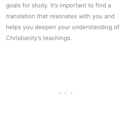
goals for study. It’s important to find a
translation that resonates with you and
helps you deepen your understanding of
Christianity’s teachings.