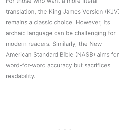
For those who want a more literal
Letter, Comfort
History
Print)
translation, the King James Version (KJV)
remains a classic choice. However, its
archaic language can be challenging for
modern readers. Similarly, the New
American Standard Bible (NASB) aims for
word-for-word accuracy but sacrifices
readability.