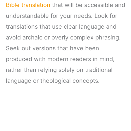
Bible translation
that will be accessible and
understandable for your needs. Look for
translations that use clear language and
avoid archaic or overly complex phrasing.
Seek out versions that have been
produced with modern readers in mind,
rather than relying solely on traditional
language or theological concepts.