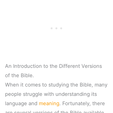
An Introduction to the Different Versions
of the Bible.
When it comes to studying the Bible, many
people struggle with understanding its
language and
meaning
. Fortunately, there
are several versions of the Bible available