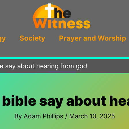
gy
Society
Prayer and Worship
le say about hearing from god
 bible say about he
By
Adam Phillips
/
March 10, 2025