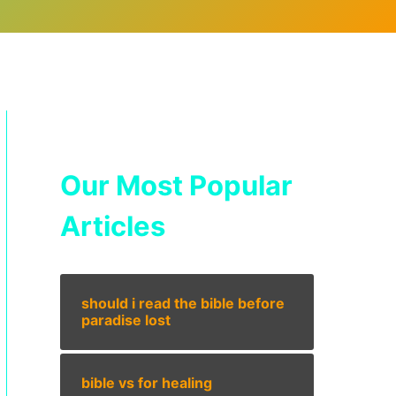
Our Most Popular
Articles
should i read the bible before
paradise lost
bible vs for healing