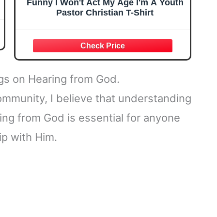
Funny I Won't Act My Age I'm A Youth
Pastor Christian T-Shirt
ngs on Hearing from God.
ommunity, I believe that understanding
ing from God is essential for anyone
ip with Him.