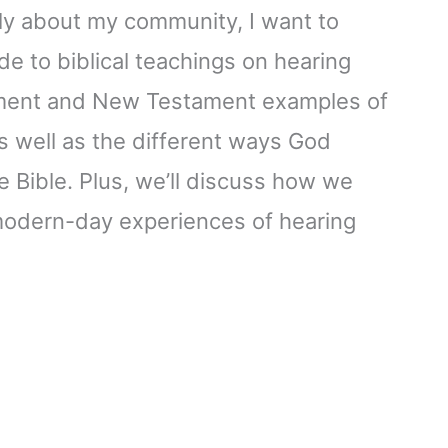
ly about my community, I want to
de to biblical teachings on hearing
ament and New Testament examples of
s well as the different ways God
 Bible. Plus, we’ll discuss how we
 modern-day experiences of hearing