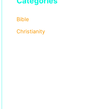
Categories
Bible
Christianity