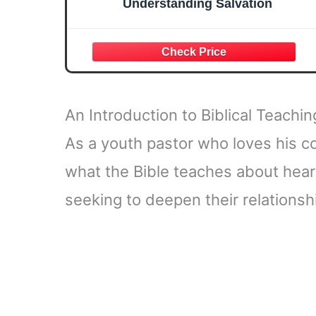
Understanding Salvation
An Introduction to Biblical Teachi
As a youth pastor who loves his c
what the Bible teaches about hear
seeking to deepen their relationsh