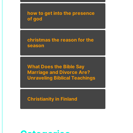
how to get into the presence
of god
christmas the reason for the
season
What Does the Bible Say
Marriage and Divorce Are?
Unraveling Biblical Teachings
Christianity in Finland