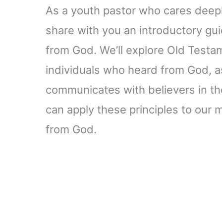
As a youth pastor who cares deep
share with you an introductory gui
from God. We’ll explore Old Test
individuals who heard from God, a
communicates with believers in the
can apply these principles to our
from God.