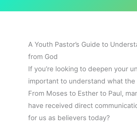
A Youth Pastor’s Guide to Underst
from God
If you’re looking to deepen your un
important to understand what the 
From Moses to Esther to Paul, many
have received direct communicati
for us as believers today?