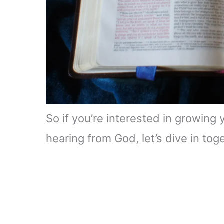
So if you’re interested in growing
hearing from God, let’s dive in tog