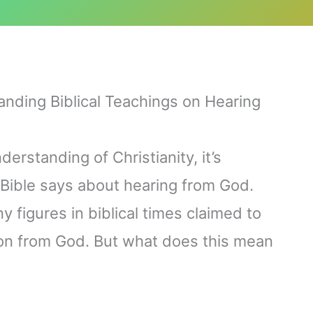
anding Biblical Teachings on Hearing
derstanding of Christianity, it’s
Bible says about hearing from God.
 figures in biblical times claimed to
on from God. But what does this mean