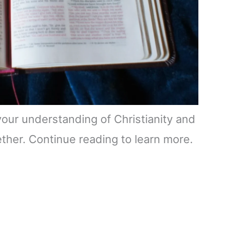
 your understanding of Christianity and
ether. Continue reading to learn more.