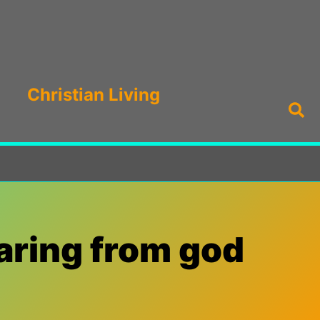
Christian Living
Sea
aring from god