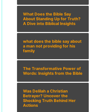
What Does the Bible Say
About Standing Up for Truth?
A Dive into Biblical Insights
what does the bible say about
a man not providing for his
family
The Transformative Power of
Words: Insights from the Bible
Was Delilah a Christian
Betrayer? Uncover the
Shocking Truth Behind Her
Actions