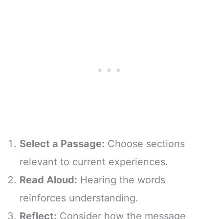
Select a Passage:
Choose sections
relevant to current experiences.
Read Aloud:
Hearing the words
reinforces understanding.
Reflect:
Consider how the message