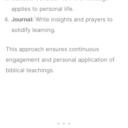
applies to personal life.
Journal:
Write insights and prayers to
solidify learning.
This approach ensures continuous
engagement and personal application of
biblical teachings.