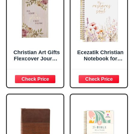
Ruled Pages
w/Ribbon 240
Lined Pages, Gilt
Edges, 5.5 x 7
Inches
Christian Art Gifts
Ecezatik Christian
Flexcover Journal
Notebook for
| For I Know The
Women, Prayer
Plans – Jeremiah
Journal for
29:11 Bible Verse |
Women, Bible
Floral
Journaling
Inspirational
Notebook, PSALM
Notebook w/128
23:3 He Restores
Lined Pages, 5.5”
My Soul Floral
x 8.5”
Spiral Notebook
5.5x8.3