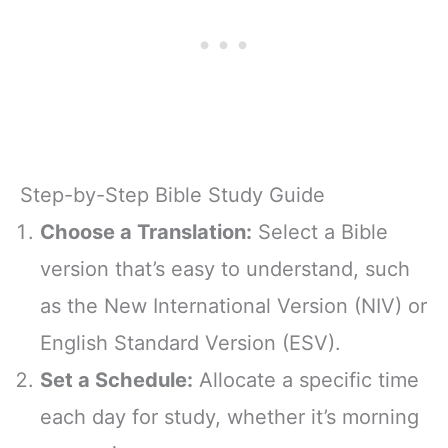
Step-by-Step Bible Study Guide
Choose a Translation:
Select a Bible
version that’s easy to understand, such
as the New International Version (NIV) or
English Standard Version (ESV).
Set a Schedule:
Allocate a specific time
each day for study, whether it’s morning