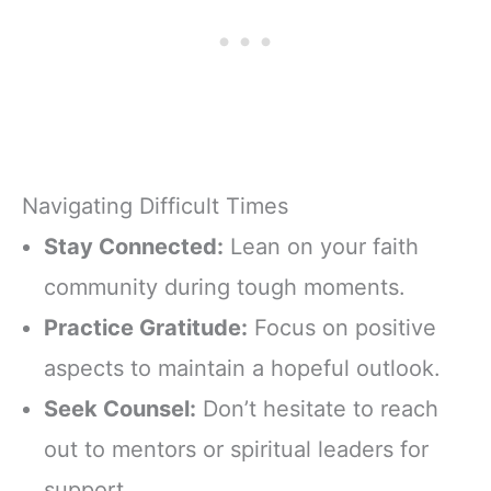
Navigating Difficult Times
Stay Connected:
Lean on your faith
community during tough moments.
Practice Gratitude:
Focus on positive
aspects to maintain a hopeful outlook.
Seek Counsel:
Don’t hesitate to reach
out to mentors or spiritual leaders for
support.