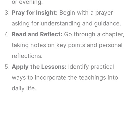
or evening.
Pray for Insight:
Begin with a prayer
asking for understanding and guidance.
Read and Reflect:
Go through a chapter,
taking notes on key points and personal
reflections.
Apply the Lessons:
Identify practical
ways to incorporate the teachings into
daily life.