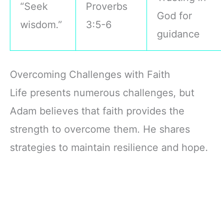
“Seek
Proverbs
God for
wisdom.”
3:5-6
guidance
Overcoming Challenges with Faith
Life presents numerous challenges, but
Adam believes that faith provides the
strength to overcome them. He shares
strategies to maintain resilience and hope.