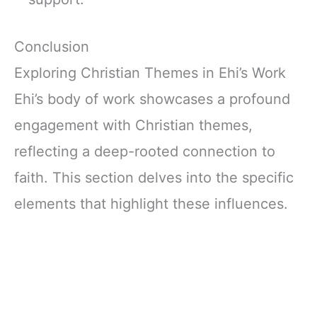
Conclusion
Exploring Christian Themes in Ehi’s Work
Ehi’s body of work showcases a profound
engagement with Christian themes,
reflecting a deep-rooted connection to
faith. This section delves into the specific
elements that highlight these influences.