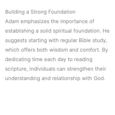
Building a Strong Foundation
Adam emphasizes the importance of
establishing a solid spiritual foundation. He
suggests starting with regular Bible study,
which offers both wisdom and comfort. By
dedicating time each day to reading
scripture, individuals can strengthen their
understanding and relationship with God.