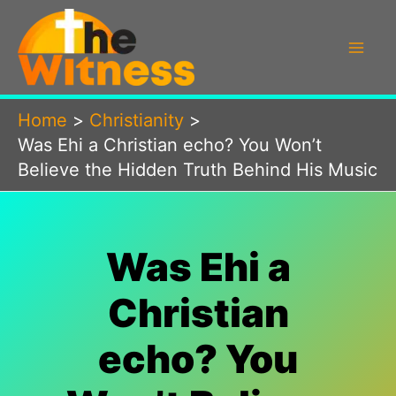
Skip
to
content
Home
Christianity
Was Ehi a Christian echo? You Won’t
Believe the Hidden Truth Behind His Music
Was Ehi a
Christian
echo? You