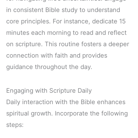
in consistent Bible study to understand
core principles. For instance, dedicate 15
minutes each morning to read and reflect
on scripture. This routine fosters a deeper
connection with faith and provides
guidance throughout the day.
Engaging with Scripture Daily
Daily interaction with the Bible enhances
spiritual growth. Incorporate the following
steps: