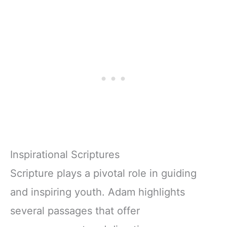
Inspirational Scriptures
Scripture plays a pivotal role in guiding
and inspiring youth. Adam highlights
several passages that offer