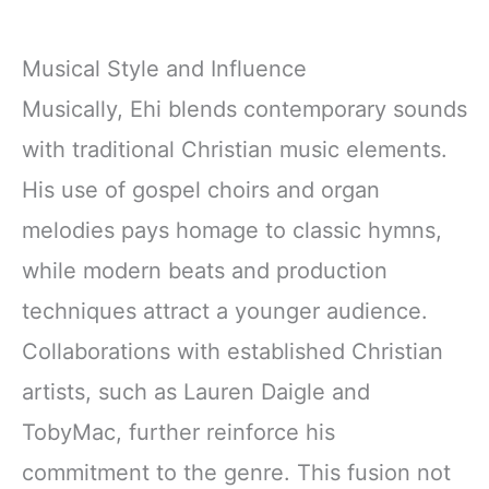
Musical Style and Influence
Musically, Ehi blends contemporary sounds
with traditional Christian music elements.
His use of gospel choirs and organ
melodies pays homage to classic hymns,
while modern beats and production
techniques attract a younger audience.
Collaborations with established Christian
artists, such as Lauren Daigle and
TobyMac, further reinforce his
commitment to the genre. This fusion not