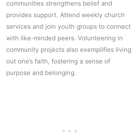
communities strengthens belief and
provides support. Attend weekly church
services and join youth groups to connect
with like-minded peers. Volunteering in
community projects also exemplifies living
out one’s faith, fostering a sense of
purpose and belonging.