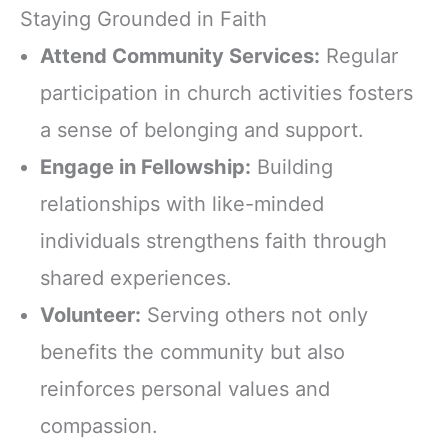
Staying Grounded in Faith
Attend Community Services:
Regular
participation in church activities fosters
a sense of belonging and support.
Engage in Fellowship:
Building
relationships with like-minded
individuals strengthens faith through
shared experiences.
Volunteer:
Serving others not only
benefits the community but also
reinforces personal values and
compassion.