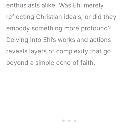
enthusiasts alike. Was Ehi merely
reflecting Christian ideals, or did they
embody something more profound?
Delving into Ehi’s works and actions
reveals layers of complexity that go
beyond a simple echo of faith.