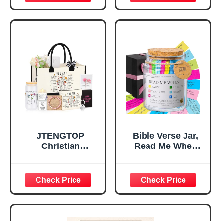
Inspirational
for Teen Girls,
Religious
Religious Gifts for
Tabletop Plaque
Women, Baptism
for Office Desk,
Gifts for Girl,
Home, Prayer
Great Gift for
Room, Birthday
Daughter’s
Christian Gift for
Confirmation (You
Mom Daughter
Are)
Teen Girls
JTENGTOP
Bible Verse Jar,
Christian
Read Me When
Religious Gifts for
Bible Verses Jar
Women, Birthday
for Daily
Graduation
Encouragement -
Christmas Ideas
Christian Gifts for
Gifts for Women
Women, Mothers
Her, Best Friend
Day Gift for Mom,
Sister Mom
Birthday Gifts,