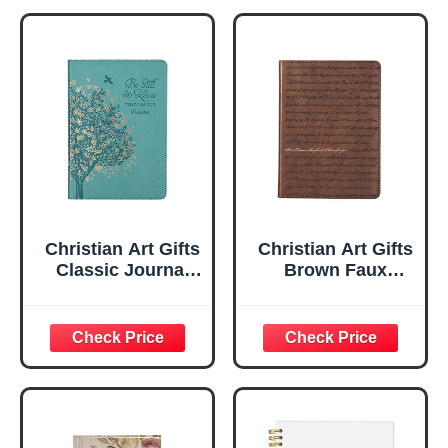
Christian Art Gifts
Christian Art Gifts
Classic Journal
Brown Faux
Be Still And Know
Leather Journal |
Psalm 46:10 Floral
For I Know the
Inspirational
Plans Jeremiah
Scripture
29:11 Bible Verse |
Notebook, Ribbon
Handy-sized
Marker, Teal/Gold
Flexcover
Faux Leather
Inspirational
Flexcover, 336
Notebook