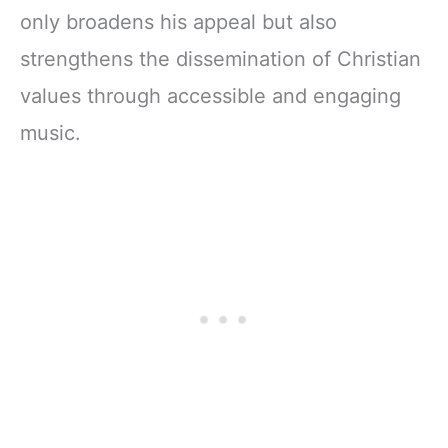
only broadens his appeal but also
strengthens the dissemination of Christian
values through accessible and engaging
music.