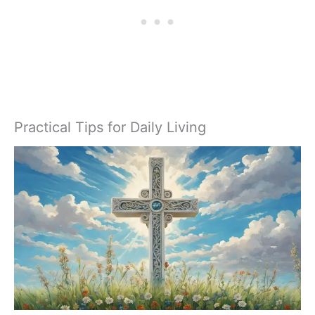
Practical Tips for Daily Living