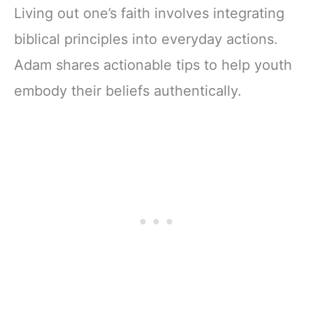
Living out one’s faith involves integrating
biblical principles into everyday actions.
Adam shares actionable tips to help youth
embody their beliefs authentically.