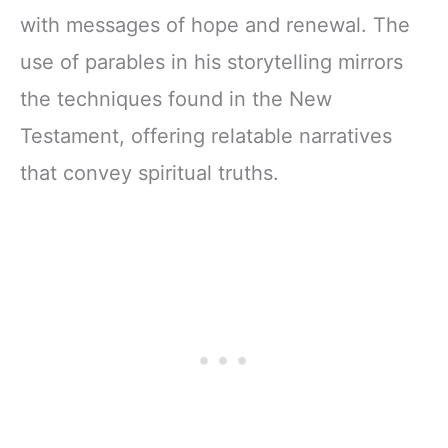
with messages of hope and renewal. The
use of parables in his storytelling mirrors
the techniques found in the New
Testament, offering relatable narratives
that convey spiritual truths.