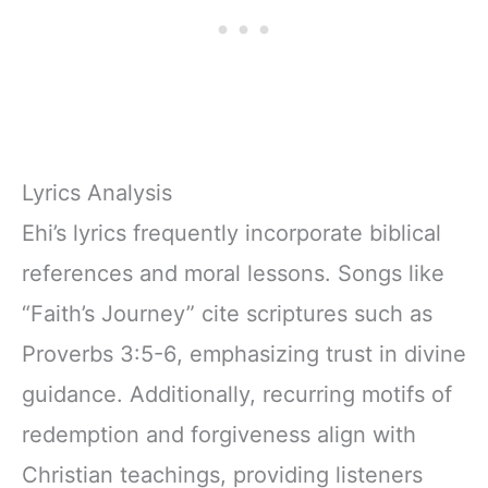
Lyrics Analysis
Ehi’s lyrics frequently incorporate biblical
references and moral lessons. Songs like
“Faith’s Journey” cite scriptures such as
Proverbs 3:5-6, emphasizing trust in divine
guidance. Additionally, recurring motifs of
redemption and forgiveness align with
Christian teachings, providing listeners