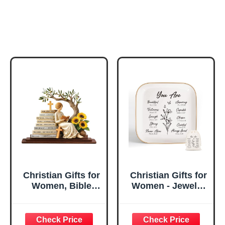
Christian Gifts for
Christian Gifts for
Women, Bible
Women - Jewelry
Verse Desk Decor,
Tray Tray with Gift
God Says I Am
Bag，
Decorative Sign,
Confirmation Gifts