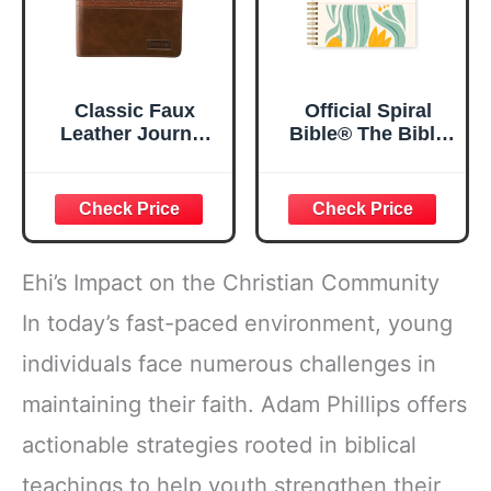
Classic Faux
Official Spiral
Leather Journal
Bible® The Bible
Strong and
in a Year | 52
Courageous
Week Guided
Joshua 1:57 Bible
Bible Study &
Verse, Brown
Daily Reading
Inspirational
Plan | Spiritual
Notebook, Lined
Companion &
Ehi’s Impact on the Christian Community
Pages
Journal for Adults
w/Scripture,
& Teens | 8.5" x
In today’s fast-paced environment, young
Ribbon Marker,
11" Notebook
individuals face numerous challenges in
Zipper Closure
maintaining their faith. Adam Phillips offers
actionable strategies rooted in biblical
teachings to help youth strengthen their