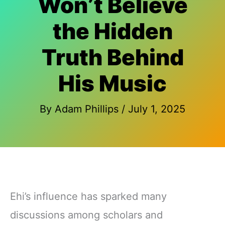
Won’t Believe
the Hidden
Truth Behind
His Music
By
Adam Phillips
/
July 1, 2025
Ehi’s influence has sparked many
discussions among scholars and