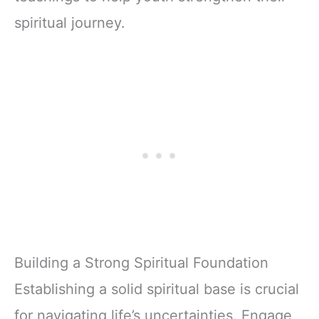
spiritual journey.
Building a Strong Spiritual Foundation
Establishing a solid spiritual base is crucial
for navigating life’s uncertainties. Engage