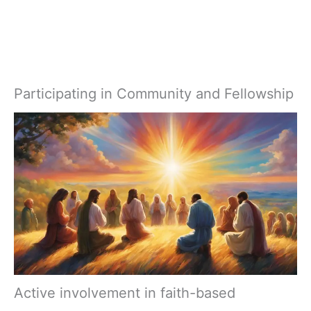
Participating in Community and Fellowship
Active involvement in faith-based