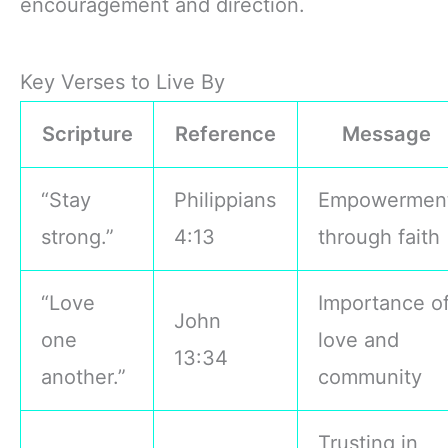
encouragement and direction.
Key Verses to Live By
Scripture
Reference
Message
“Stay
Philippians
Empowermen
strong.”
4:13
through faith
“Love
Importance o
John
one
love and
13:34
another.”
community
Trusting in