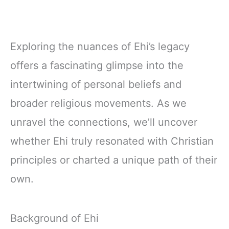
Exploring the nuances of Ehi’s legacy
offers a fascinating glimpse into the
intertwining of personal beliefs and
broader religious movements. As we
unravel the connections, we’ll uncover
whether Ehi truly resonated with Christian
principles or charted a unique path of their
own.
Background of Ehi