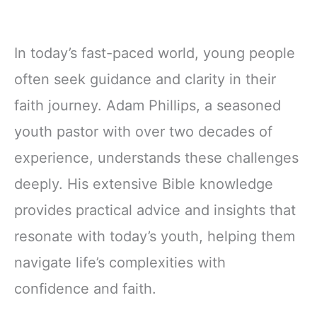
In today’s fast-paced world, young people
often seek guidance and clarity in their
faith journey. Adam Phillips, a seasoned
youth pastor with over two decades of
experience, understands these challenges
deeply. His extensive Bible knowledge
provides practical advice and insights that
resonate with today’s youth, helping them
navigate life’s complexities with
confidence and faith.