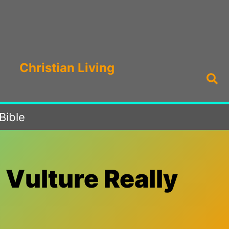
Christian Living
Sea
Bible
 Vulture Really