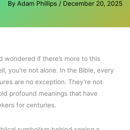
By
Adam Phillips
/
December 20, 2025
d wondered if there’s more to this
, you’re not alone. In the Bible, every
tures are no exception. They’re not
hold profound meanings that have
ekers for centuries.
e biblical symbolism behind seeing a