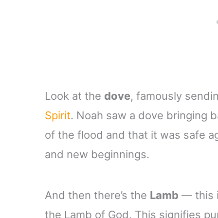
Look at the
dove
, famously sendi
Spirit
. Noah saw a dove bringing ba
of the flood and that it was safe a
and new beginnings.
And then there’s the
Lamb
— this 
the Lamb of God. This signifies pur