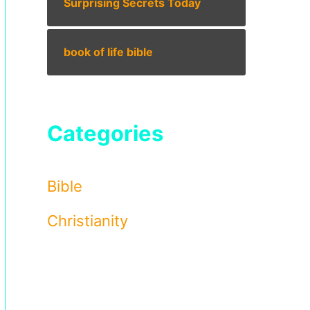
Surprising Secrets Today
book of life bible
Categories
Bible
Christianity