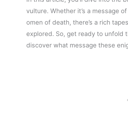
vulture. Whether it’s a message of 
omen of death, there’s a rich tapes
explored. So, get ready to unfold 
discover what message these enigm