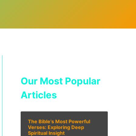
Our Most Popular
Articles
The Bible’s Most Powerful
Verses: Exploring Deep
Spiritual Insight