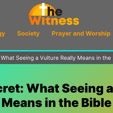
gy
Society
Prayer and Worship
 What Seeing a Vulture Really Means in the 
ret: What Seeing a
Means in the Bible