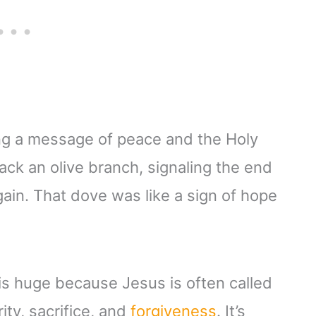
ng a message of peace and the Holy
ck an olive branch, signaling the end
gain. That dove was like a sign of hope
is huge because Jesus is often called
ity, sacrifice, and
forgiveness
. It’s