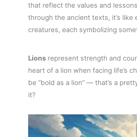
that reflect the values and lessons
through the ancient texts, it’s lik
creatures, each symbolizing someth
Lions
represent strength and cour
heart of a lion when facing life’s c
be “bold as a lion” — that’s a prett
it?