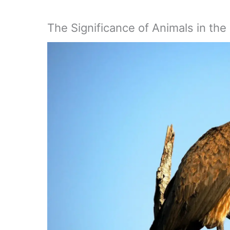
The Significance of Animals in the 