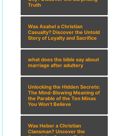
Truth
Was Asahel a Christian
Casualty? Discover the Untold
Story of Loyalty and Sacrifice
what does the bible say about
marriage after adultery
Unlocking the Hidden Secrets:
The Mind-Blowing Meaning of
the Parable of the Ten Minas
You Won’t Believe
Was Heber a Christian
Clansman? Uncover the