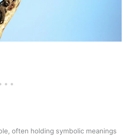
ble, often holding symbolic meanings