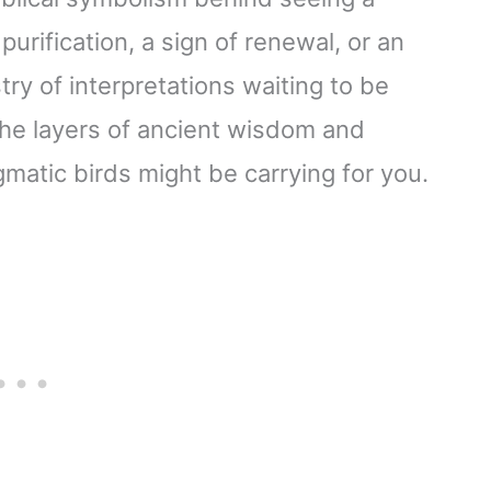
purification, a sign of renewal, or an
try of interpretations waiting to be
the layers of ancient wisdom and
atic birds might be carrying for you.