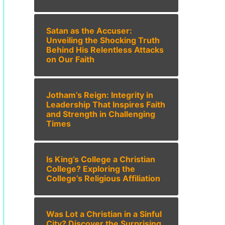
Satan as the Accuser:
Unveiling the Shocking Truth
Behind His Relentless Attacks
on Our Faith
Jotham’s Reign: Integrity in
Leadership That Inspires Faith
and Strength in Challenging
Times
Is King’s College a Christian
College? Exploring the
College’s Religious Affiliation
Was Lot a Christian in a Sinful
City? Discover the Surprising