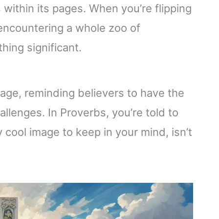
 within its pages. When you’re flipping
e encountering a whole zoo of
ing significant.
age, reminding believers to have the
hallenges. In Proverbs, you’re told to
y cool image to keep in your mind, isn’t