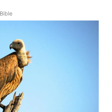
Bible