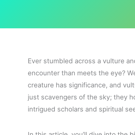
Ever stumbled across a vulture an
encounter than meets the eye? Well
creature has significance, and vul
just scavengers of the sky; they 
intrigued scholars and spiritual se
In this article, you’ll dive into th