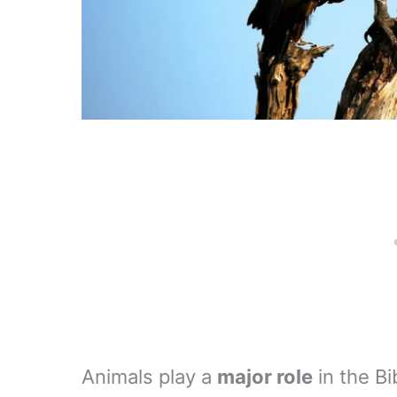
Animals play a
major role
in the Bi