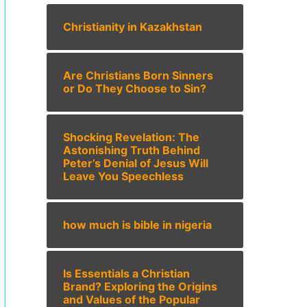
Christianity in Kazakhstan
Are Christians Born Sinners
or Do They Choose to Sin?
Shocking Revelation: The
Astonishing Truth Behind
Peter’s Denial of Jesus Will
Leave You Speechless
how much is bible in nigeria
Is Essentials a Christian
Brand? Exploring the Origins
and Values of the Popular