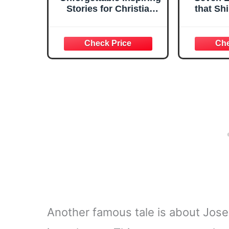
Stories for Christian
that Sh
Boys: Faith-Filled
Adventures to Build
Character, Confidence
& Problem Solving
Skills, Including ...
Ages 8-12 (Growing
Strong Boys
Collection)
Another famous tale is about Jose