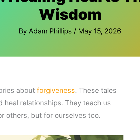
Wisdom
By
Adam Phillips
/
May 15, 2026
ories about
forgiveness
. These tales
 heal relationships. They teach us
or others, but for ourselves too.