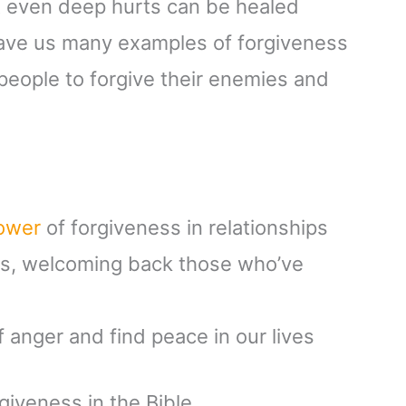
at even deep hurts can be healed
gave us many examples of forgiveness
 people to forgive their enemies and
power
of forgiveness in relationships
ss, welcoming back those who’ve
f anger and find peace in our lives
iveness in the Bible