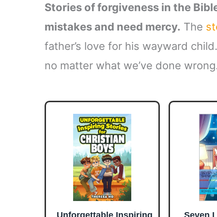
Stories of forgiveness in the Bib
mistakes and need mercy.
The
st
father’s love for his wayward child
no matter what we’ve done wrong
Unforgettable Inspiring
Seven L