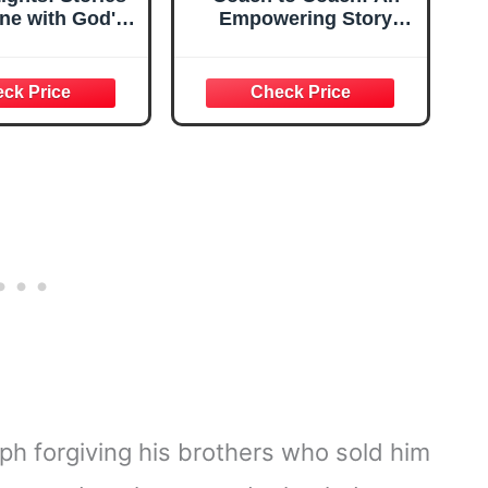
ine with God's
Empowering Story
Truth
About How to Be a
Great Leader
ph forgiving his brothers who sold him