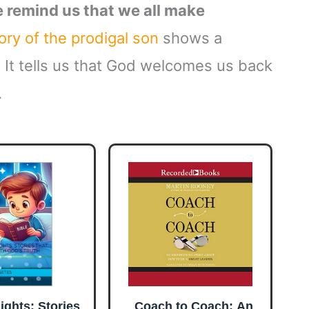
le remind us that we all make
ory of the prodigal son
shows a
. It tells us that God welcomes us back
.
ights: Stories
Coach to Coach: An