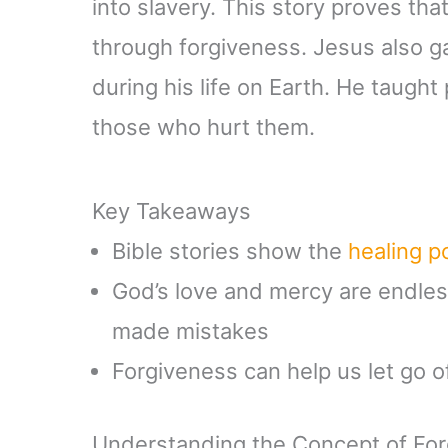
into slavery. This story proves th
through forgiveness. Jesus also 
during his life on Earth. He taught
those who hurt them.
Key Takeaways
Bible stories show the
healing 
God’s love and mercy are endle
made mistakes
Forgiveness can help us let go o
Understanding the Concept of Forg