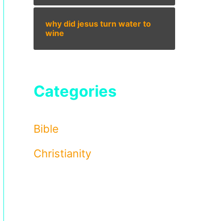
why did jesus turn water to
wine
Categories
Bible
Christianity