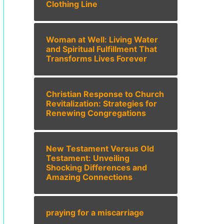
Clothing Line
Woman at Well: Living Water
and Spiritual Fulfillment That
Transforms Lives Forever
Christian Response to Church
Revitalization: Strategies for
Renewing Congregations
New Testament Versus Old
Testament: Unveiling
Shocking Differences and
Amazing Connections
praying for a miscarriage