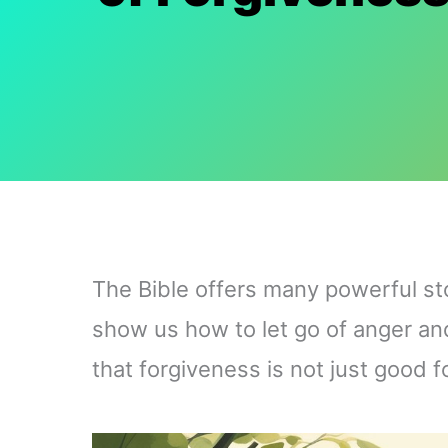
The Bible offers many powerful st
show us how to let go of anger and
that forgiveness is not just good f