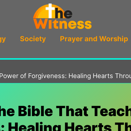
gy
Society
Prayer and Worship
e Power of Forgiveness: Healing Hearts Th
the Bible That Teac
: Healing Hearts 