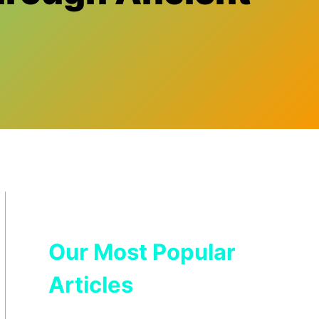
Our Most Popular
Articles