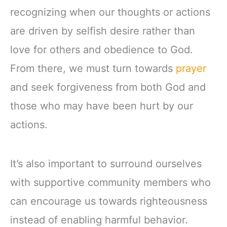
recognizing when our thoughts or actions
are driven by selfish desire rather than
love for others and obedience to God.
From there, we must turn towards
prayer
and seek forgiveness from both God and
those who may have been hurt by our
actions.
It’s also important to surround ourselves
with supportive community members who
can encourage us towards righteousness
instead of enabling harmful behavior.