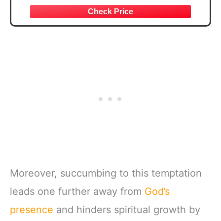
Moreover, succumbing to this temptation
leads one further away from
God’s
presence
and hinders spiritual growth by