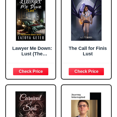
Lawyer Me Down:
The Call for Finis
Lust (The
Lust
Crestview Sinners
Series)