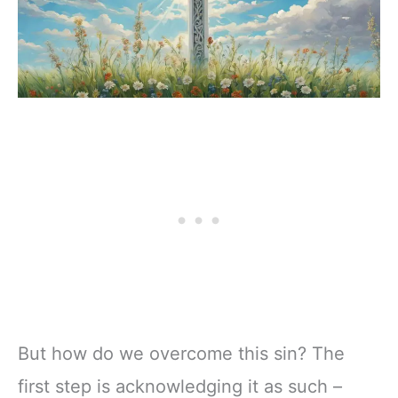
But how do we overcome this sin? The
first step is acknowledging it as such –