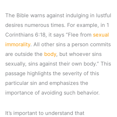
The Bible warns against indulging in lustful
desires numerous times. For example, in 1
Corinthians 6:18, it says “Flee from
sexual
immorality
. All other sins a person commits
are outside the
body
, but whoever sins
sexually, sins against their own body.” This
passage highlights the severity of this
particular sin and emphasizes the
importance of avoiding such behavior.
It’s important to understand that