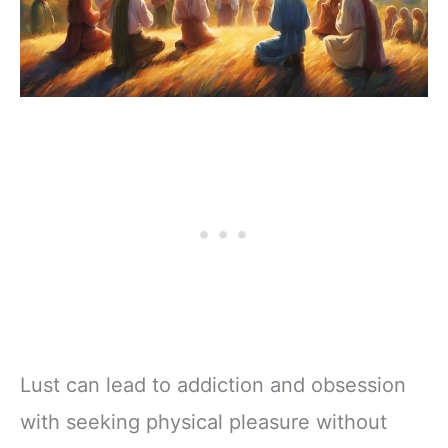
Lust can lead to addiction and obsession
with seeking physical pleasure without