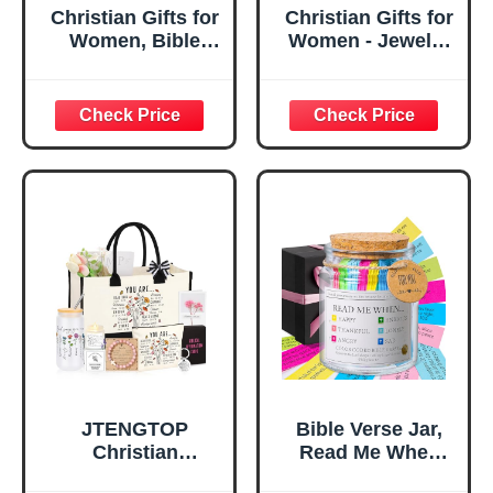
Christian Gifts for
Christian Gifts for
Women, Bible
Women - Jewelry
Verse Desk Decor,
Tray Tray with Gift
God Says I Am
Bag，
Decorative Sign,
Confirmation Gifts
Inspirational
for Teen Girls,
Religious
Religious Gifts for
Tabletop Plaque
Women, Baptism
for Office Desk,
Gifts for Girl,
Home, Prayer
Great Gift for
Room, Birthday
Daughter’s
Christian Gift for
Confirmation (You
Mom Daughter
Are)
Teen Girls
JTENGTOP
Bible Verse Jar,
Christian
Read Me When
Religious Gifts for
Bible Verses Jar