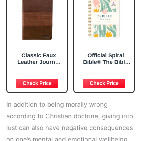
5.5x8.3
Classic Faux
Official Spiral
Leather Journal
Bible® The Bible
Strong and
in a Year | 52
Courageous
Week Guided
Joshua 1:57 Bible
Bible Study &
Verse, Brown
Daily Reading
Inspirational
Plan | Spiritual
Notebook, Lined
Companion &
In addition to being morally wrong
Pages
Journal for Adults
w/Scripture,
& Teens | 8.5" x
according to Christian doctrine, giving into
Ribbon Marker,
11" Notebook
lust can also have negative consequences
Zipper Closure
on one’s mental and emotional wellbeing.