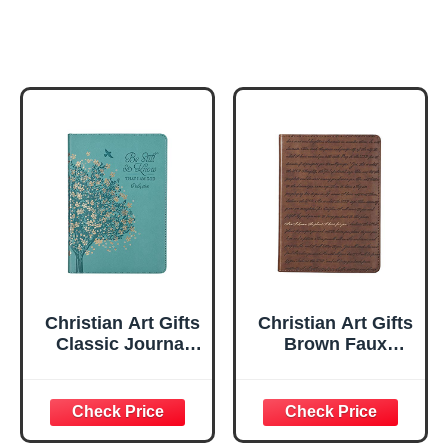
Christian Art Gifts
Christian Art Gifts
Classic Journal
Brown Faux
Be Still And Know
Leather Journal |
Psalm 46:10 Floral
For I Know the
Inspirational
Plans Jeremiah
Scripture
29:11 Bible Verse |