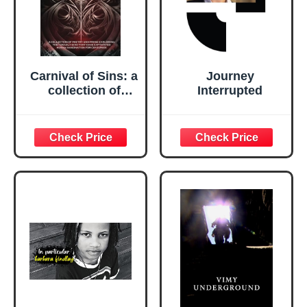
Carnival of Sins: a
Journey
collection of
Interrupted
poetry and prose
exploring the
seven deadly sins
(True North
Anthologies)