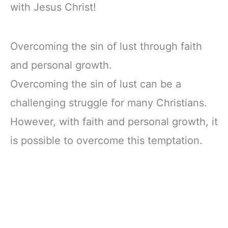
with Jesus Christ!
Overcoming the sin of lust through faith
and personal growth.
Overcoming the sin of lust can be a
challenging struggle for many Christians.
However, with faith and personal growth, it
is possible to overcome this temptation.