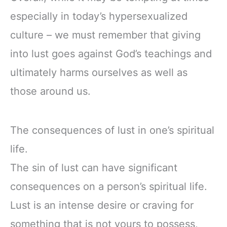
especially in today’s hypersexualized
culture – we must remember that giving
into lust goes against God’s teachings and
ultimately harms ourselves as well as
those around us.
The consequences of lust in one’s spiritual
life.
The sin of lust can have significant
consequences on a person’s spiritual life.
Lust is an intense desire or craving for
something that is not yours to possess,