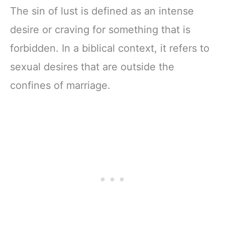
The sin of lust is defined as an intense
desire or craving for something that is
forbidden. In a biblical context, it refers to
sexual desires that are outside the
confines of marriage.