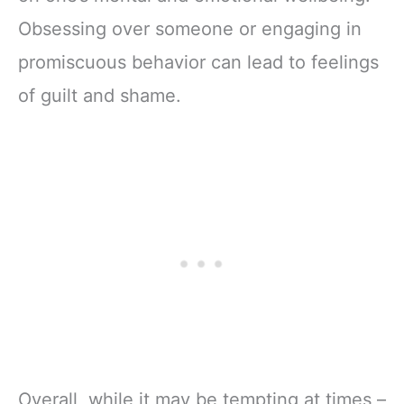
Obsessing over someone or engaging in
promiscuous behavior can lead to feelings
of guilt and shame.
Overall, while it may be tempting at times –