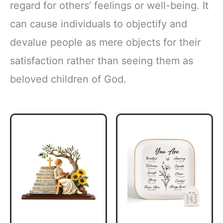
regard for others’ feelings or well-being. It
can cause individuals to objectify and
devalue people as mere objects for their
satisfaction rather than seeing them as
beloved children of God.