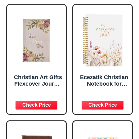
Notebook, Ribbon
Handy-sized
Marker, Teal/Gold
Flexcover
Faux Leather
Inspirational
Flexcover, 336
Notebook
Ruled Pages
w/Ribbon 240
Lined Pages, Gilt
Edges, 5.5 x 7
Inches
Christian Art Gifts
Ecezatik Christian
Flexcover Journal
Notebook for
| For I Know The
Women, Prayer
Plans – Jeremiah
Journal for
29:11 Bible Verse |
Women, Bible
Floral
Journaling
Inspirational
Notebook, PSALM
Notebook w/128
23:3 He Restores
Lined Pages, 5.5”
My Soul Floral
x 8.5”
Spiral Notebook