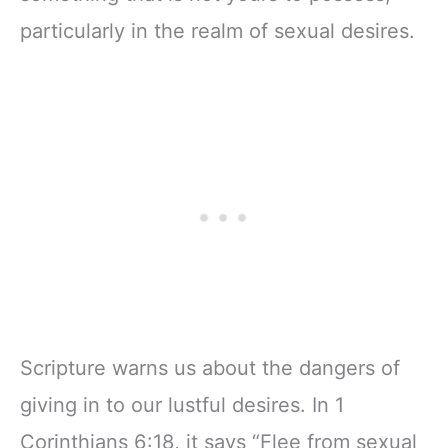
particularly in the realm of sexual desires.
Scripture warns us about the dangers of
giving in to our lustful desires. In 1
Corinthians 6:18, it says “Flee from sexual