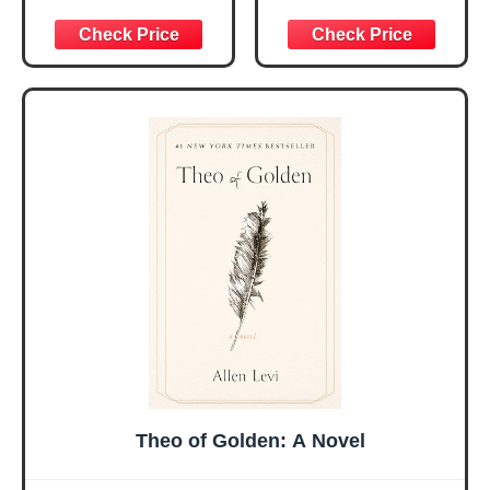
Women, Birthday
for Daily
Graduation
Encouragement -
Christmas Ideas
Christian Gifts for
Gifts for Women
Women, Mothers
Her, Best Friend
Day Gift for Mom,
Sister Mom
Birthday Gifts,
Valentines
Graduation Gift,
Mothers Day
Prayer Cards With
Easter Friendship
A 48-inch Ribbon
Faith Ideas
Bow
Present
Theo of Golden: A Novel