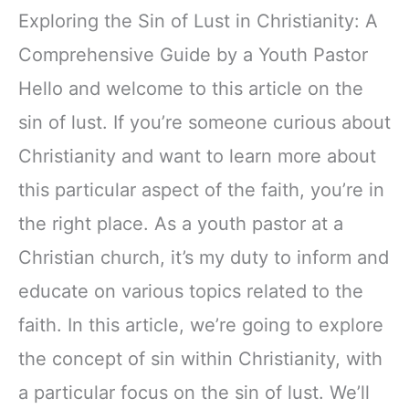
Exploring the Sin of Lust in Christianity: A
Comprehensive Guide by a Youth Pastor
Hello and welcome to this article on the
sin of lust. If you’re someone curious about
Christianity and want to learn more about
this particular aspect of the faith, you’re in
the right place. As a youth pastor at a
Christian church, it’s my duty to inform and
educate on various topics related to the
faith. In this article, we’re going to explore
the concept of sin within Christianity, with
a particular focus on the sin of lust. We’ll