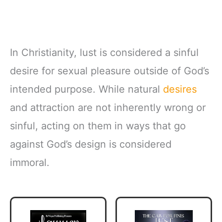
In Christianity, lust is considered a sinful
desire for sexual pleasure outside of God’s
intended purpose. While natural
desires
and attraction are not inherently wrong or
sinful, acting on them in ways that go
against God’s design is considered
immoral.