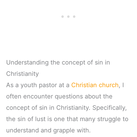
Understanding the concept of sin in
Christianity
As a youth pastor at a
Christian church
, I
often encounter questions about the
concept of sin in Christianity. Specifically,
the sin of lust is one that many struggle to
understand and grapple with.