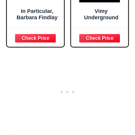
In Particular,
Vimy
Barbara Findlay
Underground