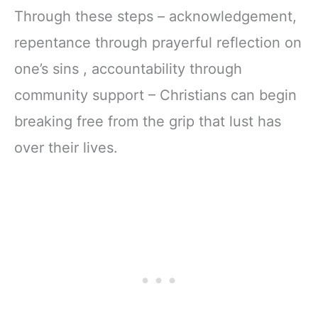
Through these steps – acknowledgement,
repentance through prayerful reflection on
one’s sins , accountability through
community support – Christians can begin
breaking free from the grip that lust has
over their lives.