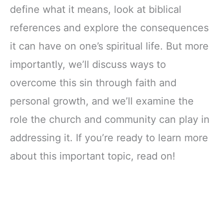
define what it means, look at biblical
references and explore the consequences
it can have on one’s spiritual life. But more
importantly, we’ll discuss ways to
overcome this sin through faith and
personal growth, and we’ll examine the
role the church and community can play in
addressing it. If you’re ready to learn more
about this important topic, read on!