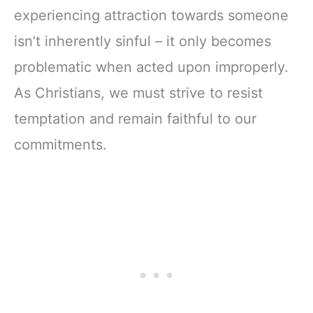
experiencing attraction towards someone
isn’t inherently sinful – it only becomes
problematic when acted upon improperly.
As Christians, we must strive to resist
temptation and remain faithful to our
commitments.