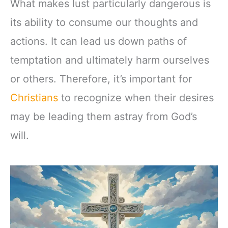
What makes lust particularly dangerous is
its ability to consume our thoughts and
actions. It can lead us down paths of
temptation and ultimately harm ourselves
or others. Therefore, it’s important for
Christians
to recognize when their desires
may be leading them astray from God’s
will.