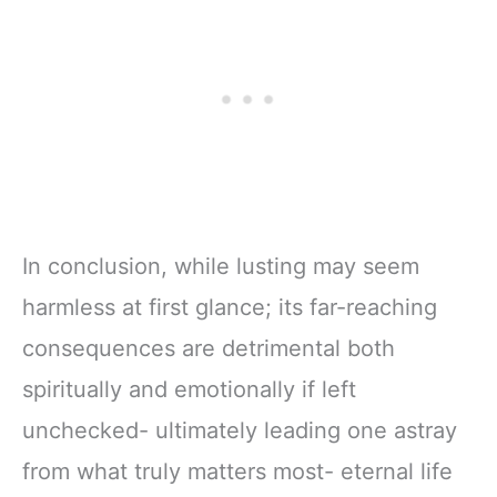
In conclusion, while lusting may seem
harmless at first glance; its far-reaching
consequences are detrimental both
spiritually and emotionally if left
unchecked- ultimately leading one astray
from what truly matters most- eternal life