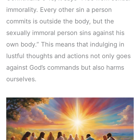
immorality. Every other sin a person
commits is outside the body, but the
sexually immoral person sins against his
own body.” This means that indulging in
lustful thoughts and actions not only goes
against God’s commands but also harms
ourselves.