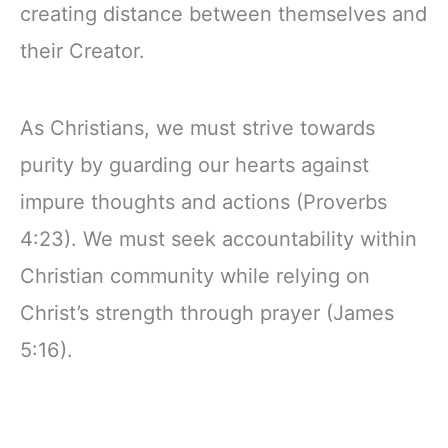
creating distance between themselves and
their Creator.
As Christians, we must strive towards
purity by guarding our hearts against
impure thoughts and actions (Proverbs
4:23). We must seek accountability within
Christian community while relying on
Christ’s strength through prayer (James
5:16).