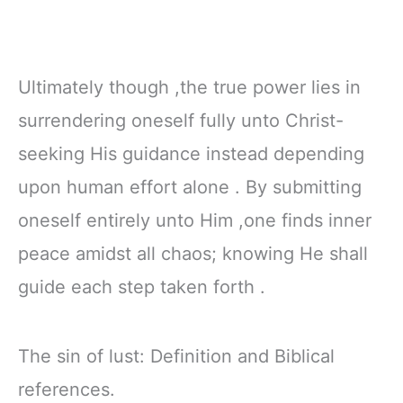
Ultimately though ,the true power lies in
surrendering oneself fully unto Christ-
seeking His guidance instead depending
upon human effort alone . By submitting
oneself entirely unto Him ,one finds inner
peace amidst all chaos; knowing He shall
guide each step taken forth .
The sin of lust: Definition and Biblical
references.