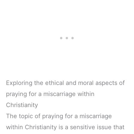
Exploring the ethical and moral aspects of
praying for a miscarriage within
Christianity
The topic of praying for a miscarriage
within Christianity is a sensitive issue that