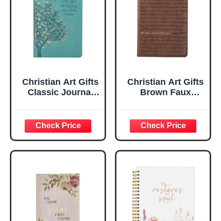
Christian Art Gifts
Christian Art Gifts
Classic Journal
Brown Faux
Be Still And Know
Leather Journal |
Psalm 46:10 Floral
For I Know the
Inspirational
Plans Jeremiah
Scripture
29:11 Bible Verse |
Notebook, Ribbon
Handy-sized
Marker, Teal/Gold
Flexcover
Faux Leather
Inspirational
Flexcover, 336
Notebook
Ruled Pages
w/Ribbon 240
Lined Pages, Gilt
Edges, 5.5 x 7
Inches