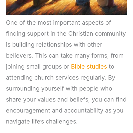
One of the most important aspects of
finding support in the Christian community
is building relationships with other
believers. This can take many forms, from
joining small groups or
Bible studies
to
attending church services regularly. By
surrounding yourself with people who
share your values and beliefs, you can find
encouragement and accountability as you
navigate life’s challenges.