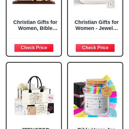
Christian Gifts for
Christian Gifts for
Women, Bible
Women - Jewelry
Verse Desk Decor,
Tray Tray with Gift
God Says I Am
Bag，
Decorative Sign,
Confirmation Gifts
Inspirational
for Teen Girls,
Religious
Religious Gifts for
Tabletop Plaque
Women, Baptism
for Office Desk,
Gifts for Girl,
Home, Prayer
Great Gift for
Room, Birthday
Daughter’s
Christian Gift for
Confirmation (You
Mom Daughter
Are)
Teen Girls