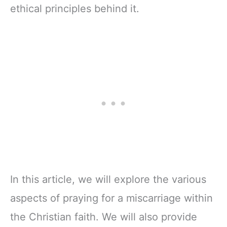
ethical principles behind it.
In this article, we will explore the various
aspects of praying for a miscarriage within
the Christian faith. We will also provide