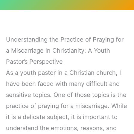
Understanding the Practice of Praying for
a Miscarriage in Christianity: A Youth
Pastor’s Perspective
As a youth pastor in a Christian church, I
have been faced with many difficult and
sensitive topics. One of those topics is the
practice of praying for a miscarriage. While
it is a delicate subject, it is important to
understand the emotions, reasons, and