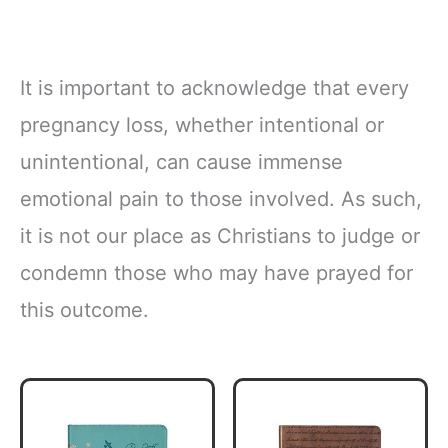
It is important to acknowledge that every
pregnancy loss, whether intentional or
unintentional, can cause immense
emotional pain to those involved. As such,
it is not our place as Christians to judge or
condemn those who may have prayed for
this outcome.