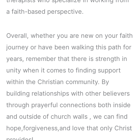
a faith-based perspective.
Overall, whether you are new on your faith
journey or have been walking this path for
years, remember that there is strength in
unity when it comes to finding support
within the Christian community. By
building relationships with other believers
through prayerful connections both inside
and outside of church walls , we can find
hope,forgiveness,and love that only Christ
provides!