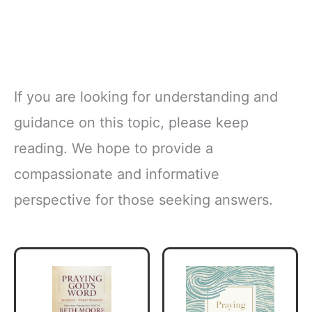
If you are looking for understanding and
guidance on this topic, please keep
reading. We hope to provide a
compassionate and informative
perspective for those seeking answers.