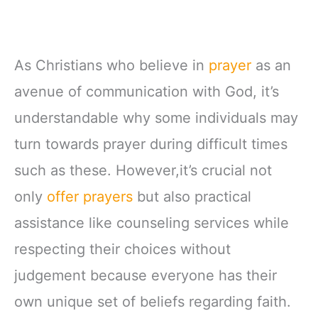
As Christians who believe in
prayer
as an
avenue of communication with God, it’s
understandable why some individuals may
turn towards prayer during difficult times
such as these. However,it’s crucial not
only
offer prayers
but also practical
assistance like counseling services while
respecting their choices without
judgement because everyone has their
own unique set of beliefs regarding faith.