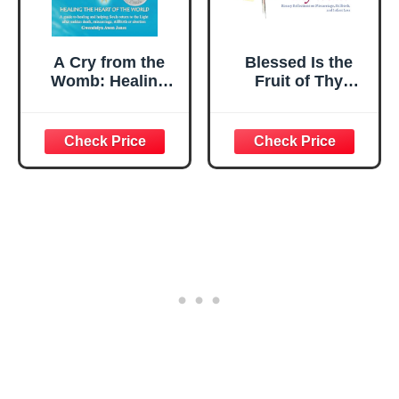
A Cry from the
Blessed Is the
Womb: Healing
Fruit of Thy
the Heart of the
Womb: Rosary
World: A Guide to
Reflections on
Healing and
Miscarriage,
Helping Souls
Stillbirth, and
Return to the
Infant Loss
Light After
Sudden Death,
Miscarriage,
Stillbirth or
Abortion