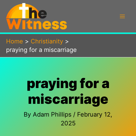
Skip
to
content
Home
Christianity
praying for a miscarriage
praying for a
miscarriage
By
Adam Phillips
/
February 12,
2025