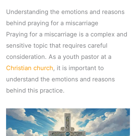
Understanding the emotions and reasons
behind praying for a miscarriage
Praying for a miscarriage is a complex and
sensitive topic that requires careful
consideration. As a youth pastor at a
Christian church
, it is important to
understand the emotions and reasons
behind this practice.