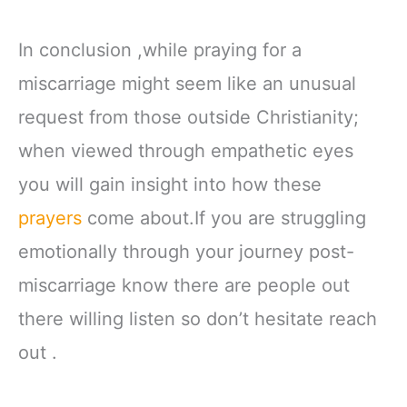
In conclusion ,while praying for a
miscarriage might seem like an unusual
request from those outside Christianity;
when viewed through empathetic eyes
you will gain insight into how these
prayers
come about.If you are struggling
emotionally through your journey post-
miscarriage know there are people out
there willing listen so don’t hesitate reach
out .