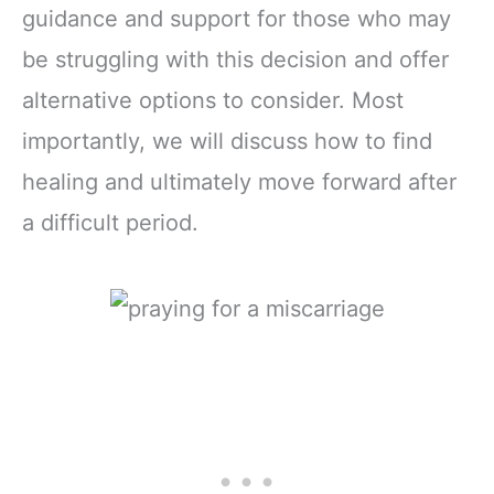
guidance and support for those who may
be struggling with this decision and offer
alternative options to consider. Most
importantly, we will discuss how to find
healing and ultimately move forward after
a difficult period.