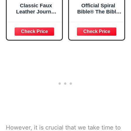
Classic Faux
Official Spiral
Leather Journal
Bible® The Bible
Strong and
in a Year | 52
Courageous
Week Guided
Joshua 1:57 Bible
Bible Study &
Verse, Brown
Daily Reading
Inspirational
Plan | Spiritual
Notebook, Lined
Companion &
Pages
Journal for Adults
w/Scripture,
& Teens | 8.5" x
Ribbon Marker,
11" Notebook
Zipper Closure
However, it is crucial that we take time to