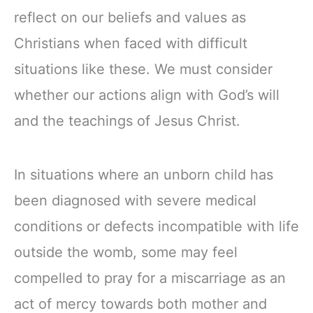
reflect on our beliefs and values as
Christians when faced with difficult
situations like these. We must consider
whether our actions align with God’s will
and the teachings of Jesus Christ.
In situations where an unborn child has
been diagnosed with severe medical
conditions or defects incompatible with life
outside the womb, some may feel
compelled to pray for a miscarriage as an
act of mercy towards both mother and