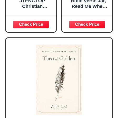
JTENGTOP
Bible Verse Jar,
Christian
Read Me When
Religious Gifts for
Bible Verses Jar
Women, Birthday
for Daily
Graduation
Encouragement -
Christmas Ideas
Christian Gifts for
Gifts for Women
Women, Mothers
Her, Best Friend
Day Gift for Mom,
Sister Mom
Birthday Gifts,
Valentines
Graduation Gift,
Mothers Day
Prayer Cards With
Easter Friendship
A 48-inch Ribbon
Faith Ideas
Bow
Present