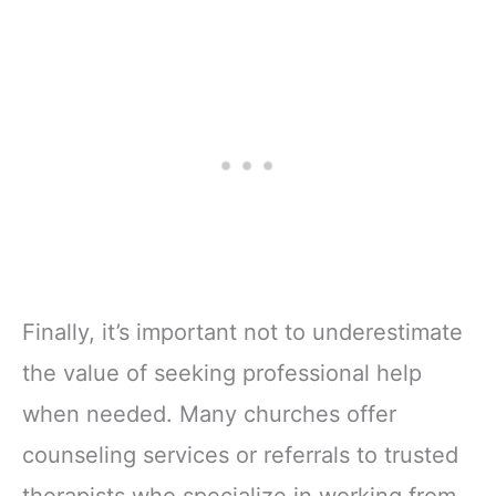
Finally, it’s important not to underestimate
the value of seeking professional help
when needed. Many churches offer
counseling services or referrals to trusted
therapists who specialize in working from