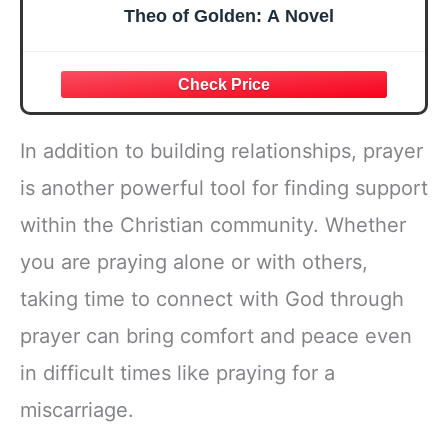
Theo of Golden: A Novel
In addition to building relationships, prayer
is another powerful tool for finding support
within the Christian community. Whether
you are praying alone or with others,
taking time to connect with God through
prayer can bring comfort and peace even
in difficult times like praying for a
miscarriage.