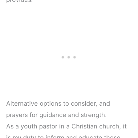
Alternative options to consider, and
prayers for guidance and strength.
As a youth pastor in a Christian church, it
is my duty to inform and educate those