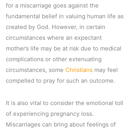
for a miscarriage goes against the
fundamental belief in valuing human life as
created by God. However, in certain
circumstances where an expectant
mother’s life may be at risk due to medical
complications or other extenuating
circumstances, some
Christians
may feel
compelled to pray for such an outcome.
It is also vital to consider the emotional toll
of experiencing pregnancy loss.
Miscarriages can bring about feelings of