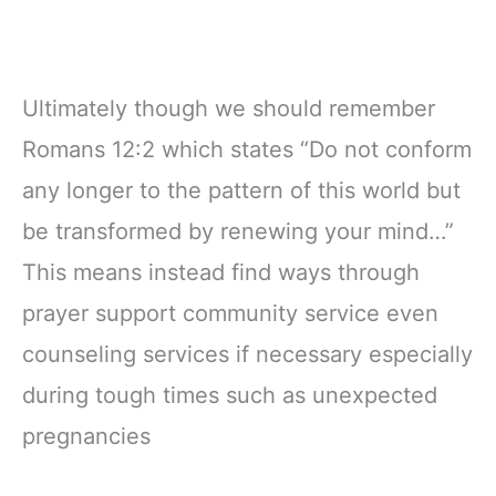
Ultimately though we should remember
Romans 12:2 which states “Do not conform
any longer to the pattern of this world but
be transformed by renewing your mind…”
This means instead find ways through
prayer support community service even
counseling services if necessary especially
during tough times such as unexpected
pregnancies