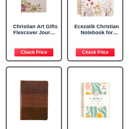
Christian Art Gifts
Ecezatik Christian
Flexcover Journal
Notebook for
| For I Know The
Women, Prayer
Plans – Jeremiah
Journal for
29:11 Bible Verse |
Women, Bible
Floral
Journaling
Inspirational
Notebook, PSALM
Notebook w/128
23:3 He Restores
Lined Pages, 5.5”
My Soul Floral
x 8.5”
Spiral Notebook
5.5x8.3