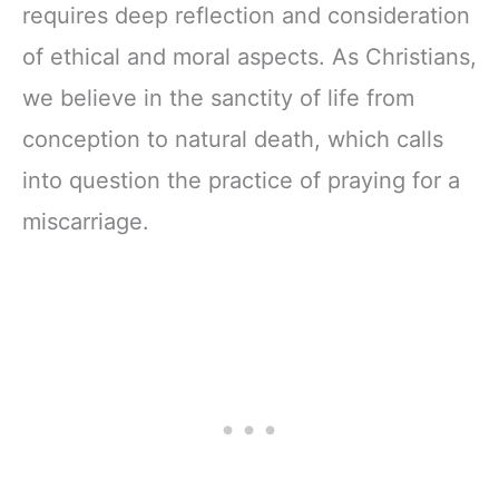
requires deep reflection and consideration
of ethical and moral aspects. As Christians,
we believe in the sanctity of life from
conception to natural death, which calls
into question the practice of praying for a
miscarriage.