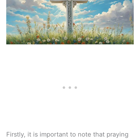
Firstly, it is important to note that praying