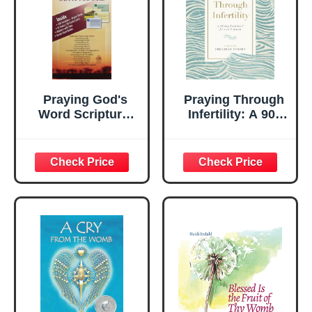
Praying God's
Praying Through
Word Scripture-
Infertility: A 90-
Prayer Resource:
Day Devotional for
Taken from
Men and Women
Praying God's
Word