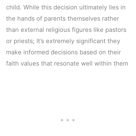
child. While this decision ultimately lies in
the hands of parents themselves rather
than external religious figures like pastors
or priests; It’s extremely significant they
make informed decisions based on their
faith values that resonate well within them