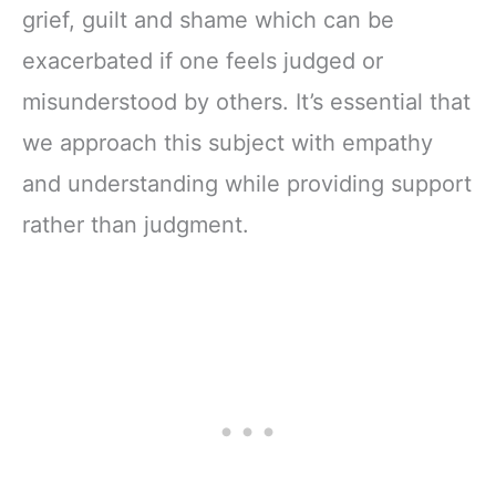
grief, guilt and shame which can be
exacerbated if one feels judged or
misunderstood by others. It’s essential that
we approach this subject with empathy
and understanding while providing support
rather than judgment.