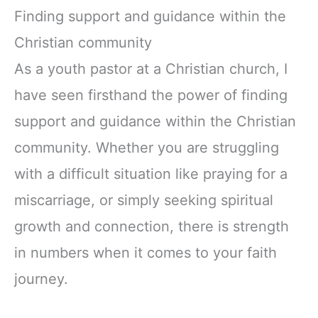
Finding support and guidance within the
Christian community
As a youth pastor at a Christian church, I
have seen firsthand the power of finding
support and guidance within the Christian
community. Whether you are struggling
with a difficult situation like praying for a
miscarriage, or simply seeking spiritual
growth and connection, there is strength
in numbers when it comes to your faith
journey.