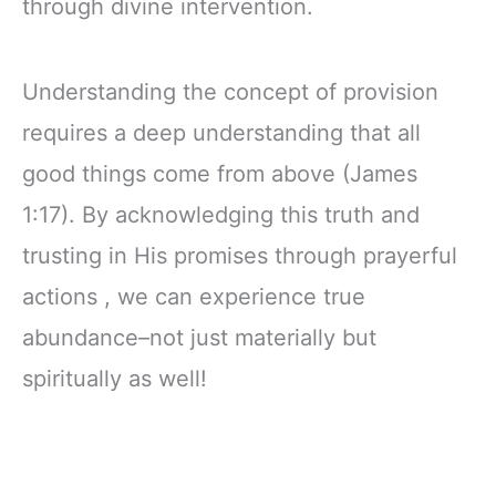
through divine intervention.
Understanding the concept of provision
requires a deep understanding that all
good things come from above (James
1:17). By acknowledging this truth and
trusting in His promises through prayerful
actions , we can experience true
abundance–not just materially but
spiritually as well!