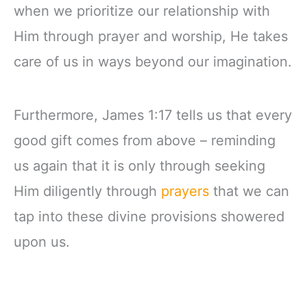
when we prioritize our relationship with
Him through prayer and worship, He takes
care of us in ways beyond our imagination.
Furthermore, James 1:17 tells us that every
good gift comes from above – reminding
us again that it is only through seeking
Him diligently through
prayers
that we can
tap into these divine provisions showered
upon us.