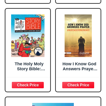
Particular
Reference to
Microfinance
(Global
Perspective)
The Holy Moly
How I Know God
Story Bible:
Answers Prayer:
Exploring God's
Goforth's Lifelong
Awesome Word,
Testimony
Family Edition
(Holy Moly Bible
Storybooks)