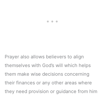
Prayer also allows believers to align
themselves with God’s will which helps
them make wise decisions concerning
their finances or any other areas where
they need provision or guidance from him