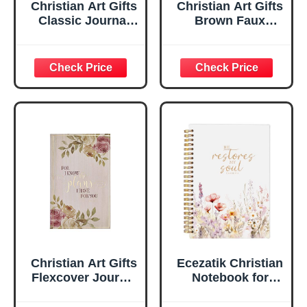
Christian Art Gifts
Christian Art Gifts
Classic Journal
Brown Faux
Be Still And Know
Leather Journal |
Psalm 46:10 Floral
For I Know the
Inspirational
Plans Jeremiah
Scripture
29:11 Bible Verse |
Notebook, Ribbon
Handy-sized
Marker, Teal/Gold
Flexcover
Faux Leather
Inspirational
Flexcover, 336
Notebook
Ruled Pages
w/Ribbon 240
Lined Pages, Gilt
Edges, 5.5 x 7
Inches
Christian Art Gifts
Ecezatik Christian
Flexcover Journal
Notebook for
| For I Know The
Women, Prayer
Plans – Jeremiah
Journal for