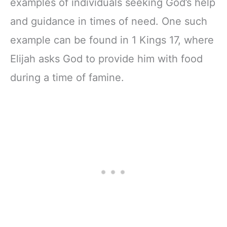
examples of individuals seeking God’s help
and guidance in times of need. One such
example can be found in 1 Kings 17, where
Elijah asks God to provide him with food
during a time of famine.