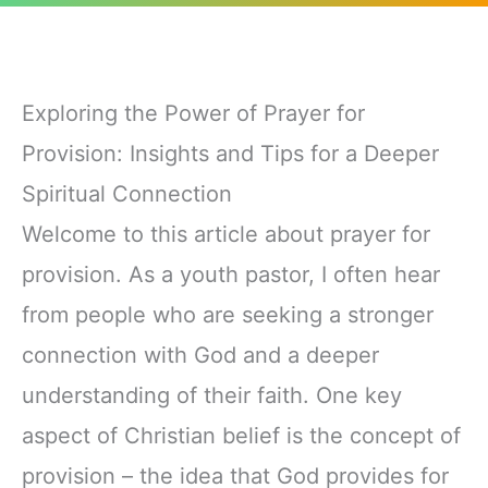
Exploring the Power of Prayer for
Provision: Insights and Tips for a Deeper
Spiritual Connection
Welcome to this article about prayer for
provision. As a youth pastor, I often hear
from people who are seeking a stronger
connection with God and a deeper
understanding of their faith. One key
aspect of Christian belief is the concept of
provision – the idea that God provides for