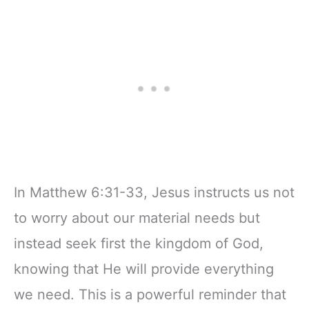
Notebook, Lined
Companion &
Pages
Journal for Adults
w/Scripture,
& Teens | 8.5" x
Ribbon Marker,
11" Notebook
Zipper Closure
In Matthew 6:31-33, Jesus instructs us not
to worry about our material needs but
instead seek first the kingdom of God,
knowing that He will provide everything
we need. This is a powerful reminder that