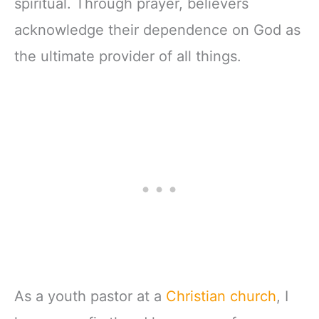
spiritual. Through prayer, believers
acknowledge their dependence on God as
the ultimate provider of all things.
As a youth pastor at a
Christian church
, I