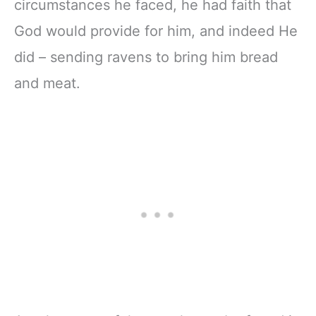
circumstances he faced, he had faith that
God would provide for him, and indeed He
did – sending ravens to bring him bread
and meat.