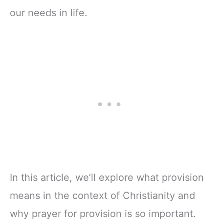
our needs in life.
In this article, we’ll explore what provision
means in the context of Christianity and
why prayer for provision is so important.