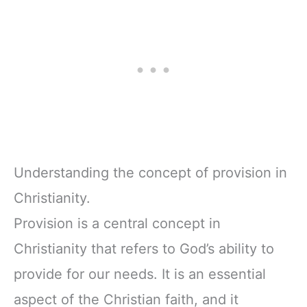
Understanding the concept of provision in
Christianity.
Provision is a central concept in
Christianity that refers to God’s ability to
provide for our needs. It is an essential
aspect of the Christian faith, and it