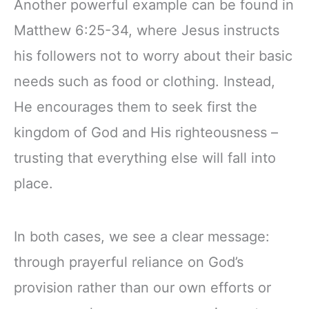
Another powerful example can be found in
Matthew 6:25-34, where Jesus instructs
his followers not to worry about their basic
needs such as food or clothing. Instead,
He encourages them to seek first the
kingdom of God and His righteousness –
trusting that everything else will fall into
place.
In both cases, we see a clear message:
through prayerful reliance on God’s
provision rather than our own efforts or