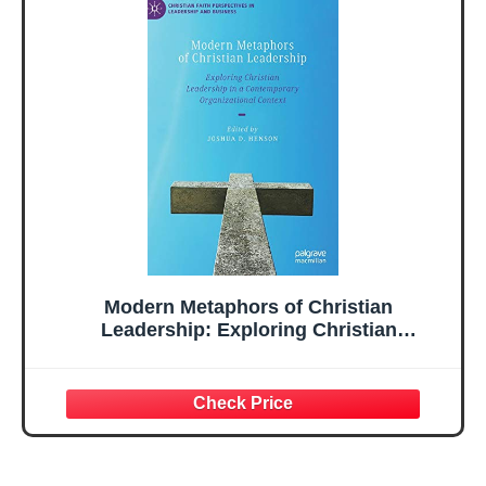
Modern Metaphors of Christian
Leadership: Exploring Christian
Leadership in a Contemporary
Organizational Context (Christian Faith
Perspectives in Leadership and Business)