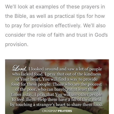
We’ll look at examples of these prayers in
the Bible, as well as practical tips for how
to pray for provision effectively. We’ll also
consider the role of faith and trust in God’s
provision.