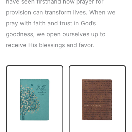
have seen firsthand how prayer for
provision can transform lives. When we
pray with faith and trust in God’s
goodness, we open ourselves up to
receive His blessings and favor.