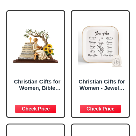
Christian Gifts for
Christian Gifts for
Women, Bible
Women - Jewelry
Verse Desk Decor,
Tray Tray with Gift
God Says I Am
Bag，
Decorative Sign,
Confirmation Gifts
Inspirational
for Teen Girls,
Religious
Religious Gifts for
Tabletop Plaque
Women, Baptism
for Office Desk,
Gifts for Girl,