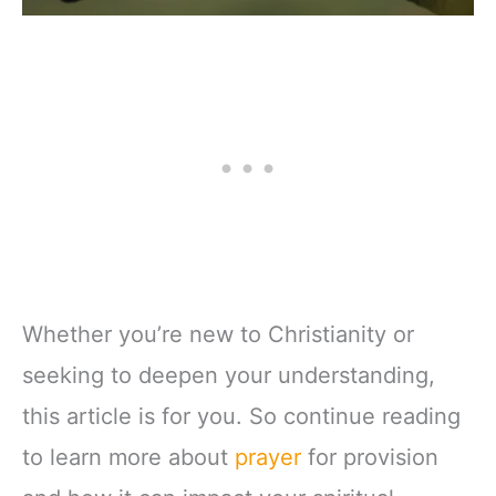
Whether you’re new to Christianity or
seeking to deepen your understanding,
this article is for you. So continue reading
to learn more about
prayer
for provision