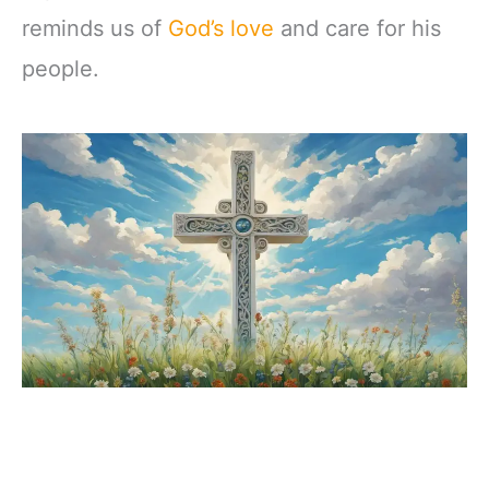
reminds us of
God’s love
and care for his
people.