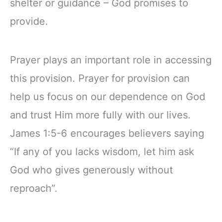
shelter or guidance – God promises to
provide.
Prayer plays an important role in accessing
this provision. Prayer for provision can
help us focus on our dependence on God
and trust Him more fully with our lives.
James 1:5-6 encourages believers saying
“If any of you lacks wisdom, let him ask
God who gives generously without
reproach”.