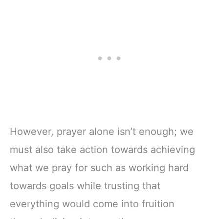
However, prayer alone isn’t enough; we
must also take action towards achieving
what we pray for such as working hard
towards goals while trusting that
everything would come into fruition