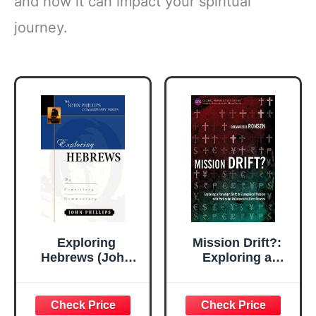
and how it can impact your spiritual
journey.
Exploring
Mission Drift?:
Hebrews (John
Exploring a
Phillips
Paradigm Shift in
Commentary
Evangelical
Series)
Mission with