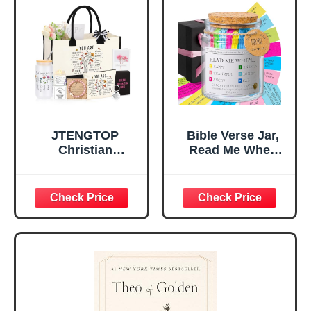
Home, Prayer
Great Gift for
Room, Birthday
Daughter’s
Christian Gift for
Confirmation (You
Mom Daughter
Are)
Teen Girls
JTENGTOP
Bible Verse Jar,
Christian
Read Me When
Religious Gifts for
Bible Verses Jar
Women, Birthday
for Daily
Graduation
Encouragement -
Christmas Ideas
Christian Gifts for
Gifts for Women
Women, Mothers
Her, Best Friend
Day Gift for Mom,
Sister Mom
Birthday Gifts,
Valentines
Graduation Gift,
Mothers Day
Prayer Cards With
Easter Friendship
A 48-inch Ribbon
Faith Ideas
Bow