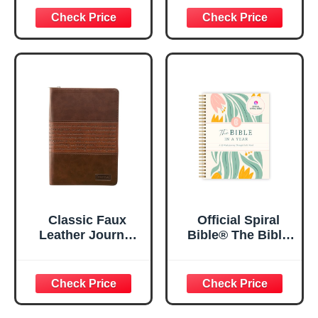
29:11 Bible Verse |
Women, Bible
Floral
Journaling
Inspirational
Notebook, PSALM
Notebook w/128
23:3 He Restores
Lined Pages, 5.5”
My Soul Floral
x 8.5”
Spiral Notebook
5.5x8.3
Classic Faux
Official Spiral
Leather Journal
Bible® The Bible
Strong and
in a Year | 52
Courageous
Week Guided
Joshua 1:57 Bible
Bible Study &
Verse, Brown
Daily Reading
Inspirational
Plan | Spiritual