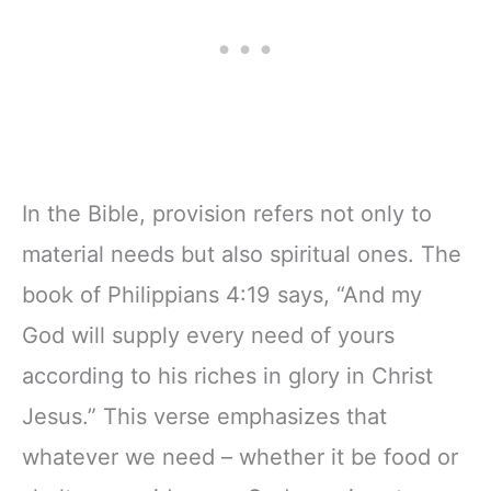
In the Bible, provision refers not only to
material needs but also spiritual ones. The
book of Philippians 4:19 says, “And my
God will supply every need of yours
according to his riches in glory in Christ
Jesus.” This verse emphasizes that
whatever we need – whether it be food or