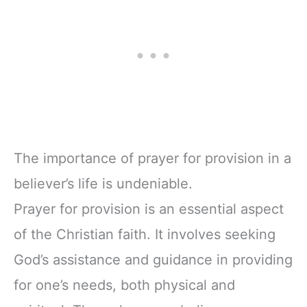
The importance of prayer for provision in a
believer’s life is undeniable.
Prayer for provision is an essential aspect
of the Christian faith. It involves seeking
God’s assistance and guidance in providing
for one’s needs, both physical and