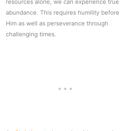
resources alone, we can experience true
abundance. This requires humility before
Him as well as perseverance through
challenging times.