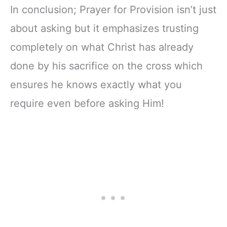
In conclusion; Prayer for Provision isn’t just
about asking but it emphasizes trusting
completely on what Christ has already
done by his sacrifice on the cross which
ensures he knows exactly what you
require even before asking Him!