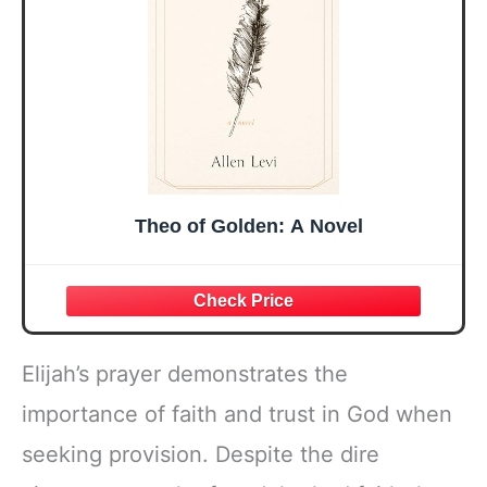
Present
Theo of Golden: A Novel
Elijah’s prayer demonstrates the
importance of faith and trust in God when
seeking provision. Despite the dire