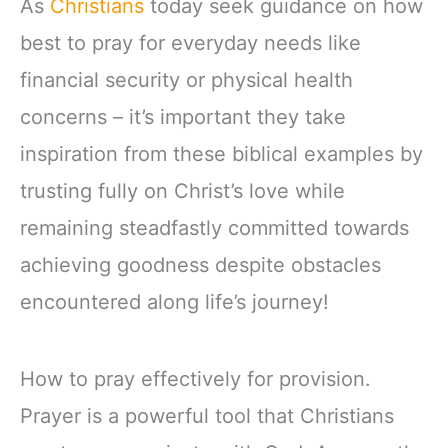
As
Christians
today seek guidance on how
best to pray for everyday needs like
financial security or physical health
concerns – it’s important they take
inspiration from these biblical examples by
trusting fully on Christ’s love while
remaining steadfastly committed towards
achieving goodness despite obstacles
encountered along life’s journey!
How to pray effectively for provision.
Prayer is a powerful tool that Christians