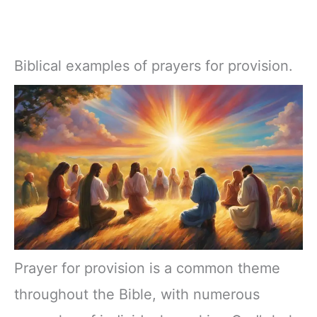
Biblical examples of prayers for provision.
Prayer for provision is a common theme
throughout the Bible, with numerous