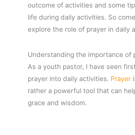
outcome of activities and some tip
life during daily activities. So c
explore the role of prayer in daily 
Understanding the importance of pr
As a youth pastor, I have seen fir
prayer into daily activities.
Prayer
i
rather a powerful tool that can hel
grace and wisdom.