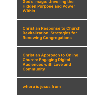
God’s Image: Unveiling the
Hidden Purpose and Power
Within
Christian Response to Church
Revitalization: Strategies for
Renewing Congregations
Christian Approach to Online
Church: Engaging Digital
Audiences with Love and
Community
where is jesus from