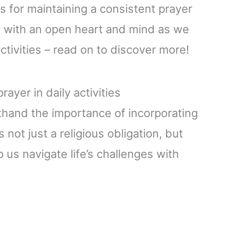
s for maintaining a consistent prayer
ome with an open heart and mind as we
activities – read on to discover more!
ayer in daily activities
sthand the importance of incorporating
s not just a religious obligation, but
p us navigate life’s challenges with