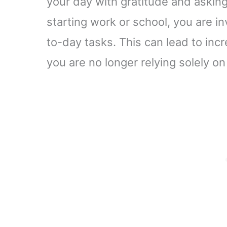
your day with gratitude and askin
starting work or school, you are in
to-day tasks. This can lead to in
you are no longer relying solely on