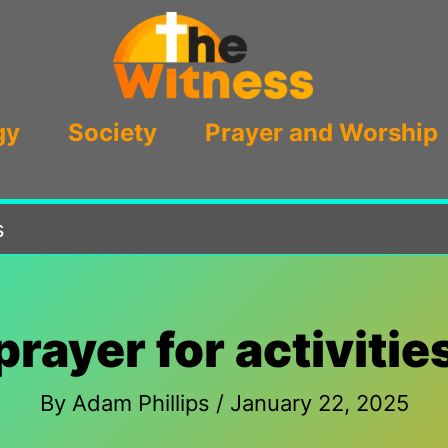
gy
Society
Prayer and Worship
s
prayer for activitie
By
Adam Phillips
/
January 22, 2025