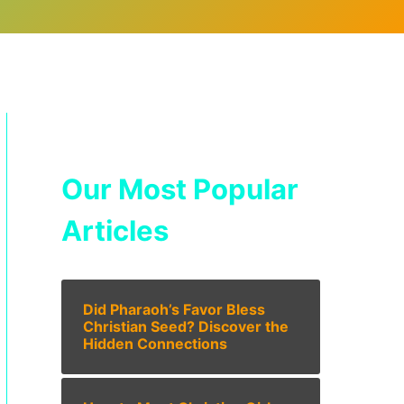
Our Most Popular
Articles
Did Pharaoh’s Favor Bless
Christian Seed? Discover the
Hidden Connections