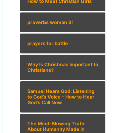
How to Meet Christian Girls
proverbs woman 31
prayers for battle
Why Is Christmas Important to
Christians?
Samuel Hears God: Listening
to God’s Voice – How to Hear
God’s Call Now
The Mind-Blowing Truth
About Humanity Made in