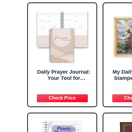
Daily Prayer Journal:
My Dail
Your Tool for
Stampe
Reflection, Gratitude,
Holy Ca
and Spiritual Growth |
Va
Premium 120gsm
Paper, Undated, with
Christian Bible Verses
and Gratitude Sections
| A5 Lux