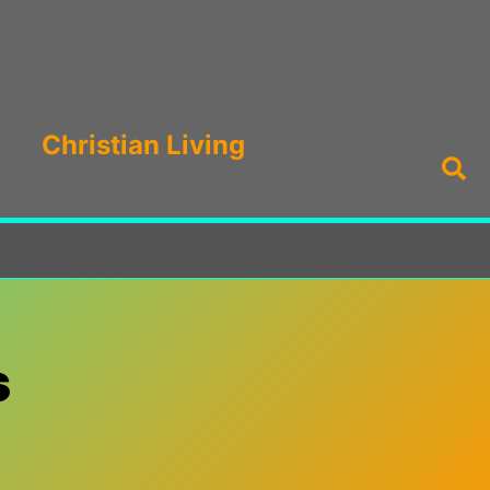
Christian Living
Sea
s