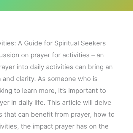
ities: A Guide for Spiritual Seekers
ssion on prayer for activities – an
ayer into daily activities can bring an
m and clarity. As someone who is
ing to learn more, it’s important to
 in daily life. This article will delve
ies that can benefit from prayer, how to
ivities, the impact prayer has on the