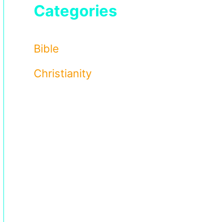
Categories
Bible
Christianity