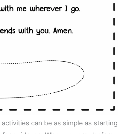
activities can be as simple as starting