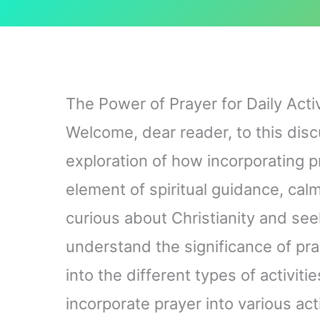
The Power of Prayer for Daily Activ
Welcome, dear reader, to this discu
exploration of how incorporating pr
element of spiritual guidance, cal
curious about Christianity and seek
understand the significance of prayer
into the different types of activit
incorporate prayer into various act