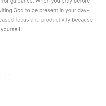
g for guidance. When you pray before
viting God to be present in your day-
creased focus and productivity because
 yourself.