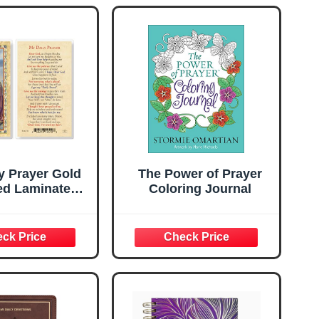
y Prayer Gold
The Power of Prayer
d Laminated
Coloring Journal
rds, 25-Count
lue Pack