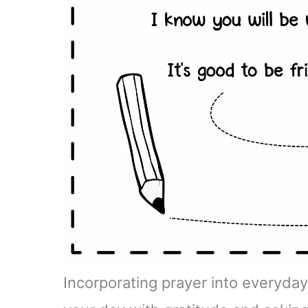
Incorporating prayer into everyday 