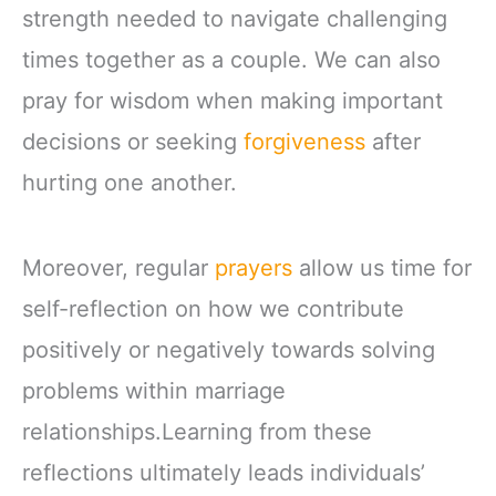
strength needed to navigate challenging
times together as a couple. We can also
pray for wisdom when making important
decisions or seeking
forgiveness
after
hurting one another.
Moreover, regular
prayers
allow us time for
self-reflection on how we contribute
positively or negatively towards solving
problems within marriage
relationships.Learning from these
reflections ultimately leads individuals’