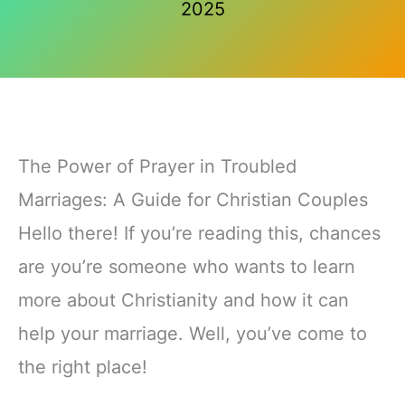
2025
The Power of Prayer in Troubled
Marriages: A Guide for Christian Couples
Hello there! If you’re reading this, chances
are you’re someone who wants to learn
more about Christianity and how it can
help your marriage. Well, you’ve come to
the right place!