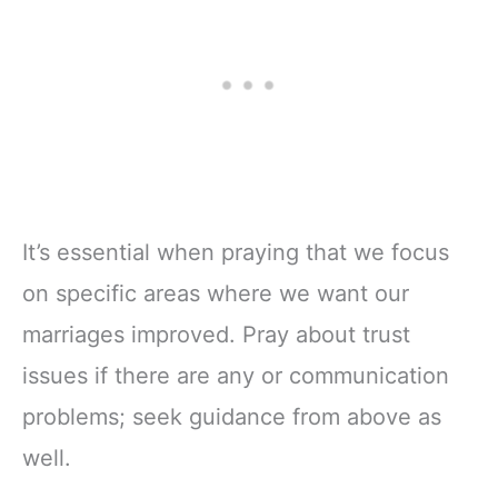
It’s essential when praying that we focus
on specific areas where we want our
marriages improved. Pray about trust
issues if there are any or communication
problems; seek guidance from above as
well.