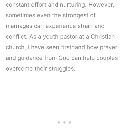
constant effort and nurturing. However,
sometimes even the strongest of
marriages can experience strain and
conflict. As a youth pastor at a Christian
church, I have seen firsthand how prayer
and guidance from God can help couples
overcome their struggles.