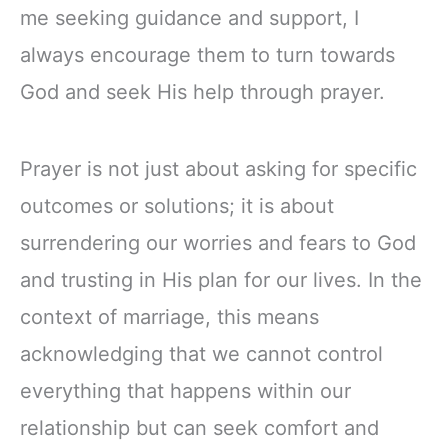
me seeking guidance and support, I
always encourage them to turn towards
God and seek His help through prayer.
Prayer is not just about asking for specific
outcomes or solutions; it is about
surrendering our worries and fears to God
and trusting in His plan for our lives. In the
context of marriage, this means
acknowledging that we cannot control
everything that happens within our
relationship but can seek comfort and