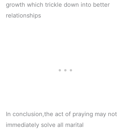
growth which trickle down into better
relationships
In conclusion,the act of praying may not
immediately solve all marital