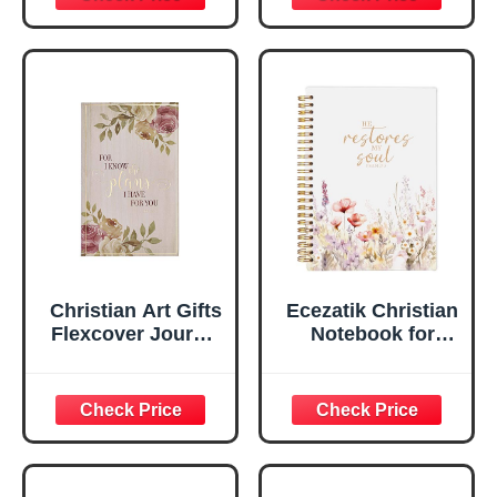
Scripture
29:11 Bible Verse |
Notebook, Ribbon
Handy-sized
Marker, Teal/Gold
Flexcover
Faux Leather
Inspirational
Flexcover, 336
Notebook
Ruled Pages
w/Ribbon 240
Lined Pages, Gilt
Edges, 5.5 x 7
Inches
Christian Art Gifts
Ecezatik Christian
Flexcover Journal
Notebook for
| For I Know The
Women, Prayer
Plans – Jeremiah
Journal for
29:11 Bible Verse |
Women, Bible
Floral
Journaling
Inspirational
Notebook, PSALM
Notebook w/128
23:3 He Restores