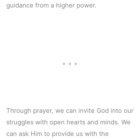
guidance from a higher power.
Through prayer, we can invite God into our
struggles with open hearts and minds. We
can ask Him to provide us with the