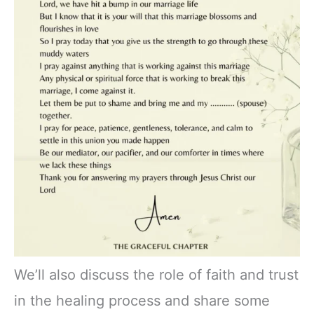
We’ll also discuss the role of faith and trust
in the healing process and share some