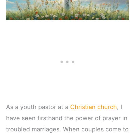
As a youth pastor at a
Christian church
, I
have seen firsthand the power of prayer in
troubled marriages. When couples come to