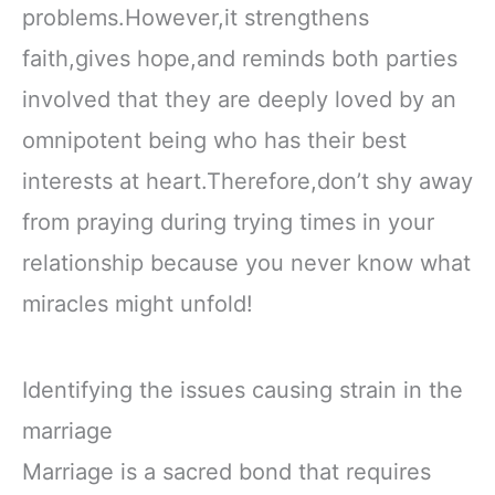
problems.However,it strengthens
faith,gives hope,and reminds both parties
involved that they are deeply loved by an
omnipotent being who has their best
interests at heart.Therefore,don’t shy away
from praying during trying times in your
relationship because you never know what
miracles might unfold!
Identifying the issues causing strain in the
marriage
Marriage is a sacred bond that requires