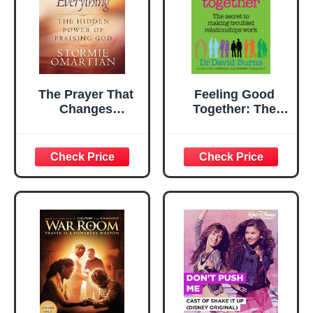
The Prayer That
Feeling Good
Changes
Together: The
Everything®: The
secret to making
Hidden Power of
troubled
Praising God
relationships work