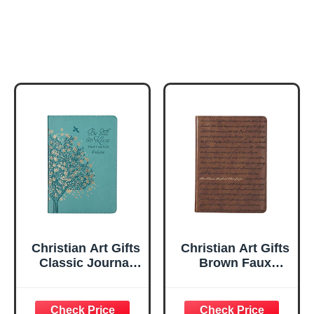
Christian Art Gifts
Christian Art Gifts
Classic Journal
Brown Faux
Be Still And Know
Leather Journal |
Psalm 46:10 Floral
For I Know the
Inspirational
Plans Jeremiah