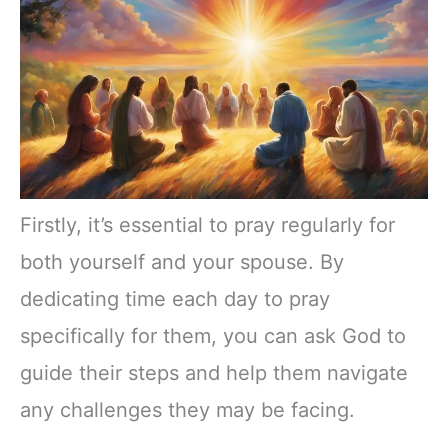
Firstly, it’s essential to pray regularly for
both yourself and your spouse. By
dedicating time each day to pray
specifically for them, you can ask God to
guide their steps and help them navigate
any challenges they may be facing.