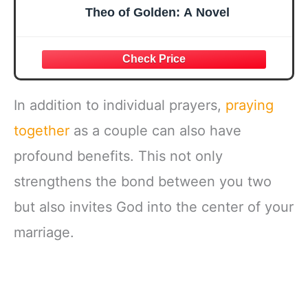
Theo of Golden: A Novel
In addition to individual prayers,
praying
together
as a couple can also have
profound benefits. This not only
strengthens the bond between you two
but also invites God into the center of your
marriage.