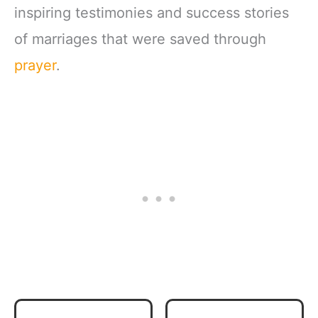
inspiring testimonies and success stories
of marriages that were saved through
prayer
.