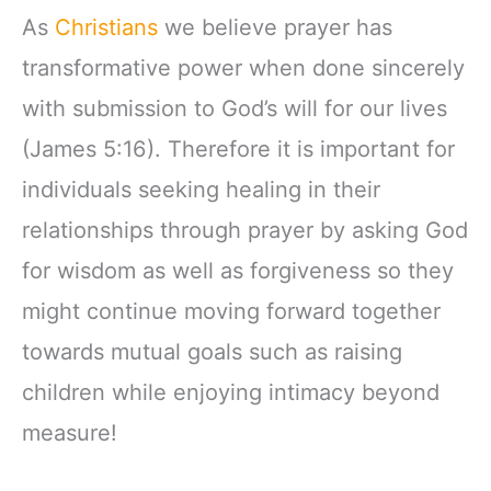
As
Christians
we believe prayer has
transformative power when done sincerely
with submission to God’s will for our lives
(James 5:16). Therefore it is important for
individuals seeking healing in their
relationships through prayer by asking God
for wisdom as well as forgiveness so they
might continue moving forward together
towards mutual goals such as raising
children while enjoying intimacy beyond
measure!