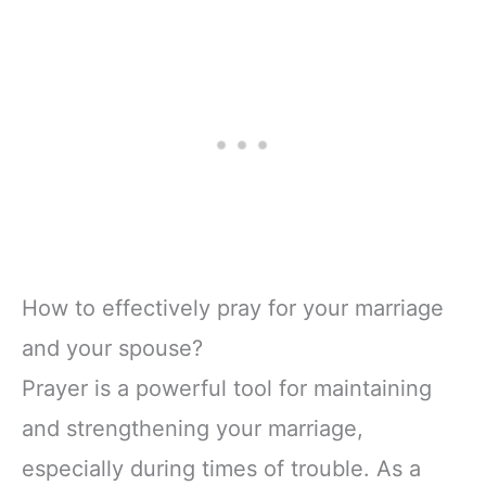
How to effectively pray for your marriage
and your spouse?
Prayer is a powerful tool for maintaining
and strengthening your marriage,
especially during times of trouble. As a