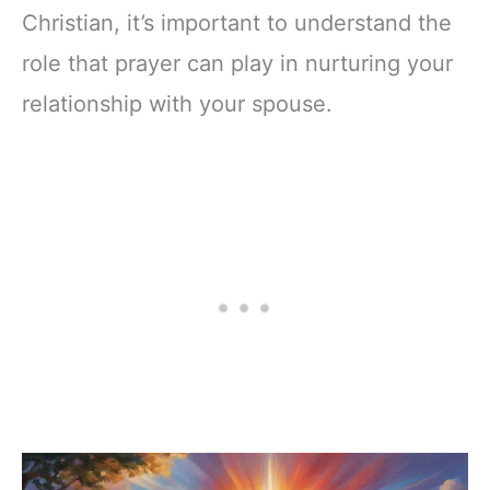
Christian, it’s important to understand the
role that prayer can play in nurturing your
relationship with your spouse.