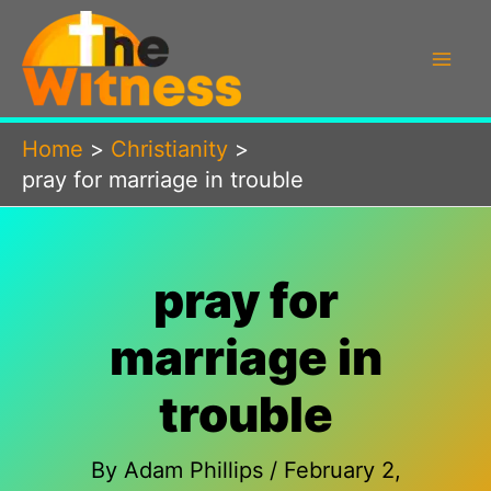
Skip
to
content
Home
Christianity
pray for marriage in trouble
pray for
marriage in
trouble
By
Adam Phillips
/
February 2,