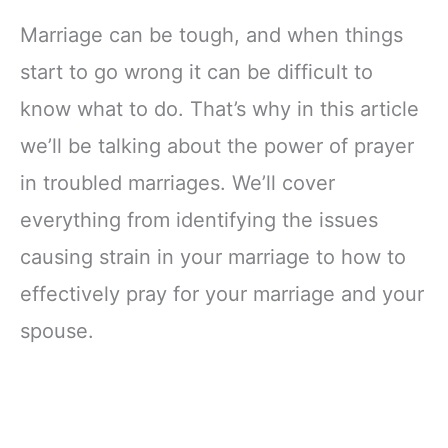
Marriage can be tough, and when things
start to go wrong it can be difficult to
know what to do. That’s why in this article
we’ll be talking about the power of prayer
in troubled marriages. We’ll cover
everything from identifying the issues
causing strain in your marriage to how to
effectively pray for your marriage and your
spouse.