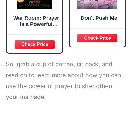
War Room: Prayer
Don't Push Me
Is a Powerful
Weapon
So, grab a cup of coffee, sit back, and
read on to learn more about how you can
use the power of prayer to strengthen
your marriage.