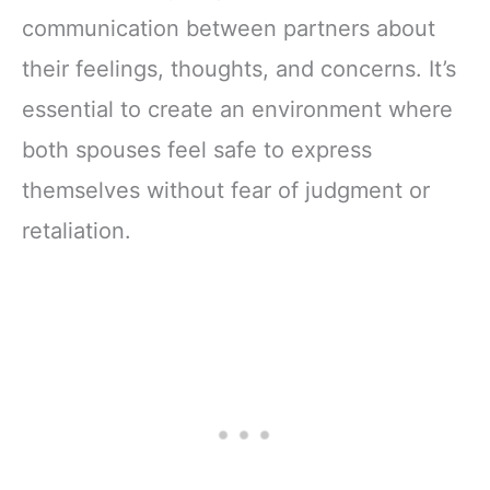
communication between partners about
their feelings, thoughts, and concerns. It’s
essential to create an environment where
both spouses feel safe to express
themselves without fear of judgment or
retaliation.