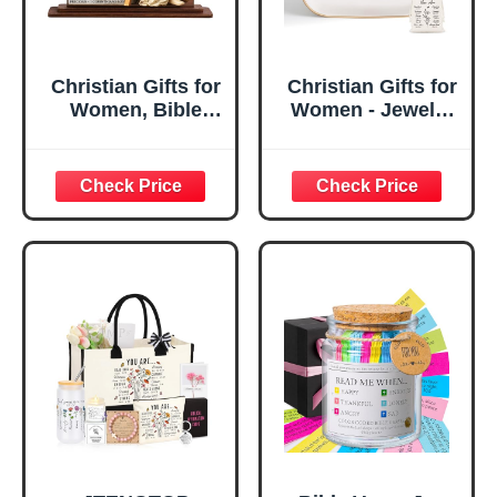
Christian Gifts for
Christian Gifts for
Women, Bible
Women - Jewelry
Verse Desk Decor,
Tray Tray with Gift
God Says I Am
Bag，
Decorative Sign,
Confirmation Gifts
Inspirational
for Teen Girls,
Religious
Religious Gifts for
Tabletop Plaque
Women, Baptism
for Office Desk,
Gifts for Girl,
Home, Prayer
Great Gift for
Room, Birthday
Daughter’s
Christian Gift for
Confirmation (You
Mom Daughter
Are)
Teen Girls