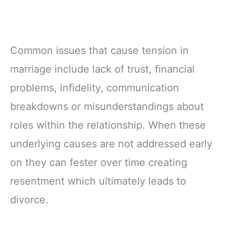
Common issues that cause tension in
marriage include lack of trust, financial
problems, infidelity, communication
breakdowns or misunderstandings about
roles within the relationship. When these
underlying causes are not addressed early
on they can fester over time creating
resentment which ultimately leads to
divorce.