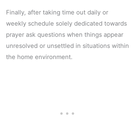
Finally, after taking time out daily or
weekly schedule solely dedicated towards
prayer ask questions when things appear
unresolved or unsettled in situations within
the home environment.