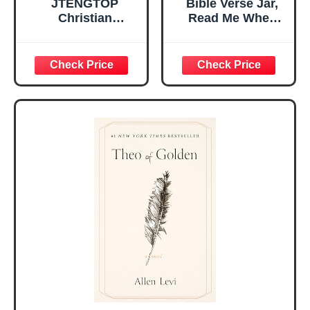
JTENGTOP
Bible Verse Jar,
Christian
Read Me When
Religious Gifts for
Bible Verses Jar
Women, Birthday
for Daily
Graduation
Encouragement -
Christmas Ideas
Christian Gifts for
Gifts for Women
Women, Mothers
Her, Best Friend
Day Gift for Mom,
Sister Mom
Birthday Gifts,
Valentines
Graduation Gift,
Mothers Day
Prayer Cards With
Easter Friendship
A 48-inch Ribbon
Faith Ideas
Bow
Present