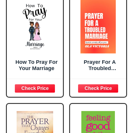
How To Pray For
Prayer For A
Your Marriage
Troubled
Marriage: A guide
for reconnecting
with your spouse