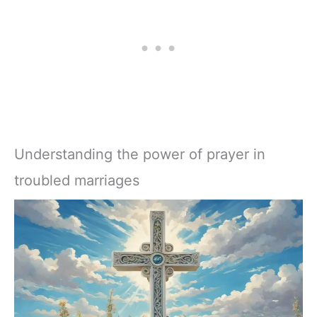
Understanding the power of prayer in
troubled marriages