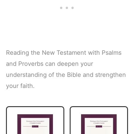
Reading the New Testament with Psalms
and Proverbs can deepen your
understanding of the Bible and strengthen
your faith.