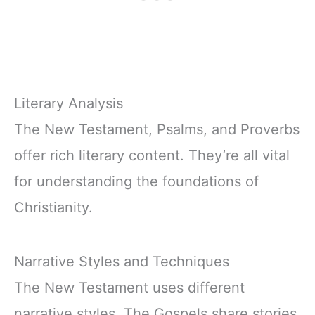
Literary Analysis
The New Testament, Psalms, and Proverbs
offer rich literary content. They’re all vital
for understanding the foundations of
Christianity.
Narrative Styles and Techniques
The New Testament uses different
narrative styles. The Gospels share stories