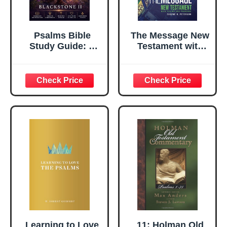
Psalms Bible
The Message New
Study Guide: A
Testament with
Complete
Psalms and
Overview,
Proverbs
Summary,
(Softcover): The
breakdown, and
New Testament in
Explanation of
Contemporary
The Book of
Language
Psalms
Learning to Love
11: Holman Old