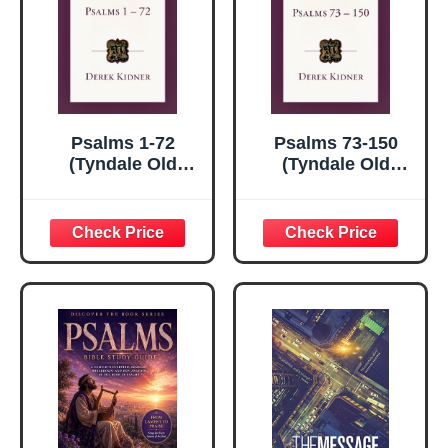
Psalms 1-72
Psalms 73-150
(Tyndale Old
(Tyndale Old
Testament
Testament
Commentaries)
Commentaries)