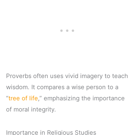
Proverbs often uses vivid imagery to teach
wisdom. It compares a wise person to a
“
tree of life
,” emphasizing the importance
of moral integrity.
Importance in Religious Studies