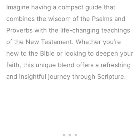
Imagine having a compact guide that
combines the wisdom of the Psalms and
Proverbs with the life-changing teachings
of the New Testament. Whether you’re
new to the Bible or looking to deepen your
faith, this unique blend offers a refreshing
and insightful journey through Scripture.