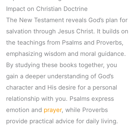
Impact on Christian Doctrine
The New Testament reveals God’s plan for
salvation through Jesus Christ. It builds on
the teachings from Psalms and Proverbs,
emphasizing wisdom and moral guidance.
By studying these books together, you
gain a deeper understanding of God’s
character and His desire for a personal
relationship with you. Psalms express
emotion and
prayer
, while Proverbs
provide practical advice for daily living.