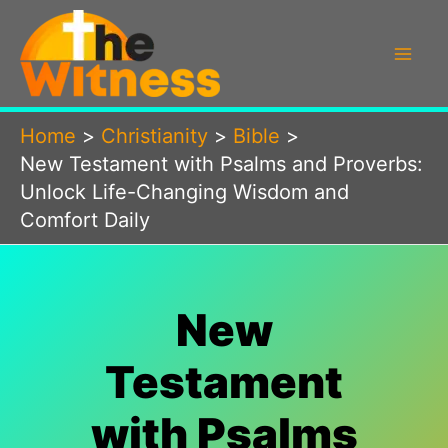
Skip
to
content
Home
Christianity
Bible
New Testament with Psalms and Proverbs:
Unlock Life-Changing Wisdom and
Comfort Daily
New
Testament
with Psalms