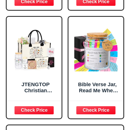
Decorative Sign,
Confirmation Gifts
Inspirational
for Teen Girls,
Religious
Religious Gifts for
Tabletop Plaque
Women, Baptism
for Office Desk,
Gifts for Girl,
Home, Prayer
Great Gift for
Room, Birthday
Daughter’s
Christian Gift for
Confirmation (You
Mom Daughter
Are)
Teen Girls
JTENGTOP
Bible Verse Jar,
Christian
Read Me When
Religious Gifts for
Bible Verses Jar
Women, Birthday
for Daily
Graduation
Encouragement -
Christmas Ideas
Christian Gifts for
Gifts for Women
Women, Mothers
Her, Best Friend
Day Gift for Mom,