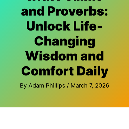
and Proverbs:
Unlock Life-
Changing
Wisdom and
Comfort Daily
By
Adam Phillips
/
March 7, 2026