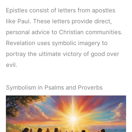
Epistles consist of letters from apostles
like Paul. These letters provide direct,
personal advice to Christian communities.
Revelation uses symbolic imagery to
portray the ultimate victory of good over
evil.
Symbolism in Psalms and Proverbs