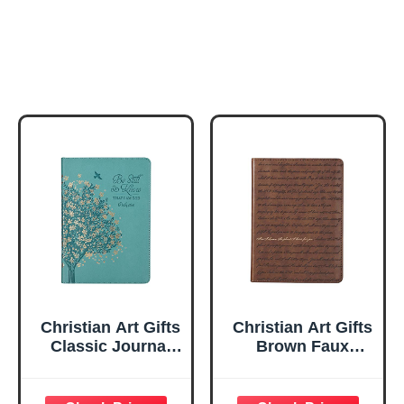
Christian Art Gifts
Christian Art Gifts
Classic Journal
Brown Faux
Be Still And Know
Leather Journal |
Psalm 46:10 Floral
For I Know the
Inspirational
Plans Jeremiah