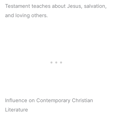
Testament teaches about Jesus, salvation,
and loving others.
Influence on Contemporary Christian
Literature