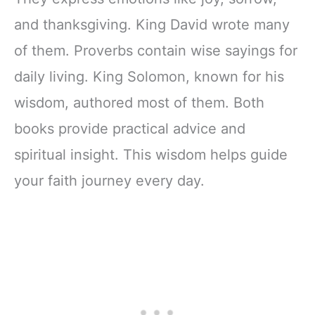
and thanksgiving. King David wrote many
of them. Proverbs contain wise sayings for
daily living. King Solomon, known for his
wisdom, authored most of them. Both
books provide practical advice and
spiritual insight. This wisdom helps guide
your faith journey every day.