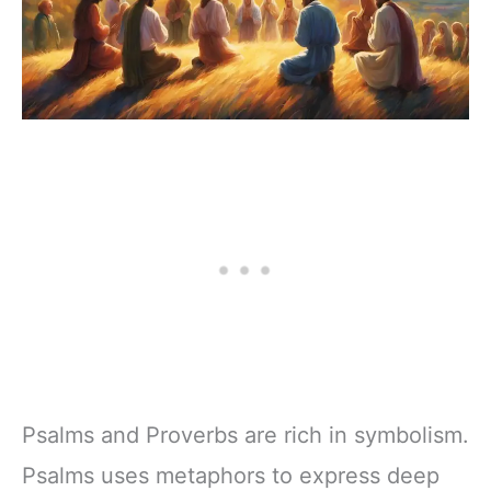
Psalms and Proverbs are rich in symbolism.
Psalms uses metaphors to express deep