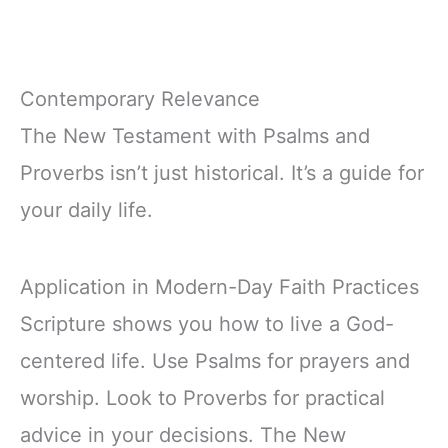
Contemporary Relevance
The New Testament with Psalms and
Proverbs isn’t just historical. It’s a guide for
your daily life.
Application in Modern-Day Faith Practices
Scripture shows you how to live a God-
centered life. Use Psalms for prayers and
worship. Look to Proverbs for practical
advice in your decisions. The New