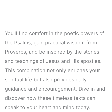
You’ll find comfort in the poetic prayers of
the Psalms, gain practical wisdom from
Proverbs, and be inspired by the stories
and teachings of Jesus and His apostles.
This combination not only enriches your
spiritual life but also provides daily
guidance and encouragement. Dive in and
discover how these timeless texts can
speak to your heart and mind today.