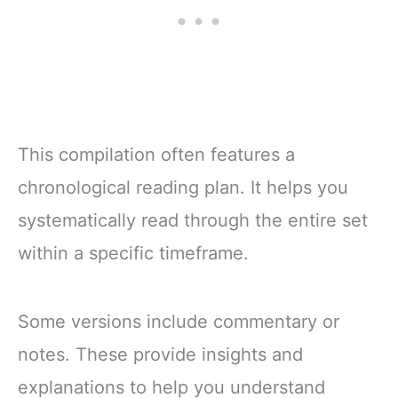
This compilation often features a
chronological reading plan. It helps you
systematically read through the entire set
within a specific timeframe.
Some versions include commentary or
notes. These provide insights and
explanations to help you understand