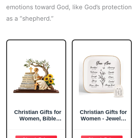
emotions toward God, like God’s protection
as a “shepherd.”
Christian Gifts for
Christian Gifts for
Women, Bible
Women - Jewelry
Verse Desk Decor,
Tray Tray with Gift
God Says I Am
Bag，