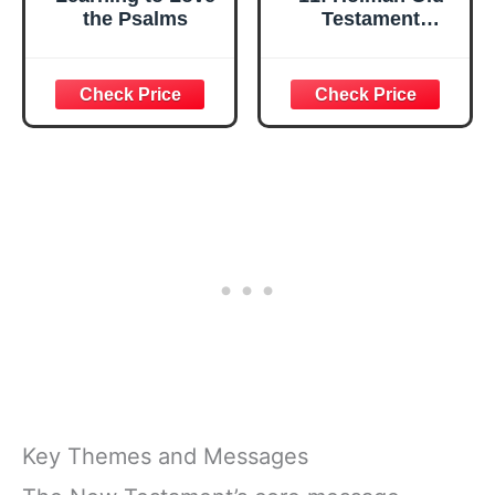
the Psalms
Testament
Commentary
Psalms 1-
75;HOLMAN OLD
TESTAMENT
COMMENTARY
Key Themes and Messages