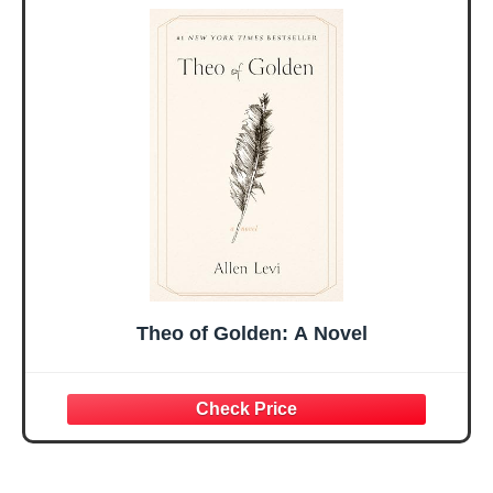
Sister Mom
Birthday Gifts,
Valentines
Graduation Gift,
Mothers Day
Prayer Cards With
Easter Friendship
A 48-inch Ribbon
Faith Ideas
Bow
Present
Theo of Golden: A Novel