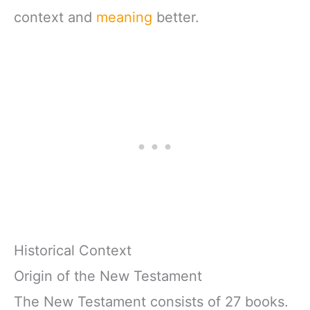
context and
meaning
better.
Historical Context
Origin of the New Testament
The New Testament consists of 27 books.