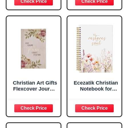
Scripture
29:11 Bible Verse |
Notebook, Ribbon
Handy-sized
Marker, Teal/Gold
Flexcover
Faux Leather
Inspirational
Flexcover, 336
Notebook
Ruled Pages
w/Ribbon 240
Lined Pages, Gilt
Edges, 5.5 x 7
Inches
Christian Art Gifts
Ecezatik Christian
Flexcover Journal
Notebook for
| For I Know The
Women, Prayer
Plans – Jeremiah
Journal for
29:11 Bible Verse |
Women, Bible
Floral
Journaling
Inspirational
Notebook, PSALM
Notebook w/128
23:3 He Restores