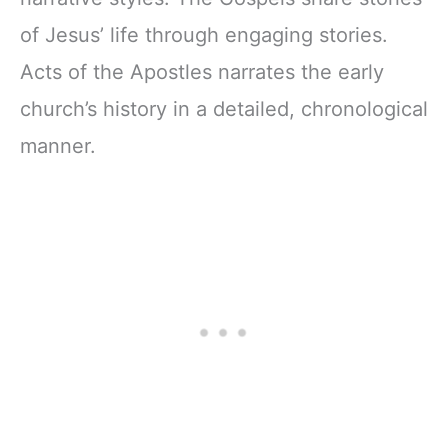
of Jesus’ life through engaging stories.
Acts of the Apostles narrates the early
church’s history in a detailed, chronological
manner.