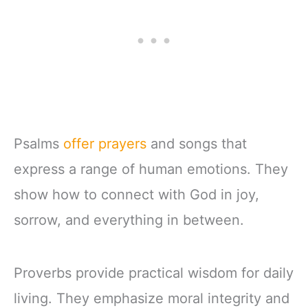
Psalms
offer prayers
and songs that
express a range of human emotions. They
show how to connect with God in joy,
sorrow, and everything in between.
Proverbs provide practical wisdom for daily
living. They emphasize moral integrity and