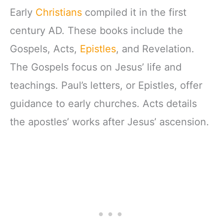
Early
Christians
compiled it in the first
century AD. These books include the
Gospels, Acts,
Epistles
, and Revelation.
The Gospels focus on Jesus’ life and
teachings. Paul’s letters, or Epistles, offer
guidance to early churches. Acts details
the apostles’ works after Jesus’ ascension.