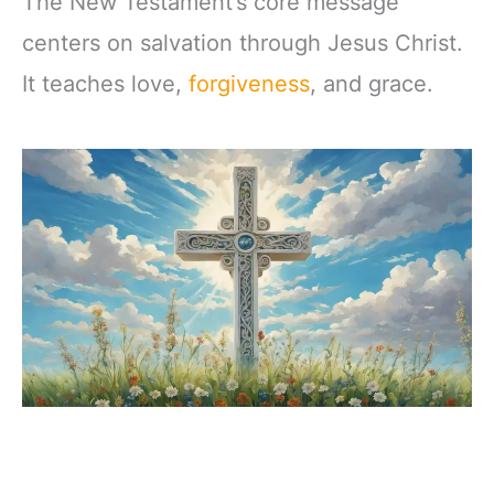
The New Testament’s core message
centers on salvation through Jesus Christ.
It teaches love,
forgiveness
, and grace.