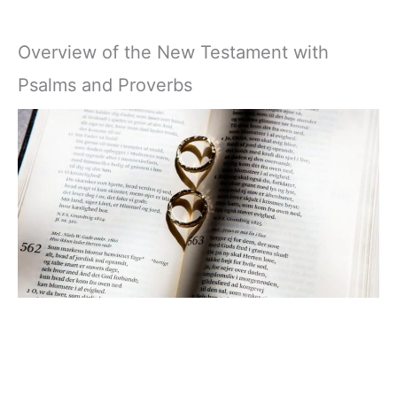
Overview of the New Testament with
Psalms and Proverbs