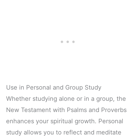
Use in Personal and Group Study
Whether studying alone or in a group, the
New Testament with Psalms and Proverbs
enhances your spiritual growth. Personal
study allows you to reflect and meditate