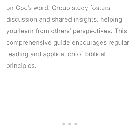
on God’s word. Group study fosters
discussion and shared insights, helping
you learn from others’ perspectives. This
comprehensive guide encourages regular
reading and application of biblical
principles.