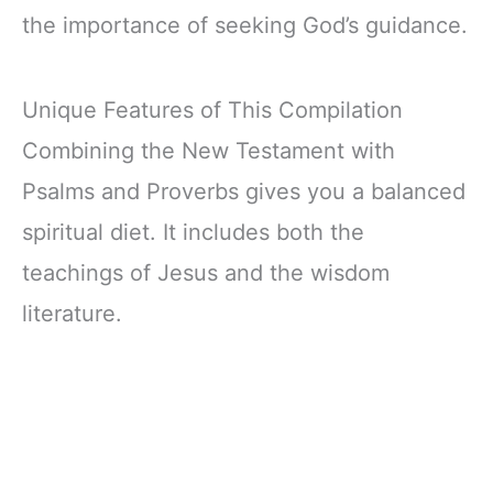
the importance of seeking God’s guidance.
Unique Features of This Compilation
Combining the New Testament with
Psalms and Proverbs gives you a balanced
spiritual diet. It includes both the
teachings of Jesus and the wisdom
literature.