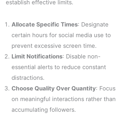
establish effective limits.
Allocate Specific Times
: Designate
certain hours for social media use to
prevent excessive screen time.
Limit Notifications
: Disable non-
essential alerts to reduce constant
distractions.
Choose Quality Over Quantity
: Focus
on meaningful interactions rather than
accumulating followers.