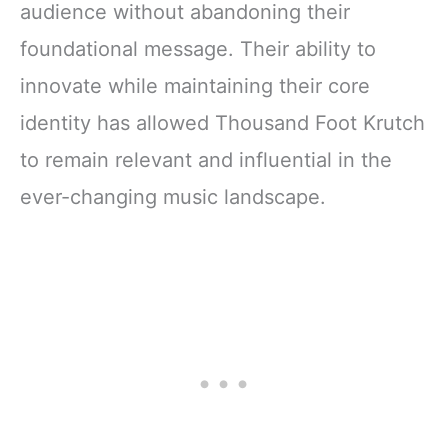
audience without abandoning their
foundational message. Their ability to
innovate while maintaining their core
identity has allowed Thousand Foot Krutch
to remain relevant and influential in the
ever-changing music landscape.