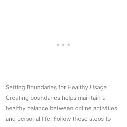
Setting Boundaries for Healthy Usage
Creating boundaries helps maintain a
healthy balance between online activities
and personal life. Follow these steps to