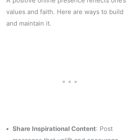
A positive online presence reflects one’s
values and faith. Here are ways to build
and maintain it.
Share Inspirational Content
: Post