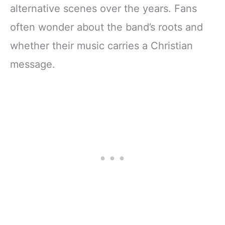
alternative scenes over the years. Fans
often wonder about the band’s roots and
whether their music carries a Christian
message.