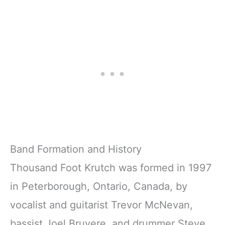
Football
Background for
Background
Theme Party
Sports Game
Decor Photo
Boys Birthday
Shoot Backdrops
Party Decorations
Children Adult
Portrait Photo
Studio Props
Band Formation and History
Thousand Foot Krutch was formed in 1997
in Peterborough, Ontario, Canada, by
vocalist and guitarist Trevor McNevan,
bassist Joel Bruyere, and drummer Steve