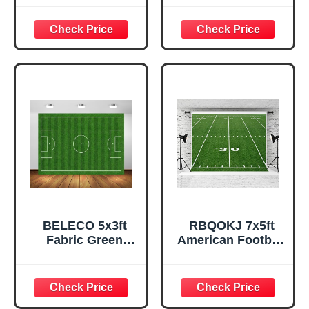
Backdrop 30 Yard
Backdrop Football
Line Green Grass
Stadium Green
Lawn Football
Lawn Background
Sports
Sports Party
Background for
Decorations
Football Party
Birthday Baby
Decorations
Shower Banner
Banner Photo
Portrait
Shoot Studio
Photoshoot Prop
Props
BELECO 5x3ft
RBQOKJ 7x5ft
Fabric Green
American Football
Soccer Field
Field Photography
Backdrop Sports
Backdrop Thirty
Stadium Green
Yard Line Number
Grass Lawn
and Green