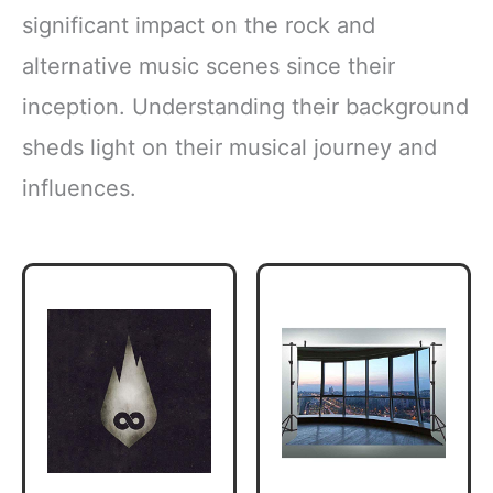
significant impact on the rock and
alternative music scenes since their
inception. Understanding their background
sheds light on their musical journey and
influences.