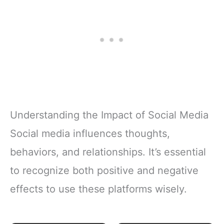
Understanding the Impact of Social Media
Social media influences thoughts,
behaviors, and relationships. It’s essential
to recognize both positive and negative
effects to use these platforms wisely.