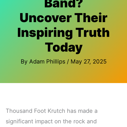
Band?
Uncover Their
Inspiring Truth
Today
By
Adam Phillips
/
May 27, 2025
Thousand Foot Krutch has made a
significant impact on the rock and