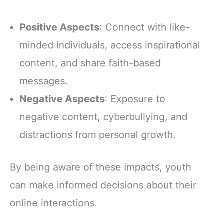
Positive Aspects
: Connect with like-
minded individuals, access inspirational
content, and share faith-based
messages.
Negative Aspects
: Exposure to
negative content, cyberbullying, and
distractions from personal growth.
By being aware of these impacts, youth
can make informed decisions about their
online interactions.