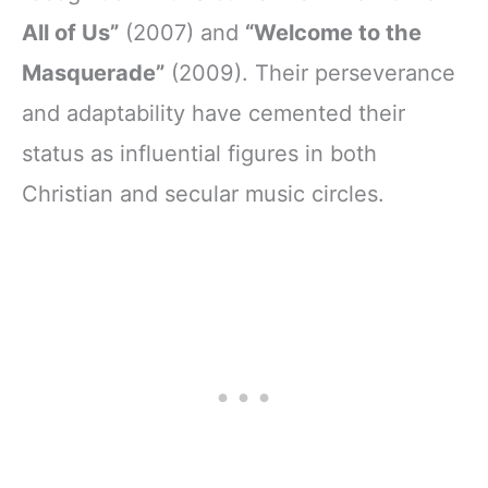
All of Us”
(2007) and
“Welcome to the
Masquerade”
(2009). Their perseverance
and adaptability have cemented their
status as influential figures in both
Christian and secular music circles.