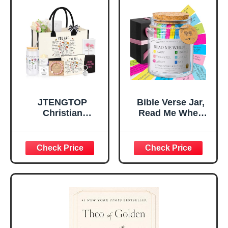
Home, Prayer
Great Gift for
Room, Birthday
Daughter’s
Christian Gift for
Confirmation (You
Mom Daughter
Are)
Teen Girls
JTENGTOP
Bible Verse Jar,
Christian
Read Me When
Religious Gifts for
Bible Verses Jar
Women, Birthday
for Daily
Graduation
Encouragement -
Christmas Ideas
Christian Gifts for
Gifts for Women
Women, Mothers
Her, Best Friend
Day Gift for Mom,
Sister Mom
Birthday Gifts,
Valentines
Graduation Gift,
Mothers Day
Prayer Cards With
Easter Friendship
A 48-inch Ribbon