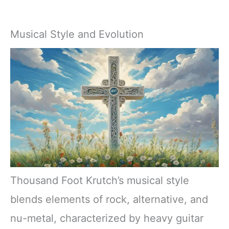
Musical Style and Evolution
Thousand Foot Krutch’s musical style
blends elements of rock, alternative, and
nu-metal, characterized by heavy guitar