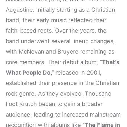
Augustine. Initially starting as a Christian
band, their early music reflected their
faith-based roots. Over the years, the
band underwent several lineup changes,
with McNevan and Bruyere remaining as
core members. Their debut album,
“That’s
What People Do,”
released in 2001,
established their presence in the Christian
rock genre. As they evolved, Thousand
Foot Krutch began to gain a broader
audience, leading to increased mainstream
recognition with albums like
“The Flame in