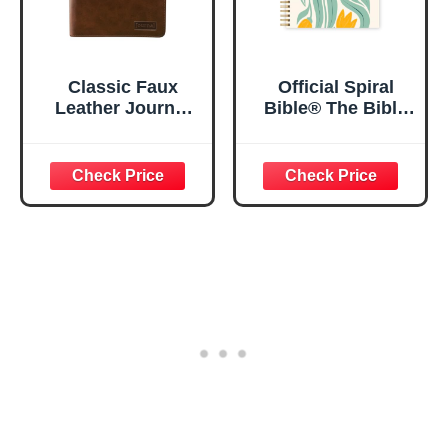
Classic Faux
Official Spiral
Leather Journal
Bible® The Bible
Strong and
in a Year | 52
Courageous
Week Guided
Joshua 1:57 Bible
Bible Study &
Verse, Brown
Daily Reading
Inspirational
Plan | Spiritual
Notebook, Lined
Companion &
Pages
Journal for Adults
w/Scripture,
& Teens | 8.5" x
Ribbon Marker,
11" Notebook
Zipper Closure