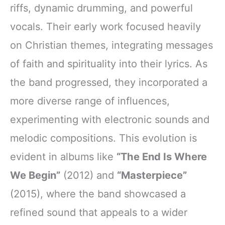
riffs, dynamic drumming, and powerful
vocals. Their early work focused heavily
on Christian themes, integrating messages
of faith and spirituality into their lyrics. As
the band progressed, they incorporated a
more diverse range of influences,
experimenting with electronic sounds and
melodic compositions. This evolution is
evident in albums like
“The End Is Where
We Begin”
(2012) and
“Masterpiece”
(2015), where the band showcased a
refined sound that appeals to a wider