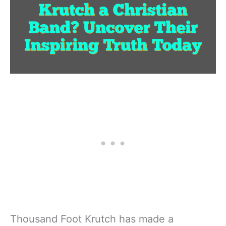
Thousand Foot Krutch has made a