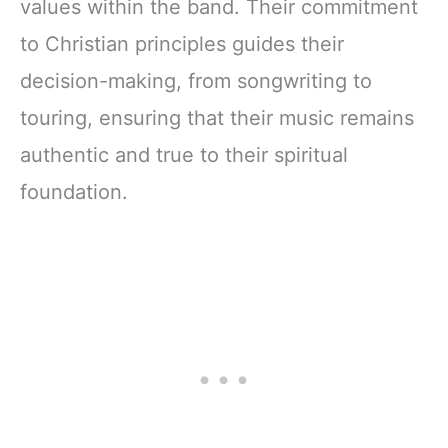
values within the band. Their commitment
to Christian principles guides their
decision-making, from songwriting to
touring, ensuring that their music remains
authentic and true to their spiritual
foundation.