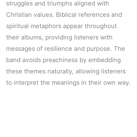
struggles and triumphs aligned with
Christian values. Biblical references and
spiritual metaphors appear throughout
their albums, providing listeners with
messages of resilience and purpose. The
band avoids preachiness by embedding
these themes naturally, allowing listeners
to interpret the meanings in their own way.