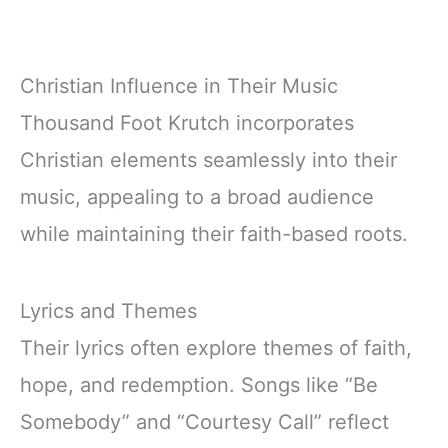
Christian Influence in Their Music
Thousand Foot Krutch incorporates
Christian elements seamlessly into their
music, appealing to a broad audience
while maintaining their faith-based roots.
Lyrics and Themes
Their lyrics often explore themes of faith,
hope, and redemption. Songs like “Be
Somebody” and “Courtesy Call” reflect