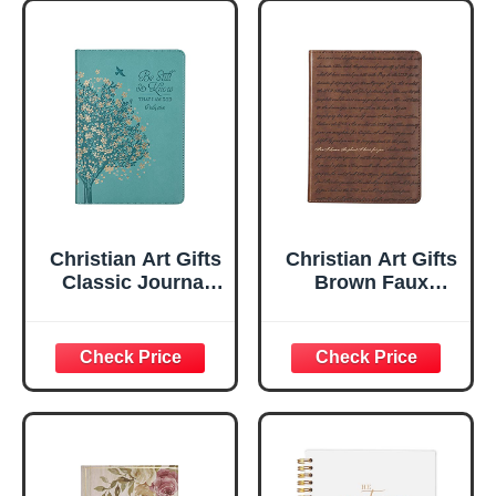
Christian Art Gifts
Christian Art Gifts
Classic Journal
Brown Faux
Be Still And Know
Leather Journal |
Psalm 46:10 Floral
For I Know the
Inspirational
Plans Jeremiah
Scripture
29:11 Bible Verse |
Notebook, Ribbon
Handy-sized
Marker, Teal/Gold
Flexcover
Faux Leather
Inspirational
Flexcover, 336
Notebook
Ruled Pages
w/Ribbon 240