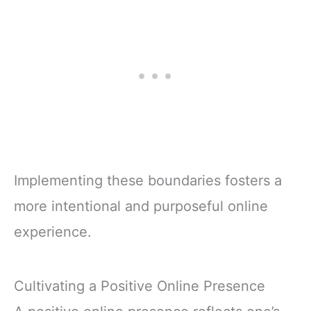
Implementing these boundaries fosters a
more intentional and purposeful online
experience.
Cultivating a Positive Online Presence