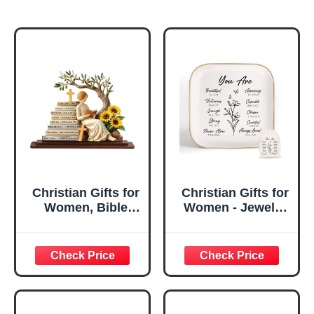
Christian Gifts for
Christian Gifts for
Women, Bible
Women - Jewelry
Verse Desk Decor,
Tray Tray with Gift
God Says I Am
Bag，
Decorative Sign,
Confirmation Gifts
Inspirational
for Teen Girls,
Religious
Religious Gifts for
Tabletop Plaque
Women, Baptism
for Office Desk,
Gifts for Girl,