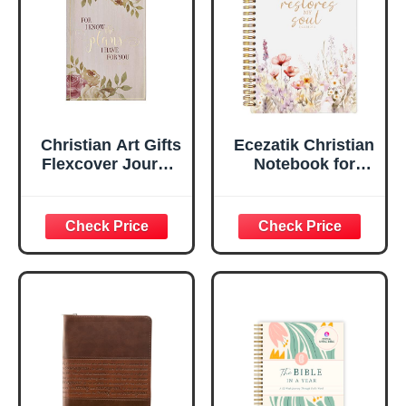
Lined Pages, Gilt
Edges, 5.5 x 7
Inches
Christian Art Gifts
Ecezatik Christian
Flexcover Journal
Notebook for
| For I Know The
Women, Prayer
Plans – Jeremiah
Journal for
29:11 Bible Verse |
Women, Bible
Floral
Journaling
Inspirational
Notebook, PSALM
Notebook w/128
23:3 He Restores
Lined Pages, 5.5”
My Soul Floral
x 8.5”
Spiral Notebook
5.5x8.3