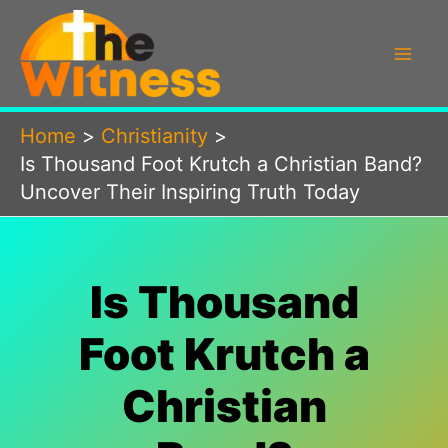
Skip
to
content
Home
Christianity
Is Thousand Foot Krutch a Christian Band?
Uncover Their Inspiring Truth Today
Is Thousand
Foot Krutch a
Christian