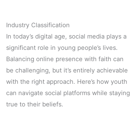
Industry Classification
In today’s digital age, social media plays a
significant role in young people’s lives.
Balancing online presence with faith can
be challenging, but it’s entirely achievable
with the right approach. Here’s how youth
can navigate social platforms while staying
true to their beliefs.