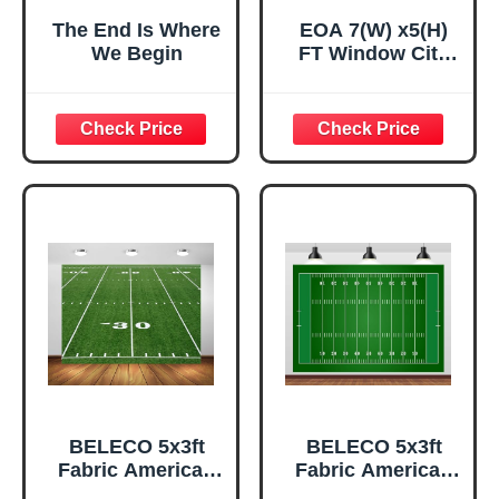
The End Is Where
EOA 7(W) x5(H)
We Begin
FT Window City
View Business
Backdrop Office
Wooden Floor
Background
Portrait Meeting
Urban Backdrop
Banner Studio
Props
BELECO 5x3ft
BELECO 5x3ft
Fabric American
Fabric American
Football Field
Football Field