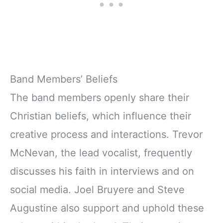
Band Members’ Beliefs
The band members openly share their
Christian beliefs, which influence their
creative process and interactions. Trevor
McNevan, the lead vocalist, frequently
discusses his faith in interviews and on
social media. Joel Bruyere and Steve
Augustine also support and uphold these