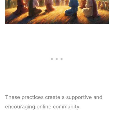
These practices create a supportive and
encouraging online community.