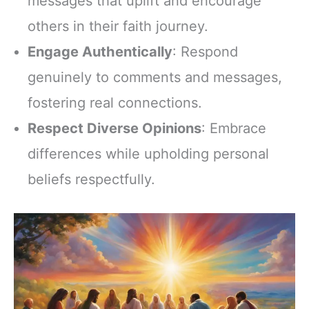
messages that uplift and encourage
others in their faith journey.
Engage Authentically
: Respond
genuinely to comments and messages,
fostering real connections.
Respect Diverse Opinions
: Embrace
differences while upholding personal
beliefs respectfully.