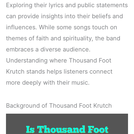
Exploring their lyrics and public statements
can provide insights into their beliefs and
influences. While some songs touch on
themes of faith and spirituality, the band
embraces a diverse audience.
Understanding where Thousand Foot
Krutch stands helps listeners connect
more deeply with their music.
Background of Thousand Foot Krutch