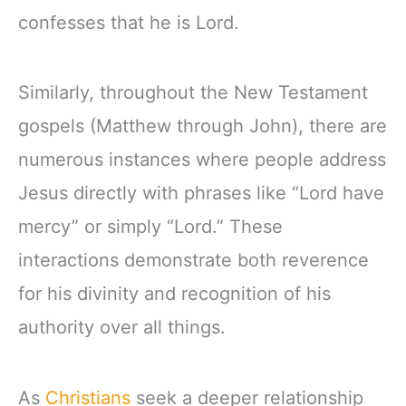
confesses that he is Lord.
Similarly, throughout the New Testament
gospels (Matthew through John), there are
numerous instances where people address
Jesus directly with phrases like “Lord have
mercy” or simply “Lord.” These
interactions demonstrate both reverence
for his divinity and recognition of his
authority over all things.
As
Christians
seek a deeper relationship