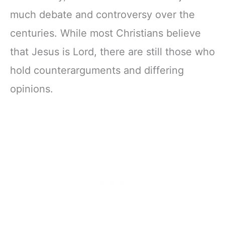
much debate and controversy over the
centuries. While most Christians believe
that Jesus is Lord, there are still those who
hold counterarguments and differing
opinions.