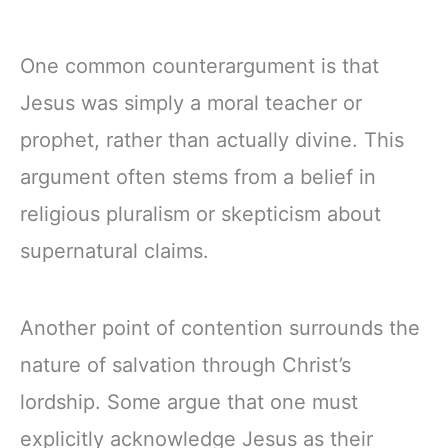
One common counterargument is that
Jesus was simply a moral teacher or
prophet, rather than actually divine. This
argument often stems from a belief in
religious pluralism or skepticism about
supernatural claims.
Another point of contention surrounds the
nature of salvation through Christ’s
lordship. Some argue that one must
explicitly acknowledge Jesus as their