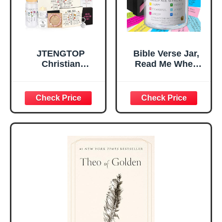
Teen Girls
JTENGTOP
Bible Verse Jar,
Christian
Read Me When
Religious Gifts for
Bible Verses Jar
Women, Birthday
for Daily
Graduation
Encouragement -
Christmas Ideas
Christian Gifts for
Gifts for Women
Women, Mothers
Her, Best Friend
Day Gift for Mom,
Sister Mom
Birthday Gifts,
Valentines
Graduation Gift,
Mothers Day
Prayer Cards With
Easter Friendship
A 48-inch Ribbon
Faith Ideas
Bow
Present