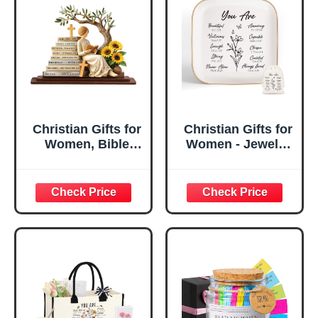
Christian Gifts for
Christian Gifts for
Women, Bible
Women - Jewelry
Verse Desk Decor,
Tray Tray with Gift
God Says I Am
Bag，
Decorative Sign,
Confirmation Gifts
Inspirational
for Teen Girls,
Religious
Religious Gifts for
Tabletop Plaque
Women, Baptism
for Office Desk,
Gifts for Girl,
Home, Prayer
Great Gift for
Room, Birthday
Daughter’s
Christian Gift for
Confirmation (You
Mom Daughter
Are)