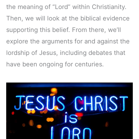
the meaning of “Lord” within Christianity.
Then, we will look at the biblical evidence
supporting this belief. From there, we’ll
explore the arguments for and against the
lordship of Jesus, including debates that
have been ongoing for centuries.