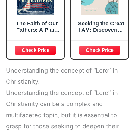
The Faith of Our
Seeking the Great
Fathers: A Plain
I AM: Discovering
Exposition and
the attributes of
Vindication of the
The LORD God,
Church Founded
Jesus Christ, The
by Our Lord Jesus
Holy Spirit
Christ
Understanding the concept of “Lord” in
Christianity.
Understanding the concept of “Lord” in
Christianity can be a complex and
multifaceted topic, but it is essential to
grasp for those seeking to deepen their