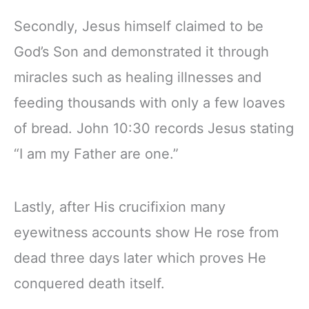
Secondly, Jesus himself claimed to be
God’s Son and demonstrated it through
miracles such as healing illnesses and
feeding thousands with only a few loaves
of bread. John 10:30 records Jesus stating
“I am my Father are one.”
Lastly, after His crucifixion many
eyewitness accounts show He rose from
dead three days later which proves He
conquered death itself.