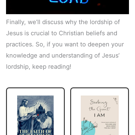
Finally, we’ll discuss why the lordship of
Jesus is crucial to Christian beliefs and
practices. So, if you want to deepen your
knowledge and understanding of Jesus’
lordship, keep reading!