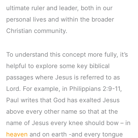
ultimate ruler and leader, both in our
personal lives and within the broader
Christian community.
To understand this concept more fully, it’s
helpful to explore some key biblical
passages where Jesus is referred to as
Lord. For example, in Philippians 2:9-11,
Paul writes that God has exalted Jesus
above every other name so that at the
name of Jesus every knee should bow – in
heaven
and on earth -and every tongue