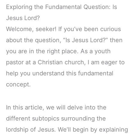
Exploring the Fundamental Question: Is
Jesus Lord?
Welcome, seeker! If you’ve been curious
about the question, “Is Jesus Lord?” then
you are in the right place. As a youth
pastor at a Christian church, I am eager to
help you understand this fundamental
concept.
In this article, we will delve into the
different subtopics surrounding the
lordship of Jesus. We’ll begin by explaining