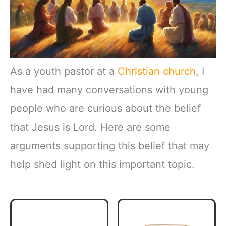
As a youth pastor at a
Christian church
, I
have had many conversations with young
people who are curious about the belief
that Jesus is Lord. Here are some
arguments supporting this belief that may
help shed light on this important topic.