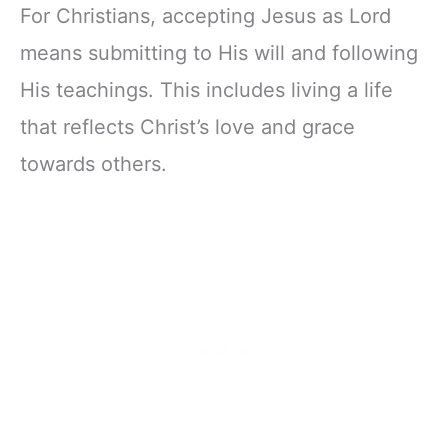
For Christians, accepting Jesus as Lord
means submitting to His will and following
His teachings. This includes living a life
that reflects Christ’s love and grace
towards others.