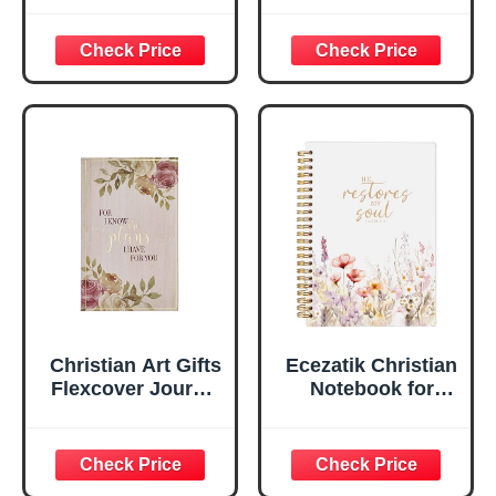
Psalm 46:10 Floral
For I Know the
Inspirational
Plans Jeremiah
Scripture
29:11 Bible Verse |
Notebook, Ribbon
Handy-sized
Marker, Teal/Gold
Flexcover
Faux Leather
Inspirational
Flexcover, 336
Notebook
Ruled Pages
w/Ribbon 240
Lined Pages, Gilt
Edges, 5.5 x 7
Inches
Christian Art Gifts
Ecezatik Christian
Flexcover Journal
Notebook for
| For I Know The
Women, Prayer
Plans – Jeremiah
Journal for
29:11 Bible Verse |
Women, Bible
Floral
Journaling