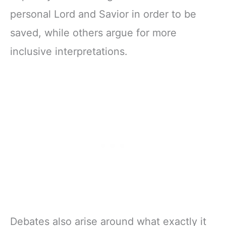
personal Lord and Savior in order to be
saved, while others argue for more
inclusive interpretations.
Debates also arise around what exactly it