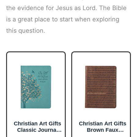
the evidence for Jesus as Lord. The Bible
is a great place to start when exploring
this question.
Christian Art Gifts
Christian Art Gifts
Classic Journal
Brown Faux
Be Still And Know
Leather Journal |