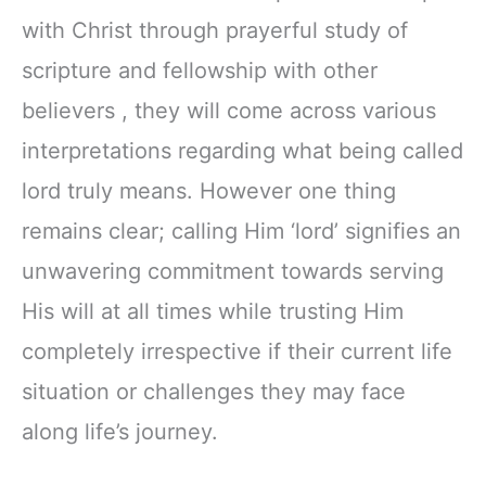
with Christ through prayerful study of
scripture and fellowship with other
believers , they will come across various
interpretations regarding what being called
lord truly means. However one thing
remains clear; calling Him ‘lord’ signifies an
unwavering commitment towards serving
His will at all times while trusting Him
completely irrespective if their current life
situation or challenges they may face
along life’s journey.