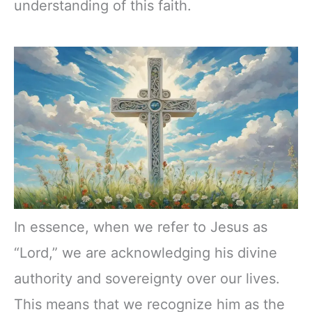
understanding of this faith.
In essence, when we refer to Jesus as
“Lord,” we are acknowledging his divine
authority and sovereignty over our lives.
This means that we recognize him as the