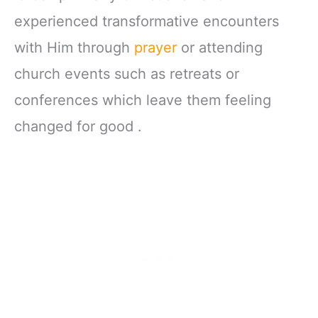
experienced transformative encounters
with Him through
prayer
or attending
church events such as retreats or
conferences which leave them feeling
changed for good .