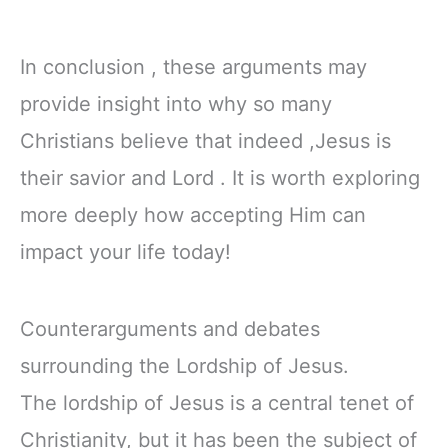
In conclusion , these arguments may
provide insight into why so many
Christians believe that indeed ,Jesus is
their savior and Lord . It is worth exploring
more deeply how accepting Him can
impact your life today!
Counterarguments and debates
surrounding the Lordship of Jesus.
The lordship of Jesus is a central tenet of
Christianity, but it has been the subject of