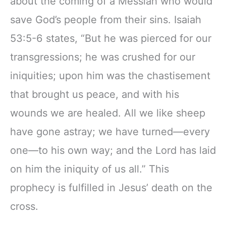
about the coming of a Messiah who would
Ribbon Marker,
11" Notebook
save God’s people from their sins. Isaiah
Zipper Closure
53:5-6 states, “But he was pierced for our
transgressions; he was crushed for our
iniquities; upon him was the chastisement
that brought us peace, and with his
wounds we are healed. All we like sheep
have gone astray; we have turned—every
one—to his own way; and the Lord has laid
on him the iniquity of us all.” This
prophecy is fulfilled in Jesus’ death on the
cross.