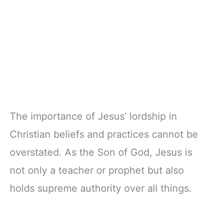
The importance of Jesus’ lordship in
Christian beliefs and practices cannot be
overstated. As the Son of God, Jesus is
not only a teacher or prophet but also
holds supreme authority over all things.