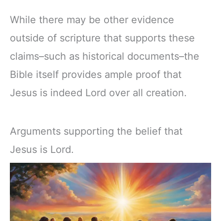
While there may be other evidence
outside of scripture that supports these
claims–such as historical documents–the
Bible itself provides ample proof that
Jesus is indeed Lord over all creation.
Arguments supporting the belief that
Jesus is Lord.