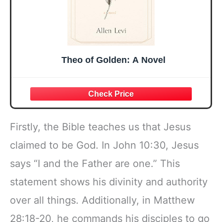
Theo of Golden: A Novel
Firstly, the Bible teaches us that Jesus
claimed to be God. In John 10:30, Jesus
says “I and the Father are one.” This
statement shows his divinity and authority
over all things. Additionally, in Matthew
28:18-20, he commands his disciples to go