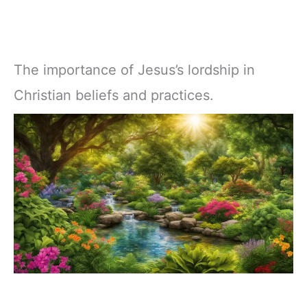
The importance of Jesus’s lordship in
Christian beliefs and practices.