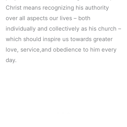
Christ means recognizing his authority
over all aspects our lives – both
individually and collectively as his church –
which should inspire us towards greater
love, service,and obedience to him every
day.