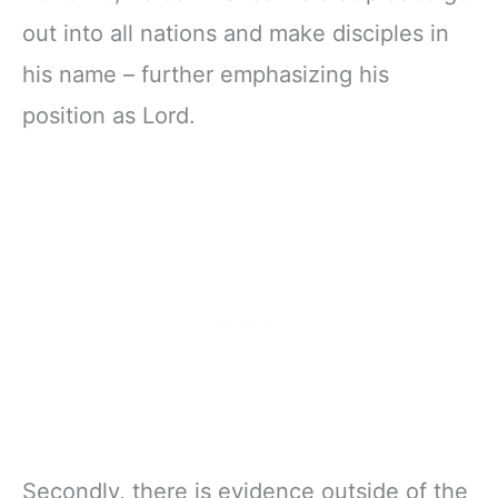
out into all nations and make disciples in
his name – further emphasizing his
position as Lord.
Secondly, there is evidence outside of the