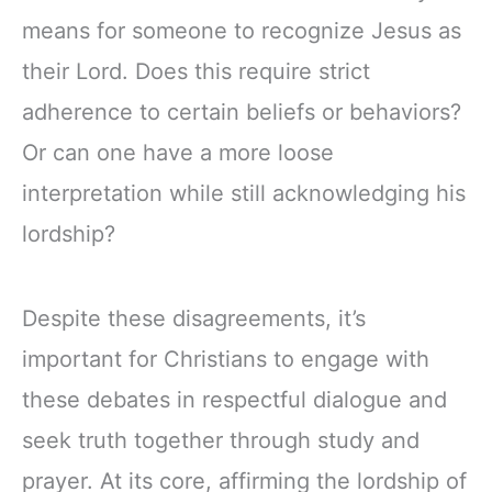
means for someone to recognize Jesus as
their Lord. Does this require strict
adherence to certain beliefs or behaviors?
Or can one have a more loose
interpretation while still acknowledging his
lordship?
Despite these disagreements, it’s
important for Christians to engage with
these debates in respectful dialogue and
seek truth together through study and
prayer. At its core, affirming the lordship of