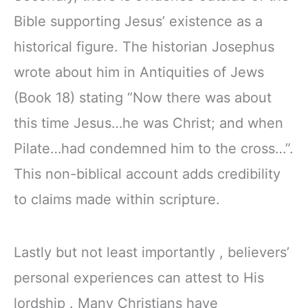
Bible supporting Jesus’ existence as a
historical figure. The historian Josephus
wrote about him in Antiquities of Jews
(Book 18) stating “Now there was about
this time Jesus…he was Christ; and when
Pilate…had condemned him to the cross…”.
This non-biblical account adds credibility
to claims made within scripture.
Lastly but not least importantly , believers’
personal experiences can attest to His
lordship . Many Christians have