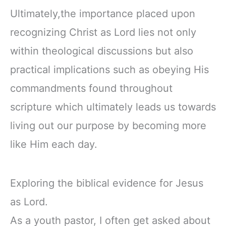
Ultimately,the importance placed upon
recognizing Christ as Lord lies not only
within theological discussions but also
practical implications such as obeying His
commandments found throughout
scripture which ultimately leads us towards
living out our purpose by becoming more
like Him each day.
Exploring the biblical evidence for Jesus
as Lord.
As a youth pastor, I often get asked about