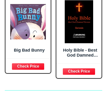
Big Bad Bunny
Holy Bible - Best
God Damned
Version - Genesis:
For atheists,
agnostics, and
fans of religious
stupidity