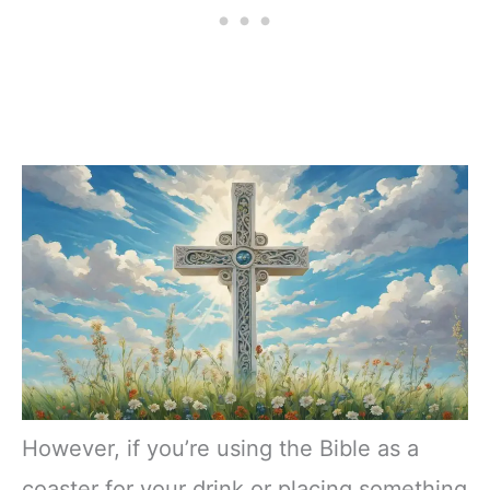
However, if you’re using the Bible as a
coaster for your drink or placing something