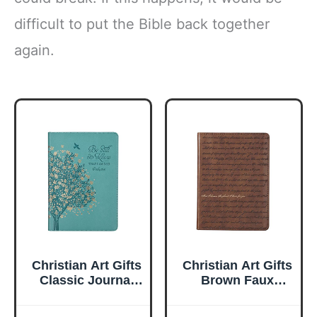
difficult to put the Bible back together
again.
Christian Art Gifts
Christian Art Gifts
Classic Journal
Brown Faux
Be Still And Know
Leather Journal |
Psalm 46:10 Floral
For I Know the