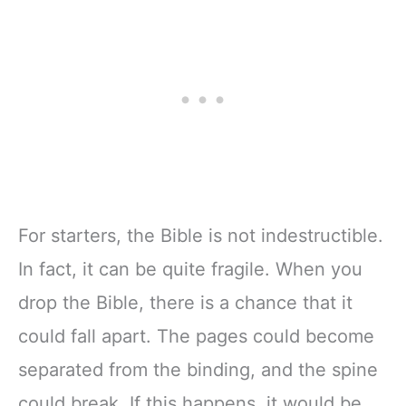
For starters, the Bible is not indestructible.
In fact, it can be quite fragile. When you
drop the Bible, there is a chance that it
could fall apart. The pages could become
separated from the binding, and the spine
could break. If this happens, it would be