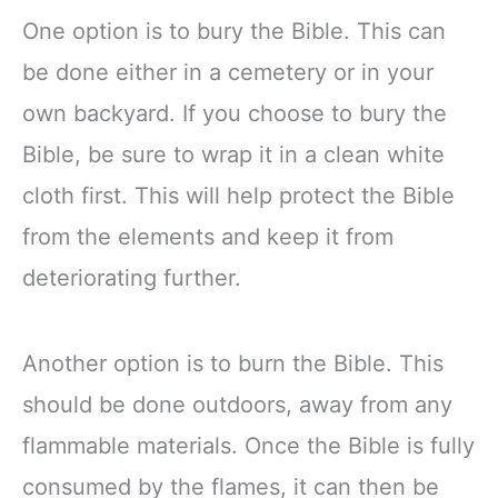
One option is to bury the Bible. This can
be done either in a cemetery or in your
own backyard. If you choose to bury the
Bible, be sure to wrap it in a clean white
cloth first. This will help protect the Bible
from the elements and keep it from
deteriorating further.
Another option is to burn the Bible. This
should be done outdoors, away from any
flammable materials. Once the Bible is fully
consumed by the flames, it can then be