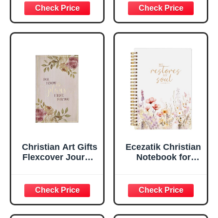
Inspirational
Plans Jeremiah
Scripture
29:11 Bible Verse |
Notebook, Ribbon
Handy-sized
Marker, Teal/Gold
Flexcover
Faux Leather
Inspirational
Flexcover, 336
Notebook
Ruled Pages
w/Ribbon 240
Lined Pages, Gilt
Edges, 5.5 x 7
Inches
Christian Art Gifts
Ecezatik Christian
Flexcover Journal
Notebook for
| For I Know The
Women, Prayer
Plans – Jeremiah
Journal for
29:11 Bible Verse |
Women, Bible
Floral
Journaling
Inspirational
Notebook, PSALM