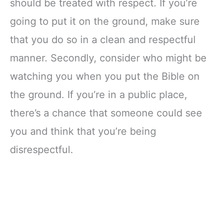
should be treated with respect. If you’re
going to put it on the ground, make sure
that you do so in a clean and respectful
manner. Secondly, consider who might be
watching you when you put the Bible on
the ground. If you’re in a public place,
there’s a chance that someone could see
you and think that you’re being
disrespectful.