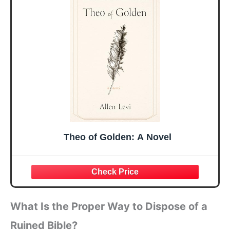
Mothers Day
Prayer Cards With
Easter Friendship
A 48-inch Ribbon
Faith Ideas
Bow
Present
Theo of Golden: A Novel
What Is the Proper Way to Dispose of a
Ruined Bible?