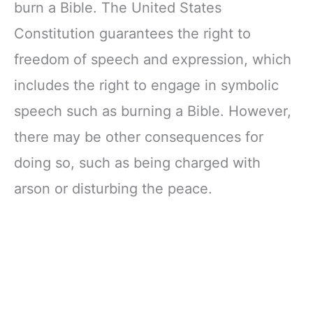
burn a Bible. The United States
Constitution guarantees the right to
freedom of speech and expression, which
includes the right to engage in symbolic
speech such as burning a Bible. However,
there may be other consequences for
doing so, such as being charged with
arson or disturbing the peace.