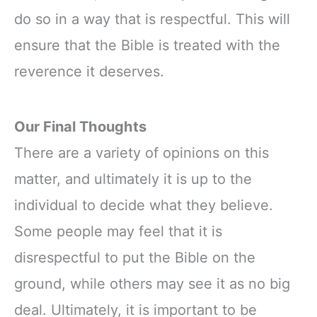
do so in a way that is respectful. This will
ensure that the Bible is treated with the
reverence it deserves.
Our Final Thoughts
There are a variety of opinions on this
matter, and ultimately it is up to the
individual to decide what they believe.
Some people may feel that it is
disrespectful to put the Bible on the
ground, while others may see it as no big
deal. Ultimately, it is important to be