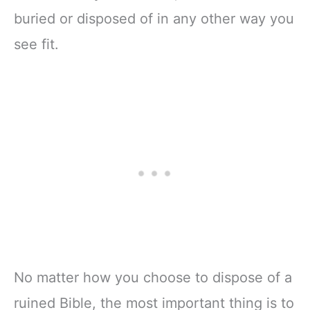
buried or disposed of in any other way you
see fit.
No matter how you choose to dispose of a
ruined Bible, the most important thing is to