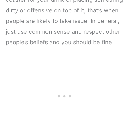
dirty or offensive on top of it, that’s when
people are likely to take issue. In general,
just use common sense and respect other
people’s beliefs and you should be fine.