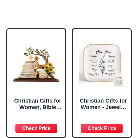
Christian Gifts for
Christian Gifts for
Women, Bible
Women - Jewelry
Verse Desk Decor,
Tray Tray with Gift
God Says I Am
Bag，
Decorative Sign,
Confirmation Gifts
Inspirational
for Teen Girls,