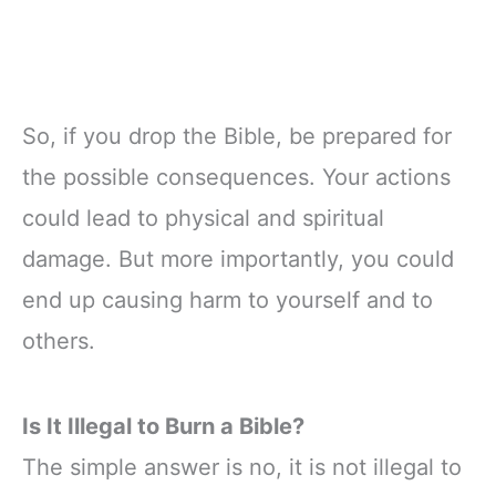
So, if you drop the Bible, be prepared for
the possible consequences. Your actions
could lead to physical and spiritual
damage. But more importantly, you could
end up causing harm to yourself and to
others.
Is It Illegal to Burn a Bible?
The simple answer is no, it is not illegal to