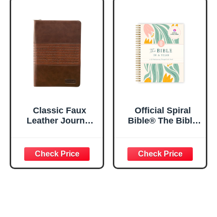
Notebook w/128
23:3 He Restores
Lined Pages, 5.5”
My Soul Floral
x 8.5”
Spiral Notebook
5.5x8.3
Classic Faux
Official Spiral
Leather Journal
Bible® The Bible
Strong and
in a Year | 52
Courageous
Week Guided
Joshua 1:57 Bible
Bible Study &
Verse, Brown
Daily Reading
Inspirational
Plan | Spiritual
Notebook, Lined
Companion &
Pages
Journal for Adults
w/Scripture,
& Teens | 8.5" x
Ribbon Marker,
11" Notebook