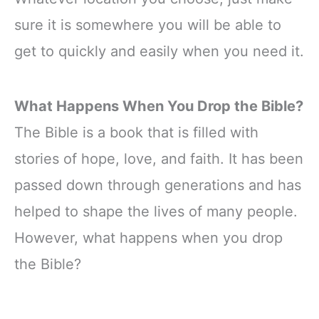
sure it is somewhere you will be able to
get to quickly and easily when you need it.
What Happens When You Drop the Bible?
The Bible is a book that is filled with
stories of hope, love, and faith. It has been
passed down through generations and has
helped to shape the lives of many people.
However, what happens when you drop
the Bible?