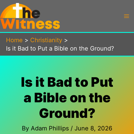
Skip
to
content
Home
Christianity
Is it Bad to Put a Bible on the Ground?
Is it Bad to Put
a Bible on the
Ground?
By
Adam Phillips
/
June 8, 2026