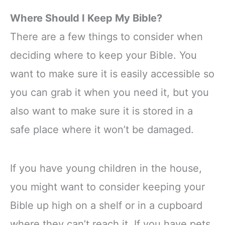
Where Should I Keep My Bible?
There are a few things to consider when
deciding where to keep your Bible. You
want to make sure it is easily accessible so
you can grab it when you need it, but you
also want to make sure it is stored in a
safe place where it won’t be damaged.
If you have young children in the house,
you might want to consider keeping your
Bible up high on a shelf or in a cupboard
where they can’t reach it. If you have pets,