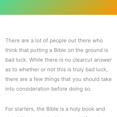
There are a lot of people out there who
think that putting a Bible on the ground is
bad luck. While there is no clearcut answer
as to whether or not this is truly bad luck,
there are a few things that you should take
into consideration before doing so.
For starters, the Bible is a holy book and