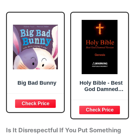
Big Bad Bunny
Holy Bible - Best
God Damned
Version - Genesis:
For atheists,
agnostics, and
fans of religious
stupidity
Is It Disrespectful If You Put Something