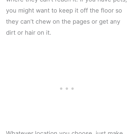
you might want to keep it off the floor so
they can’t chew on the pages or get any
dirt or hair on it.
Whatever location you choose, just make