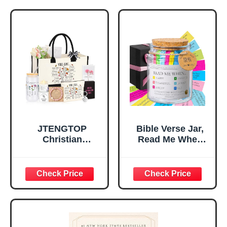
Religious
Religious Gifts for
Tabletop Plaque
Women, Baptism
for Office Desk,
Gifts for Girl,
Home, Prayer
Great Gift for
Room, Birthday
Daughter’s
Christian Gift for
Confirmation (You
Mom Daughter
Are)
Teen Girls
JTENGTOP
Bible Verse Jar,
Christian
Read Me When
Religious Gifts for
Bible Verses Jar
Women, Birthday
for Daily
Graduation
Encouragement -
Christmas Ideas
Christian Gifts for
Gifts for Women
Women, Mothers
Her, Best Friend
Day Gift for Mom,
Sister Mom
Birthday Gifts,
Valentines
Graduation Gift,