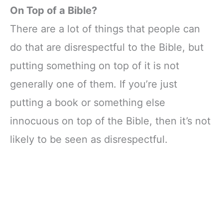
On Top of a Bible?
There are a lot of things that people can
do that are disrespectful to the Bible, but
putting something on top of it is not
generally one of them. If you’re just
putting a book or something else
innocuous on top of the Bible, then it’s not
likely to be seen as disrespectful.