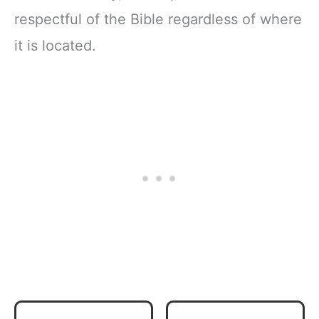
respectful of the Bible regardless of where
it is located.