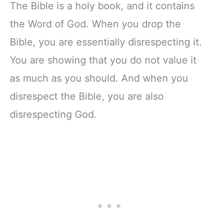
The Bible is a holy book, and it contains
the Word of God. When you drop the
Bible, you are essentially disrespecting it.
You are showing that you do not value it
as much as you should. And when you
disrespect the Bible, you are also
disrespecting God.