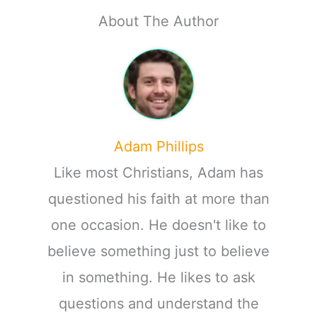
About The Author
Adam Phillips
Like most Christians, Adam has
questioned his faith at more than
one occasion. He doesn't like to
believe something just to believe
in something. He likes to ask
questions and understand the