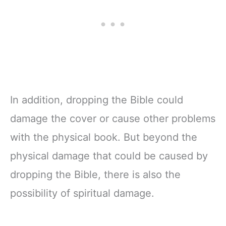
Zipper Closure
In addition, dropping the Bible could
damage the cover or cause other problems
with the physical book. But beyond the
physical damage that could be caused by
dropping the Bible, there is also the
possibility of spiritual damage.