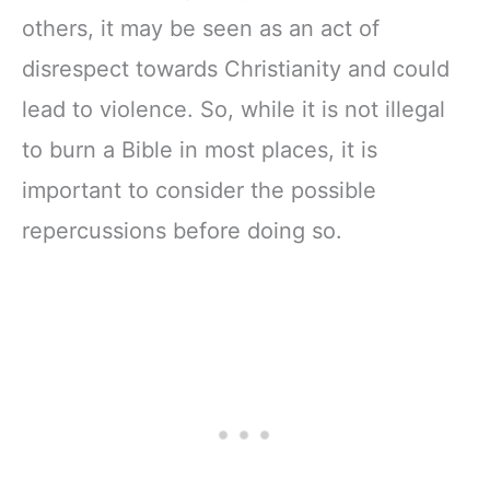
others, it may be seen as an act of
disrespect towards Christianity and could
lead to violence. So, while it is not illegal
to burn a Bible in most places, it is
important to consider the possible
repercussions before doing so.