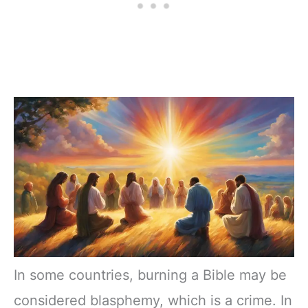
In some countries, burning a Bible may be
considered blasphemy, which is a crime. In