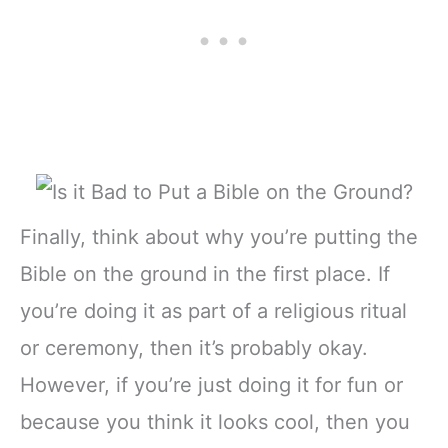
Finally, think about why you’re putting the
Bible on the ground in the first place. If
you’re doing it as part of a religious ritual
or ceremony, then it’s probably okay.
However, if you’re just doing it for fun or
because you think it looks cool, then you