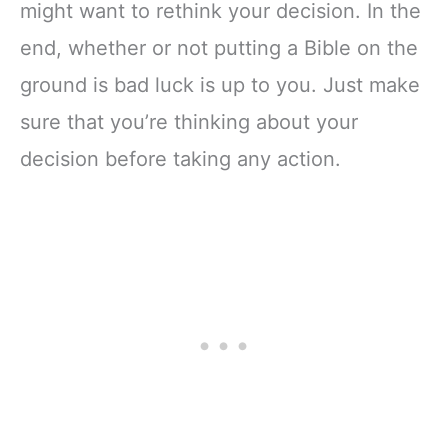
might want to rethink your decision. In the
end, whether or not putting a Bible on the
ground is bad luck is up to you. Just make
sure that you’re thinking about your
decision before taking any action.