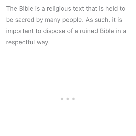
The Bible is a religious text that is held to
be sacred by many people. As such, it is
important to dispose of a ruined Bible in a
respectful way.