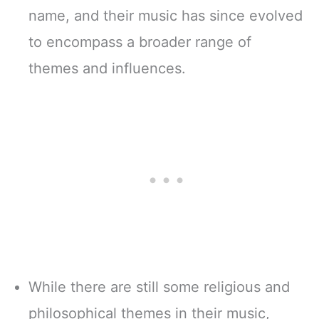
name, and their music has since evolved
to encompass a broader range of
themes and influences.
While there are still some religious and
philosophical themes in their music,