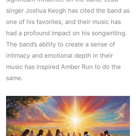
singer Joshua Keogh has cited the band as
one of his favorites, and their music has
had a profound impact on his songwriting.
The band’s ability to create a sense of
intimacy and emotional depth in their
music has inspired Amber Run to do the
same.