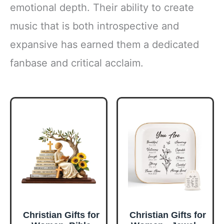
emotional depth. Their ability to create
music that is both introspective and
expansive has earned them a dedicated
fanbase and critical acclaim.
Christian Gifts for
Christian Gifts for