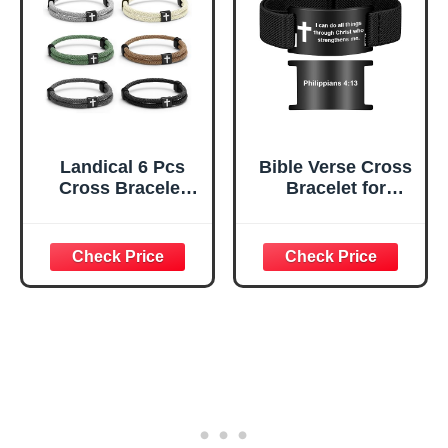
Bracelets with
Adjustable Knot
Landical 6 Pcs
Bible Verse Cross
Cross Bracelet
Bracelet for
Men Gift
Women Men,
Adjustable
Christian WWJD
Braided Rope
Jesus is King
Christian WWJD
Jewelry Gift
Bracelet Religious
Adjustable
Prayer Jesus Gift
Bracelet
for Women