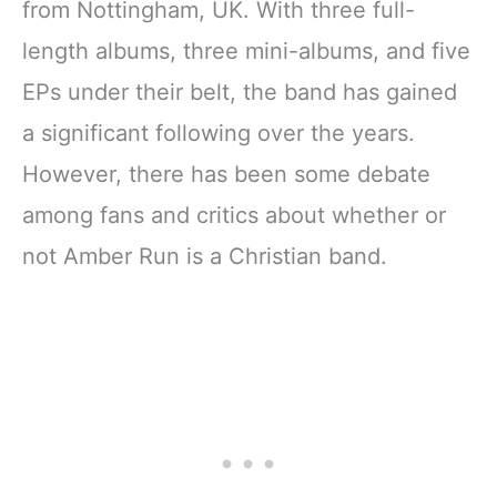
from Nottingham, UK. With three full-
length albums, three mini-albums, and five
EPs under their belt, the band has gained
a significant following over the years.
However, there has been some debate
among fans and critics about whether or
not Amber Run is a Christian band.