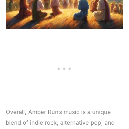
Overall, Amber Run’s music is a unique
blend of indie rock, alternative pop, and