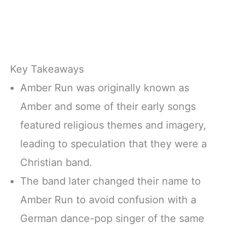
Key Takeaways
Amber Run was originally known as
Amber and some of their early songs
featured religious themes and imagery,
leading to speculation that they were a
Christian band.
The band later changed their name to
Amber Run to avoid confusion with a
German dance-pop singer of the same