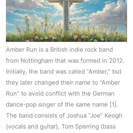
Amber Run is a British indie rock band
from Nottingham that was formed in 2012.
Initially, the band was called “Amber,” but
they later changed their name to “Amber
Run” to avoid conflict with the German
dance-pop singer of the same name [1].
The band consists of Joshua “Joe” Keogh
(vocals and guitar), Tom Sperring (bass