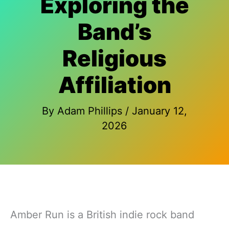
Exploring the
Band’s
Religious
Affiliation
By
Adam Phillips
/
January 12,
2026
Amber Run is a British indie rock band