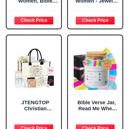
Women, Bible
Women - Jewelry
Verse Desk Decor,
Tray Tray with Gift
God Says I Am
Bag，
Decorative Sign,
Confirmation Gifts
Inspirational
for Teen Girls,
Religious
Religious Gifts for
Tabletop Plaque
Women, Baptism
for Office Desk,
Gifts for Girl,
Home, Prayer
Great Gift for
Room, Birthday
Daughter’s
Christian Gift for
Confirmation (You
Mom Daughter
Are)
Teen Girls
JTENGTOP
Bible Verse Jar,
Christian
Read Me When
Religious Gifts for
Bible Verses Jar
Women, Birthday
for Daily
Graduation
Encouragement -