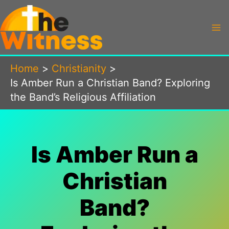
Skip
to
content
Home
Christianity
Is Amber Run a Christian Band? Exploring
the Band’s Religious Affiliation
Is Amber Run a
Christian
Band?