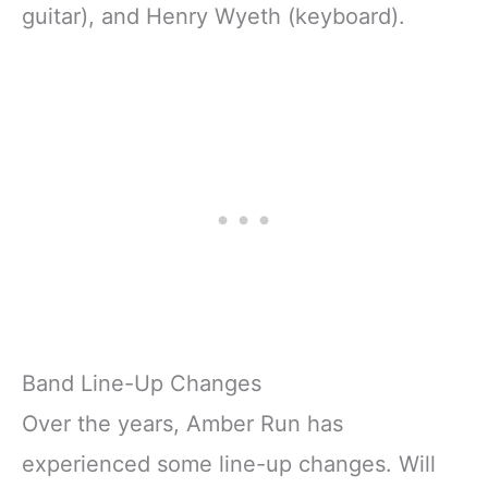
guitar), and Henry Wyeth (keyboard).
Band Line-Up Changes
Over the years, Amber Run has
experienced some line-up changes. Will