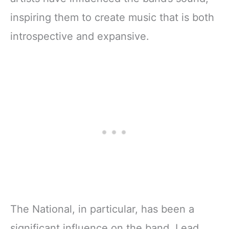
inspiring them to create music that is both
introspective and expansive.
The National, in particular, has been a
significant influence on the band. Lead