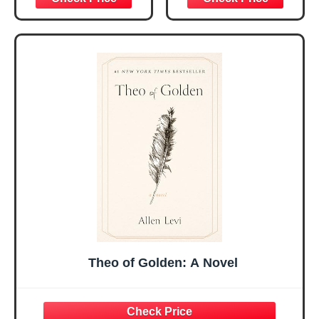
Christmas Ideas
Christian Gifts for
Gifts for Women
Women, Mothers
Her, Best Friend
Day Gift for Mom,
Sister Mom
Birthday Gifts,
Valentines
Graduation Gift,
Mothers Day
Prayer Cards With
Easter Friendship
A 48-inch Ribbon
Faith Ideas
Bow
Present
Theo of Golden: A Novel