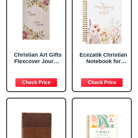
Ruled Pages
w/Ribbon 240
Lined Pages, Gilt
Edges, 5.5 x 7
Inches
Christian Art Gifts
Ecezatik Christian
Flexcover Journal
Notebook for
| For I Know The
Women, Prayer
Plans – Jeremiah
Journal for
29:11 Bible Verse |
Women, Bible
Floral
Journaling
Inspirational
Notebook, PSALM
Notebook w/128
23:3 He Restores
Lined Pages, 5.5”
My Soul Floral
x 8.5”
Spiral Notebook
5.5x8.3