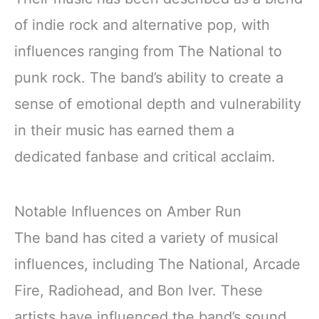
of indie rock and alternative pop, with
influences ranging from The National to
punk rock. The band’s ability to create a
sense of emotional depth and vulnerability
in their music has earned them a
dedicated fanbase and critical acclaim.
Notable Influences on Amber Run
The band has cited a variety of musical
influences, including The National, Arcade
Fire, Radiohead, and Bon Iver. These
artists have influenced the band’s sound,