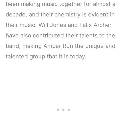
been making music together for almost a
decade, and their chemistry is evident in
their music. Will Jones and Felix Archer
have also contributed their talents to the
band, making Amber Run the unique and
talented group that it is today.