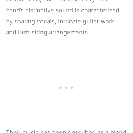
band’s distinctive sound is characterized
by soaring vocals, intricate guitar work,
and lush string arrangements.
Their music has been described as a blend