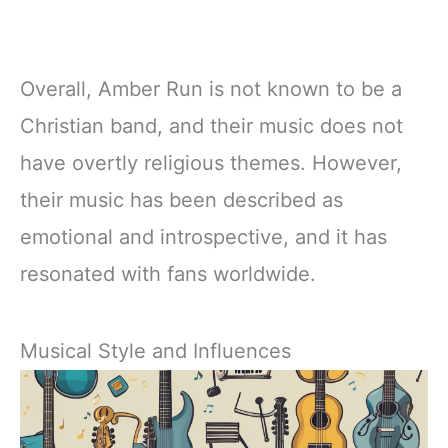
Overall, Amber Run is not known to be a
Christian band, and their music does not
have overtly religious themes. However,
their music has been described as
emotional and introspective, and it has
resonated with fans worldwide.
Musical Style and Influences