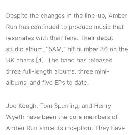
Despite the changes in the line-up, Amber
Run has continued to produce music that
resonates with their fans. Their debut
studio album, “5AM,” hit number 36 on the
UK charts [4]. The band has released
three full-length albums, three mini-
albums, and five EPs to date.
Joe Keogh, Tom Sperring, and Henry
Wyeth have been the core members of
Amber Run since its inception. They have