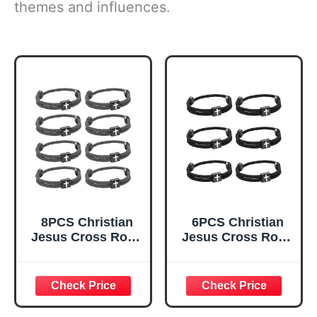
themes and influences.
8PCS Christian
6PCS Christian
Jesus Cross Rope
Jesus Cross Rope
Bracelet, Braided
Bracelet, Braided
Cord Bracelet for
Cord Bracelet for
Men Women,
Men Women,
Nautical Surf
Nautical Surf
Beach Bracelets
Beach Bracelets