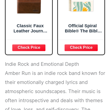
Classic Faux
Official Spiral
Leather Journal
Bible® The Bible
Strong and
in a Year | 52
Courageous
Week Guided
Joshua 1:57 Bible
Bible Study &
Verse, Brown
Daily Reading
Inspirational
Plan | Spiritual
Notebook, Lined
Companion &
Indie Rock and Emotional Depth
Pages
Journal for Adults
w/Scripture,
& Teens | 8.5" x
Amber Run is an indie rock band known for
Ribbon Marker,
11" Notebook
their emotionally charged lyrics and
Zipper Closure
atmospheric soundscapes. Their music is
often introspective and deals with themes
of love, loss, and self-discovery. The