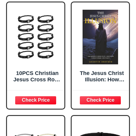
Gifts Set for
Gifts Set for
Sports, Handmade
Sports, Handmade
Woven String
Woven String
Bracelets with
Bracelets with
Adjustable Knot
Adjustable Knot
10PCS Christian
The Jesus Christ
Jesus Cross Rope
Illusion: How
Bracelet, Braided
Saturn’s Hidden
Cord Bracelet for
Faith—and Roman
Men Women,
Power—Forged
Nautical Surf
Christianity
Beach Bracelets
Gifts Set for
Sports, Handmade
Woven String