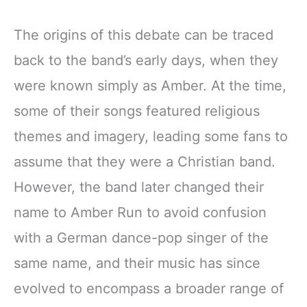
The origins of this debate can be traced
back to the band’s early days, when they
were known simply as Amber. At the time,
some of their songs featured religious
themes and imagery, leading some fans to
assume that they were a Christian band.
However, the band later changed their
name to Amber Run to avoid confusion
with a German dance-pop singer of the
same name, and their music has since
evolved to encompass a broader range of