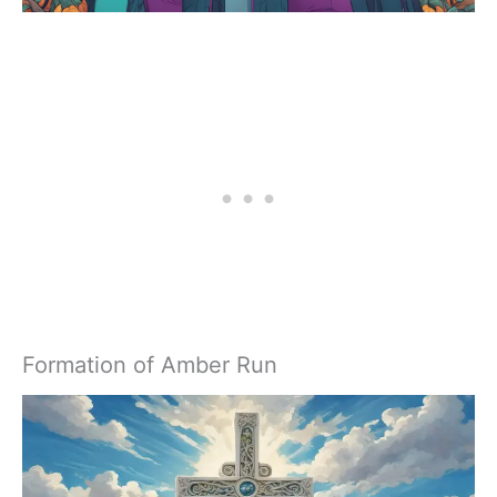
Formation of Amber Run