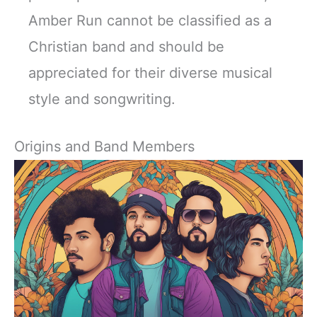
Amber Run cannot be classified as a
Christian band and should be
appreciated for their diverse musical
style and songwriting.
Origins and Band Members