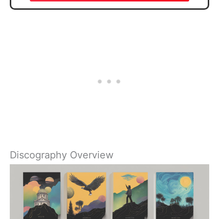
Discography Overview