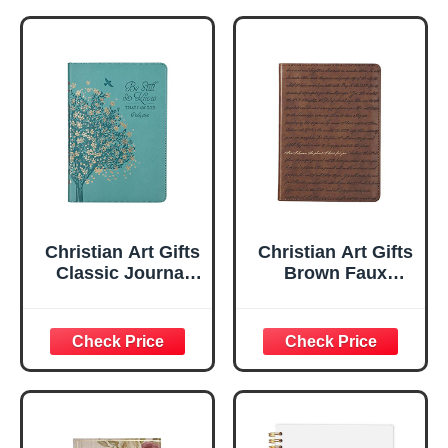
Christian Art Gifts
Christian Art Gifts
Classic Journal
Brown Faux
Be Still And Know
Leather Journal |
Psalm 46:10 Floral
For I Know the
Inspirational
Plans Jeremiah
Scripture
29:11 Bible Verse |
Notebook, Ribbon
Handy-sized
Marker, Teal/Gold
Flexcover
Faux Leather
Inspirational
Flexcover, 336
Notebook