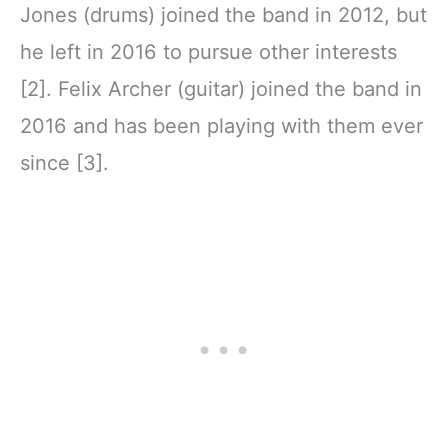
Jones (drums) joined the band in 2012, but
he left in 2016 to pursue other interests
[2]. Felix Archer (guitar) joined the band in
2016 and has been playing with them ever
since [3].