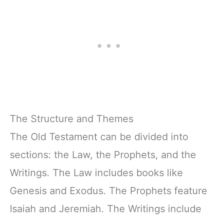
The Structure and Themes
The Old Testament can be divided into
sections: the Law, the Prophets, and the
Writings. The Law includes books like
Genesis and Exodus. The Prophets feature
Isaiah and Jeremiah. The Writings include