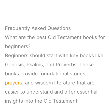
Frequently Asked Questions
What are the best Old Testament books for
beginners?
Beginners should start with key books like
Genesis, Psalms, and Proverbs. These
books provide foundational stories,
prayers
, and wisdom literature that are
easier to understand and offer essential
insights into the Old Testament.