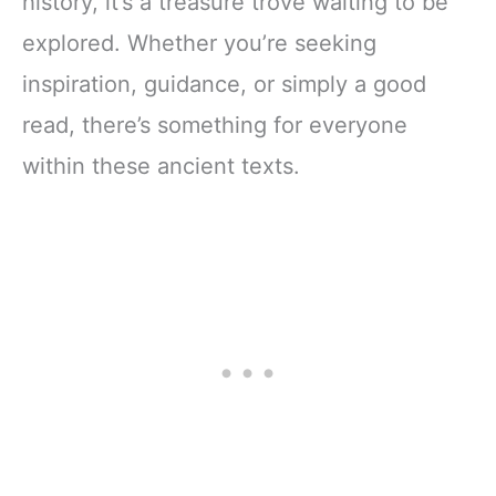
history, it’s a treasure trove waiting to be
explored. Whether you’re seeking
inspiration, guidance, or simply a good
read, there’s something for everyone
within these ancient texts.