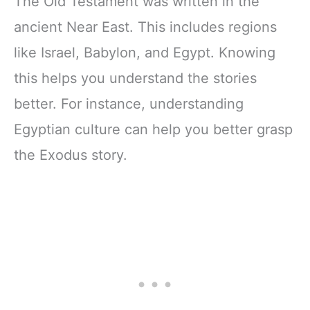
The Old Testament was written in the
ancient Near East. This includes regions
like Israel, Babylon, and Egypt. Knowing
this helps you understand the stories
better. For instance, understanding
Egyptian culture can help you better grasp
the Exodus story.