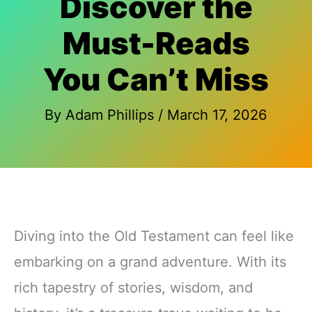
Discover the
Must-Reads
You Can’t Miss
By
Adam Phillips
/
March 17, 2026
Diving into the Old Testament can feel like
embarking on a grand adventure. With its
rich tapestry of stories, wisdom, and