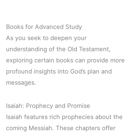
Books for Advanced Study
As you seek to deepen your
understanding of the Old Testament,
exploring certain books can provide more
profound insights into God’s plan and
messages.
Isaiah: Prophecy and Promise
Isaiah features rich prophecies about the
coming Messiah. These chapters offer