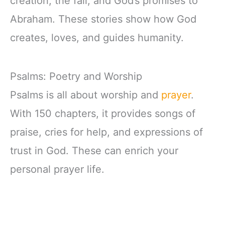
creation, the fall, and God’s promises to
Abraham. These stories show how God
creates, loves, and guides humanity.
Psalms: Poetry and Worship
Psalms is all about worship and
prayer
.
With 150 chapters, it provides songs of
praise, cries for help, and expressions of
trust in God. These can enrich your
personal prayer life.