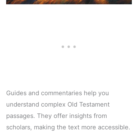
Guides and commentaries help you
understand complex Old Testament
passages. They offer insights from
scholars, making the text more accessible.