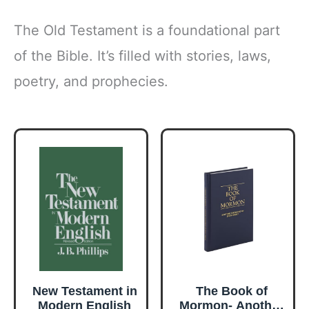
The Old Testament is a foundational part
of the Bible. It’s filled with stories, laws,
poetry, and prophecies.
New Testament in
The Book of
Modern English
Mormon- Another