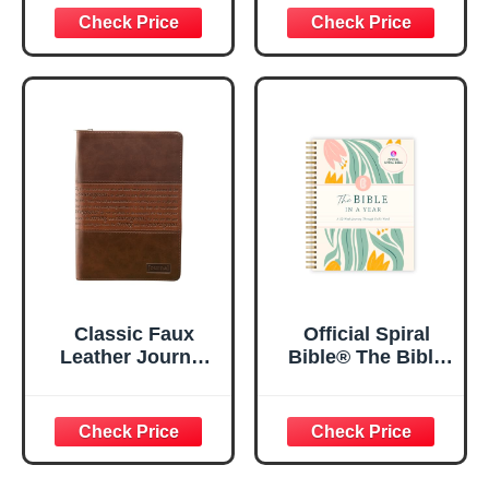
29:11 Bible Verse |
Women, Bible
Floral
Journaling
Inspirational
Notebook, PSALM
Notebook w/128
23:3 He Restores
Lined Pages, 5.5”
My Soul Floral
x 8.5”
Spiral Notebook
5.5x8.3
Classic Faux
Official Spiral
Leather Journal
Bible® The Bible
Strong and
in a Year | 52
Courageous
Week Guided
Joshua 1:57 Bible
Bible Study &
Verse, Brown
Daily Reading
Inspirational
Plan | Spiritual