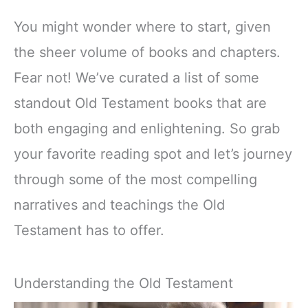
You might wonder where to start, given
the sheer volume of books and chapters.
Fear not! We’ve curated a list of some
standout Old Testament books that are
both engaging and enlightening. So grab
your favorite reading spot and let’s journey
through some of the most compelling
narratives and teachings the Old
Testament has to offer.
Understanding the Old Testament