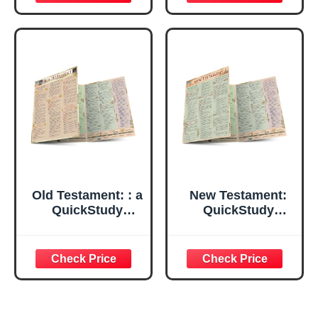
Combining
Traditional and
Newly Discovered
Texts
Old Testament: : a
New Testament:
QuickStudy
QuickStudy
Laminated
Laminated
Reference Guide
Reference Guide
(QuickStudy
(QuickStudy
Academic)
Academic)