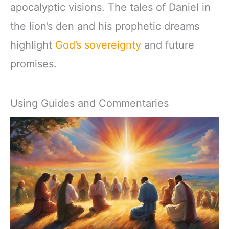
apocalyptic visions. The tales of Daniel in
the lion’s den and his prophetic dreams
highlight
God’s sovereignty
and future
promises.
Using Guides and Commentaries