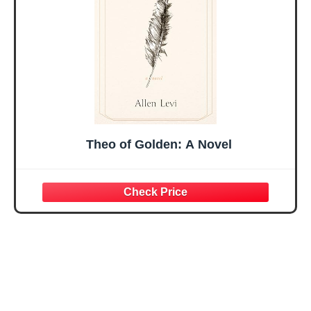
Present
Theo of Golden: A Novel