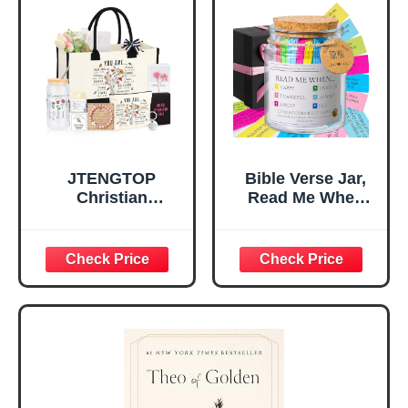
Home, Prayer
Great Gift for
Room, Birthday
Daughter’s
Christian Gift for
Confirmation (You
Mom Daughter
Are)
Teen Girls
JTENGTOP
Bible Verse Jar,
Christian
Read Me When
Religious Gifts for
Bible Verses Jar
Women, Birthday
for Daily
Graduation
Encouragement -
Christmas Ideas
Christian Gifts for
Gifts for Women
Women, Mothers
Her, Best Friend
Day Gift for Mom,
Sister Mom
Birthday Gifts,
Valentines
Graduation Gift,
Mothers Day
Prayer Cards With
Easter Friendship
A 48-inch Ribbon
Faith Ideas
Bow