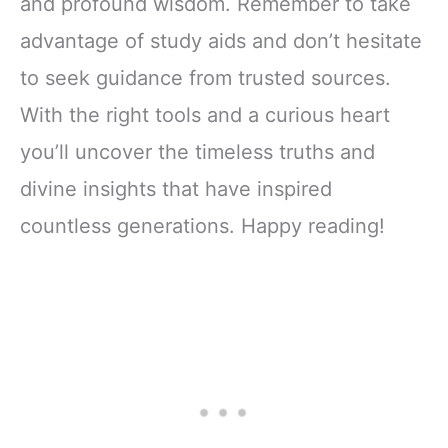
and profound wisdom. Remember to take
advantage of study aids and don’t hesitate
to seek guidance from trusted sources.
With the right tools and a curious heart
you’ll uncover the timeless truths and
divine insights that have inspired
countless generations. Happy reading!