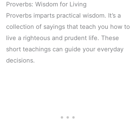
Notebook, Lined
Companion &
Proverbs: Wisdom for Living
Pages
Journal for Adults
w/Scripture,
& Teens | 8.5" x
Proverbs imparts practical wisdom. It’s a
Ribbon Marker,
11" Notebook
collection of sayings that teach you how to
Zipper Closure
live a righteous and prudent life. These
short teachings can guide your everyday
decisions.