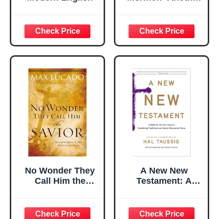
Testament of
Jesus Christ (2014
Print)
No Wonder They
A New New
Call Him the
Testament: A
Savior: Discover
Bible for the
Hope In The
Twenty-first
Unlikeliest Place
Century