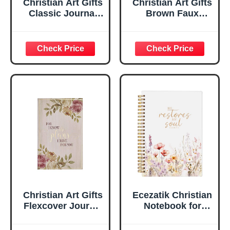
Christian Art Gifts
Christian Art Gifts
Classic Journal
Brown Faux
Be Still And Know
Leather Journal |
Psalm 46:10 Floral
For I Know the
Inspirational
Plans Jeremiah
Scripture
29:11 Bible Verse |
Notebook, Ribbon
Handy-sized
Marker, Teal/Gold
Flexcover
Faux Leather
Inspirational
Flexcover, 336
Notebook
Ruled Pages
w/Ribbon 240
Lined Pages, Gilt
Edges, 5.5 x 7
Inches
Christian Art Gifts
Ecezatik Christian
Flexcover Journal
Notebook for
| For I Know The
Women, Prayer
Plans – Jeremiah
Journal for