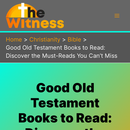
Skip
to
content
Home
Christianity
Bible
Good Old Testament Books to Read:
Discover the Must-Reads You Can’t Miss
Good Old
Testament
Books to Read: