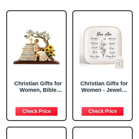
Christian Gifts for
Christian Gifts for
Women, Bible
Women - Jewelry
Verse Desk Decor,
Tray Tray with Gift
God Says I Am
Bag，
Decorative Sign,
Confirmation Gifts
Inspirational
for Teen Girls,
Religious
Religious Gifts for
Tabletop Plaque
Women, Baptism
for Office Desk,
Gifts for Girl,