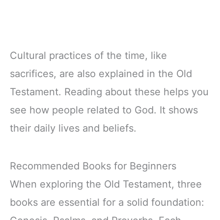
Cultural practices of the time, like
sacrifices, are also explained in the Old
Testament. Reading about these helps you
see how people related to God. It shows
their daily lives and beliefs.
Recommended Books for Beginners
When exploring the Old Testament, three
books are essential for a solid foundation: