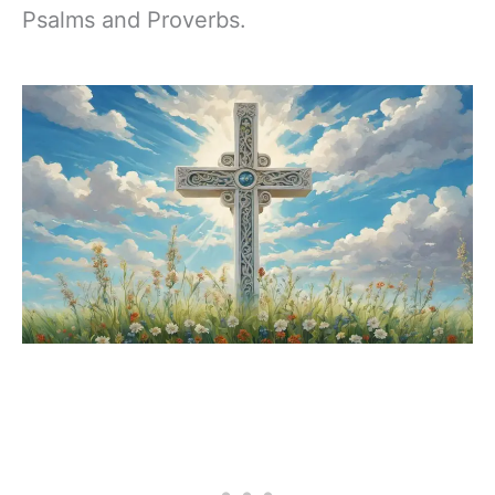
Psalms and Proverbs.