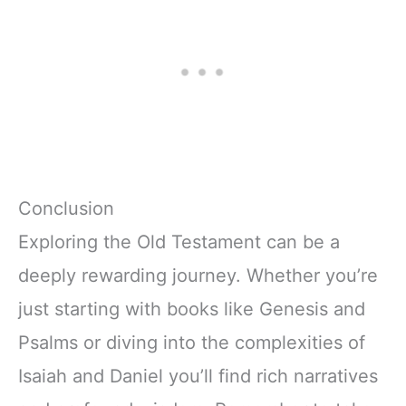
Conclusion
Exploring the Old Testament can be a
deeply rewarding journey. Whether you’re
just starting with books like Genesis and
Psalms or diving into the complexities of
Isaiah and Daniel you’ll find rich narratives