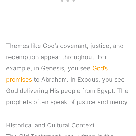
Themes like God’s covenant, justice, and
redemption appear throughout. For
example, in Genesis, you see
God’s
promises
to Abraham. In Exodus, you see
God delivering His people from Egypt. The
prophets often speak of justice and mercy.
Historical and Cultural Context