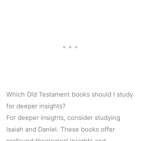
Which Old Testament books should I study
for deeper insights?
For deeper insights, consider studying
Isaiah and Daniel. These books offer