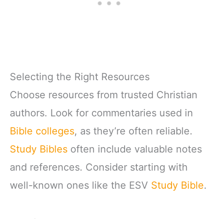
Selecting the Right Resources
Choose resources from trusted Christian
authors. Look for commentaries used in
Bible colleges
, as they’re often reliable.
Study Bibles
often include valuable notes
and references. Consider starting with
well-known ones like the ESV
Study Bible
.