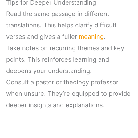
Tips for Deeper Understanding
Read the same passage in different
translations. This helps clarify difficult
verses and gives a fuller
meaning
.
Take notes on recurring themes and key
points. This reinforces learning and
deepens your understanding.
Consult a pastor or theology professor
when unsure. They’re equipped to provide
deeper insights and explanations.