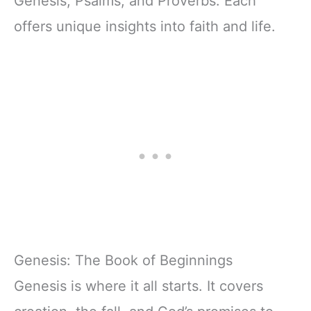
Genesis, Psalms, and Proverbs. Each
offers unique insights into faith and life.
Genesis: The Book of Beginnings
Genesis is where it all starts. It covers