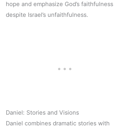
hope and emphasize God’s faithfulness
despite Israel’s unfaithfulness.
Daniel: Stories and Visions
Daniel combines dramatic stories with