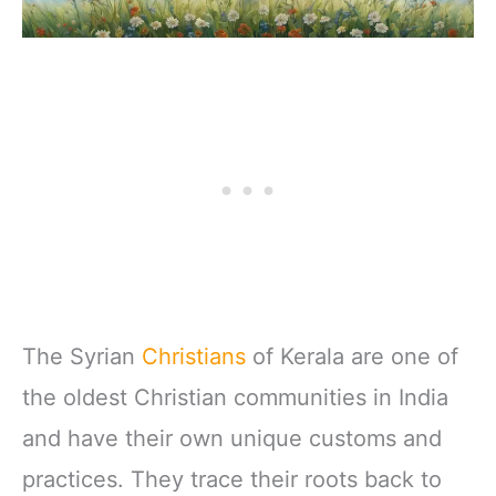
The Syrian
Christians
of Kerala are one of
the oldest Christian communities in India
and have their own unique customs and
practices. They trace their roots back to