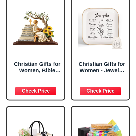
Christian Gifts for
Christian Gifts for
Women, Bible
Women - Jewelry
Verse Desk Decor,
Tray Tray with Gift
God Says I Am
Bag，
Decorative Sign,
Confirmation Gifts
Inspirational
for Teen Girls,
Religious
Religious Gifts for
Tabletop Plaque
Women, Baptism
for Office Desk,
Gifts for Girl,
Home, Prayer
Great Gift for
Room, Birthday
Daughter’s
Christian Gift for
Confirmation (You