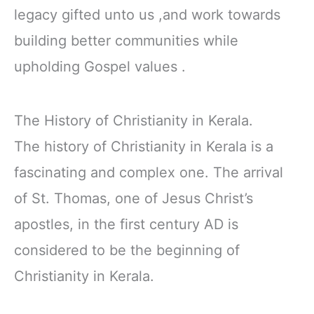
legacy gifted unto us ,and work towards
building better communities while
upholding Gospel values .
The History of Christianity in Kerala.
The history of Christianity in Kerala is a
fascinating and complex one. The arrival
of St. Thomas, one of Jesus Christ’s
apostles, in the first century AD is
considered to be the beginning of
Christianity in Kerala.