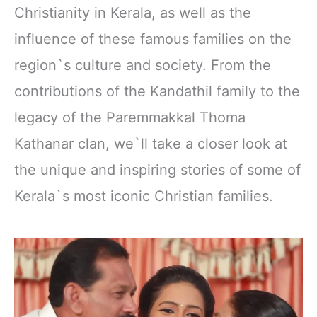
Christianity in Kerala, as well as the
influence of these famous families on the
region`s culture and society. From the
contributions of the Kandathil family to the
legacy of the Paremmakkal Thoma
Kathanar clan, we`ll take a closer look at
the unique and inspiring stories of some of
Kerala`s most iconic Christian families.