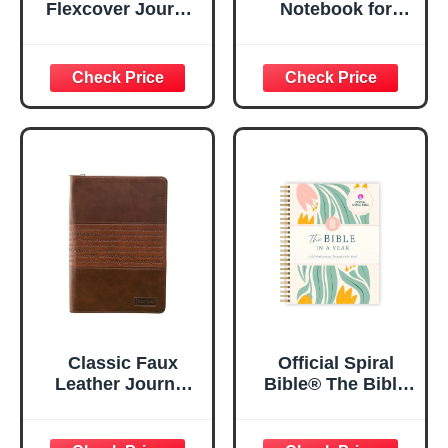
Flexcover Journal
Notebook for
| For I Know The
Women, Prayer
Plans – Jeremiah
Journal for
29:11 Bible Verse |
Women, Bible
Floral
Journaling
Inspirational
Notebook, PSALM
Notebook w/128
23:3 He Restores
Lined Pages, 5.5”
My Soul Floral
x 8.5”
Spiral Notebook
5.5x8.3
Classic Faux
Official Spiral
Leather Journal
Bible® The Bible
Strong and
in a Year | 52
Courageous
Week Guided
Joshua 1:57 Bible
Bible Study &