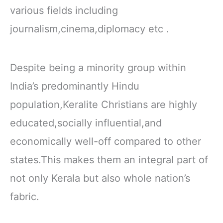
various fields including
journalism,cinema,diplomacy etc .
Despite being a minority group within
India’s predominantly Hindu
population,Keralite Christians are highly
educated,socially influential,and
economically well-off compared to other
states.This makes them an integral part of
not only Kerala but also whole nation’s
fabric.