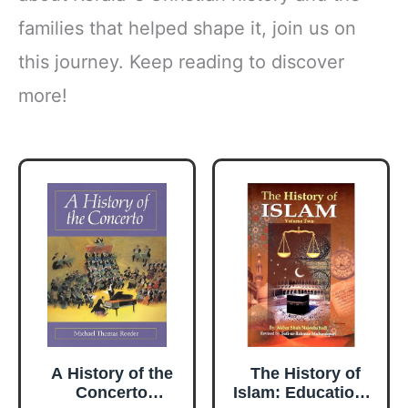
families that helped shape it, join us on
this journey. Keep reading to discover
more!
A History of the
The History of
Concerto
Islam: Educational