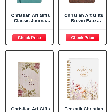
Christian Art Gifts
Christian Art Gifts
Classic Journal
Brown Faux
Be Still And Know
Leather Journal |
Psalm 46:10 Floral
For I Know the
Inspirational
Plans Jeremiah
Scripture
29:11 Bible Verse |
Notebook, Ribbon
Handy-sized
Marker, Teal/Gold
Flexcover
Faux Leather
Inspirational
Flexcover, 336
Notebook
Ruled Pages
w/Ribbon 240
Lined Pages, Gilt
Edges, 5.5 x 7
Inches
Christian Art Gifts
Ecezatik Christian