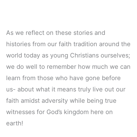
As we reflect on these stories and
histories from our faith tradition around the
world today as young Christians ourselves;
we do well to remember how much we can
learn from those who have gone before
us- about what it means truly live out our
faith amidst adversity while being true
witnesses for God’s kingdom here on
earth!