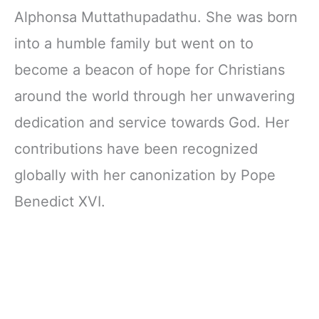
Alphonsa Muttathupadathu. She was born
into a humble family but went on to
become a beacon of hope for Christians
around the world through her unwavering
dedication and service towards God. Her
contributions have been recognized
globally with her canonization by Pope
Benedict XVI.