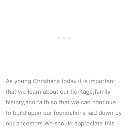
As young Christians today,it is important
that we learn about our heritage,family
history,and faith so that we can continue
to build upon our foundations laid down by
our ancestors.We should appreciate this