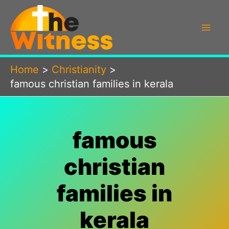
Skip
to
content
Home
Christianity
famous christian families in kerala
famous
christian
families in
kerala