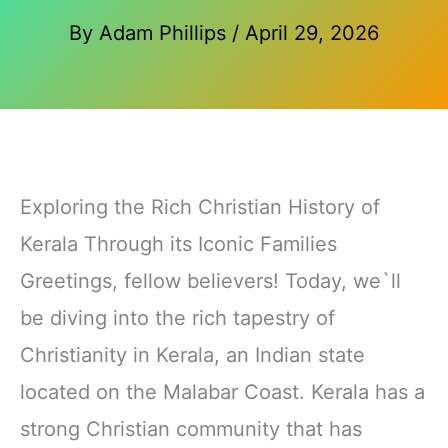
By
Adam Phillips
/
April 29, 2026
Exploring the Rich Christian History of
Kerala Through its Iconic Families
Greetings, fellow believers! Today, we`ll
be diving into the rich tapestry of
Christianity in Kerala, an Indian state
located on the Malabar Coast. Kerala has a
strong Christian community that has