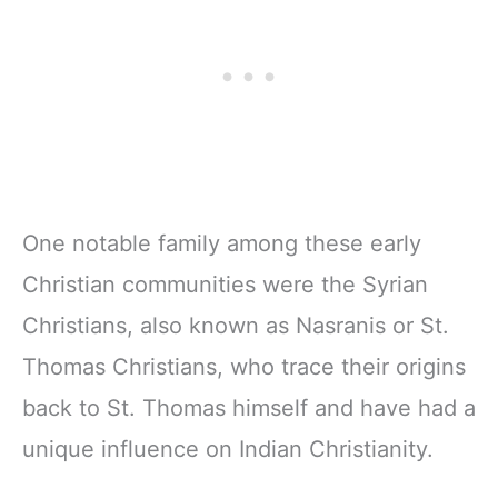
One notable family among these early
Christian communities were the Syrian
Christians, also known as Nasranis or St.
Thomas Christians, who trace their origins
back to St. Thomas himself and have had a
unique influence on Indian Christianity.