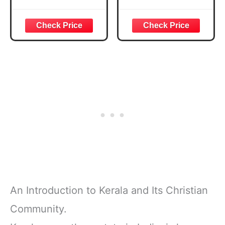
(Amadeus)
Book- Volume 2
An Introduction to Kerala and Its Christian
Community.