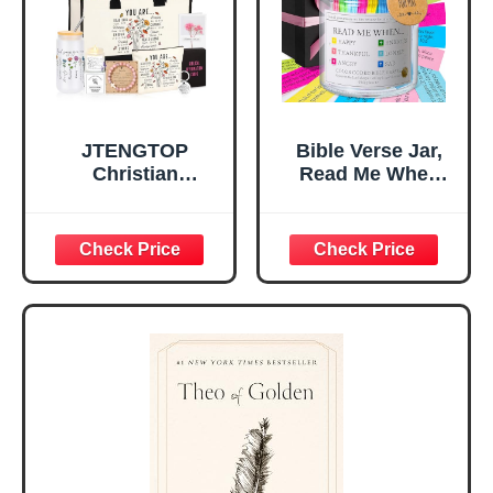
Mom Daughter
Are)
Teen Girls
JTENGTOP
Bible Verse Jar,
Christian
Read Me When
Religious Gifts for
Bible Verses Jar
Women, Birthday
for Daily
Graduation
Encouragement -
Christmas Ideas
Christian Gifts for
Gifts for Women
Women, Mothers
Her, Best Friend
Day Gift for Mom,
Sister Mom
Birthday Gifts,
Valentines
Graduation Gift,
Mothers Day
Prayer Cards With
Easter Friendship
A 48-inch Ribbon
Faith Ideas
Bow
Present