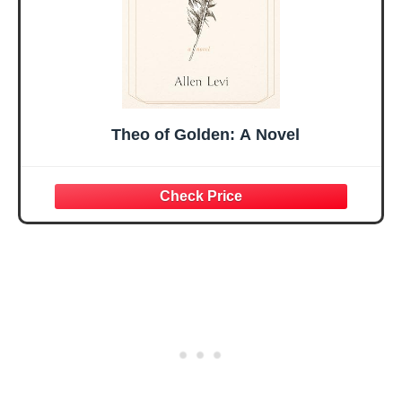
Theo of Golden: A Novel