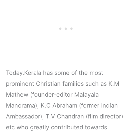
Today,Kerala has some of the most
prominent Christian families such as K.M
Mathew (founder-editor Malayala
Manorama), K.C Abraham (former Indian
Ambassador), T.V Chandran (film director)
etc who greatly contributed towards