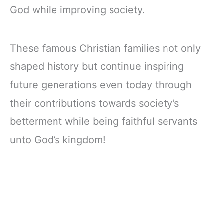
God while improving society.
These famous Christian families not only
shaped history but continue inspiring
future generations even today through
their contributions towards society’s
betterment while being faithful servants
unto God’s kingdom!