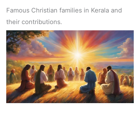
Famous Christian families in Kerala and
their contributions.