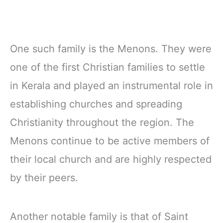
One such family is the Menons. They were
one of the first Christian families to settle
in Kerala and played an instrumental role in
establishing churches and spreading
Christianity throughout the region. The
Menons continue to be active members of
their local church and are highly respected
by their peers.
Another notable family is that of Saint