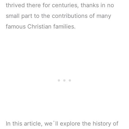
thrived there for centuries, thanks in no
small part to the contributions of many
famous Christian families.
In this article, we`ll explore the history of