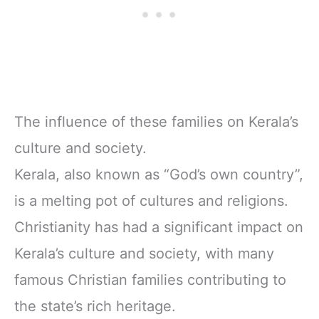
The influence of these families on Kerala’s
culture and society.
Kerala, also known as “God’s own country”,
is a melting pot of cultures and religions.
Christianity has had a significant impact on
Kerala’s culture and society, with many
famous Christian families contributing to
the state’s rich heritage.