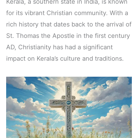
Kerala, a southern state in India, is known
for its vibrant Christian community. With a
rich history that dates back to the arrival of
St. Thomas the Apostle in the first century
AD, Christianity has had a significant
impact on Kerala’s culture and traditions.