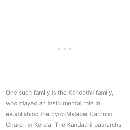
One such family is the Kandathil family,
who played an instrumental role in
establishing the Syro-Malabar Catholic
Church in Kerala. The Kandathil patriarchs