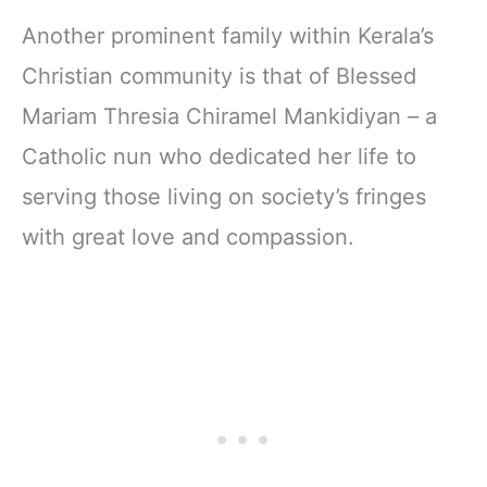
Another prominent family within Kerala’s
Christian community is that of Blessed
Mariam Thresia Chiramel Mankidiyan – a
Catholic nun who dedicated her life to
serving those living on society’s fringes
with great love and compassion.