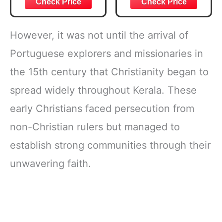
Verse, Brown
Daily Reading
Inspirational
Plan | Spiritual
Notebook, Lined
Companion &
However, it was not until the arrival of
Pages
Journal for Adults
w/Scripture,
& Teens | 8.5" x
Portuguese explorers and missionaries in
Ribbon Marker,
11" Notebook
the 15th century that Christianity began to
Zipper Closure
spread widely throughout Kerala. These
early Christians faced persecution from
non-Christian rulers but managed to
establish strong communities through their
unwavering faith.