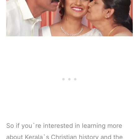
So if you`re interested in learning more
about Kerala`s Christian history and the