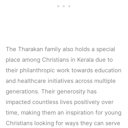
The Tharakan family also holds a special
place among Christians in Kerala due to
their philanthropic work towards education
and healthcare initiatives across multiple
generations. Their generosity has
impacted countless lives positively over
time, making them an inspiration for young
Christians looking for ways they can serve