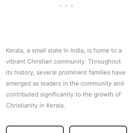
Kerala, a small state in India, is home to a
vibrant Christian community. Throughout
its history, several prominent families have
emerged as leaders in the community and
contributed significantly to the growth of
Christianity in Kerala.