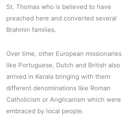
St. Thomas who is believed to have
preached here and converted several
Brahmin families.
Over time, other European missionaries
like Portuguese, Dutch and British also
arrived in Kerala bringing with them
different denominations like Roman
Catholicism or Anglicanism which were
embraced by local people.