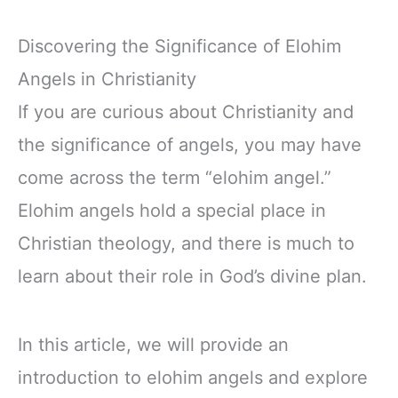
Discovering the Significance of Elohim
Angels in Christianity
If you are curious about Christianity and
the significance of angels, you may have
come across the term “elohim angel.”
Elohim angels hold a special place in
Christian theology, and there is much to
learn about their role in God’s divine plan.
In this article, we will provide an
introduction to elohim angels and explore