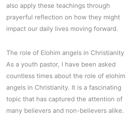
also apply these teachings through
prayerful reflection on how they might
impact our daily lives moving forward.
The role of Elohim angels in Christianity
As a youth pastor, I have been asked
countless times about the role of elohim
angels in Christianity. It is a fascinating
topic that has captured the attention of
many believers and non-believers alike.