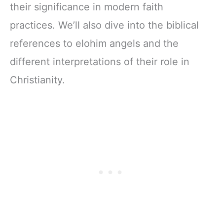
their significance in modern faith
practices. We’ll also dive into the biblical
references to elohim angels and the
different interpretations of their role in
Christianity.