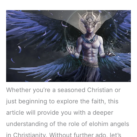
Whether you’re a seasoned Christian or
just beginning to explore the faith, this
article will provide you with a deeper
understanding of the role of elohim angels
in Christianity. Without further ado, let’s