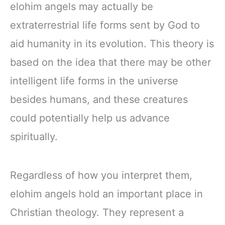
elohim angels may actually be
extraterrestrial life forms sent by God to
aid humanity in its evolution. This theory is
based on the idea that there may be other
intelligent life forms in the universe
besides humans, and these creatures
could potentially help us advance
spiritually.
Regardless of how you interpret them,
elohim angels hold an important place in
Christian theology. They represent a