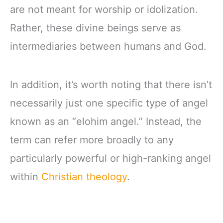
are not meant for worship or idolization.
Rather, these divine beings serve as
intermediaries between humans and God.
In addition, it’s worth noting that there isn’t
necessarily just one specific type of angel
known as an “elohim angel.” Instead, the
term can refer more broadly to any
particularly powerful or high-ranking angel
within
Christian theology
.