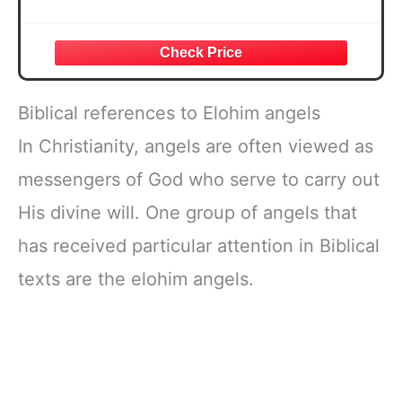
Biblical references to Elohim angels
In Christianity, angels are often viewed as
messengers of God who serve to carry out
His divine will. One group of angels that
has received particular attention in Biblical
texts are the elohim angels.