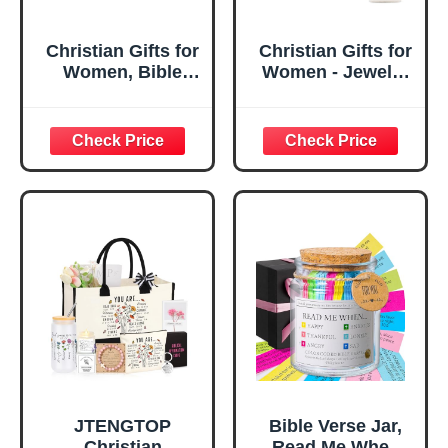
Christian Gifts for
Christian Gifts for
Women, Bible
Women - Jewelry
Verse Desk Decor,
Tray Tray with Gift
God Says I Am
Bag，
Decorative Sign,
Confirmation Gifts
Inspirational
for Teen Girls,
Religious
Religious Gifts for
Tabletop Plaque
Women, Baptism
for Office Desk,
Gifts for Girl,
Home, Prayer
Great Gift for
Room, Birthday
Daughter’s
Christian Gift for
Confirmation (You
Mom Daughter
Are)
Teen Girls
JTENGTOP
Bible Verse Jar,
Christian
Read Me When