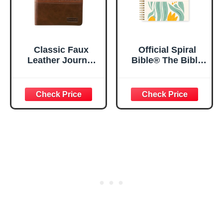
Classic Faux
Official Spiral
Leather Journal
Bible® The Bible
Strong and
in a Year | 52
Courageous
Week Guided
Joshua 1:57 Bible
Bible Study &
Verse, Brown
Daily Reading
Inspirational
Plan | Spiritual
Notebook, Lined
Companion &
Pages
Journal for Adults
w/Scripture,
& Teens | 8.5" x
Ribbon Marker,
11" Notebook
Zipper Closure