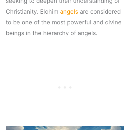
seeking to deepen their understanding of
Christianity. Elohim
angels
are considered
to be one of the most powerful and divine
beings in the hierarchy of angels.