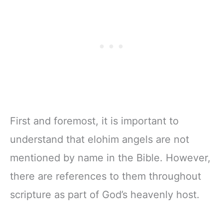
First and foremost, it is important to
understand that elohim angels are not
mentioned by name in the Bible. However,
there are references to them throughout
scripture as part of God’s heavenly host.