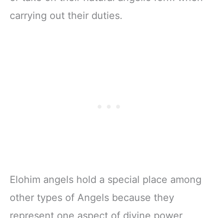
carrying out their duties.
Elohim angels hold a special place among
other types of Angels because they
represent one aspect of divine power