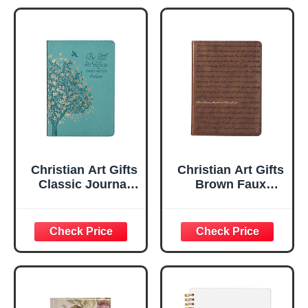
Christian Art Gifts
Christian Art Gifts
Classic Journal
Brown Faux
Be Still And Know
Leather Journal |
Psalm 46:10 Floral
For I Know the
Inspirational
Plans Jeremiah
Scripture
29:11 Bible Verse |
Notebook, Ribbon
Handy-sized
Marker, Teal/Gold
Flexcover
Faux Leather
Inspirational
Flexcover, 336
Notebook