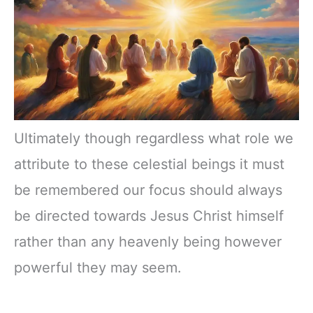
Ultimately though regardless what role we
attribute to these celestial beings it must
be remembered our focus should always
be directed towards Jesus Christ himself
rather than any heavenly being however
powerful they may seem.