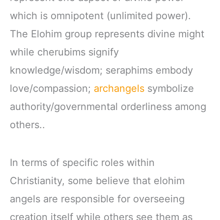
which is omnipotent (unlimited power).
The Elohim group represents divine might
while cherubims signify
knowledge/wisdom; seraphims embody
love/compassion;
archangels
symbolize
authority/governmental orderliness among
others..
In terms of specific roles within
Christianity, some believe that elohim
angels are responsible for overseeing
creation itself while others see them as