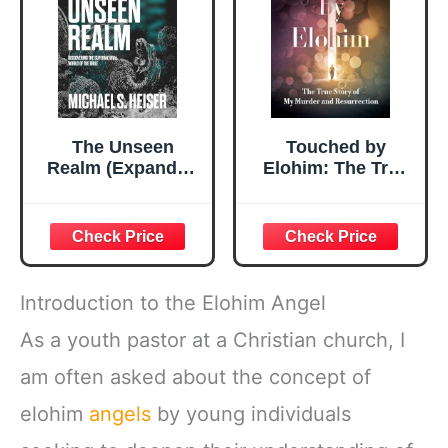
The Unseen
Touched by
Realm (Expanded
Elohim: The True
Edition):
Story of My
Discovering the
Murder and
Supernatural
Resurrection
World of the Bible
Introduction to the Elohim Angel
As a youth pastor at a Christian church, I
am often asked about the concept of
elohim
angels
by young individuals