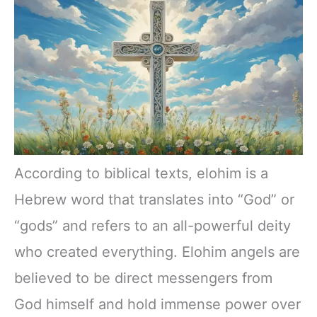
According to biblical texts, elohim is a
Hebrew word that translates into “God” or
“gods” and refers to an all-powerful deity
who created everything. Elohim angels are
believed to be direct messengers from
God himself and hold immense power over