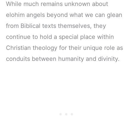
While much remains unknown about
elohim angels beyond what we can glean
from Biblical texts themselves, they
continue to hold a special place within
Christian theology for their unique role as
conduits between humanity and divinity.