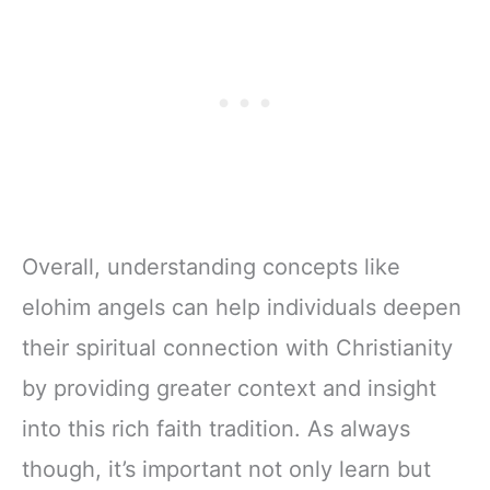
Overall, understanding concepts like
elohim angels can help individuals deepen
their spiritual connection with Christianity
by providing greater context and insight
into this rich faith tradition. As always
though, it’s important not only learn but