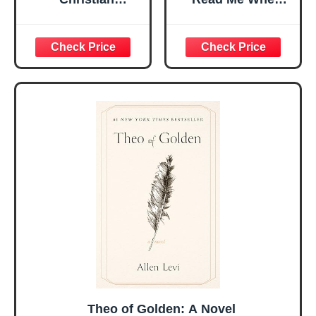
Religious Gifts for
Bible Verses Jar
Women, Birthday
for Daily
Graduation
Encouragement -
Christmas Ideas
Christian Gifts for
Gifts for Women
Women, Mothers
Her, Best Friend
Day Gift for Mom,
Sister Mom
Birthday Gifts,
Valentines
Graduation Gift,
Mothers Day
Prayer Cards With
Easter Friendship
A 48-inch Ribbon
Faith Ideas
Bow
Present
Theo of Golden: A Novel