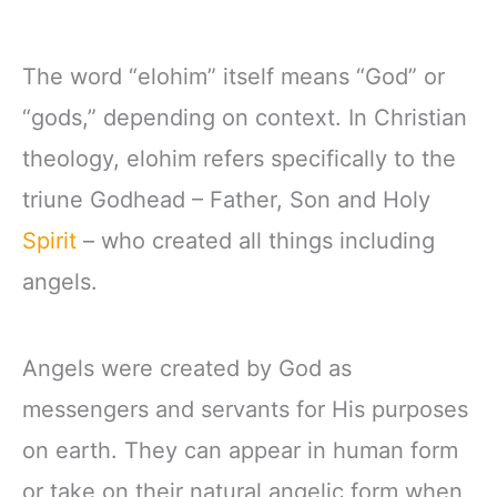
The word “elohim” itself means “God” or
“gods,” depending on context. In Christian
theology, elohim refers specifically to the
triune Godhead – Father, Son and Holy
Spirit
– who created all things including
angels.
Angels were created by God as
messengers and servants for His purposes
on earth. They can appear in human form
or take on their natural angelic form when