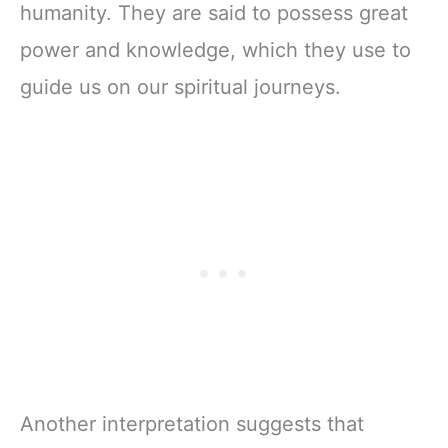
humanity. They are said to possess great
power and knowledge, which they use to
guide us on our spiritual journeys.
Another interpretation suggests that