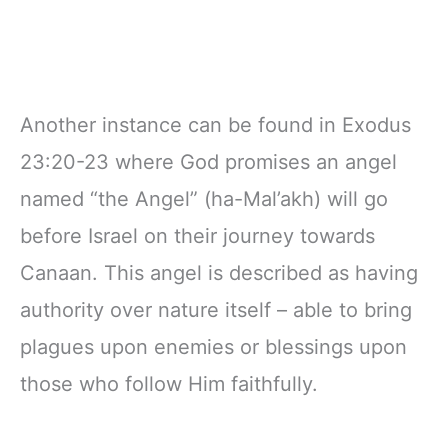
Another instance can be found in Exodus
23:20-23 where God promises an angel
named “the Angel” (ha-Mal’akh) will go
before Israel on their journey towards
Canaan. This angel is described as having
authority over nature itself – able to bring
plagues upon enemies or blessings upon
those who follow Him faithfully.