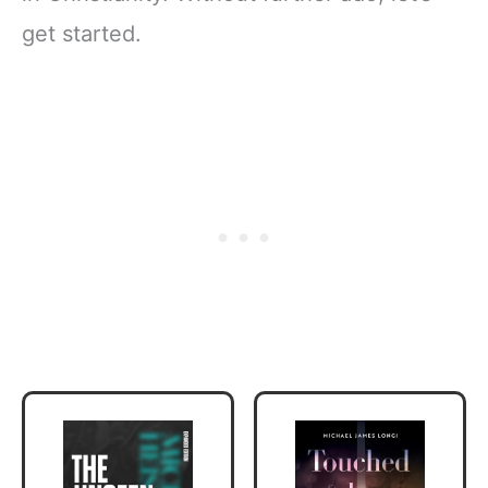
get started.