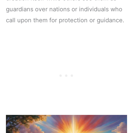
guardians over nations or individuals who
call upon them for protection or guidance.