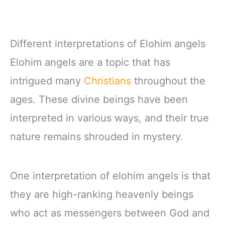
Different interpretations of Elohim angels
Elohim angels are a topic that has
intrigued many
Christians
throughout the
ages. These divine beings have been
interpreted in various ways, and their true
nature remains shrouded in mystery.
One interpretation of elohim angels is that
they are high-ranking heavenly beings
who act as messengers between God and