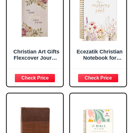
Ruled Pages
w/Ribbon 240
Lined Pages, Gilt
Edges, 5.5 x 7
Inches
Christian Art Gifts
Ecezatik Christian
Flexcover Journal
Notebook for
| For I Know The
Women, Prayer
Plans – Jeremiah
Journal for
29:11 Bible Verse |
Women, Bible
Floral
Journaling
Inspirational
Notebook, PSALM
Notebook w/128
23:3 He Restores
Lined Pages, 5.5”
My Soul Floral
x 8.5”
Spiral Notebook
5.5x8.3