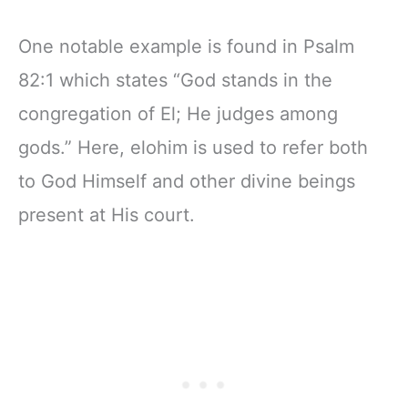
One notable example is found in Psalm
82:1 which states “God stands in the
congregation of El; He judges among
gods.” Here, elohim is used to refer both
to God Himself and other divine beings
present at His court.