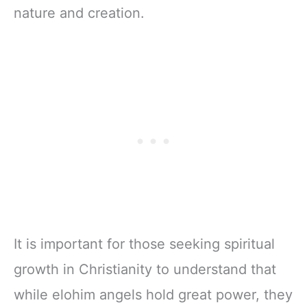
nature and creation.
It is important for those seeking spiritual
growth in Christianity to understand that
while elohim angels hold great power, they