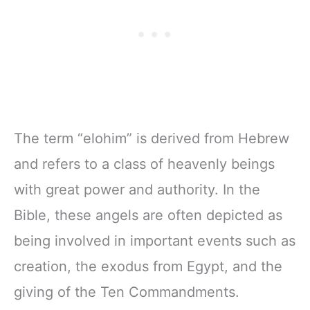
The term “elohim” is derived from Hebrew
and refers to a class of heavenly beings
with great power and authority. In the
Bible, these angels are often depicted as
being involved in important events such as
creation, the exodus from Egypt, and the
giving of the Ten Commandments.