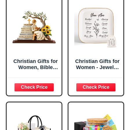
Christian Gifts for
Christian Gifts for
Women, Bible
Women - Jewelry
Verse Desk Decor,
Tray Tray with Gift
God Says I Am
Bag，
Decorative Sign,
Confirmation Gifts
Inspirational
for Teen Girls,
Religious
Religious Gifts for
Tabletop Plaque
Women, Baptism
for Office Desk,
Gifts for Girl,
Home, Prayer
Great Gift for
Room, Birthday
Daughter’s
Christian Gift for
Confirmation (You