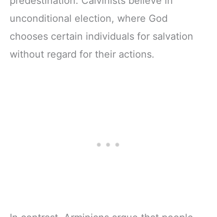
predestination. Calvinists believe in
unconditional election, where God
chooses certain individuals for salvation
without regard for their actions.