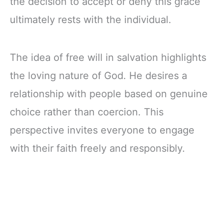
the decision to accept or deny this grace
ultimately rests with the individual.
The idea of free will in salvation highlights
the loving nature of God. He desires a
relationship with people based on genuine
choice rather than coercion. This
perspective invites everyone to engage
with their faith freely and responsibly.