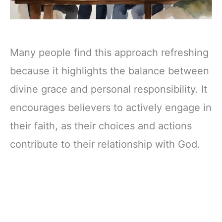
Many people find this approach refreshing
because it highlights the balance between
divine grace and personal responsibility. It
encourages believers to actively engage in
their faith, as their choices and actions
contribute to their relationship with God.