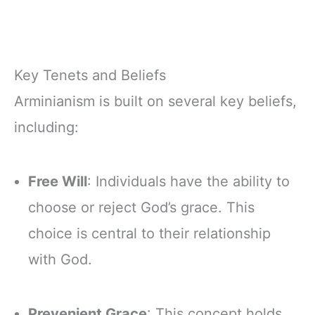
Key Tenets and Beliefs
Arminianism is built on several key beliefs,
including:
Free Will
: Individuals have the ability to
choose or reject God’s grace. This
choice is central to their relationship
with God.
Prevenient Grace
: This concept holds