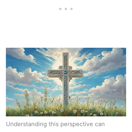
Understanding this perspective can