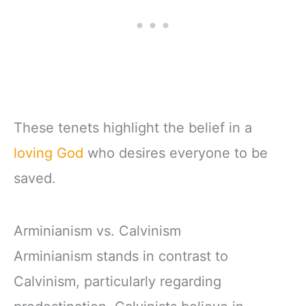
These tenets highlight the belief in a
loving God
who desires everyone to be
saved.
Arminianism vs. Calvinism
Arminianism stands in contrast to
Calvinism, particularly regarding