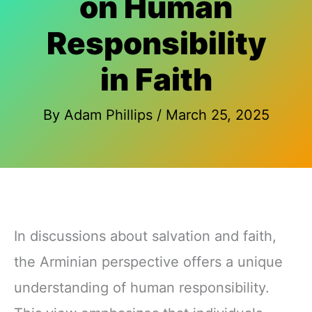
on Human
Responsibility
in Faith
By
Adam Phillips
/
March 25, 2025
In discussions about salvation and faith,
the Arminian perspective offers a unique
understanding of human responsibility.