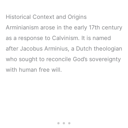
Historical Context and Origins
Arminianism arose in the early 17th century
as a response to Calvinism. It is named
after Jacobus Arminius, a Dutch theologian
who sought to reconcile God’s sovereignty
with human free will.