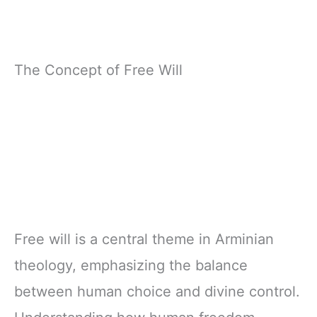
The Concept of Free Will
Free will is a central theme in Arminian
theology, emphasizing the balance
between human choice and divine control.