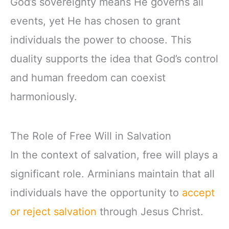
God’s sovereignty means He governs all
events, yet He has chosen to grant
individuals the power to choose. This
duality supports the idea that God’s control
and human freedom can coexist
harmoniously.
The Role of Free Will in Salvation
In the context of salvation, free will plays a
significant role. Arminians maintain that all
individuals have the opportunity to
accept
or reject salvation
through Jesus Christ.