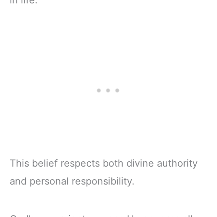
in life.
This belief respects both divine authority
and personal responsibility.