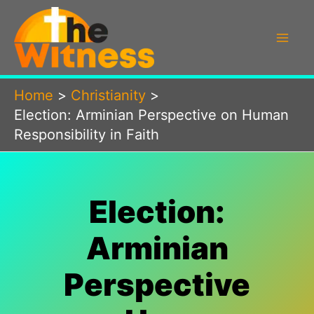
Skip
to
content
Home
Christianity
Election: Arminian Perspective on Human
Responsibility in Faith
Election:
Arminian
Perspective