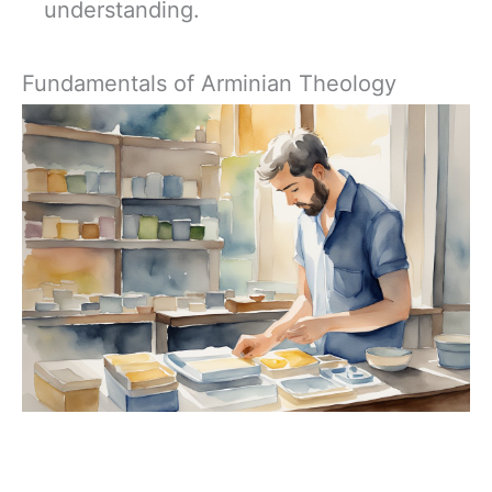
understanding.
Fundamentals of Arminian Theology