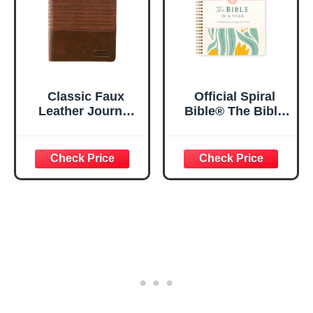
Classic Faux
Official Spiral
Leather Journal
Bible® The Bible
Strong and
in a Year | 52
Courageous
Week Guided
Joshua 1:57 Bible
Bible Study &
Verse, Brown
Daily Reading
Inspirational
Plan | Spiritual
Notebook, Lined
Companion &
Pages
Journal for Adults
w/Scripture,
& Teens | 8.5" x
Ribbon Marker,
11" Notebook
Zipper Closure