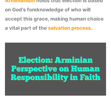
Arminianism
holds that election is based
on God’s foreknowledge of who will
accept this grace, making human choice
a vital part of the
salvation process
.