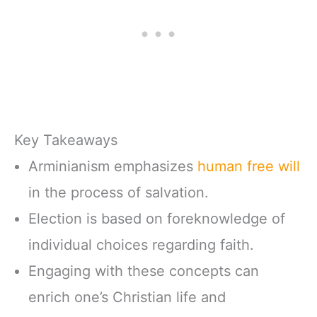
Key Takeaways
Arminianism emphasizes
human free will
in the process of salvation.
Election is based on foreknowledge of
individual choices regarding faith.
Engaging with these concepts can
enrich one’s Christian life and