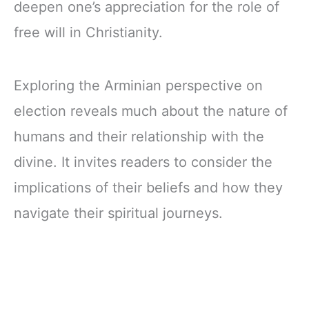
deepen one’s appreciation for the role of
free will in Christianity.
Exploring the Arminian perspective on
election reveals much about the nature of
humans and their relationship with the
divine. It invites readers to consider the
implications of their beliefs and how they
navigate their spiritual journeys.