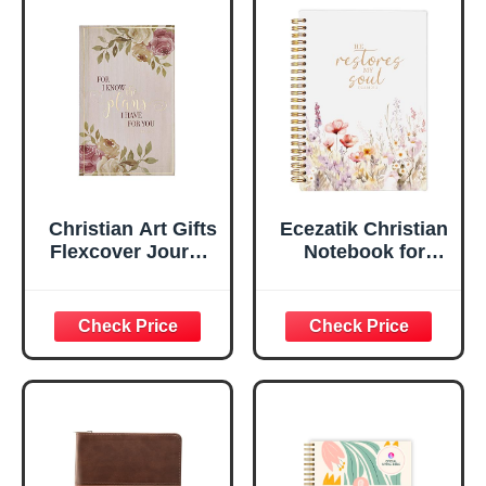
Faux Leather
Inspirational
Flexcover, 336
Notebook
Ruled Pages
w/Ribbon 240
Lined Pages, Gilt
Edges, 5.5 x 7
Inches
Christian Art Gifts
Ecezatik Christian
Flexcover Journal
Notebook for
| For I Know The
Women, Prayer
Plans – Jeremiah
Journal for
29:11 Bible Verse |
Women, Bible
Floral
Journaling
Inspirational
Notebook, PSALM
Notebook w/128
23:3 He Restores
Lined Pages, 5.5”
My Soul Floral
x 8.5”
Spiral Notebook
5.5x8.3