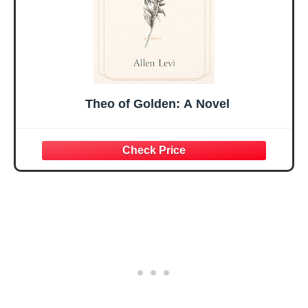
Theo of Golden: A Novel