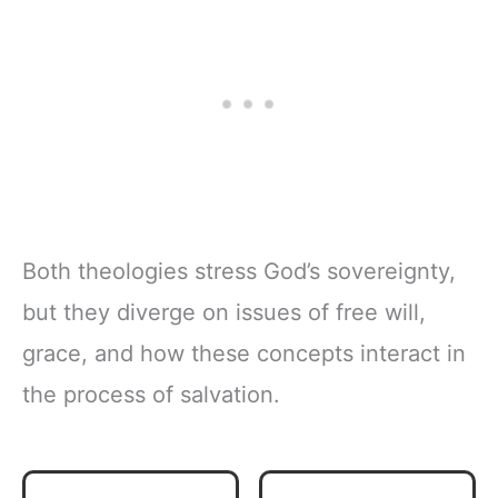
Both theologies stress God’s sovereignty,
but they diverge on issues of free will,
grace, and how these concepts interact in
the process of salvation.