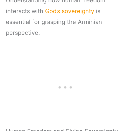
Understanding how human freedom
interacts with
God’s sovereignty
is
essential for grasping the Arminian
perspective.