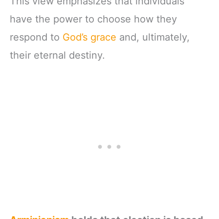
This view emphasizes that individuals
have the power to choose how they
respond to
God’s grace
and, ultimately,
their eternal destiny.