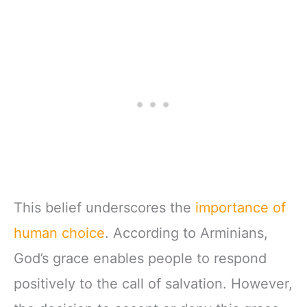
This belief underscores the
importance of
human choice
. According to Arminians,
God’s grace enables people to respond
positively to the call of salvation. However,