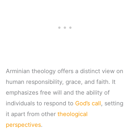
Arminian theology offers a distinct view on
human responsibility, grace, and faith. It
emphasizes free will and the ability of
individuals to respond to
God’s call
, setting
it apart from other
theological
perspectives
.