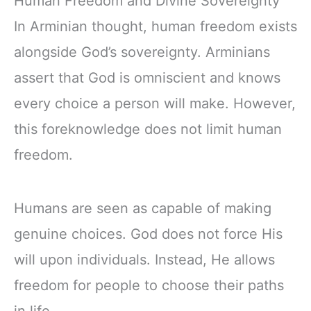
Human Freedom and Divine Sovereignty
In Arminian thought, human freedom exists
alongside God’s sovereignty. Arminians
assert that God is omniscient and knows
every choice a person will make. However,
this foreknowledge does not limit human
freedom.
Humans are seen as capable of making
genuine choices. God does not force His
will upon individuals. Instead, He allows
freedom for people to choose their paths