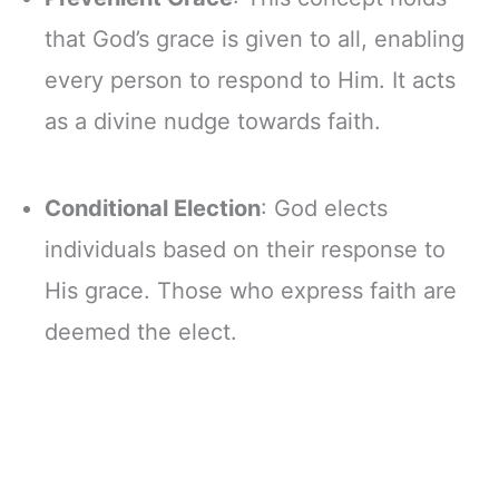
that God’s grace is given to all, enabling
every person to respond to Him. It acts
as a divine nudge towards faith.
Conditional Election
: God elects
individuals based on their response to
His grace. Those who express faith are
deemed the elect.