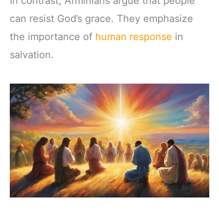
In contrast, Arminians argue that people
can resist God’s grace. They emphasize
the importance of
human response
in
salvation.