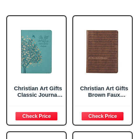
Christian Art Gifts
Christian Art Gifts
Classic Journal
Brown Faux
Be Still And Know
Leather Journal |
Psalm 46:10 Floral
For I Know the
Inspirational
Plans Jeremiah
Scripture
29:11 Bible Verse |
Notebook, Ribbon
Handy-sized
Marker, Teal/Gold
Flexcover