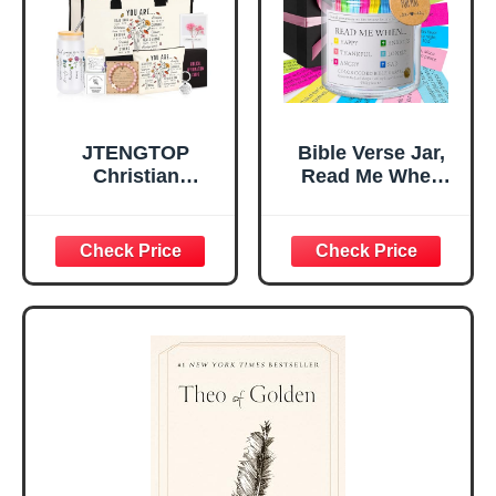
Mom Daughter
Are)
Teen Girls
JTENGTOP
Bible Verse Jar,
Christian
Read Me When
Religious Gifts for
Bible Verses Jar
Women, Birthday
for Daily
Graduation
Encouragement -
Christmas Ideas
Christian Gifts for
Gifts for Women
Women, Mothers
Her, Best Friend
Day Gift for Mom,
Sister Mom
Birthday Gifts,
Valentines
Graduation Gift,
Mothers Day
Prayer Cards With
Easter Friendship
A 48-inch Ribbon
Faith Ideas
Bow
Present