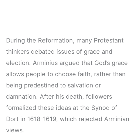
During the Reformation, many Protestant
thinkers debated issues of grace and
election. Arminius argued that God’s grace
allows people to choose faith, rather than
being predestined to salvation or
damnation. After his death, followers
formalized these ideas at the Synod of
Dort in 1618-1619, which rejected Arminian
views.