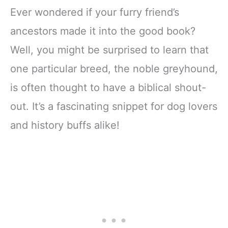
Ever wondered if your furry friend’s
ancestors made it into the good book?
Well, you might be surprised to learn that
one particular breed, the noble greyhound,
is often thought to have a biblical shout-
out. It’s a fascinating snippet for dog lovers
and history buffs alike!