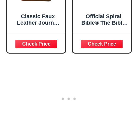
Classic Faux
Official Spiral
Leather Journal
Bible® The Bible
Strong and
in a Year | 52
Courageous
Week Guided
Joshua 1:57 Bible
Bible Study &
Verse, Brown
Daily Reading
Inspirational
Plan | Spiritual
Notebook, Lined
Companion &
Pages
Journal for Adults
w/Scripture,
& Teens | 8.5" x
Ribbon Marker,
11" Notebook
Zipper Closure