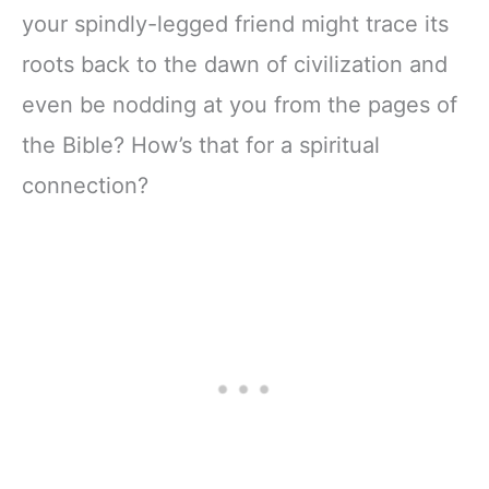
your spindly-legged friend might trace its
roots back to the dawn of civilization and
even be nodding at you from the pages of
the Bible? How’s that for a spiritual
connection?