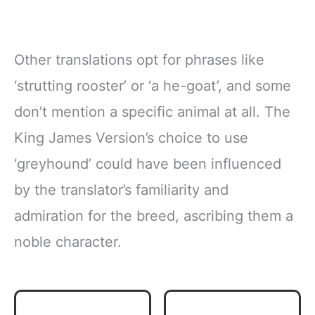
Other translations opt for phrases like
‘strutting rooster’ or ‘a he-goat’, and some
don’t mention a specific animal at all. The
King James Version’s choice to use
‘greyhound’ could have been influenced
by the translator’s familiarity and
admiration for the breed, ascribing them a
noble character.