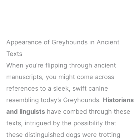
Appearance of Greyhounds in Ancient
Texts
When you’re flipping through ancient
manuscripts, you might come across
references to a sleek, swift canine
resembling today’s Greyhounds.
Historians
and linguists
have combed through these
texts, intrigued by the possibility that
these distinguished dogs were trotting