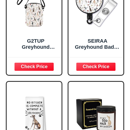
G2TUP
SEIRAA
Greyhound
Greyhound Badge
Crossbody Bag
Reel Greyhound
Greyhound Owner
Lover Gifts
Gifts Greyhound
Greyhound Dog
Themed Gifts
Badge Clip (Thin
Greyhound Dog
Dog br)
Shoulder Bag
(thin dog cb)