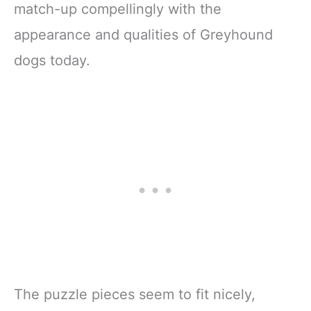
match-up compellingly with the
appearance and qualities of Greyhound
dogs today.
The puzzle pieces seem to fit nicely,