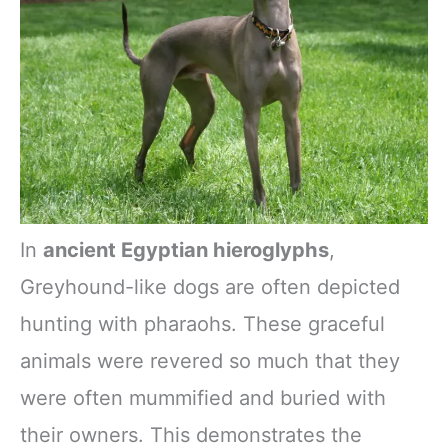
In
ancient Egyptian hieroglyphs
,
Greyhound-like dogs are often depicted
hunting with pharaohs. These graceful
animals were revered so much that they
were often mummified and buried with
their owners. This demonstrates the