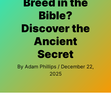
Breed in the
Bible?
Discover the
Ancient
Secret
By
Adam Phillips
/
December 22,
2025