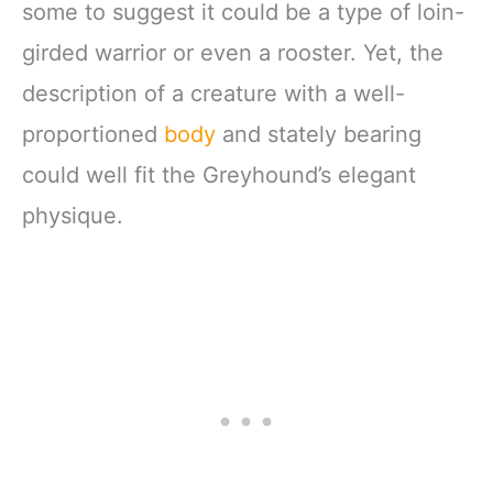
some to suggest it could be a type of loin-
girded warrior or even a rooster. Yet, the
description of a creature with a well-
proportioned
body
and stately bearing
could well fit the Greyhound’s elegant
physique.