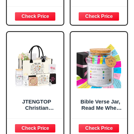
Verse Desk Decor,
Tray Tray with Gift
God Says I Am
Bag，
Decorative Sign,
Confirmation Gifts
Inspirational
for Teen Girls,
Religious
Religious Gifts for
Tabletop Plaque
Women, Baptism
for Office Desk,
Gifts for Girl,
Home, Prayer
Great Gift for
Room, Birthday
Daughter’s
Christian Gift for
Confirmation (You
Mom Daughter
Are)
Teen Girls
JTENGTOP
Bible Verse Jar,
Christian
Read Me When
Religious Gifts for
Bible Verses Jar
Women, Birthday
for Daily
Graduation
Encouragement -
Christmas Ideas
Christian Gifts for