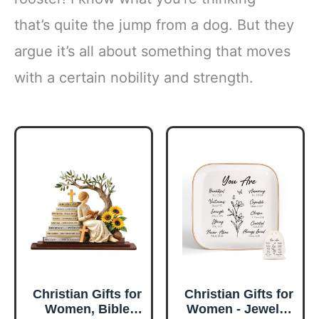
that’s quite the jump from a dog. But they
argue it’s all about something that moves
with a certain nobility and strength.
Christian Gifts for
Christian Gifts for
Women, Bible
Women - Jewelry