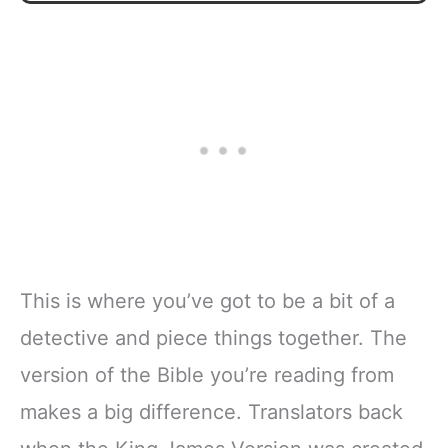
This is where you’ve got to be a bit of a
detective and piece things together. The
version of the Bible you’re reading from
makes a big difference. Translators back