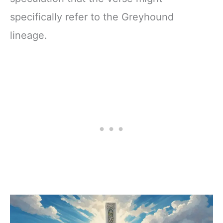
specifically refer to the Greyhound
lineage.