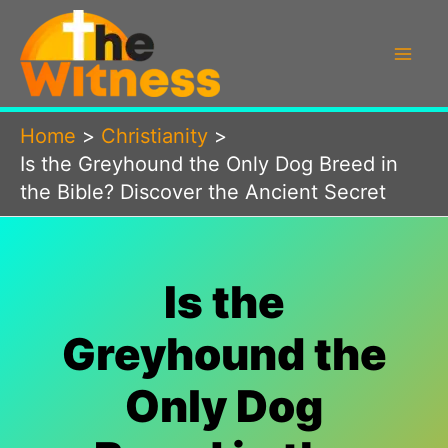
Skip
to
content
Home
Christianity
Is the Greyhound the Only Dog Breed in
the Bible? Discover the Ancient Secret
Is the
Greyhound the
Only Dog