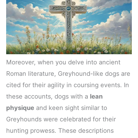
Moreover, when you delve into ancient
Roman literature, Greyhound-like dogs are
cited for their agility in coursing events. In
these accounts, dogs with a
lean
physique
and keen sight similar to
Greyhounds were celebrated for their
hunting prowess. These descriptions