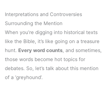
Interpretations and Controversies
Surrounding the Mention
When you’re digging into historical texts
like the Bible, it’s like going on a treasure
hunt.
Every word counts
, and sometimes,
those words become hot topics for
debates. So, let’s talk about this mention
of a ‘greyhound’.