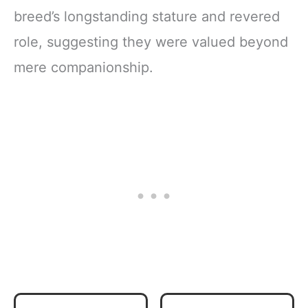
breed’s longstanding stature and revered
role, suggesting they were valued beyond
mere companionship.