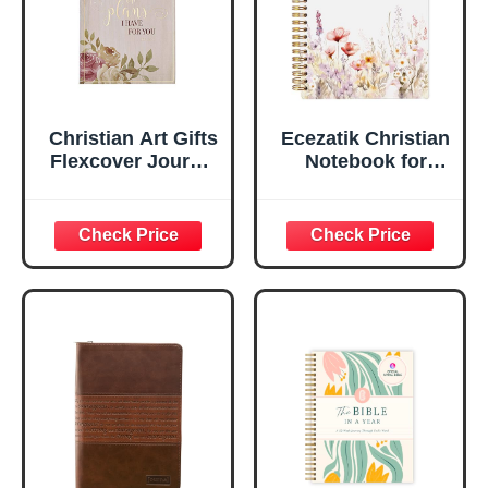
Edges, 5.5 x 7
Inches
Christian Art Gifts
Ecezatik Christian
Flexcover Journal
Notebook for
| For I Know The
Women, Prayer
Plans – Jeremiah
Journal for
29:11 Bible Verse |
Women, Bible
Floral
Journaling
Inspirational
Notebook, PSALM
Notebook w/128
23:3 He Restores
Lined Pages, 5.5”
My Soul Floral
x 8.5”
Spiral Notebook
5.5x8.3