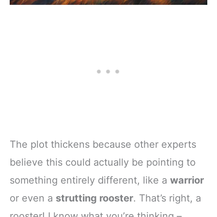
The plot thickens because other experts
believe this could actually be pointing to
something entirely different, like a
warrior
or even a
strutting rooster
. That’s right, a
rooster! I know what you’re thinking –