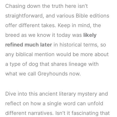
Chasing down the truth here isn’t
straightforward, and various Bible editions
offer different takes. Keep in mind, the
breed as we know it today was
likely
refined much later
in historical terms, so
any biblical mention would be more about
a type of dog that shares lineage with
what we call Greyhounds now.
Dive into this ancient literary mystery and
reflect on how a single word can unfold
different narratives. Isn’t it fascinating that