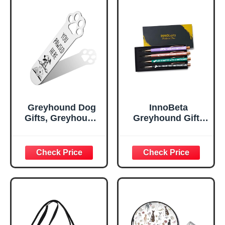
Greyhound Dog
InnoBeta
Gifts, Greyhound
Greyhound Gifts
Dog Bookmark for
for Greyhound
Greyhound Dog
Mom & Dog
Lover Book
Lovers on
Lovers Bookworm
Birthday &
Bookish Nerd,
Christmas,
Bookmark Dog
Ballpoint Pen Set
Lover, Book Club
of 4, Black Ink
Gifts for Reader
Dog Owner Lover-
DX125