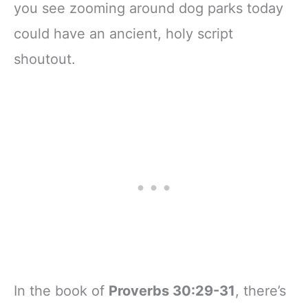
you see zooming around dog parks today
could have an ancient, holy script
shoutout.
In the book of
Proverbs 30:29-31
, there’s