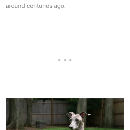
around centuries ago.