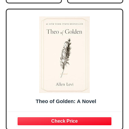
Gifts for Women
Women, Mothers
Her, Best Friend
Day Gift for Mom,
Sister Mom
Birthday Gifts,
Valentines
Graduation Gift,
Mothers Day
Prayer Cards With
Easter Friendship
A 48-inch Ribbon
Faith Ideas
Bow
Present
Theo of Golden: A Novel