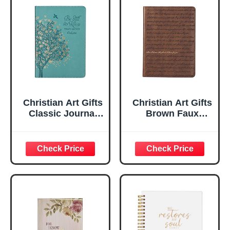
Christian Art Gifts
Christian Art Gifts
Classic Journal
Brown Faux
Be Still And Know
Leather Journal |
Psalm 46:10 Floral
For I Know the
Inspirational
Plans Jeremiah
Scripture
29:11 Bible Verse |
Notebook, Ribbon
Handy-sized
Marker, Teal/Gold
Flexcover
Faux Leather
Inspirational
Flexcover, 336
Notebook
Ruled Pages
w/Ribbon 240
Lined Pages, Gilt