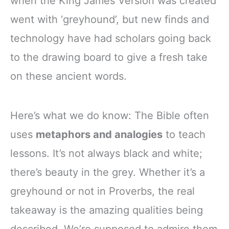
when the King James Version was created
went with ‘greyhound’, but new finds and
technology have had scholars going back
to the drawing board to give a fresh take
on these ancient words.
Here’s what we do know: The Bible often
uses
metaphors and analogies
to teach
lessons. It’s not always black and white;
there’s beauty in the grey. Whether it’s a
greyhound or not in Proverbs, the real
takeaway is the amazing qualities being
described. We’re supposed to admire them