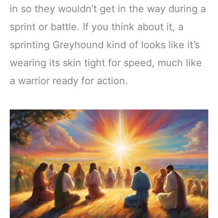
in so they wouldn’t get in the way during a
sprint or battle. If you think about it, a
sprinting Greyhound kind of looks like it’s
wearing its skin tight for speed, much like
a warrior ready for action.