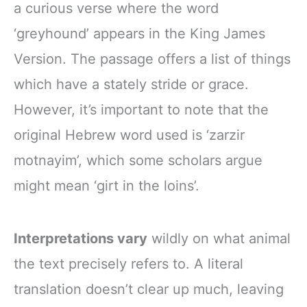
a curious verse where the word
‘greyhound’ appears in the King James
Version. The passage offers a list of things
which have a stately stride or grace.
However, it’s important to note that the
original Hebrew word used is ‘zarzir
motnayim’, which some scholars argue
might mean ‘girt in the loins’.
Interpretations vary
wildly on what animal
the text precisely refers to. A literal
translation doesn’t clear up much, leaving