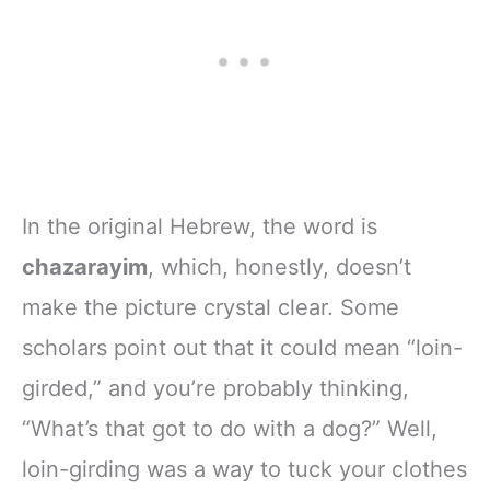
In the original Hebrew, the word is
chazarayim
, which, honestly, doesn’t
make the picture crystal clear. Some
scholars point out that it could mean “loin-
girded,” and you’re probably thinking,
“What’s that got to do with a dog?” Well,
loin-girding was a way to tuck your clothes