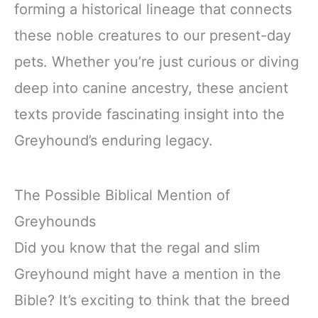
forming a historical lineage that connects
these noble creatures to our present-day
pets. Whether you’re just curious or diving
deep into canine ancestry, these ancient
texts provide fascinating insight into the
Greyhound’s enduring legacy.
The Possible Biblical Mention of
Greyhounds
Did you know that the regal and slim
Greyhound might have a mention in the
Bible? It’s exciting to think that the breed