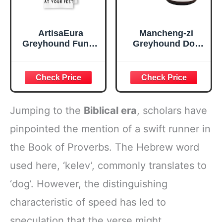
ArtisaEura
Mancheng-zi
Greyhound Funny
Greyhound Dog
Dog Kitchen
Candle & Scented
Towels -A Kitchen
Candles for
is Not Complete
Women, It's Dog
Without A
Glitter Aroma
Greyhound Waffle
Weave Dish Towel
Jumping to the
Biblical era
, scholars have
for Home
Bathroom,Dog
pinpointed the mention of a swift runner in
Lovers Gift,16×24
the Book of Proverbs. The Hebrew word
Inch
used here, ‘kelev’, commonly translates to
‘dog’. However, the distinguishing
characteristic of speed has led to
speculation that the verse might