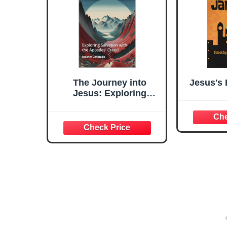
The Journey into
Jesus's
Jesus: Exploring
Salvation with the
Apostles' Creed