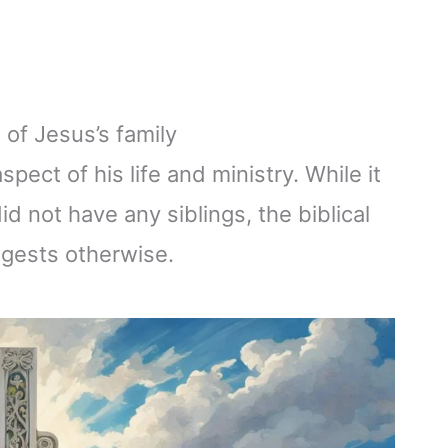
 of Jesus’s family
spect of his life and ministry. While it
d not have any siblings, the biblical
ggests otherwise.