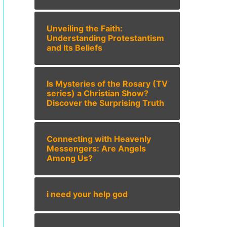
Unveiling the Faith:
Understanding Protestantism
and Its Beliefs
Is Mysteries of the Rosary (TV
series) a Christian Show?
Discover the Surprising Truth
Connecting with Heavenly
Messengers: Are Angels
Among Us?
i need your help god