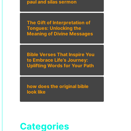
paul and silas sermon
The Gift of Interpretation of
Tongues: Unlocking the
Meaning of Divine Messages
Bible Verses That Inspire You
to Embrace Life’s Journey:
Uplifting Words for Your Path
how does the original bible
look like
Categories