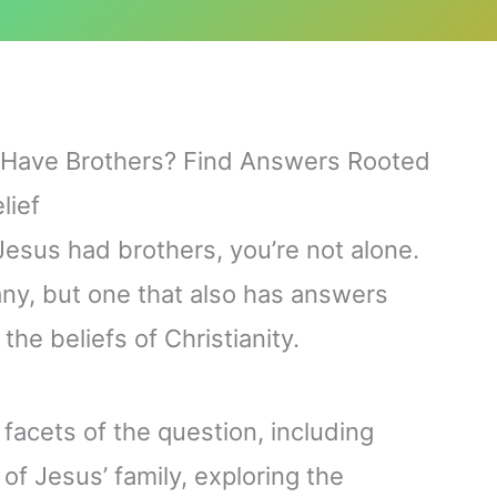
s Have Brothers? Find Answers Rooted
lief
esus had brothers, you’re not alone.
any, but one that also has answers
the beliefs of Christianity.
al facets of the question, including
of Jesus’ family, exploring the