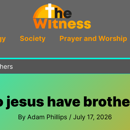
gy
Society
Prayer and Worship
thers
o jesus have brothe
By
Adam Phillips
/
July 17, 2026