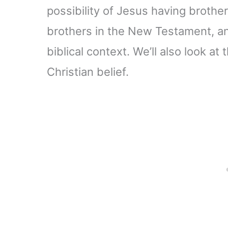
possibility of Jesus having brother
brothers in the New Testament, and
biblical context. We’ll also look at 
Christian belief.