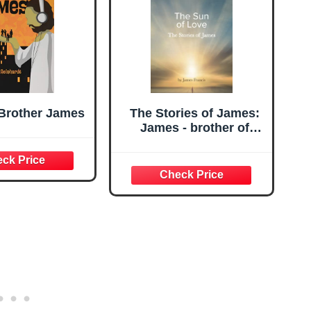
 Brother James
The Stories of James:
James - brother of
Jeshua, (Jesus) ~ the
Sun of Love ~