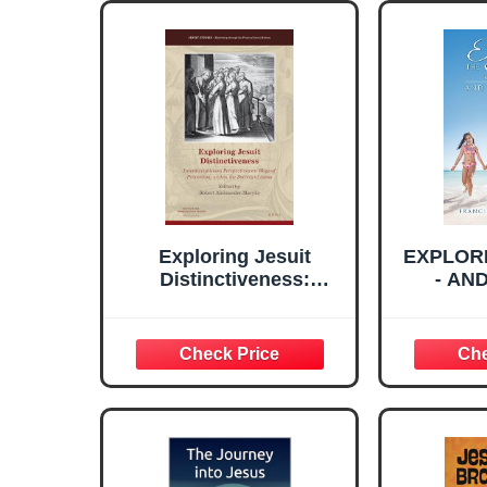
Exploring Jesuit
EXPLOR
Distinctiveness:
- AN
Interdisciplinary
Perspectives on Ways
of Proceeding within
the Society of Jesus
(Jesuit Studies, 6)