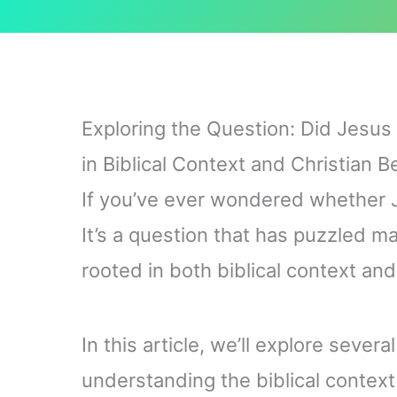
Exploring the Question: Did Jesu
in Biblical Context and Christian Be
If you’ve ever wondered whether J
It’s a question that has puzzled m
rooted in both biblical context and 
In this article, we’ll explore sever
understanding the biblical context 