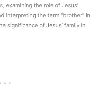
s, examining the role of Jesus’
 interpreting the term “brother” in
the significance of Jesus’ family in