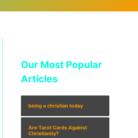
Our Most Popular
Articles
being a christian today
Are Tarot Cards Against
Christianity?