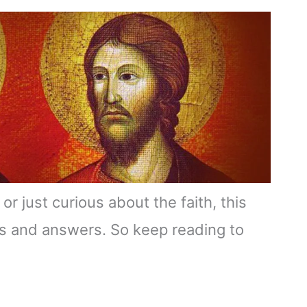
or just curious about the faith, this
hts and answers. So keep reading to