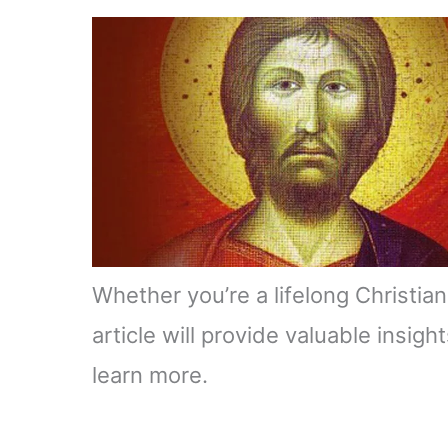
Whether you’re a lifelong Christian 
article will provide valuable insig
learn more.