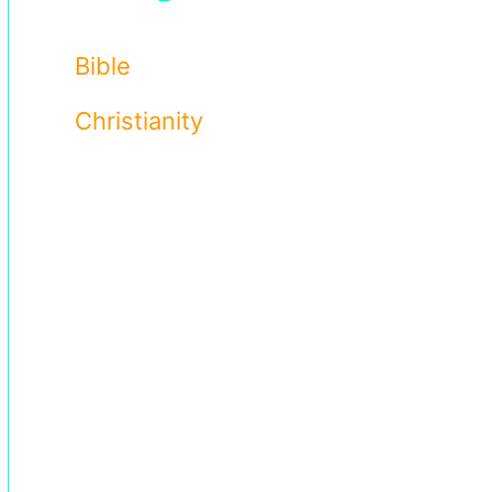
Bible
Christianity