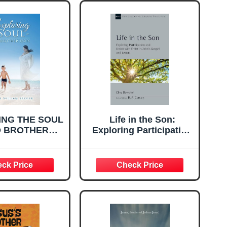
ING THE SOUL
Life in the Son:
D BROTHER
Exploring Participation
JESUS
and Union with Christ
in John's Gospel and
Letters (Volume 61)
(New Studies in
Biblical Theology)