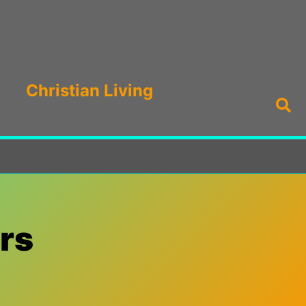
Christian Living
Sea
rs