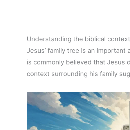
Understanding the biblical context
Jesus’ family tree is an important a
is commonly believed that Jesus di
context surrounding his family su