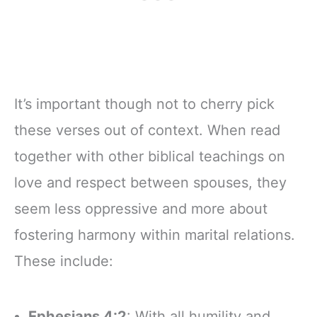
It’s important though not to cherry pick
these verses out of context. When read
together with other biblical teachings on
love and respect between spouses, they
seem less oppressive and more about
fostering harmony within marital relations.
These include:
Ephesians 4:2
: With all humility and