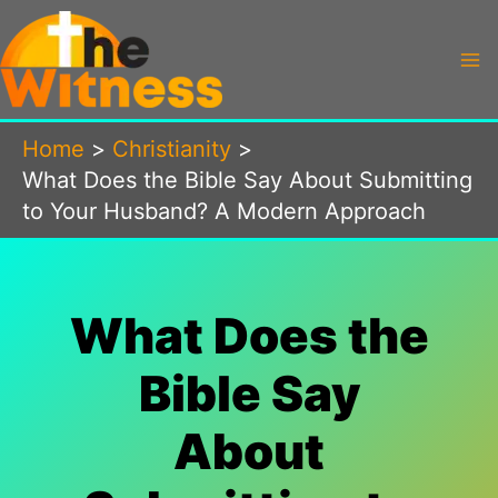
Skip
to
content
Home
Christianity
What Does the Bible Say About Submitting
to Your Husband? A Modern Approach
What Does the
Bible Say
About