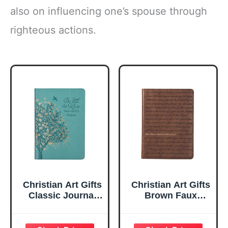
also on influencing one’s spouse through
righteous actions.
Christian Art Gifts
Christian Art Gifts
Classic Journal
Brown Faux
Be Still And Know
Leather Journal |
Psalm 46:10 Floral
For I Know the
Inspirational
Plans Jeremiah