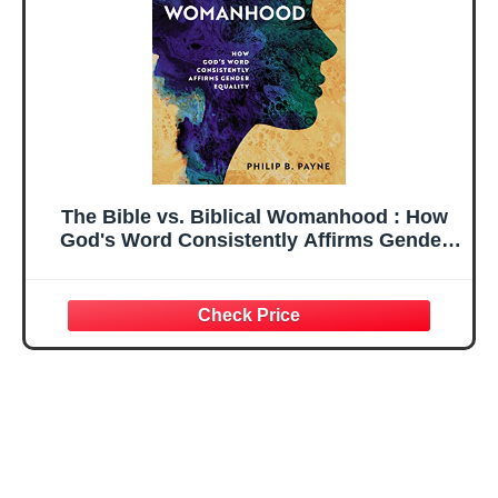
The Bible vs. Biblical Womanhood : How
God's Word Consistently Affirms Gender
Equality