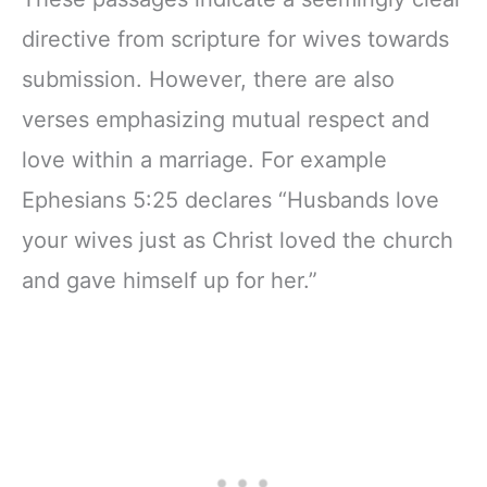
directive from scripture for wives towards
submission. However, there are also
verses emphasizing mutual respect and
love within a marriage. For example
Ephesians 5:25 declares “Husbands love
your wives just as Christ loved the church
and gave himself up for her.”