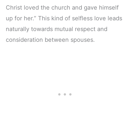
Christ loved the church and gave himself
up for her.” This kind of selfless love leads
naturally towards mutual respect and
consideration between spouses.