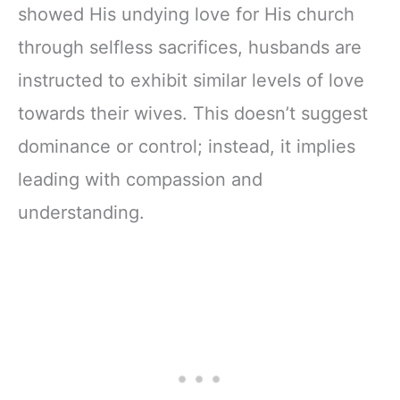
showed His undying love for His church
through selfless sacrifices, husbands are
instructed to exhibit similar levels of love
towards their wives. This doesn’t suggest
dominance or control; instead, it implies
leading with compassion and
understanding.