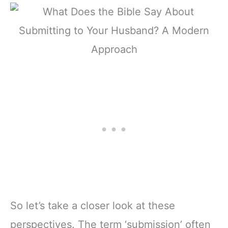
So let’s take a closer look at these
perspectives. The term ‘submission’ often