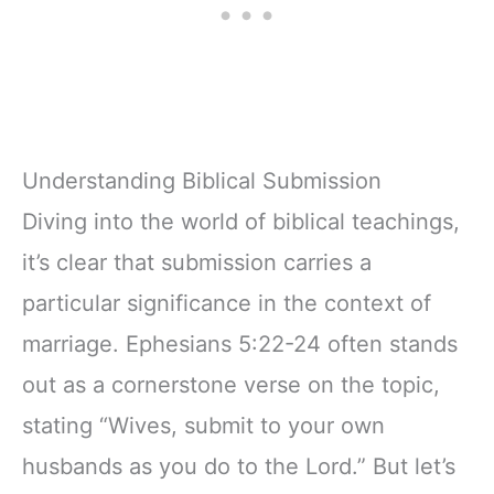
Understanding Biblical Submission
Diving into the world of biblical teachings,
it’s clear that submission carries a
particular significance in the context of
marriage. Ephesians 5:22-24 often stands
out as a cornerstone verse on the topic,
stating “Wives, submit to your own
husbands as you do to the Lord.” But let’s