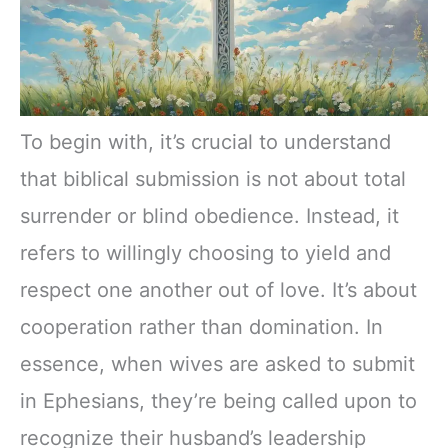
To begin with, it’s crucial to understand
that biblical submission is not about total
surrender or blind obedience. Instead, it
refers to willingly choosing to yield and
respect one another out of love. It’s about
cooperation rather than domination. In
essence, when wives are asked to submit
in Ephesians, they’re being called upon to
recognize their husband’s leadership