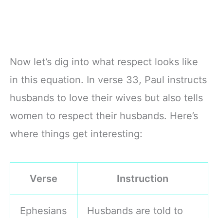
Now let’s dig into what respect looks like
in this equation. In verse 33, Paul instructs
husbands to love their wives but also tells
women to respect their husbands. Here’s
where things get interesting:
Verse
Instruction
Ephesians
Husbands are told to