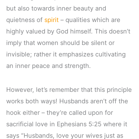
but also towards inner beauty and
quietness of
spirit
– qualities which are
highly valued by God himself. This doesn’t
imply that women should be silent or
invisible; rather it emphasizes cultivating
an inner peace and strength.
However, let’s remember that this principle
works both ways! Husbands aren’t off the
hook either – they’re called upon for
sacrificial love in Ephesians 5:25 where it
says “Husbands, love your wives just as