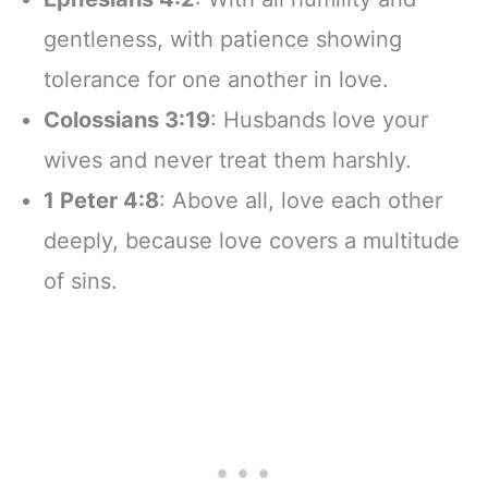
gentleness, with patience showing
tolerance for one another in love.
Colossians 3:19
: Husbands love your
wives and never treat them harshly.
1 Peter 4:8
: Above all, love each other
deeply, because love covers a multitude
of sins.