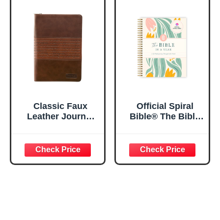
Lined Pages, 5.5”
My Soul Floral
x 8.5”
Spiral Notebook
5.5x8.3
Classic Faux
Official Spiral
Leather Journal
Bible® The Bible
Strong and
in a Year | 52
Courageous
Week Guided
Joshua 1:57 Bible
Bible Study &
Verse, Brown
Daily Reading
Inspirational
Plan | Spiritual
Notebook, Lined
Companion &
Pages
Journal for Adults
w/Scripture,
& Teens | 8.5" x
Ribbon Marker,
11" Notebook
Zipper Closure