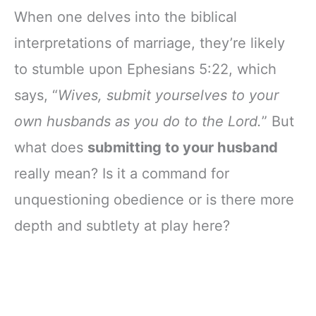
When one delves into the biblical
interpretations of marriage, they’re likely
to stumble upon Ephesians 5:22, which
says, “
Wives, submit yourselves to your
own husbands as you do to the Lord.
” But
what does
submitting to your husband
really mean? Is it a command for
unquestioning obedience or is there more
depth and subtlety at play here?