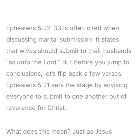
Ephesians 5:22-33 is often cited when
discussing marital submission. It states
that wives should submit to their husbands
“as unto the Lord.” But before you jump to
conclusions, let’s flip back a few verses.
Ephesians 5:21 sets the stage by advising
everyone to submit to one another out of
reverence for Christ.
What does this mean? Just as Jesus