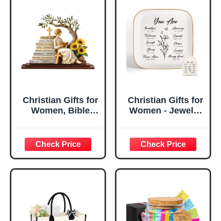
Christian Gifts for
Christian Gifts for
Women, Bible
Women - Jewelry
Verse Desk Decor,
Tray Tray with Gift
God Says I Am
Bag，
Decorative Sign,
Confirmation Gifts
Inspirational
for Teen Girls,
Religious
Religious Gifts for
Tabletop Plaque
Women, Baptism
for Office Desk,
Gifts for Girl,
Home, Prayer
Great Gift for
Room, Birthday
Daughter’s
Christian Gift for
Confirmation (You