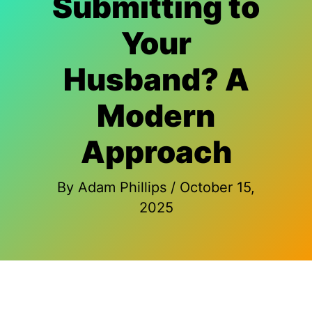
Submitting to
Your
Husband? A
Modern
Approach
By
Adam Phillips
/
October 15,
2025