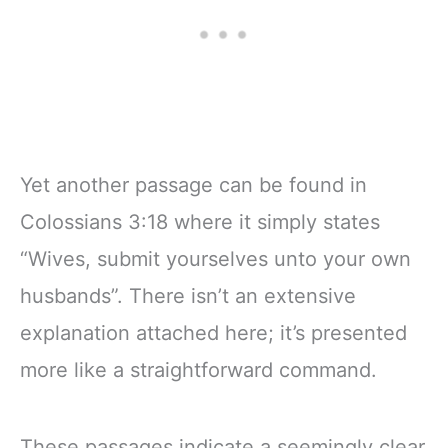
Yet another passage can be found in
Colossians 3:18 where it simply states
“Wives, submit yourselves unto your own
husbands”. There isn’t an extensive
explanation attached here; it’s presented
more like a straightforward command.
These passages indicate a seemingly clear