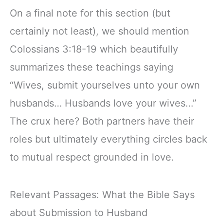
On a final note for this section (but
certainly not least), we should mention
Colossians 3:18-19 which beautifully
summarizes these teachings saying
“Wives, submit yourselves unto your own
husbands… Husbands love your wives…”
The crux here? Both partners have their
roles but ultimately everything circles back
to mutual respect grounded in love.
Relevant Passages: What the Bible Says
about Submission to Husband