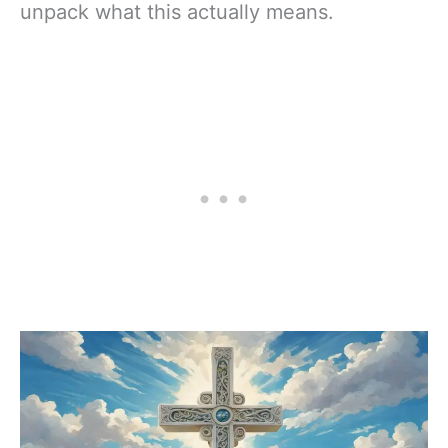
unpack what this actually means.