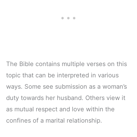
The Bible contains multiple verses on this
topic that can be interpreted in various
ways. Some see submission as a woman’s
duty towards her husband. Others view it
as mutual respect and love within the
confines of a marital relationship.