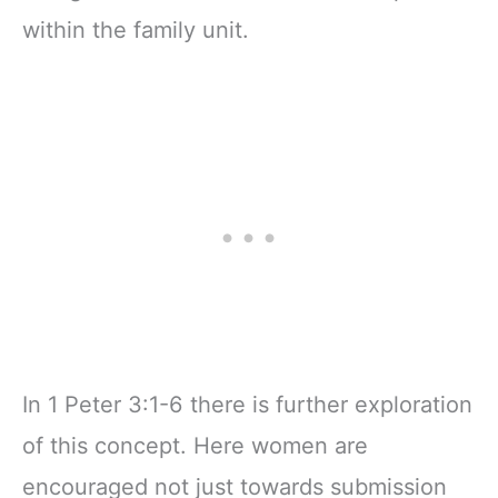
within the family unit.
In 1 Peter 3:1-6 there is further exploration
of this concept. Here women are
encouraged not just towards submission