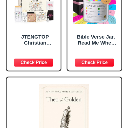
Mom Daughter
Are)
Teen Girls
JTENGTOP
Bible Verse Jar,
Christian
Read Me When
Religious Gifts for
Bible Verses Jar
Women, Birthday
for Daily
Graduation
Encouragement -
Christmas Ideas
Christian Gifts for
Gifts for Women
Women, Mothers
Her, Best Friend
Day Gift for Mom,
Sister Mom
Birthday Gifts,
Valentines
Graduation Gift,
Mothers Day
Prayer Cards With
Easter Friendship
A 48-inch Ribbon
Faith Ideas
Bow
Present