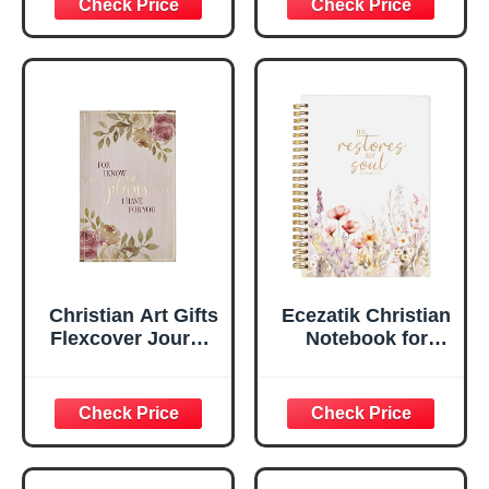
Scripture
29:11 Bible Verse |
Notebook, Ribbon
Handy-sized
Marker, Teal/Gold
Flexcover
Faux Leather
Inspirational
Flexcover, 336
Notebook
Ruled Pages
w/Ribbon 240
Lined Pages, Gilt
Edges, 5.5 x 7
Inches
Christian Art Gifts
Ecezatik Christian
Flexcover Journal
Notebook for
| For I Know The
Women, Prayer
Plans – Jeremiah
Journal for
29:11 Bible Verse |
Women, Bible
Floral
Journaling
Inspirational
Notebook, PSALM
Notebook w/128
23:3 He Restores