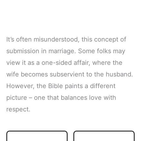
It’s often misunderstood, this concept of
submission in marriage. Some folks may
view it as a one-sided affair, where the
wife becomes subservient to the husband.
However, the Bible paints a different
picture – one that balances love with
respect.