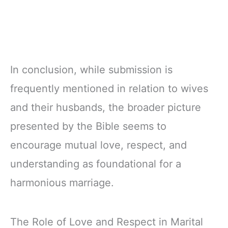
In conclusion, while submission is
frequently mentioned in relation to wives
and their husbands, the broader picture
presented by the Bible seems to
encourage mutual love, respect, and
understanding as foundational for a
harmonious marriage.
The Role of Love and Respect in Marital