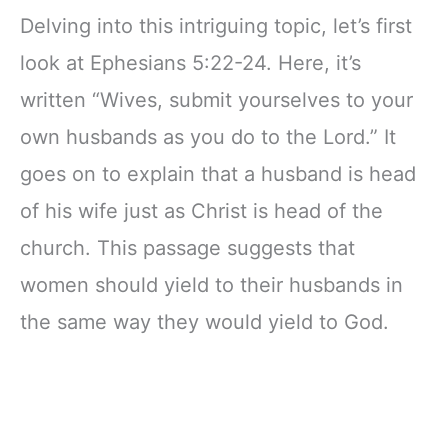
Delving into this intriguing topic, let’s first
look at Ephesians 5:22-24. Here, it’s
written “Wives, submit yourselves to your
own husbands as you do to the Lord.” It
goes on to explain that a husband is head
of his wife just as Christ is head of the
church. This passage suggests that
women should yield to their husbands in
the same way they would yield to God.