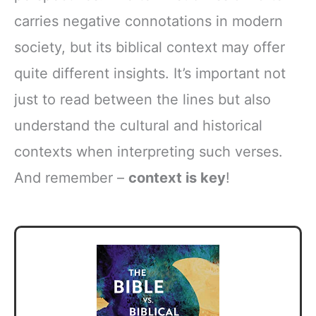
carries negative connotations in modern
society, but its biblical context may offer
quite different insights. It’s important not
just to read between the lines but also
understand the cultural and historical
contexts when interpreting such verses.
And remember –
context is key
!