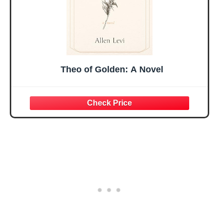
Theo of Golden: A Novel