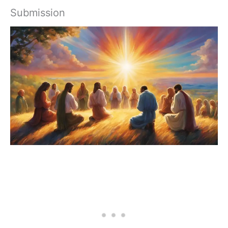
Submission