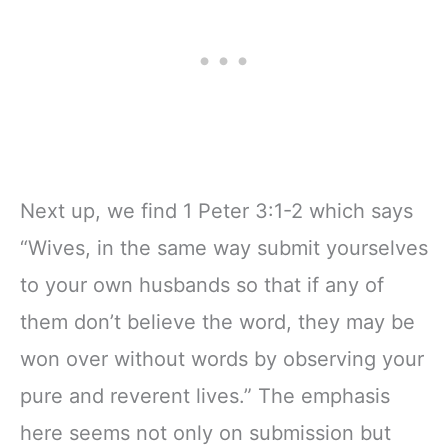
Next up, we find 1 Peter 3:1-2 which says
“Wives, in the same way submit yourselves
to your own husbands so that if any of
them don’t believe the word, they may be
won over without words by observing your
pure and reverent lives.” The emphasis
here seems not only on submission but