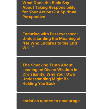
What Does the Bible Say
About Taking Responsibility
for Your Actions? A Spiritual
Perspective
Enduring with Perseverance:
Understanding the Meaning of
“He Who Endures to the End
Will…”
The Shocking Truth About
Leaning on Divine Wisdom in
Christianity: Why Your Own
Understanding Might Be
Holding You Back
christian quotes to encourage