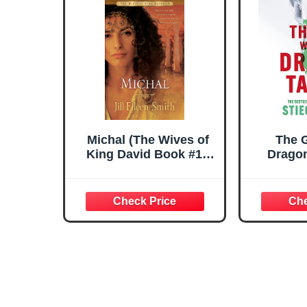
Michal (The Wives of
The G
King David Book #1):
Dragon
(A Biblical Retelling of
genre-de
the Daughter of Saul)
that i
world
S