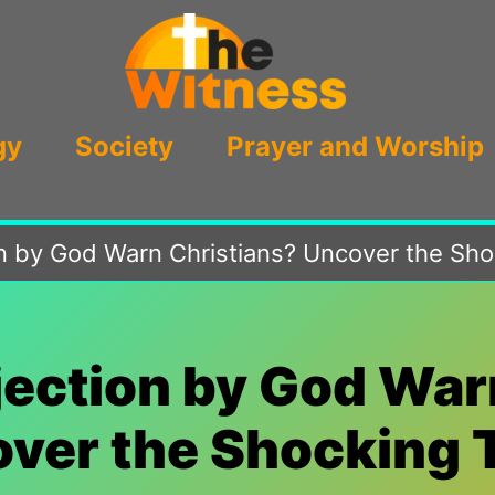
gy
Society
Prayer and Worship
on by God Warn Christians? Uncover the Sho
ejection by God War
ver the Shocking 