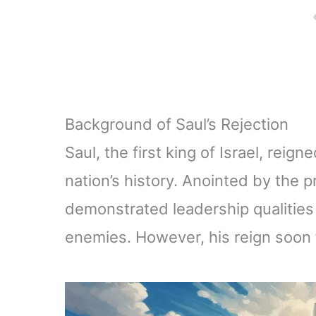
Background of Saul’s Rejection
Saul, the first king of Israel, reign
nation’s history. Anointed by the p
demonstrated leadership qualities t
enemies. However, his reign soon 