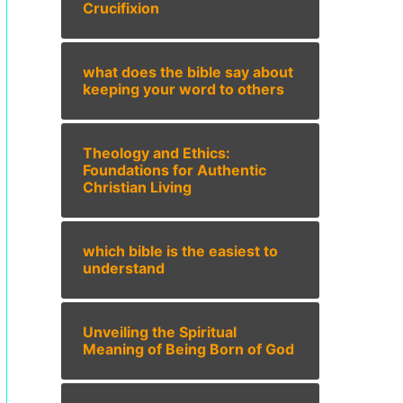
Crucifixion
what does the bible say about
keeping your word to others
Theology and Ethics:
Foundations for Authentic
Christian Living
which bible is the easiest to
understand
Unveiling the Spiritual
Meaning of Being Born of God