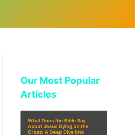
Our Most Popular
Articles
What Does the Bible Say
About Jesus Dying on the
Cross: A Deep Dive into