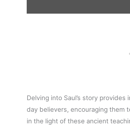
Delving into Saul’s story provides
day believers, encouraging them to
in the light of these ancient teachi