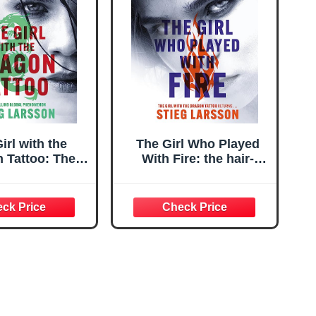
irl with the
The Girl Who Played
 Tattoo: The
With Fire: the hair-
fining thriller
raising sequel to The
ntroduced the
Girl With The Dragon
 to Lisbeth
Tattoo
alander