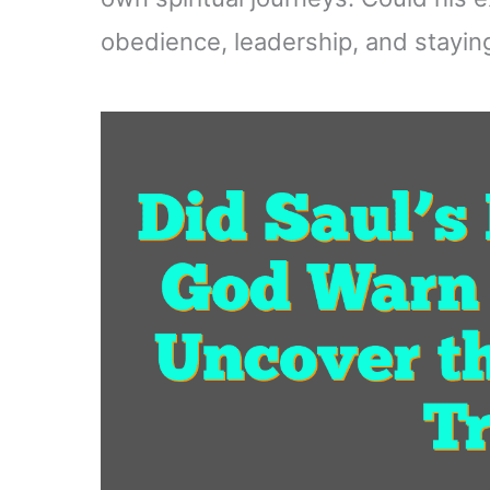
obedience, leadership, and staying 