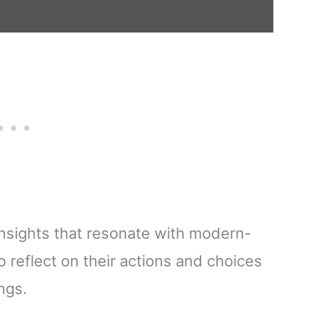
 insights that resonate with modern-
 reflect on their actions and choices
ngs.