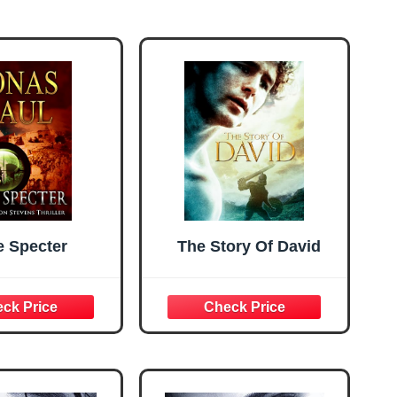
e Specter
The Story Of David