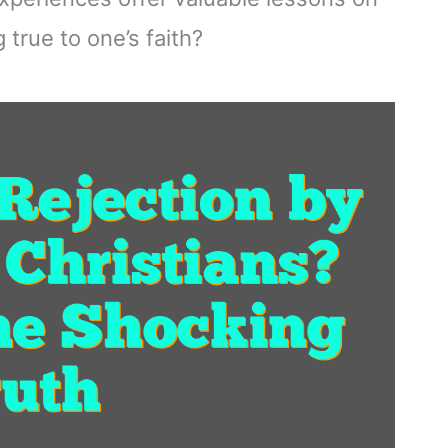
true to one’s faith?