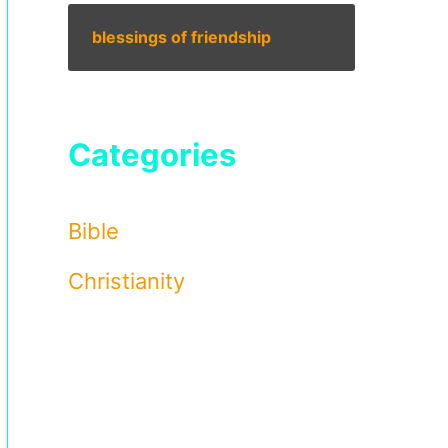
blessings of friendship
Categories
Bible
Christianity