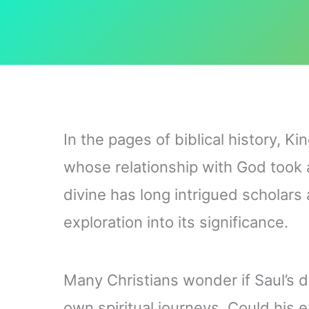
In the pages of biblical history, K
whose relationship with God took a 
divine has long intrigued scholars
exploration into its significance.
Many Christians wonder if Saul’s d
own spiritual journeys. Could his 