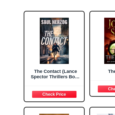
The Contact (Lance
Th
Spector Thrillers Book
7)