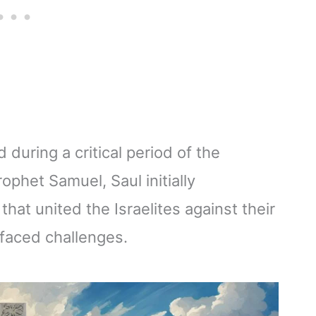
ed during a critical period of the
rophet Samuel, Saul initially
hat united the Israelites against their
faced challenges.