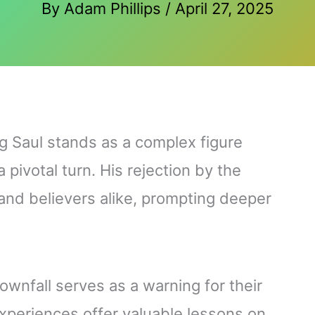
By
Adam Phillips
/
April 27, 2025
ing Saul stands as a complex figure
pivotal turn. His rejection by the
 and believers alike, prompting deeper
ownfall serves as a warning for their
experiences offer valuable lessons on