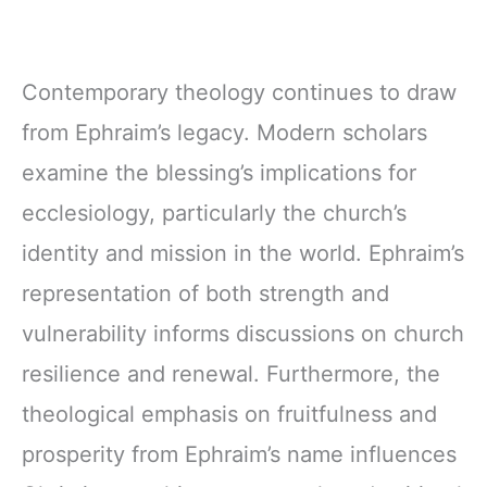
Contemporary theology continues to draw
from Ephraim’s legacy. Modern scholars
examine the blessing’s implications for
ecclesiology, particularly the church’s
identity and mission in the world. Ephraim’s
representation of both strength and
vulnerability informs discussions on church
resilience and renewal. Furthermore, the
theological emphasis on fruitfulness and
prosperity from Ephraim’s name influences