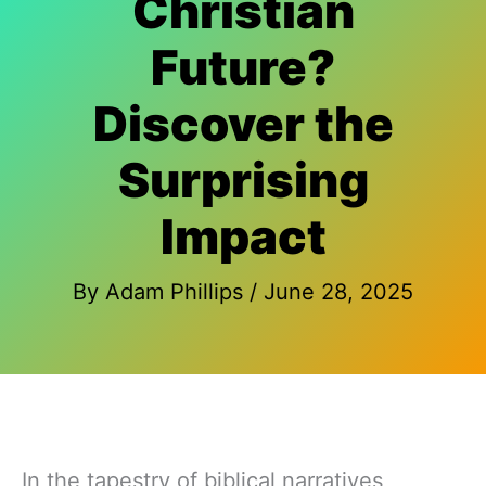
Christian
Future?
Discover the
Surprising
Impact
By
Adam Phillips
/
June 28, 2025
In the tapestry of biblical narratives,