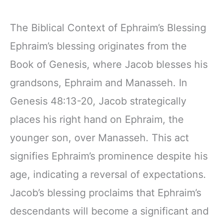
The Biblical Context of Ephraim’s Blessing
Ephraim’s blessing originates from the
Book of Genesis, where Jacob blesses his
grandsons, Ephraim and Manasseh. In
Genesis 48:13-20, Jacob strategically
places his right hand on Ephraim, the
younger son, over Manasseh. This act
signifies Ephraim’s prominence despite his
age, indicating a reversal of expectations.
Jacob’s blessing proclaims that Ephraim’s
descendants will become a significant and