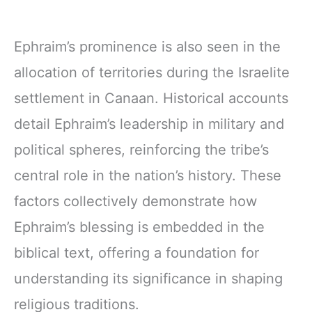
Ephraim’s prominence is also seen in the
allocation of territories during the Israelite
settlement in Canaan. Historical accounts
detail Ephraim’s leadership in military and
political spheres, reinforcing the tribe’s
central role in the nation’s history. These
factors collectively demonstrate how
Ephraim’s blessing is embedded in the
biblical text, offering a foundation for
understanding its significance in shaping
religious traditions.