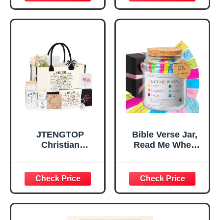
Inspirational
for Teen Girls,
Religious
Religious Gifts for
Tabletop Plaque
Women, Baptism
for Office Desk,
Gifts for Girl,
Home, Prayer
Great Gift for
Room, Birthday
Daughter’s
Christian Gift for
Confirmation (You
Mom Daughter
Are)
Teen Girls
JTENGTOP
Bible Verse Jar,
Christian
Read Me When
Religious Gifts for
Bible Verses Jar
Women, Birthday
for Daily
Graduation
Encouragement -
Christmas Ideas
Christian Gifts for
Gifts for Women
Women, Mothers
Her, Best Friend
Day Gift for Mom,
Sister Mom
Birthday Gifts,