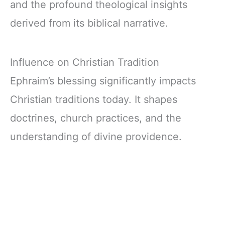
and the profound theological insights
derived from its biblical narrative.
Influence on Christian Tradition
Ephraim’s blessing significantly impacts
Christian traditions today. It shapes
doctrines, church practices, and the
understanding of divine providence.