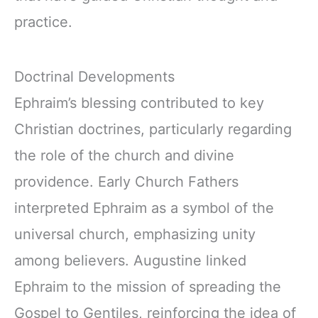
practice.
Doctrinal Developments
Ephraim’s blessing contributed to key
Christian doctrines, particularly regarding
the role of the church and divine
providence. Early Church Fathers
interpreted Ephraim as a symbol of the
universal church, emphasizing unity
among believers. Augustine linked
Ephraim to the mission of spreading the
Gospel to Gentiles, reinforcing the idea of