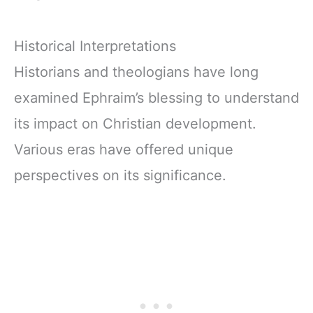
Historical Interpretations
Historians and theologians have long
examined Ephraim’s blessing to understand
its impact on Christian development.
Various eras have offered unique
perspectives on its significance.