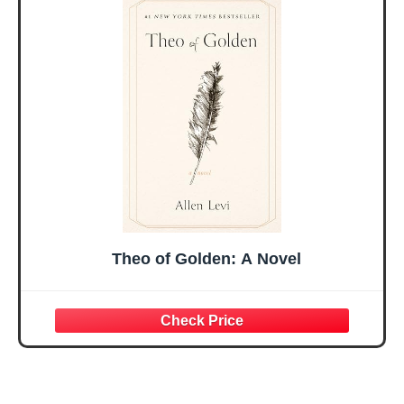
Valentines
Graduation Gift,
Mothers Day
Prayer Cards With
Easter Friendship
A 48-inch Ribbon
Faith Ideas
Bow
Present
Theo of Golden: A Novel