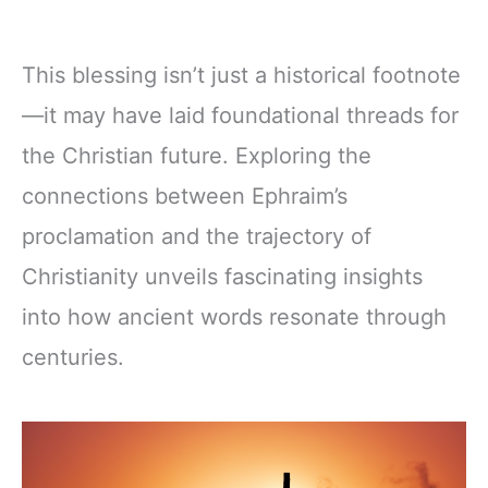
This blessing isn’t just a historical footnote
—it may have laid foundational threads for
the Christian future. Exploring the
connections between Ephraim’s
proclamation and the trajectory of
Christianity unveils fascinating insights
into how ancient words resonate through
centuries.