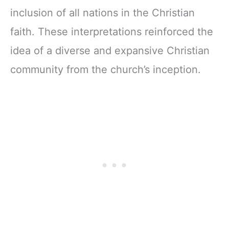
inclusion of all nations in the Christian
faith. These interpretations reinforced the
idea of a diverse and expansive Christian
community from the church’s inception.