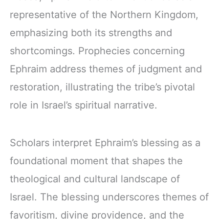
representative of the Northern Kingdom,
emphasizing both its strengths and
shortcomings. Prophecies concerning
Ephraim address themes of judgment and
restoration, illustrating the tribe’s pivotal
role in Israel’s spiritual narrative.
Scholars interpret Ephraim’s blessing as a
foundational moment that shapes the
theological and cultural landscape of
Israel. The blessing underscores themes of
favoritism, divine providence, and the