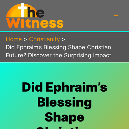
Skip
to
content
Home
Christianity
Did Ephraim’s Blessing Shape Christian
Future? Discover the Surprising Impact
Did Ephraim’s
Blessing
Shape