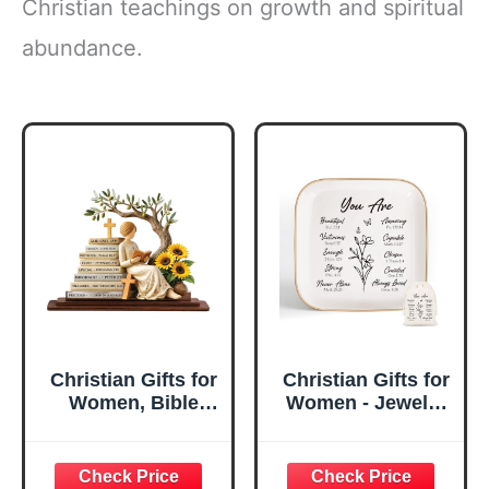
Christian teachings on growth and spiritual
abundance.
Christian Gifts for
Christian Gifts for
Women, Bible
Women - Jewelry
Verse Desk Decor,
Tray Tray with Gift
God Says I Am
Bag，
Decorative Sign,
Confirmation Gifts