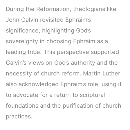
During the Reformation, theologians like
John Calvin revisited Ephraim’s
significance, highlighting God’s
sovereignty in choosing Ephraim as a
leading tribe. This perspective supported
Calvin’s views on God’s authority and the
necessity of church reform. Martin Luther
also acknowledged Ephraim’s role, using it
to advocate for a return to scriptural
foundations and the purification of church
practices.