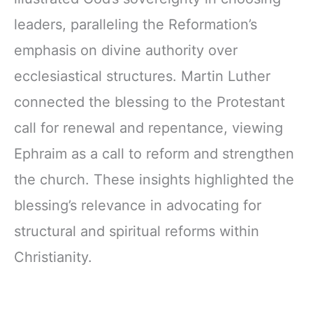
leaders, paralleling the Reformation’s
emphasis on divine authority over
ecclesiastical structures. Martin Luther
connected the blessing to the Protestant
call for renewal and repentance, viewing
Ephraim as a call to reform and strengthen
the church. These insights highlighted the
blessing’s relevance in advocating for
structural and spiritual reforms within
Christianity.