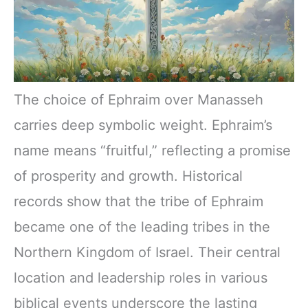
The choice of Ephraim over Manasseh
carries deep symbolic weight. Ephraim’s
name means “fruitful,” reflecting a promise
of prosperity and growth. Historical
records show that the tribe of Ephraim
became one of the leading tribes in the
Northern Kingdom of Israel. Their central
location and leadership roles in various
biblical events underscore the lasting