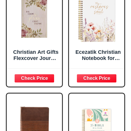
Ruled Pages
w/Ribbon 240
Lined Pages, Gilt
Edges, 5.5 x 7
Inches
Christian Art Gifts
Ecezatik Christian
Flexcover Journal
Notebook for
| For I Know The
Women, Prayer
Plans – Jeremiah
Journal for
29:11 Bible Verse |
Women, Bible
Floral
Journaling
Inspirational
Notebook, PSALM
Notebook w/128
23:3 He Restores
Lined Pages, 5.5”
My Soul Floral
x 8.5”
Spiral Notebook
5.5x8.3