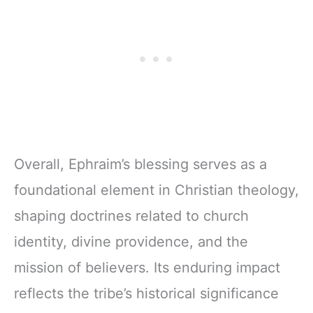
Overall, Ephraim’s blessing serves as a
foundational element in Christian theology,
shaping doctrines related to church
identity, divine providence, and the
mission of believers. Its enduring impact
reflects the tribe’s historical significance