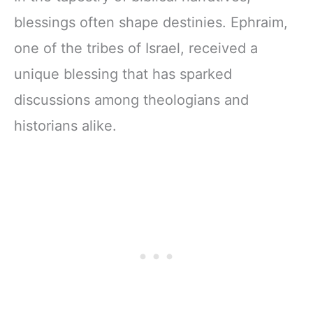
blessings often shape destinies. Ephraim,
one of the tribes of Israel, received a
unique blessing that has sparked
discussions among theologians and
historians alike.