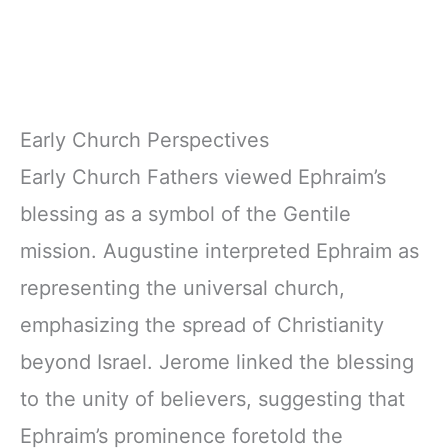
Early Church Perspectives
Early Church Fathers viewed Ephraim’s
blessing as a symbol of the Gentile
mission. Augustine interpreted Ephraim as
representing the universal church,
emphasizing the spread of Christianity
beyond Israel. Jerome linked the blessing
to the unity of believers, suggesting that
Ephraim’s prominence foretold the