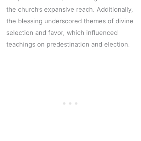
the church’s expansive reach. Additionally,
the blessing underscored themes of divine
selection and favor, which influenced
teachings on predestination and election.