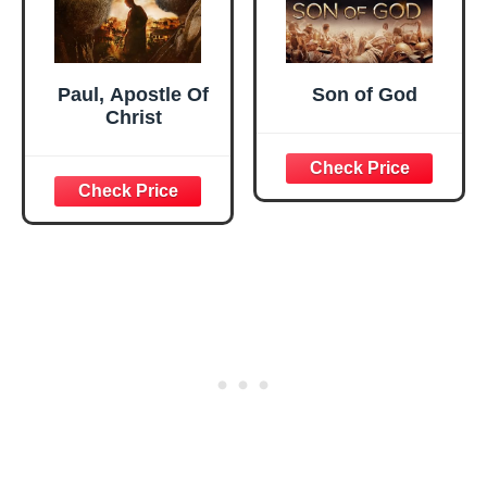
Paul, Apostle Of
Son of God
Christ