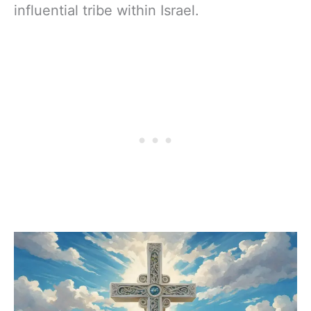
influential tribe within Israel.