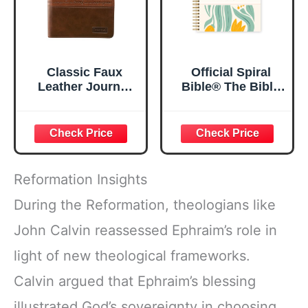
Classic Faux
Official Spiral
Leather Journal
Bible® The Bible
Strong and
in a Year | 52
Courageous
Week Guided
Joshua 1:57 Bible
Bible Study &
Verse, Brown
Daily Reading
Inspirational
Plan | Spiritual
Notebook, Lined
Companion &
Reformation Insights
Pages
Journal for Adults
w/Scripture,
& Teens | 8.5" x
During the Reformation, theologians like
Ribbon Marker,
11" Notebook
John Calvin reassessed Ephraim’s role in
Zipper Closure
light of new theological frameworks.
Calvin argued that Ephraim’s blessing
illustrated God’s sovereignty in choosing