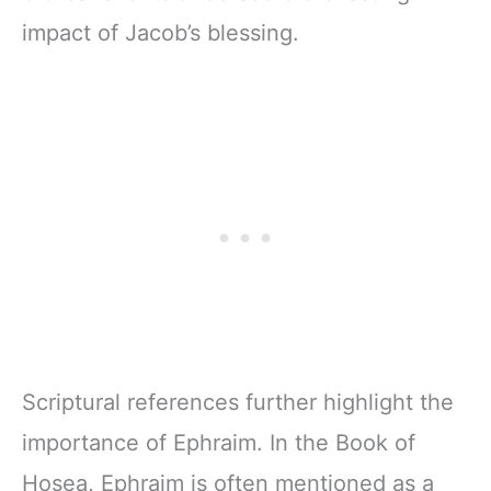
impact of Jacob’s blessing.
Scriptural references further highlight the
importance of Ephraim. In the Book of
Hosea, Ephraim is often mentioned as a