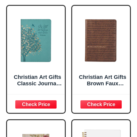
Christian Art Gifts
Christian Art Gifts
Classic Journal
Brown Faux
Be Still And Know
Leather Journal |
Psalm 46:10 Floral
For I Know the
Inspirational
Plans Jeremiah
Scripture
29:11 Bible Verse |
Notebook, Ribbon
Handy-sized
Marker, Teal/Gold
Flexcover
Faux Leather
Inspirational
Flexcover, 336
Notebook