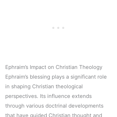
Ephraim’s Impact on Christian Theology
Ephraim’s blessing plays a significant role
in shaping Christian theological
perspectives. Its influence extends
through various doctrinal developments
that have guided Christian thought and