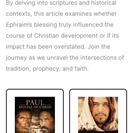
By delving into scriptures and historical
contexts, this article examines whether
Ephraim’s blessing truly influenced the
course of Christian development or if its
impact has been overstated. Join the
journey as we unravel the intersections of
tradition, prophecy, and faith.