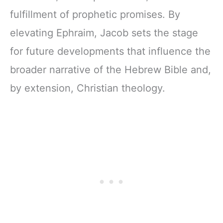
fulfillment of prophetic promises. By
elevating Ephraim, Jacob sets the stage
for future developments that influence the
broader narrative of the Hebrew Bible and,
by extension, Christian theology.