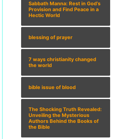
Sabbath Manna: Rest in God’s
Provision and Find Peace in a
Hectic World
blessing of prayer
7 ways christianity changed
the world
bible issue of blood
The Shocking Truth Revealed:
Unveiling the Mysterious
Authors Behind the Books of
the Bible