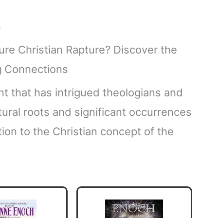
n
ent that has intrigued theologians and
ptural roots and significant occurrences
tion to the Christian concept of the