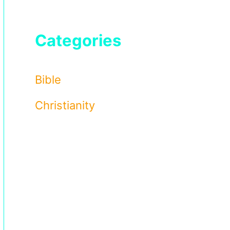
Categories
Bible
Christianity