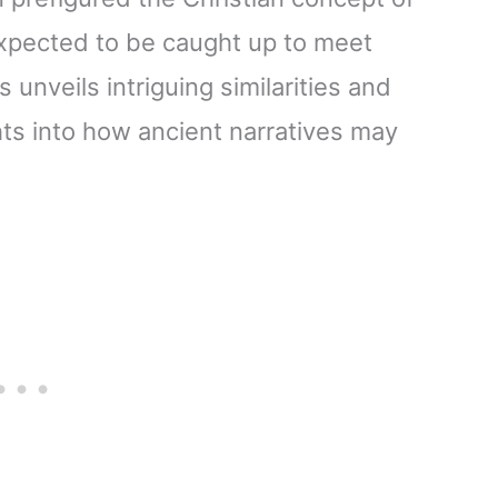
expected to be caught up to meet
 unveils intriguing similarities and
hts into how ancient narratives may