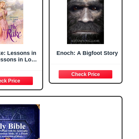
e: Lessons in
Enoch: A Bigfoot Story
essons in Love
es Book 1)