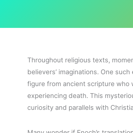
Throughout religious texts, moment
believers’ imaginations. One such e
figure from ancient scripture who
experiencing death. This mysteri
curiosity and parallels with Christ
Many wonder if Enoch’s translation