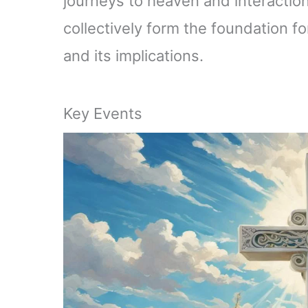
journeys to heaven and interactio
collectively form the foundation f
and its implications.
Key Events