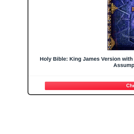
Holy Bible: King James Version with
Assumpt