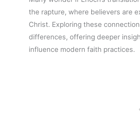
the rapture, where believers are 
Christ. Exploring these connections
differences, offering deeper insig
influence modern faith practices.