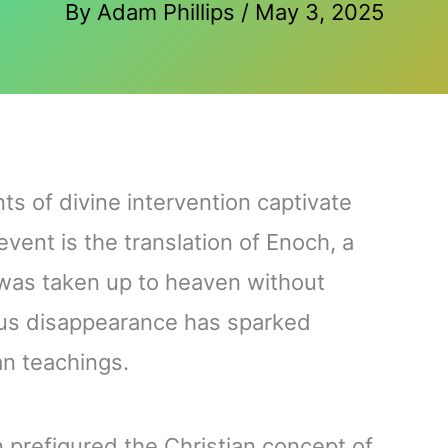
By
Adam Phillips
/
May 3, 2025
s of divine intervention captivate
vent is the translation of Enoch, a
 was taken up to heaven without
ous disappearance has sparked
ian teachings.
 prefigured the Christian concept of