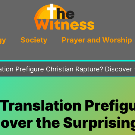
gy
Society
Prayer and Worship
ation Prefigure Christian Rapture? Discover
Translation Prefig
over the Surprisi