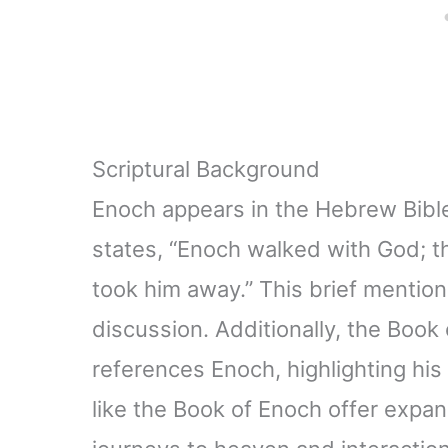
Scriptural Background
Enoch appears in the Hebrew Bible,
states, “Enoch walked with God;
took him away.” This brief mentio
discussion. Additionally, the Boo
references Enoch, highlighting his
like the Book of Enoch offer expan