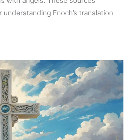
ns with angels. These sources
or understanding Enoch’s translation