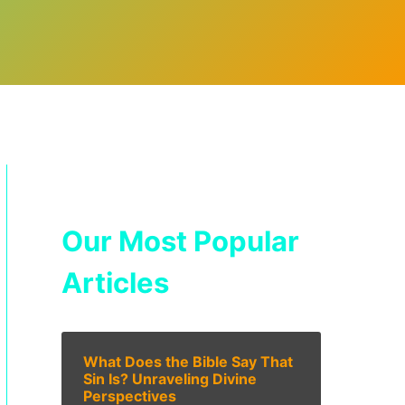
Our Most Popular
Articles
What Does the Bible Say That
Sin Is? Unraveling Divine
Perspectives