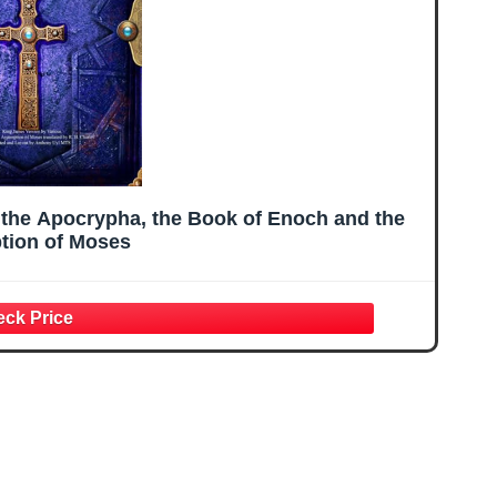
 the Apocrypha, the Book of Enoch and the
ion of Moses