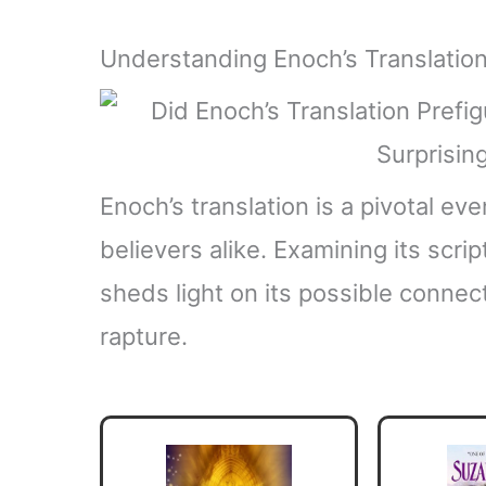
Understanding Enoch’s Translatio
Enoch’s translation is a pivotal ev
believers alike. Examining its scri
sheds light on its possible connec
rapture.