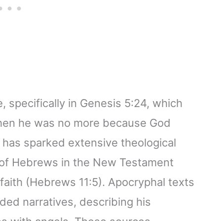
 specifically in Genesis 5:24, which
 then he was no more because God
n has sparked extensive theological
k of Hebrews in the New Testament
 faith (Hebrews 11:5). Apocryphal texts
ded narratives, describing his