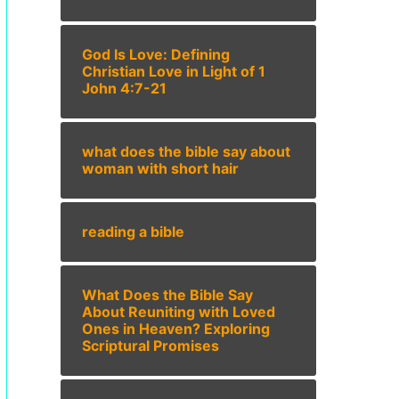
God Is Love: Defining
Christian Love in Light of 1
John 4:7-21
what does the bible say about
woman with short hair
reading a bible
What Does the Bible Say
About Reuniting with Loved
Ones in Heaven? Exploring
Scriptural Promises