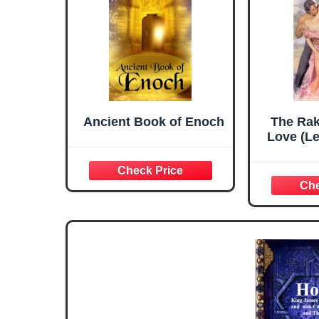
Ancient Book of Enoch
The Rak
Love (L
Seri