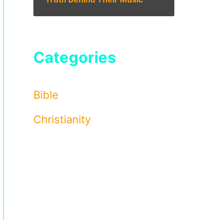
Categories
Bible
Christianity