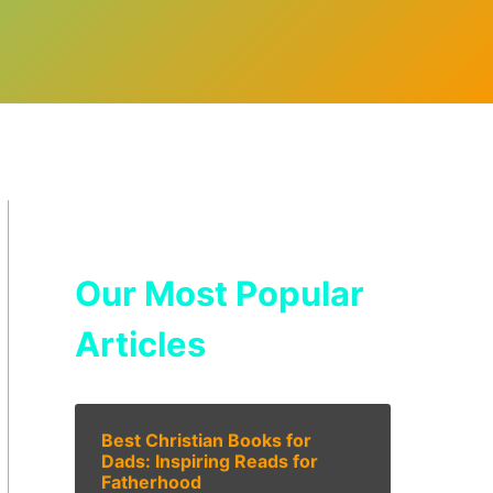
Our Most Popular
Articles
Best Christian Books for
Dads: Inspiring Reads for
Fatherhood