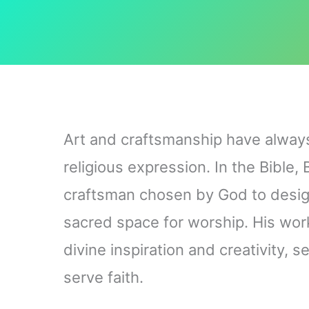
Art and craftsmanship have always 
religious expression. In the Bible,
craftsman chosen by God to desi
sacred space for worship. His work 
divine inspiration and creativity, 
serve faith.