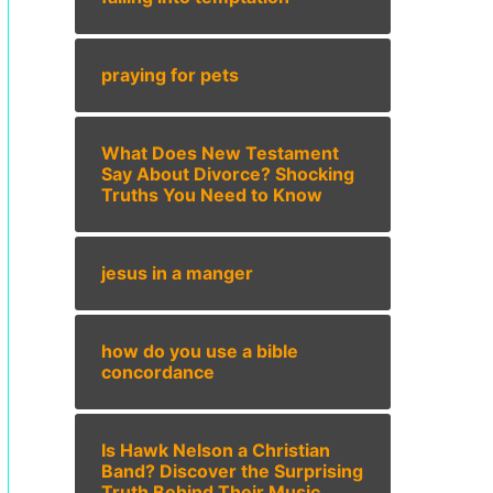
praying for pets
What Does New Testament
Say About Divorce? Shocking
Truths You Need to Know
jesus in a manger
how do you use a bible
concordance
Is Hawk Nelson a Christian
Band? Discover the Surprising
Truth Behind Their Music