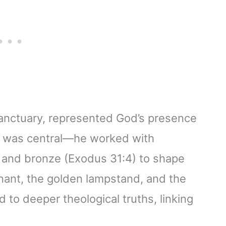
 sanctuary, represented God’s presence
ole was central—he worked with
r, and bronze (Exodus 31:4) to shape
nant, the golden lampstand, and the
d to deeper theological truths, linking