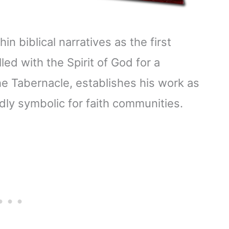
in biblical narratives as the first
lled with the Spirit of God for a
the Tabernacle, establishes his work as
dly symbolic for faith communities.