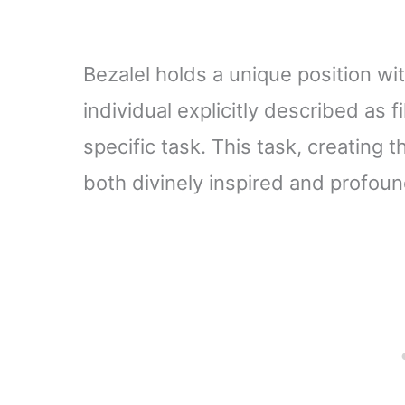
Bezalel holds a unique position with
individual explicitly described as fi
specific task. This task, creating 
both divinely inspired and profoun