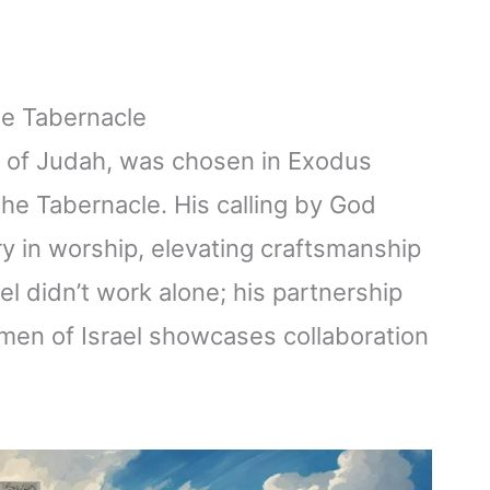
he Tabernacle
be of Judah, was chosen in Exodus
the Tabernacle. His calling by God
ry in worship, elevating craftsmanship
lel didn’t work alone; his partnership
smen of Israel showcases collaboration