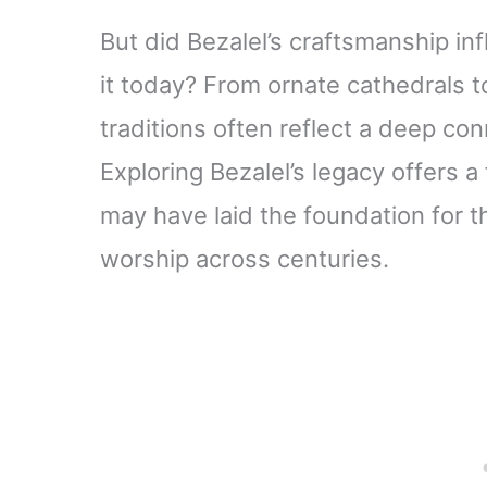
But did Bezalel’s craftsmanship i
it today? From ornate cathedrals to
traditions often reflect a deep con
Exploring Bezalel’s legacy offers a
may have laid the foundation for t
worship across centuries.