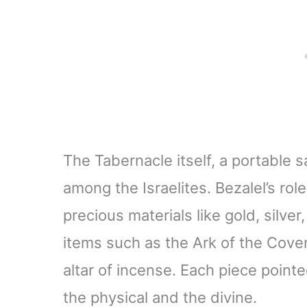
The Tabernacle itself, a portable
among the Israelites. Bezalel’s r
precious materials like gold, silve
items such as the Ark of the Cove
altar of incense. Each piece pointe
the physical and the divine.