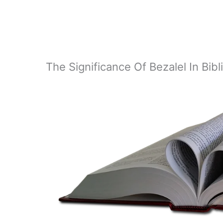
The Significance Of Bezalel In Bib