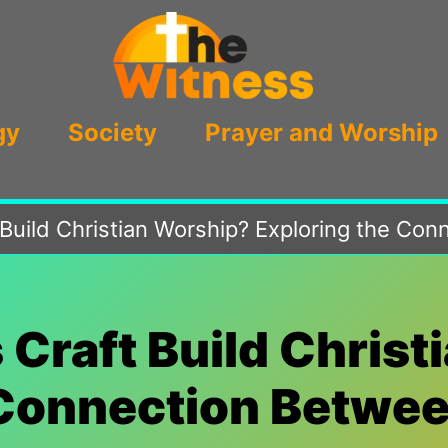
gy
Society
Prayer and Worship
t Build Christian Worship? Exploring the Co
s Craft Build Chris
Connection Betwee