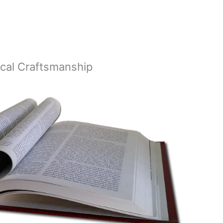
lical Craftsmanship