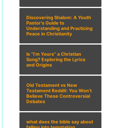
Discovering Shalom: A Youth
Pastor’s Guide to
Understanding and Practicing
Peace in Christianity
Is “I’m Yours” a Christian
Song? Exploring the Lyrics
and Origins
Old Testament vs New
Testament Reddit: You Won’t
Believe These Controversial
Debates
what does the bible say about
falling into temptation