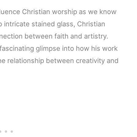
nfluence Christian worship as we know
 intricate stained glass, Christian
nection between faith and artistry.
 fascinating glimpse into how his work
he relationship between creativity and