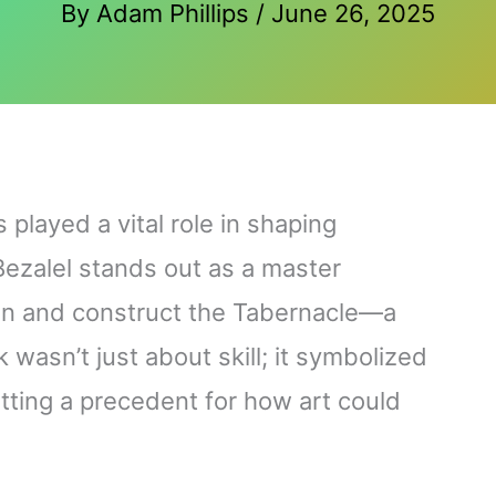
By
Adam Phillips
/
June 26, 2025
played a vital role in shaping
 Bezalel stands out as a master
gn and construct the Tabernacle—a
wasn’t just about skill; it symbolized
setting a precedent for how art could