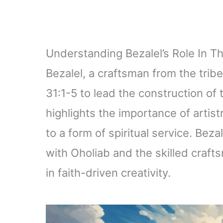
Understanding Bezalel’s Role In T
Bezalel, a craftsman from the tri
31:1-5 to lead the construction of 
highlights the importance of artist
to a form of spiritual service. Beza
with Oholiab and the skilled craft
in faith-driven creativity.