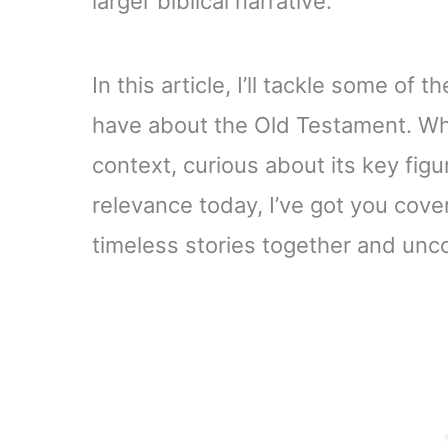
larger biblical narrative.
In this article, I’ll tackle some o
have about the Old Testament. Whe
context, curious about its key figu
relevance today, I’ve got you cove
timeless stories together and unc