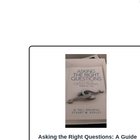
Asking the Right Questions: A Guide