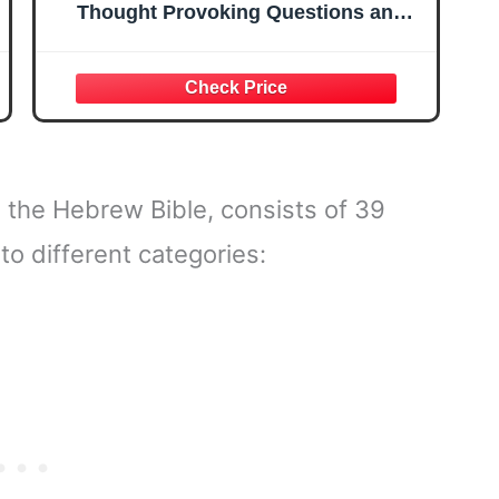
Thought Provoking Questions and
Inspiring Images
 the Hebrew Bible, consists of 39
o different categories: