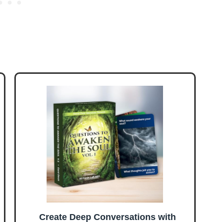
Create Deep Conversations with