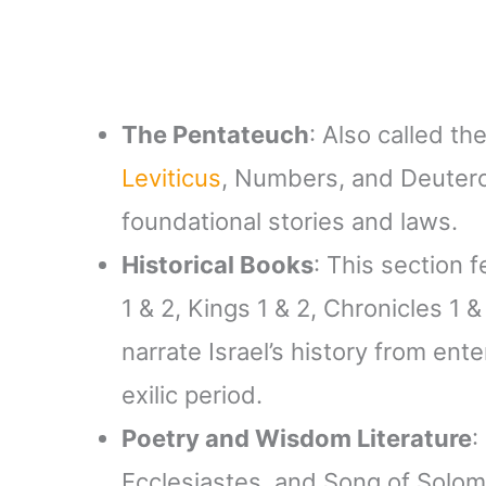
The Pentateuch
: Also called t
Leviticus
, Numbers, and Deuter
foundational stories and laws.
Historical Books
: This section 
1 & 2, Kings 1 & 2, Chronicles 1 
narrate Israel’s history from en
exilic period.
Poetry and Wisdom Literature
:
Ecclesiastes, and Song of Solom