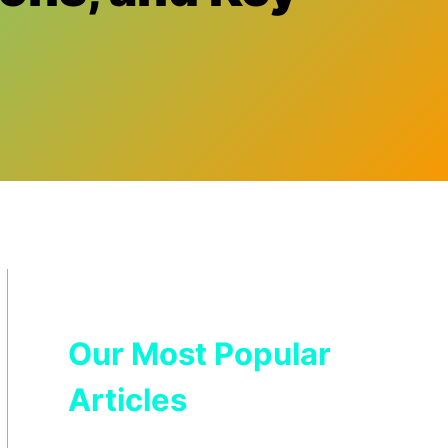
Our Most Popular
Articles