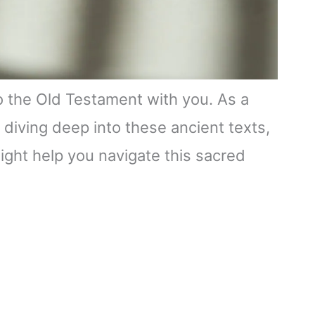
to the Old Testament with you. As a
 diving deep into these ancient texts,
ight help you navigate this sacred