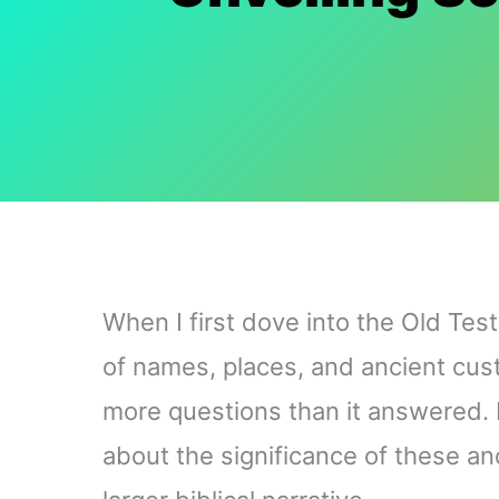
When I first dove into the Old Test
of names, places, and ancient custo
more questions than it answered. 
about the significance of these anc