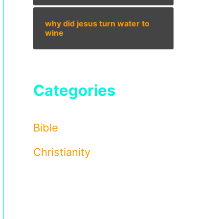
why did jesus turn water to
wine
Categories
Bible
Christianity