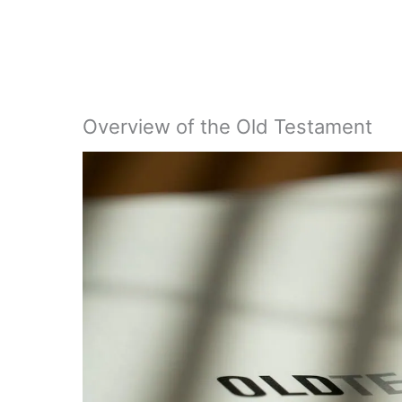
Overview of the Old Testament