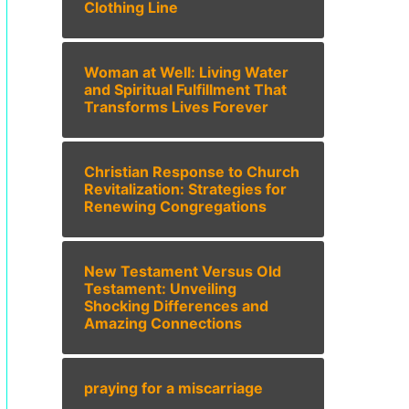
Clothing Line
Woman at Well: Living Water
and Spiritual Fulfillment That
Transforms Lives Forever
Christian Response to Church
Revitalization: Strategies for
Renewing Congregations
New Testament Versus Old
Testament: Unveiling
Shocking Differences and
Amazing Connections
praying for a miscarriage