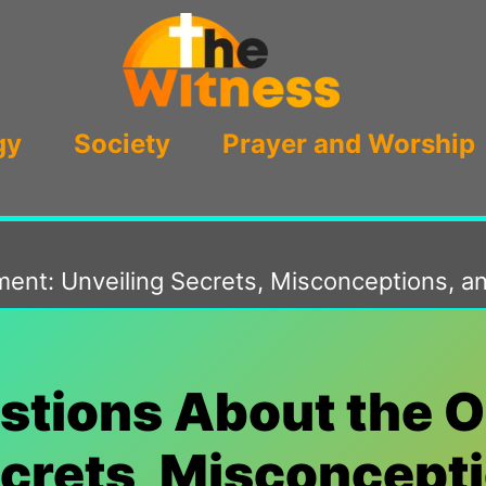
gy
Society
Prayer and Worship
nt: Unveiling Secrets, Misconceptions, an
ions About the O
ecrets, Misconcepti