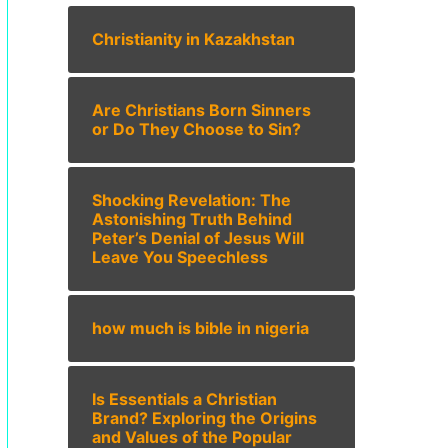
Christianity in Kazakhstan
Are Christians Born Sinners
or Do They Choose to Sin?
Shocking Revelation: The
Astonishing Truth Behind
Peter’s Denial of Jesus Will
Leave You Speechless
how much is bible in nigeria
Is Essentials a Christian
Brand? Exploring the Origins
and Values of the Popular