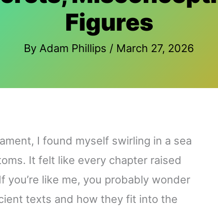
Figures
By
Adam Phillips
/
March 27, 2026
ament, I found myself swirling in a sea
ms. It felt like every chapter raised
If you’re like me, you probably wonder
ient texts and how they fit into the