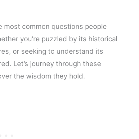
f the most common questions people
ther you’re puzzled by its historical
res, or seeking to understand its
red. Let’s journey through these
over the wisdom they hold.