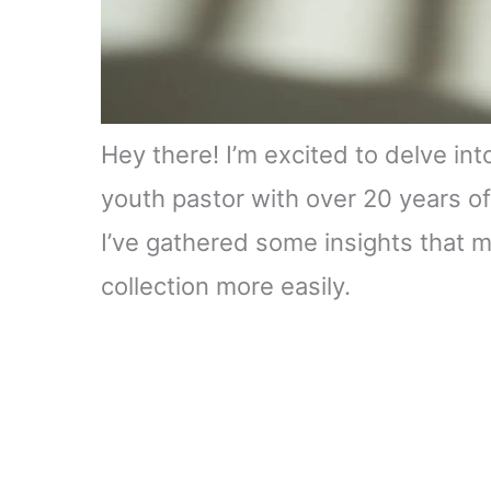
Hey there! I’m excited to delve in
youth pastor with over 20 years of
I’ve gathered some insights that m
collection more easily.