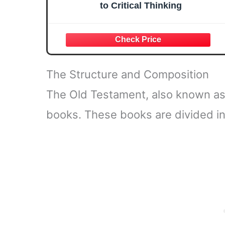
to Critical Thinking
The Structure and Composition
The Old Testament, also known as
books. These books are divided int