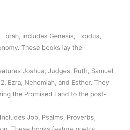
he Torah, includes Genesis, Exodus,
onomy. These books lay the
features Joshua, Judges, Ruth, Samuel
& 2, Ezra, Nehemiah, and Esther. They
tering the Promised Land to the post-
 Includes Job, Psalms, Proverbs,
on. These books feature poetry,