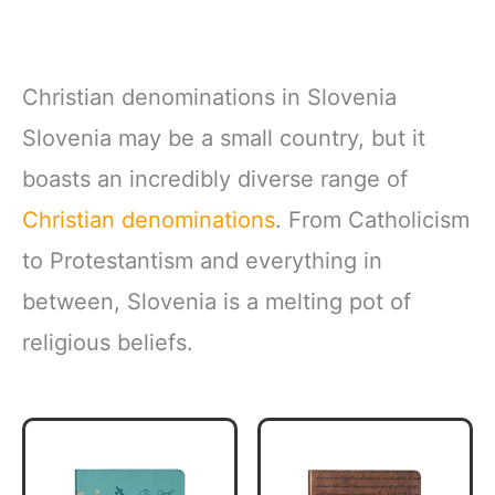
Christian denominations in Slovenia
Slovenia may be a small country, but it
boasts an incredibly diverse range of
Christian denominations
. From Catholicism
to Protestantism and everything in
between, Slovenia is a melting pot of
religious beliefs.