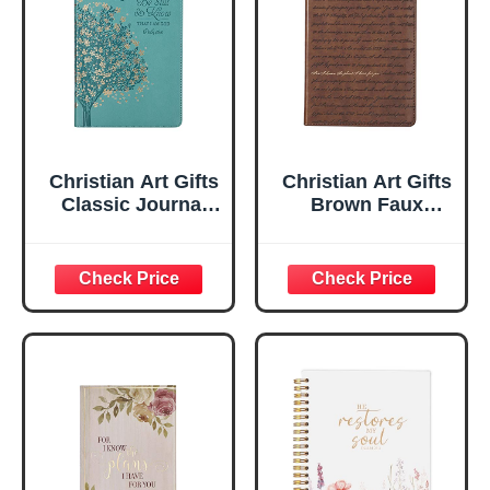
Christian Art Gifts
Christian Art Gifts
Classic Journal
Brown Faux
Be Still And Know
Leather Journal |
Psalm 46:10 Floral
For I Know the
Inspirational
Plans Jeremiah
Scripture
29:11 Bible Verse |
Notebook, Ribbon
Handy-sized
Marker, Teal/Gold
Flexcover
Faux Leather
Inspirational
Flexcover, 336
Notebook
Ruled Pages
w/Ribbon 240
Lined Pages, Gilt
Edges, 5.5 x 7
Inches