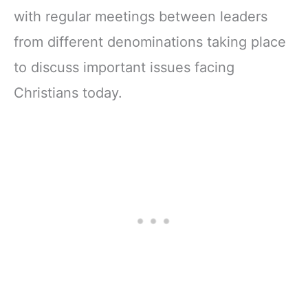
with regular meetings between leaders
from different denominations taking place
to discuss important issues facing
Christians today.