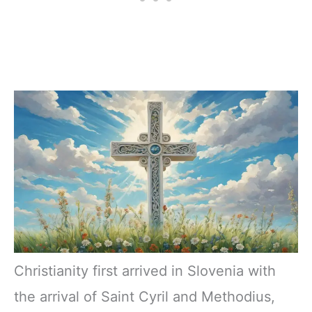
Christianity first arrived in Slovenia with
the arrival of Saint Cyril and Methodius,