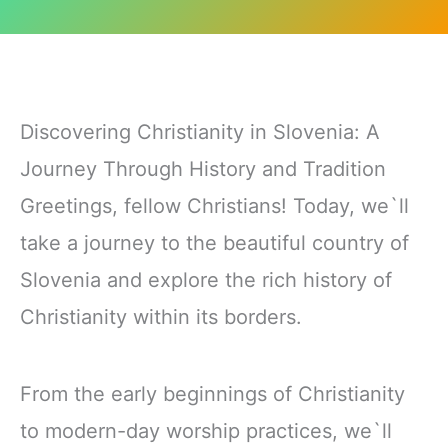
Discovering Christianity in Slovenia: A
Journey Through History and Tradition
Greetings, fellow Christians! Today, we`ll
take a journey to the beautiful country of
Slovenia and explore the rich history of
Christianity within its borders.
From the early beginnings of Christianity
to modern-day worship practices, we`ll