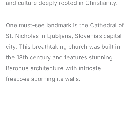
and culture deeply rooted in Christianity.
One must-see landmark is the Cathedral of
St. Nicholas in Ljubljana, Slovenia’s capital
city. This breathtaking church was built in
the 18th century and features stunning
Baroque architecture with intricate
frescoes adorning its walls.