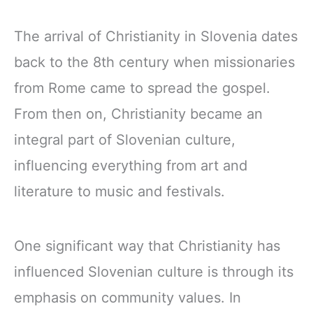
The arrival of Christianity in Slovenia dates
back to the 8th century when missionaries
from Rome came to spread the gospel.
From then on, Christianity became an
integral part of Slovenian culture,
influencing everything from art and
literature to music and festivals.
One significant way that Christianity has
influenced Slovenian culture is through its
emphasis on community values. In