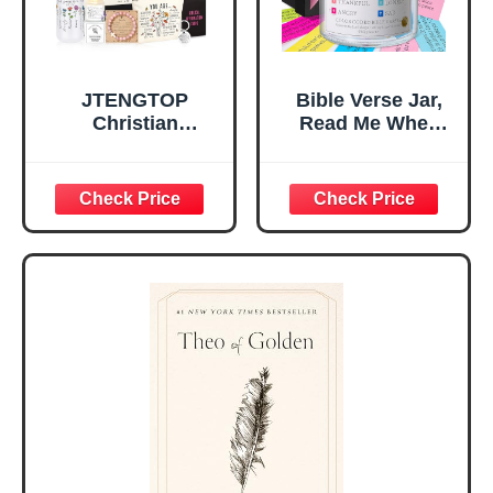
JTENGTOP
Bible Verse Jar,
Christian
Read Me When
Religious Gifts for
Bible Verses Jar
Women, Birthday
for Daily
Graduation
Encouragement -
Christmas Ideas
Christian Gifts for
Gifts for Women
Women, Mothers
Her, Best Friend
Day Gift for Mom,
Sister Mom
Birthday Gifts,
Valentines
Graduation Gift,
Mothers Day
Prayer Cards With
Easter Friendship
A 48-inch Ribbon
Faith Ideas
Bow
Present