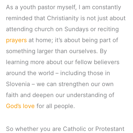
As a youth pastor myself, I am constantly
reminded that Christianity is not just about
attending church on Sundays or reciting
prayers
at home; it’s about being part of
something larger than ourselves. By
learning more about our fellow believers
around the world – including those in
Slovenia – we can strengthen our own
faith and deepen our understanding of
God’s love
for all people.
So whether you are Catholic or Protestant