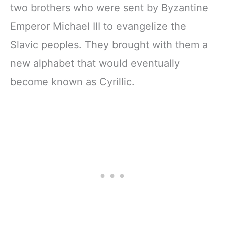
two brothers who were sent by Byzantine
Emperor Michael III to evangelize the
Slavic peoples. They brought with them a
new alphabet that would eventually
become known as Cyrillic.