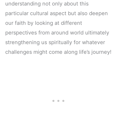
understanding not only about this
particular cultural aspect but also deepen
our faith by looking at different
perspectives from around world ultimately
strengthening us spiritually for whatever
challenges might come along life’s journey!