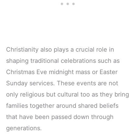
Christianity also plays a crucial role in
shaping traditional celebrations such as
Christmas Eve midnight mass or Easter
Sunday services. These events are not
only religious but cultural too as they bring
families together around shared beliefs
that have been passed down through
generations.