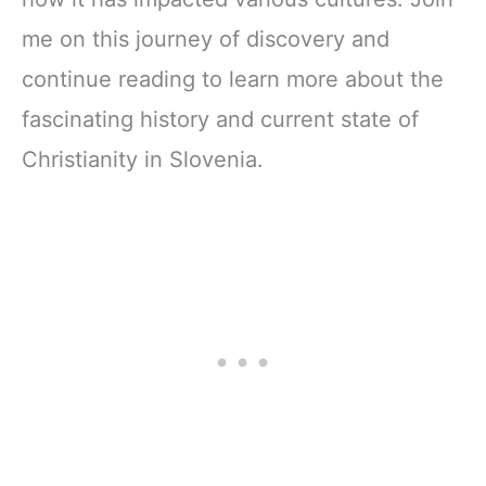
me on this journey of discovery and
continue reading to learn more about the
fascinating history and current state of
Christianity in Slovenia.