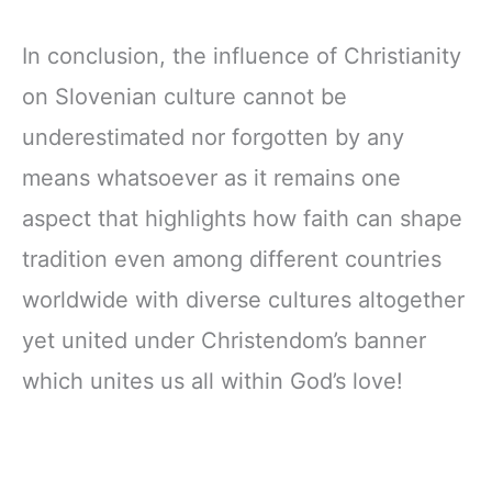
In conclusion, the influence of Christianity
on Slovenian culture cannot be
underestimated nor forgotten by any
means whatsoever as it remains one
aspect that highlights how faith can shape
tradition even among different countries
worldwide with diverse cultures altogether
yet united under Christendom’s banner
which unites us all within God’s love!