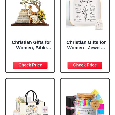
Christian Gifts for
Christian Gifts for
Women, Bible
Women - Jewelry
Verse Desk Decor,
Tray Tray with Gift
God Says I Am
Bag，
Decorative Sign,
Confirmation Gifts
Inspirational
for Teen Girls,
Religious
Religious Gifts for
Tabletop Plaque
Women, Baptism
for Office Desk,
Gifts for Girl,
Home, Prayer
Great Gift for
Room, Birthday
Daughter’s
Christian Gift for
Confirmation (You
Mom Daughter
Are)
Teen Girls