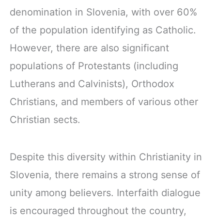
denomination in Slovenia, with over 60%
of the population identifying as Catholic.
However, there are also significant
populations of Protestants (including
Lutherans and Calvinists), Orthodox
Christians, and members of various other
Christian sects.
Despite this diversity within Christianity in
Slovenia, there remains a strong sense of
unity among believers. Interfaith dialogue
is encouraged throughout the country,