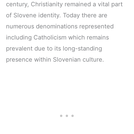
century, Christianity remained a vital part
of Slovene identity. Today there are
numerous denominations represented
including Catholicism which remains
prevalent due to its long-standing
presence within Slovenian culture.