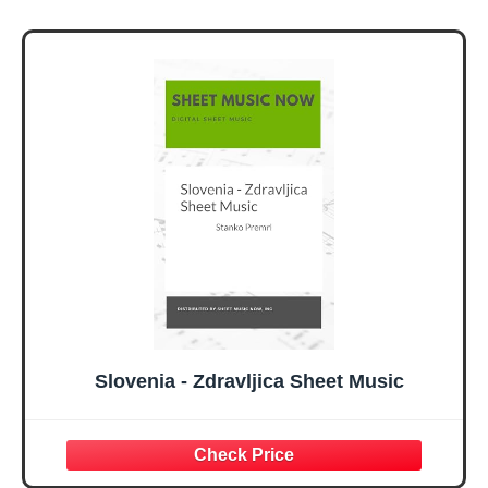
Slovenia - Zdravljica Sheet Music