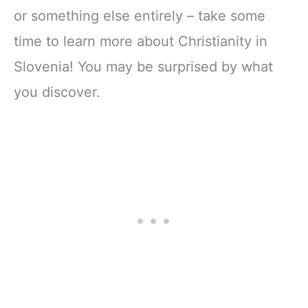
or something else entirely – take some
time to learn more about Christianity in
Slovenia! You may be surprised by what
you discover.