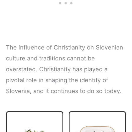
The influence of Christianity on Slovenian
culture and traditions cannot be
overstated. Christianity has played a
pivotal role in shaping the identity of
Slovenia, and it continues to do so today.