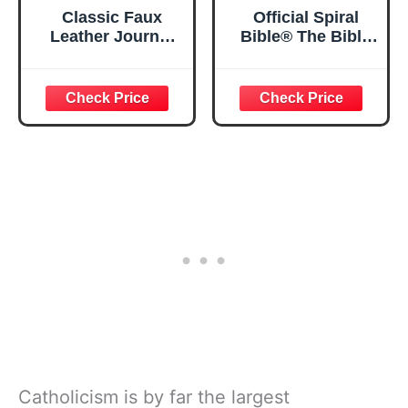
Classic Faux
Official Spiral
Leather Journal
Bible® The Bible
Strong and
in a Year | 52
Courageous
Week Guided
Joshua 1:57 Bible
Bible Study &
Verse, Brown
Daily Reading
Inspirational
Plan | Spiritual
Notebook, Lined
Companion &
Pages
Journal for Adults
w/Scripture,
& Teens | 8.5" x
Ribbon Marker,
11" Notebook
Zipper Closure
Catholicism is by far the largest