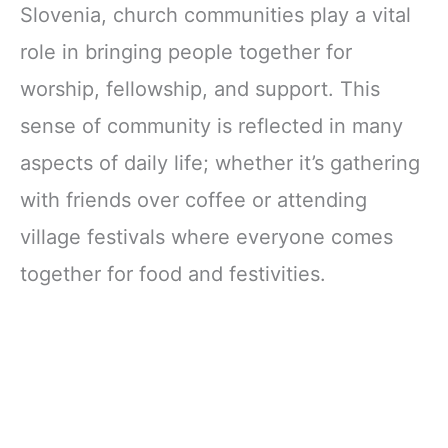
Slovenia, church communities play a vital
role in bringing people together for
worship, fellowship, and support. This
sense of community is reflected in many
aspects of daily life; whether it’s gathering
with friends over coffee or attending
village festivals where everyone comes
together for food and festivities.