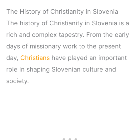
The History of Christianity in Slovenia
The history of Christianity in Slovenia is a
rich and complex tapestry. From the early
days of missionary work to the present
day,
Christians
have played an important
role in shaping Slovenian culture and
society.