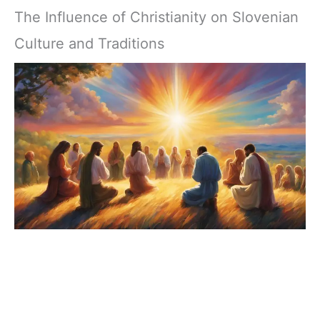
The Influence of Christianity on Slovenian
Culture and Traditions