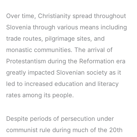
Over time, Christianity spread throughout
Slovenia through various means including
trade routes, pilgrimage sites, and
monastic communities. The arrival of
Protestantism during the Reformation era
greatly impacted Slovenian society as it
led to increased education and literacy
rates among its people.
Despite periods of persecution under
communist rule during much of the 20th