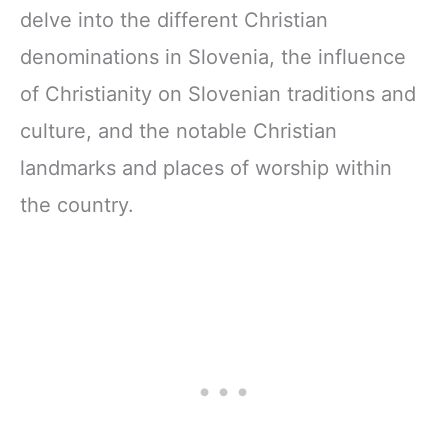
delve into the different Christian
denominations in Slovenia, the influence
of Christianity on Slovenian traditions and
culture, and the notable Christian
landmarks and places of worship within
the country.