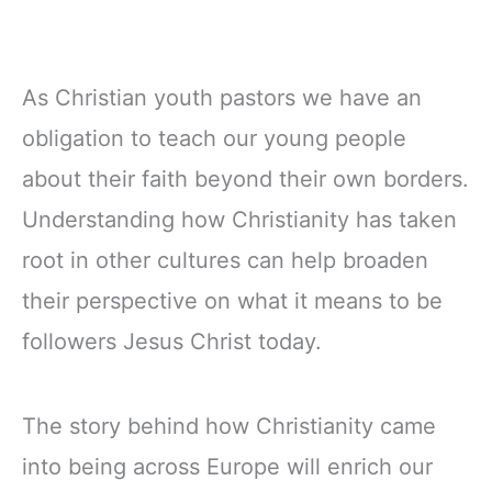
As Christian youth pastors we have an
obligation to teach our young people
about their faith beyond their own borders.
Understanding how Christianity has taken
root in other cultures can help broaden
their perspective on what it means to be
followers Jesus Christ today.
The story behind how Christianity came
into being across Europe will enrich our