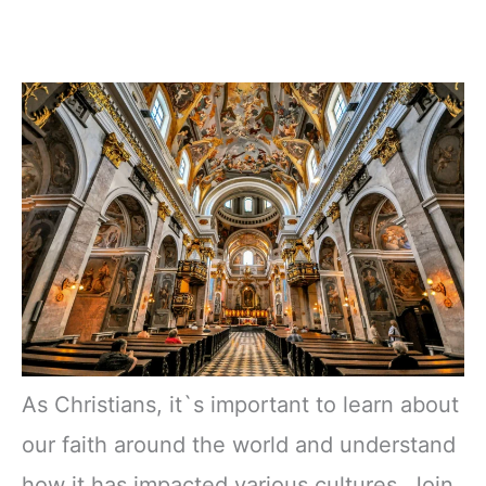
As Christians, it`s important to learn about
our faith around the world and understand
how it has impacted various cultures. Join