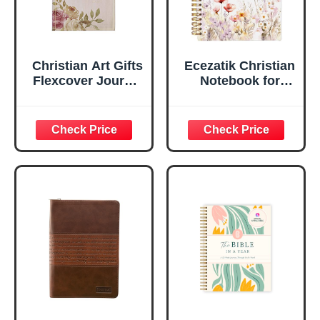
Christian Art Gifts
Ecezatik Christian
Flexcover Journal
Notebook for
| For I Know The
Women, Prayer
Plans – Jeremiah
Journal for
29:11 Bible Verse |
Women, Bible
Floral
Journaling
Inspirational
Notebook, PSALM
Notebook w/128
23:3 He Restores
Lined Pages, 5.5”
My Soul Floral
x 8.5”
Spiral Notebook
5.5x8.3