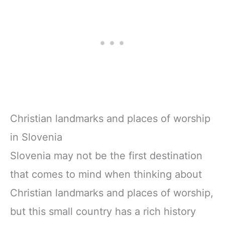
Christian landmarks and places of worship
in Slovenia
Slovenia may not be the first destination
that comes to mind when thinking about
Christian landmarks and places of worship,
but this small country has a rich history