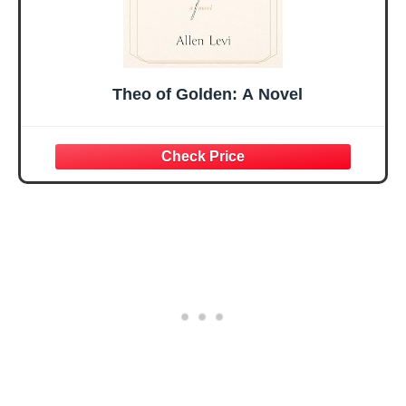
Theo of Golden: A Novel