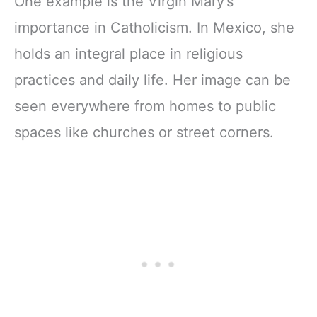
One example is the Virgin Mary’s
importance in Catholicism. In Mexico, she
holds an integral place in religious
practices and daily life. Her image can be
seen everywhere from homes to public
spaces like churches or street corners.