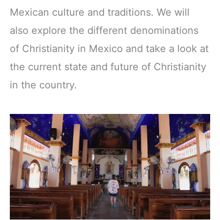
Mexican culture and traditions. We will
also explore the different denominations
of Christianity in Mexico and take a look at
the current state and future of Christianity
in the country.