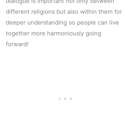
dialogue is important not only between
different religions but also within them for
deeper understanding so people can live
together more harmoniously going
forward!