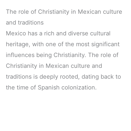
The role of Christianity in Mexican culture
and traditions
Mexico has a rich and diverse cultural
heritage, with one of the most significant
influences being Christianity. The role of
Christianity in Mexican culture and
traditions is deeply rooted, dating back to
the time of Spanish colonization.