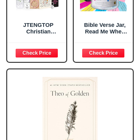
JTENGTOP
Bible Verse Jar,
Christian
Read Me When
Religious Gifts for
Bible Verses Jar
Women, Birthday
for Daily
Graduation
Encouragement -
Christmas Ideas
Christian Gifts for
Gifts for Women
Women, Mothers
Her, Best Friend
Day Gift for Mom,
Sister Mom
Birthday Gifts,
Valentines
Graduation Gift,
Mothers Day
Prayer Cards With
Easter Friendship
A 48-inch Ribbon
Faith Ideas
Bow
Present