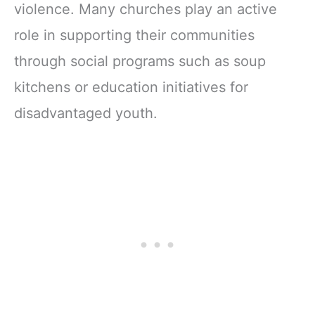
violence. Many churches play an active
role in supporting their communities
through social programs such as soup
kitchens or education initiatives for
disadvantaged youth.