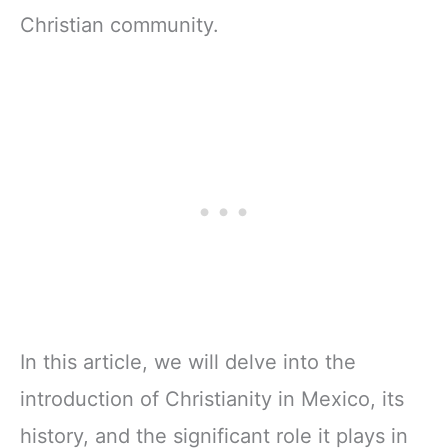
Christian community.
In this article, we will delve into the
introduction of Christianity in Mexico, its
history, and the significant role it plays in