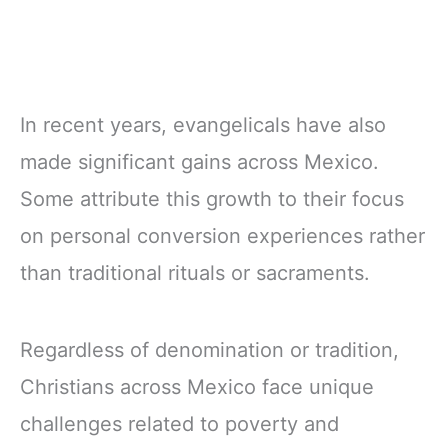
In recent years, evangelicals have also
made significant gains across Mexico.
Some attribute this growth to their focus
on personal conversion experiences rather
than traditional rituals or sacraments.
Regardless of denomination or tradition,
Christians across Mexico face unique
challenges related to poverty and