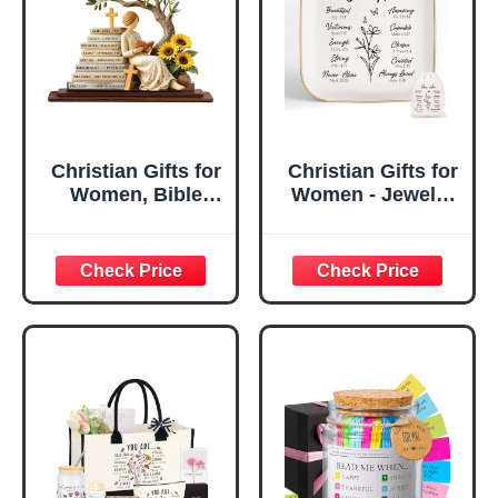
Christian Gifts for
Christian Gifts for
Women, Bible
Women - Jewelry
Verse Desk Decor,
Tray Tray with Gift
God Says I Am
Bag，
Decorative Sign,
Confirmation Gifts
Inspirational
for Teen Girls,
Religious
Religious Gifts for
Tabletop Plaque
Women, Baptism
for Office Desk,
Gifts for Girl,
Home, Prayer
Great Gift for
Room, Birthday
Daughter’s
Christian Gift for
Confirmation (You
Mom Daughter
Are)
Teen Girls