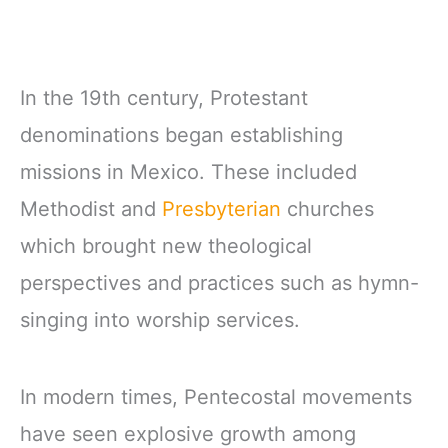
In the 19th century, Protestant
denominations began establishing
missions in Mexico. These included
Methodist and
Presbyterian
churches
which brought new theological
perspectives and practices such as hymn-
singing into worship services.
In modern times, Pentecostal movements
have seen explosive growth among