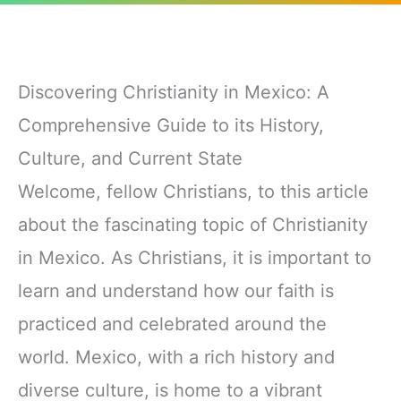
Discovering Christianity in Mexico: A
Comprehensive Guide to its History,
Culture, and Current State
Welcome, fellow Christians, to this article
about the fascinating topic of Christianity
in Mexico. As Christians, it is important to
learn and understand how our faith is
practiced and celebrated around the
world. Mexico, with a rich history and
diverse culture, is home to a vibrant