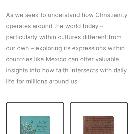
As we seek to understand how Christianity
operates around the world today –
particularly within cultures different from
our own – exploring its expressions within
countries like Mexico can offer valuable
insights into how faith intersects with daily
life for millions around us.