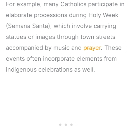
For example, many Catholics participate in
elaborate processions during Holy Week
(Semana Santa), which involve carrying
statues or images through town streets
accompanied by music and
prayer
. These
events often incorporate elements from
indigenous celebrations as well.