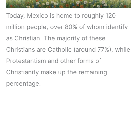
Today, Mexico is home to roughly 120
million people, over 80% of whom identify
as Christian. The majority of these
Christians are Catholic (around 77%), while
Protestantism and other forms of
Christianity make up the remaining
percentage.