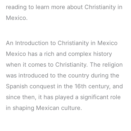
reading to learn more about Christianity in
Mexico.
An Introduction to Christianity in Mexico
Mexico has a rich and complex history
when it comes to Christianity. The religion
was introduced to the country during the
Spanish conquest in the 16th century, and
since then, it has played a significant role
in shaping Mexican culture.