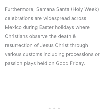
Furthermore, Semana Santa (Holy Week)
celebrations are widespread across
Mexico during Easter holidays where
Christians observe the death &
resurrection of Jesus Christ through
various customs including processions or
passion plays held on Good Friday.