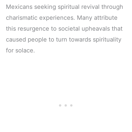
Mexicans seeking spiritual revival through
charismatic experiences. Many attribute
this resurgence to societal upheavals that
caused people to turn towards spirituality
for solace.