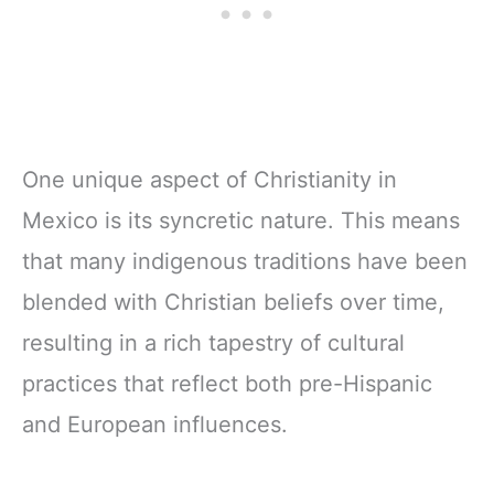
One unique aspect of Christianity in
Mexico is its syncretic nature. This means
that many indigenous traditions have been
blended with Christian beliefs over time,
resulting in a rich tapestry of cultural
practices that reflect both pre-Hispanic
and European influences.