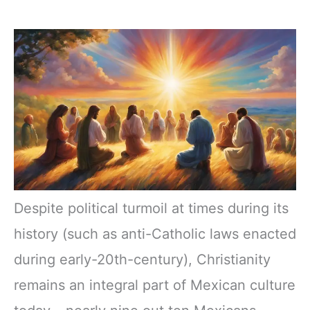
Despite political turmoil at times during its
history (such as anti-Catholic laws enacted
during early-20th-century), Christianity
remains an integral part of Mexican culture