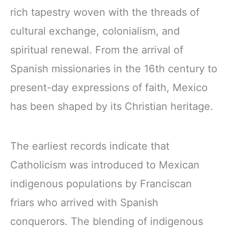
rich tapestry woven with the threads of
cultural exchange, colonialism, and
spiritual renewal. From the arrival of
Spanish missionaries in the 16th century to
present-day expressions of faith, Mexico
has been shaped by its Christian heritage.
The earliest records indicate that
Catholicism was introduced to Mexican
indigenous populations by Franciscan
friars who arrived with Spanish
conquerors. The blending of indigenous