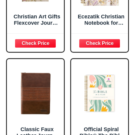
Christian Art Gifts
Ecezatik Christian
Flexcover Journal
Notebook for
| For I Know The
Women, Prayer
Plans – Jeremiah
Journal for
29:11 Bible Verse |
Women, Bible
Floral
Journaling
Inspirational
Notebook, PSALM
Notebook w/128
23:3 He Restores
Lined Pages, 5.5”
My Soul Floral
x 8.5”
Spiral Notebook
5.5x8.3
Classic Faux
Official Spiral