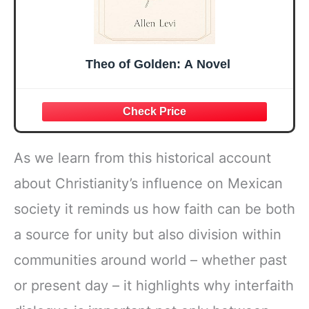
Theo of Golden: A Novel
As we learn from this historical account
about Christianity’s influence on Mexican
society it reminds us how faith can be both
a source for unity but also division within
communities around world – whether past
or present day – it highlights why interfaith