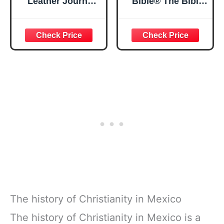
Leather Journal
Bible® The Bible
Strong and
in a Year | 52
Courageous
Week Guided
Joshua 1:57 Bible
Bible Study &
Verse, Brown
Daily Reading
Inspirational
Plan | Spiritual
Notebook, Lined
Companion &
Pages
Journal for Adults
w/Scripture,
& Teens | 8.5" x
Ribbon Marker,
11" Notebook
Zipper Closure
The history of Christianity in Mexico
The history of Christianity in Mexico is a