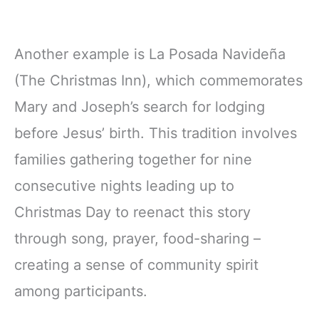
Another example is La Posada Navideña
(The Christmas Inn), which commemorates
Mary and Joseph’s search for lodging
before Jesus’ birth. This tradition involves
families gathering together for nine
consecutive nights leading up to
Christmas Day to reenact this story
through song, prayer, food-sharing –
creating a sense of community spirit
among participants.