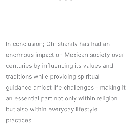
In conclusion; Christianity has had an
enormous impact on Mexican society over
centuries by influencing its values ​​and
traditions while providing spiritual
guidance amidst life challenges – making it
an essential part not only within religion
but also within everyday lifestyle
practices!