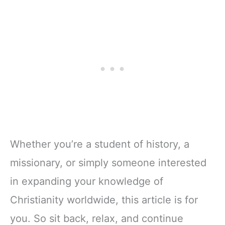
Whether you’re a student of history, a
missionary, or simply someone interested
in expanding your knowledge of
Christianity worldwide, this article is for
you. So sit back, relax, and continue