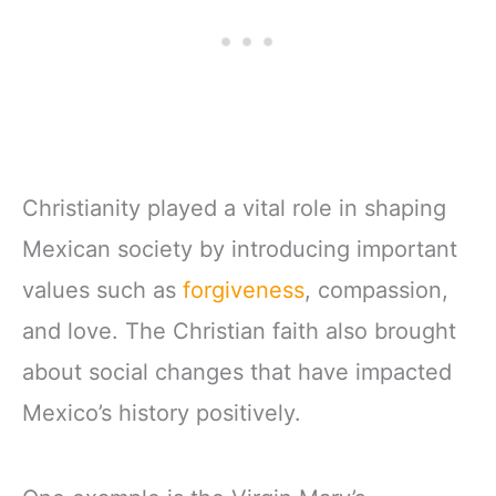
Christianity played a vital role in shaping
Mexican society by introducing important
values such as
forgiveness
, compassion,
and love. The Christian faith also brought
about social changes that have impacted
Mexico’s history positively.