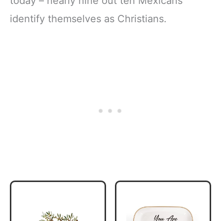
today – nearly nine out ten Mexicans
identify themselves as Christians.