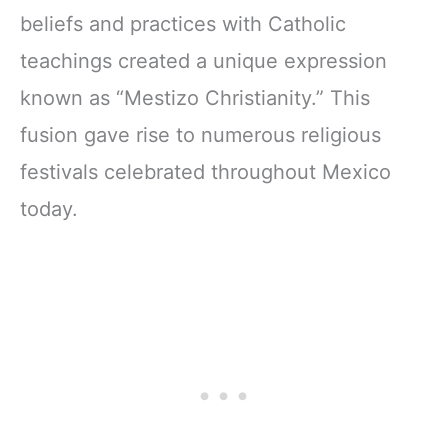
beliefs and practices with Catholic
teachings created a unique expression
known as “Mestizo Christianity.” This
fusion gave rise to numerous religious
festivals celebrated throughout Mexico
today.