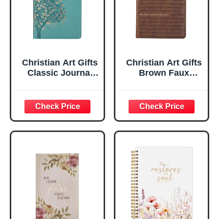
Christian Art Gifts
Christian Art Gifts
Classic Journal
Brown Faux
Be Still And Know
Leather Journal |
Psalm 46:10 Floral
For I Know the
Inspirational
Plans Jeremiah
Scripture
29:11 Bible Verse |
Notebook, Ribbon
Handy-sized
Marker, Teal/Gold
Flexcover
Faux Leather
Inspirational
Flexcover, 336
Notebook
Ruled Pages
w/Ribbon 240
Lined Pages, Gilt
Edges, 5.5 x 7
Inches