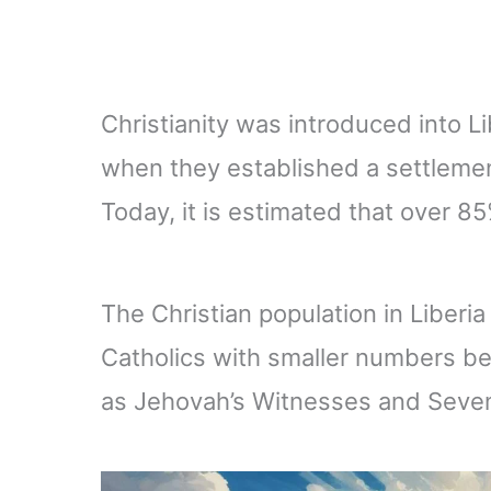
Christianity was introduced into L
when they established a settlement
Today, it is estimated that over 85
The Christian population in Liberi
Catholics with smaller numbers b
as Jehovah’s Witnesses and Seven