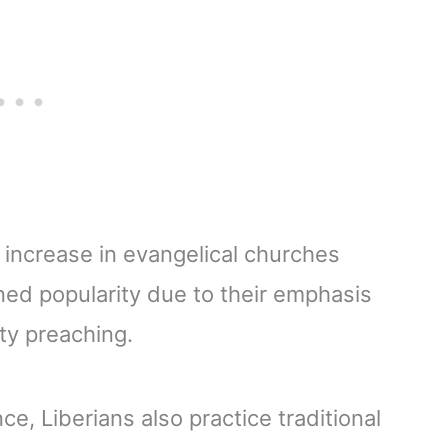
 increase in evangelical churches
ned popularity due to their emphasis
ty preaching.
ce, Liberians also practice traditional