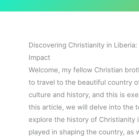
Discovering Christianity in Liberia
Impact
Welcome, my fellow Christian brot
to travel to the beautiful country of
culture and history, and this is exe
this article, we will delve into the t
explore the history of Christianity i
played in shaping the country, as 