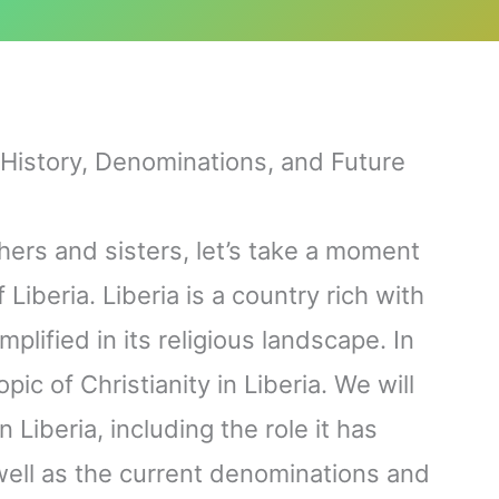
: History, Denominations, and Future
hers and sisters, let’s take a moment
 Liberia. Liberia is a country rich with
mplified in its religious landscape. In
opic of Christianity in Liberia. We will
n Liberia, including the role it has
well as the current denominations and