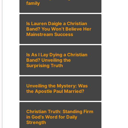
family
Is Lauren Daigle a Christian
Band? You Won’t Believe Her
Mainstream Success
Is As I Lay Dying a Christian
Band? Unveiling the
Surprising Truth
Unveiling the Mystery: Was
the Apostle Paul Married?
Christian Truth: Standing Firm
in God’s Word for Daily
Strength