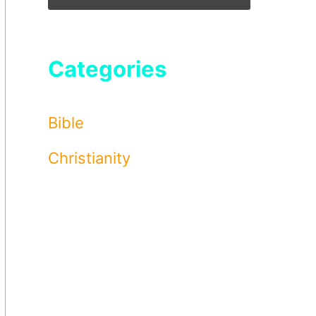
Categories
Bible
Christianity