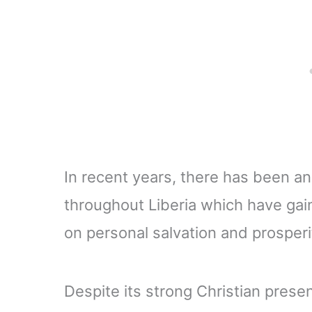
In recent years, there has been an
throughout Liberia which have gai
on personal salvation and prosperi
Despite its strong Christian presen