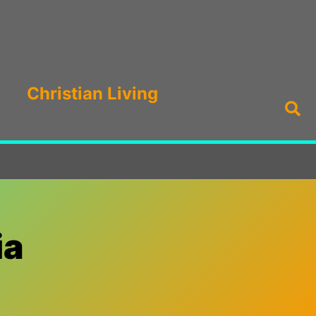
Christian Living
Sea
ia