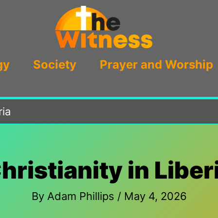
gy
Society
Prayer and Worship
ria
hristianity in Liber
By
Adam Phillips
/
May 4, 2026