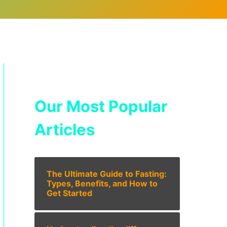
Our Most Popular
Articles
The Ultimate Guide to Fasting:
Types, Benefits, and How to
Get Started