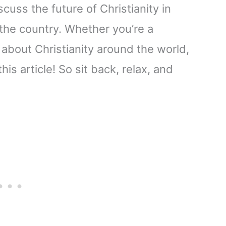
iscuss the future of Christianity in
 the country. Whether you’re a
 about Christianity around the world,
is article! So sit back, relax, and