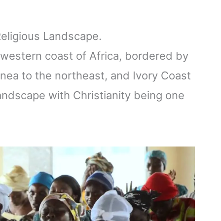
 Religious Landscape.
e western coast of Africa, bordered by
nea to the northeast, and Ivory Coast
 landscape with Christianity being one