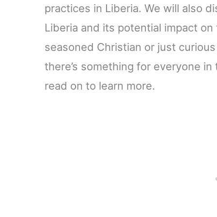
practices in Liberia. We will also d
Liberia and its potential impact on
seasoned Christian or just curious
there’s something for everyone in th
read on to learn more.