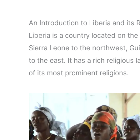
An Introduction to Liberia and its
Liberia is a country located on th
Sierra Leone to the northwest, Gui
to the east. It has a rich religious
of its most prominent religions.