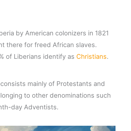
iberia by American colonizers in 1821
 there for freed African slaves.
% of Liberians identify as
Christians
.
a consists mainly of Protestants and
elonging to other denominations such
th-day Adventists.