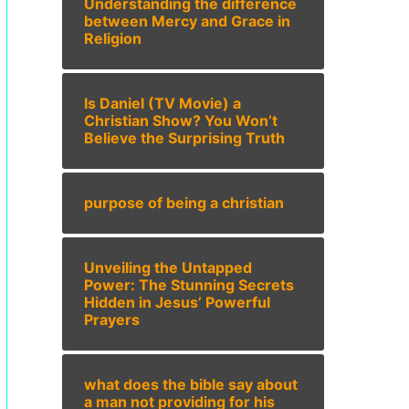
Understanding the difference
between Mercy and Grace in
Religion
Is Daniel (TV Movie) a
Christian Show? You Won’t
Believe the Surprising Truth
purpose of being a christian
Unveiling the Untapped
Power: The Stunning Secrets
Hidden in Jesus’ Powerful
Prayers
what does the bible say about
a man not providing for his