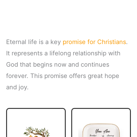
Eternal life is a key
promise for Christians
.
It represents a lifelong relationship with
God that begins now and continues
forever. This promise offers great hope
and joy.