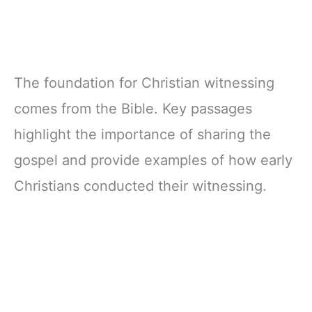
The foundation for Christian witnessing
comes from the Bible. Key passages
highlight the importance of sharing the
gospel and provide examples of how early
Christians conducted their witnessing.