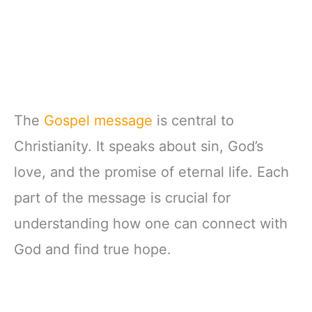
The
Gospel message
is central to
Christianity. It speaks about sin, God’s
love, and the promise of eternal life. Each
part of the message is crucial for
understanding how one can connect with
God and find true hope.