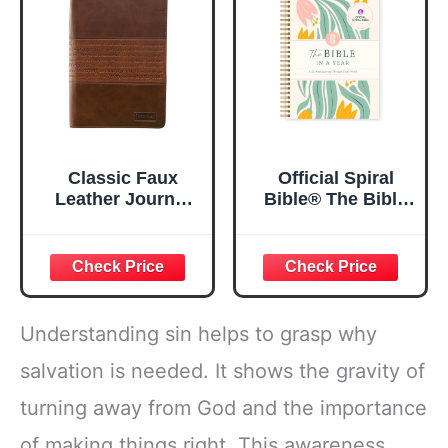
5.5x8.3
Classic Faux
Official Spiral
Leather Journal
Bible® The Bible
Strong and
in a Year | 52
Courageous
Week Guided
Joshua 1:57 Bible
Bible Study &
Verse, Brown
Daily Reading
Inspirational
Plan | Spiritual
Notebook, Lined
Companion &
Understanding sin helps to grasp why
Pages
Journal for Adults
w/Scripture,
& Teens | 8.5" x
salvation is needed. It shows the gravity of
Ribbon Marker,
11" Notebook
turning away from God and the importance
Zipper Closure
of making things right. This awareness