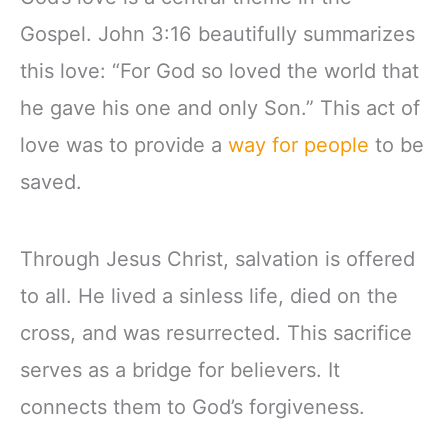
Gospel. John 3:16 beautifully summarizes
this love: “For God so loved the world that
he gave his one and only Son.” This act of
love was to provide a
way for people
to be
saved.
Through Jesus Christ, salvation is offered
to all. He lived a sinless life, died on the
cross, and was resurrected. This sacrifice
serves as a bridge for believers. It
connects them to God’s forgiveness.