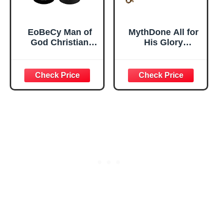
EoBeCy Man of
MythDone All for
God Christian
His Glory
Keychain for Men,
Christian
Black Dog Tag
Keychain Cotton
Key Chain with
Fabric Wristlet
Bible Verses,
Keychain Bronze
Religious Gifts for
Key Fob Soft Car
Men Boys Pastor
Keychain Wristlet
Faith-Based
(All for His Glory)
Bapstism First
Communication