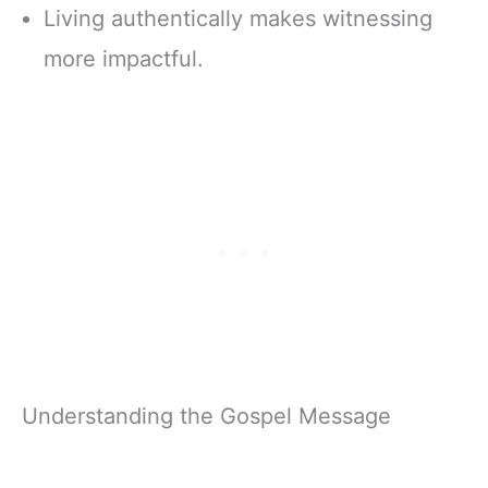
Living authentically makes witnessing
more impactful.
Understanding the Gospel Message