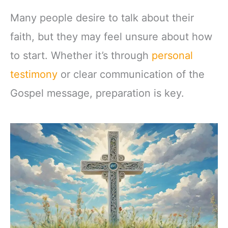
Many people desire to talk about their
faith, but they may feel unsure about how
to start. Whether it’s through
personal
testimony
or clear communication of the
Gospel message, preparation is key.