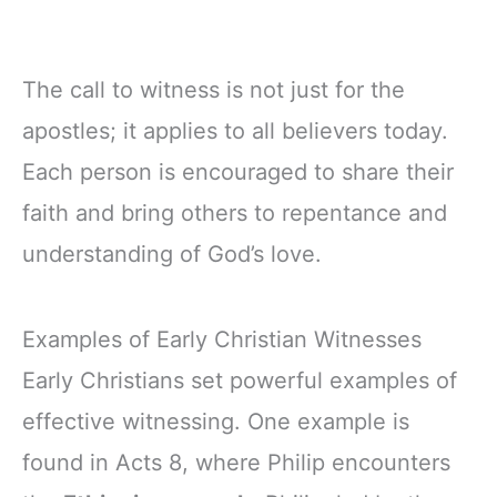
The call to witness is not just for the
apostles; it applies to all believers today.
Each person is encouraged to share their
faith and bring others to repentance and
understanding of God’s love.
Examples of Early Christian Witnesses
Early Christians set powerful examples of
effective witnessing. One example is
found in Acts 8, where Philip encounters