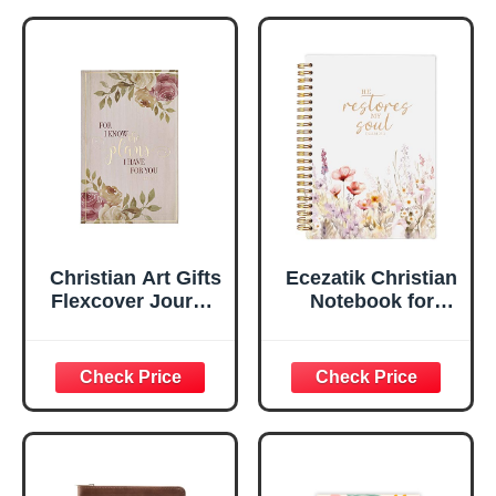
Notebook, Ribbon
Handy-sized
Marker, Teal/Gold
Flexcover
Faux Leather
Inspirational
Flexcover, 336
Notebook
Ruled Pages
w/Ribbon 240
Lined Pages, Gilt
Edges, 5.5 x 7
Inches
Christian Art Gifts
Ecezatik Christian
Flexcover Journal
Notebook for
| For I Know The
Women, Prayer
Plans – Jeremiah
Journal for
29:11 Bible Verse |
Women, Bible
Floral
Journaling
Inspirational
Notebook, PSALM
Notebook w/128
23:3 He Restores
Lined Pages, 5.5”
My Soul Floral
x 8.5”
Spiral Notebook