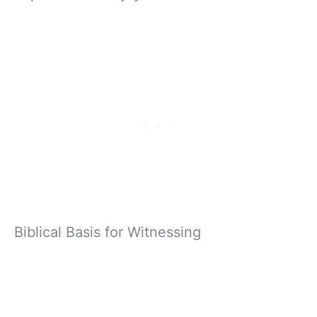
Biblical Basis for Witnessing