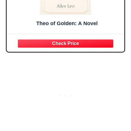
Theo of Golden: A Novel