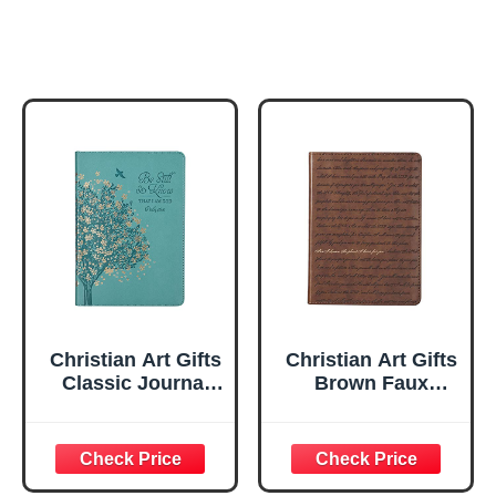
Christian Art Gifts
Christian Art Gifts
Classic Journal
Brown Faux
Be Still And Know
Leather Journal |
Psalm 46:10 Floral
For I Know the
Inspirational
Plans Jeremiah
Scripture
29:11 Bible Verse |