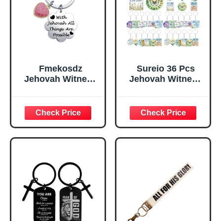
Grandpa Brother
Fmekosdz
Sureio 36 Pcs
Jehovah Witness
Jehovah Witness
Accessories Gifts
Gifts Best Life
Appreciation JW
Ever Keychains
Pioneer Keychain
Jehovah Witness
Jehovah Witness
Ministry Supplies
Ministry Supplies
Trailblazer Gifts
Gifts Christian
Floral
Themed Jewelry
Inspirational
JW Pioneer
Keychain
School Keychain
Christian
Religious Favors
for Baptism
Church
Community