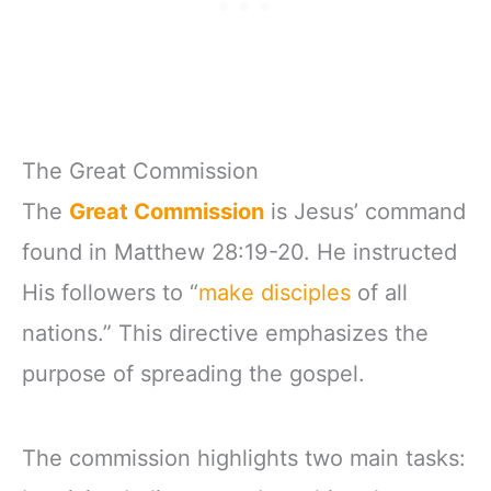
The Great Commission
The
Great Commission
is Jesus’ command
found in Matthew 28:19-20. He instructed
His followers to “
make disciples
of all
nations.” This directive emphasizes the
purpose of spreading the gospel.
The commission highlights two main tasks: