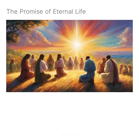
The Promise of Eternal Life