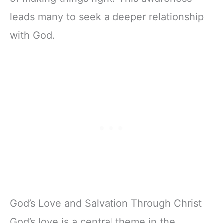
leads many to seek a deeper relationship
with God.
God’s Love and Salvation Through Christ
God’s love is a central theme in the