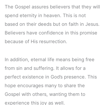
The Gospel assures believers that they will
spend eternity in heaven. This is not
based on their deeds but on faith in Jesus.
Believers have confidence in this promise
because of His resurrection.
In addition, eternal life means being free
from sin and suffering. It allows for a
perfect existence in God’s presence. This
hope encourages many to share the
Gospel with others, wanting them to
experience this joy as well.