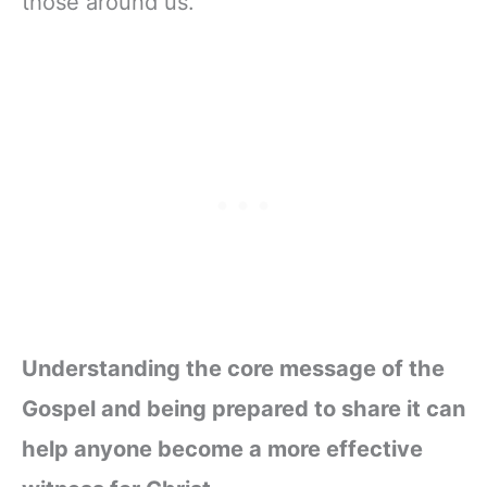
those around us.
Understanding the core message of the
Gospel and being prepared to share it can
help anyone become a more effective