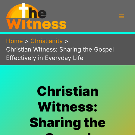
Skip
to
content
Home
Christianity
Christian Witness: Sharing the Gospel
Effectively in Everyday Life
Christian
Witness:
Sharing the