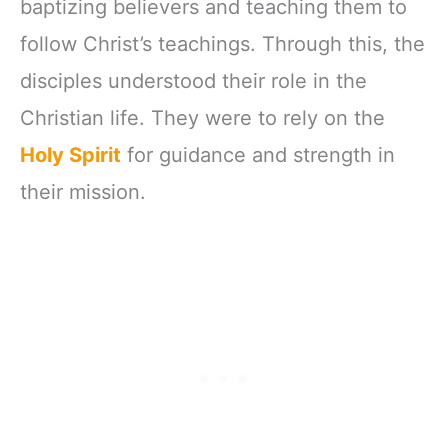
baptizing believers and teaching them to
follow Christ’s teachings. Through this, the
disciples understood their role in the
Christian life. They were to rely on the
Holy Spirit
for guidance and strength in
their mission.