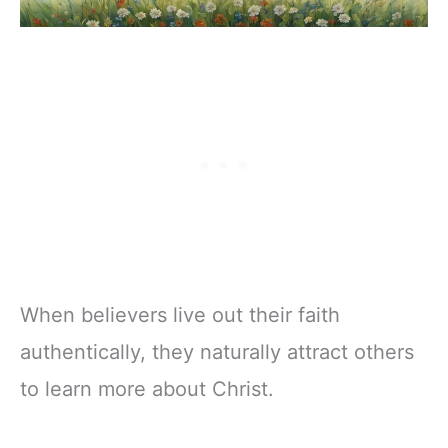
When believers live out their faith
authentically, they naturally attract others
to learn more about Christ.