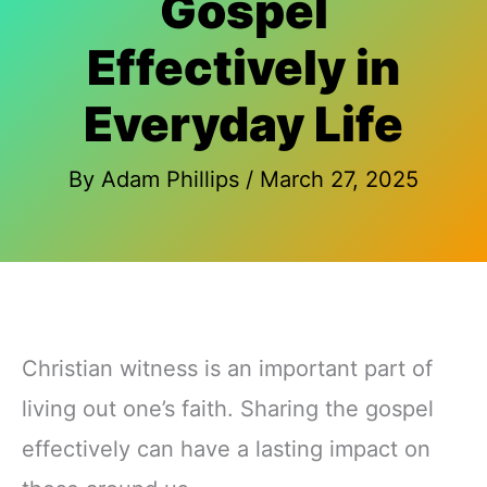
Gospel
Effectively in
Everyday Life
By
Adam Phillips
/
March 27, 2025
Christian witness is an important part of
living out one’s faith. Sharing the gospel
effectively can have a lasting impact on