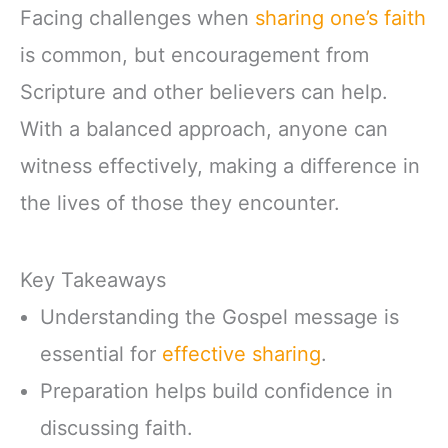
Facing challenges when
sharing one’s faith
is common, but encouragement from
Scripture and other believers can help.
With a balanced approach, anyone can
witness effectively, making a difference in
the lives of those they encounter.
Key Takeaways
Understanding the Gospel message is
essential for
effective sharing
.
Preparation helps build confidence in
discussing faith.