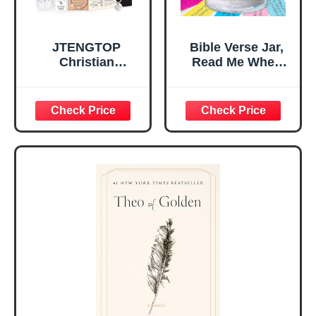
JTENGTOP
Bible Verse Jar,
Christian
Read Me When
Religious Gifts for
Bible Verses Jar
Women, Birthday
for Daily
Graduation
Encouragement -
Christmas Ideas
Christian Gifts for
Gifts for Women
Women, Mothers
Her, Best Friend
Day Gift for Mom,
Sister Mom
Birthday Gifts,
Valentines
Graduation Gift,
Mothers Day
Prayer Cards With
Easter Friendship
A 48-inch Ribbon
Faith Ideas
Bow
Present