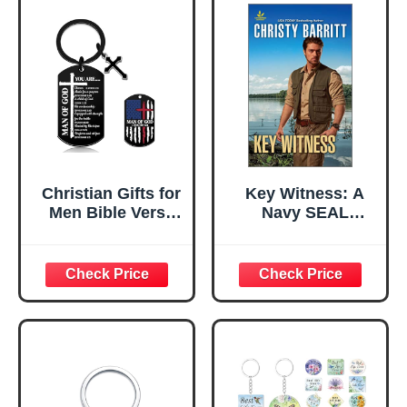
Christian Gifts for
Key Witness: A
Men Bible Verse
Navy SEAL
Keychain for Men
Bodyguard
Cross Keychain
Inspirational
Man of God Gifts
Suspense
Catholic for Men
Romance (The
Christian
Security Experts
Keychain
Book 1)
Religious Cross
Key Chain Faith
Based Gift for
Men Husband Dad