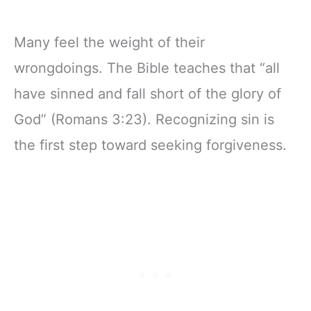
Many feel the weight of their
wrongdoings. The Bible teaches that “all
have sinned and fall short of the glory of
God” (Romans 3:23). Recognizing sin is
the first step toward seeking forgiveness.