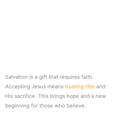
Salvation is a gift that requires faith.
Accepting Jesus means
trusting Him
and
His sacrifice. This brings hope and a new
beginning for those who believe.