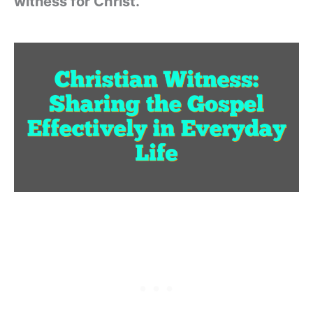
witness for Christ.