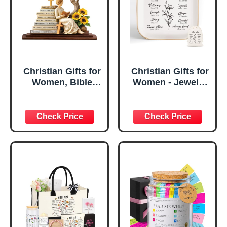
Christian Gifts for
Christian Gifts for
Women, Bible
Women - Jewelry
Verse Desk Decor,
Tray Tray with Gift
God Says I Am
Bag，
Decorative Sign,
Confirmation Gifts
Inspirational
for Teen Girls,
Religious
Religious Gifts for
Tabletop Plaque
Women, Baptism
for Office Desk,
Gifts for Girl,
Home, Prayer
Great Gift for
Room, Birthday
Daughter’s
Christian Gift for
Confirmation (You
Mom Daughter
Are)
Teen Girls