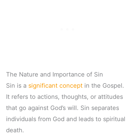
The Nature and Importance of Sin
Sin is a
significant concept
in the Gospel.
It refers to actions, thoughts, or attitudes
that go against God’s will. Sin separates
individuals from God and leads to spiritual
death.