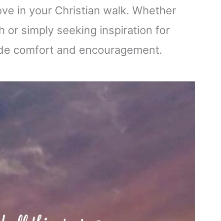
ove in your Christian walk. Whether
 or simply seeking inspiration for
ovide comfort and encouragement.