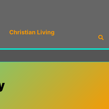
Christian Living
Sea
y