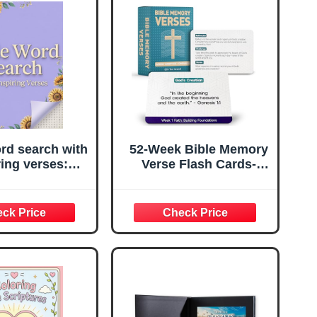
rd search with
52-Week Bible Memory
ring verses:
Verse Flash Cards-
ver Powerful
Weekly Scripture Cards
iptures &
(ESV), Prayer Cards for
hen Your Faith
Individual or Group
Puzzle at a
Bible Study- Contain
Time!
Engaging Questions,
Bible References,
Prayer Prompts