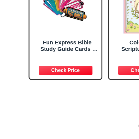
Fun Express Bible
Col
Study Guide Cards -
Script
Complete 66 Books of
vers
The Bible Flash Cards
colorin
Set with Scripture
ages -
Memory Verses | Color
beauty 
Coded Educational
throu
Tools for Kids, Teens &
Family Bible Study - 12
Pack Bundle