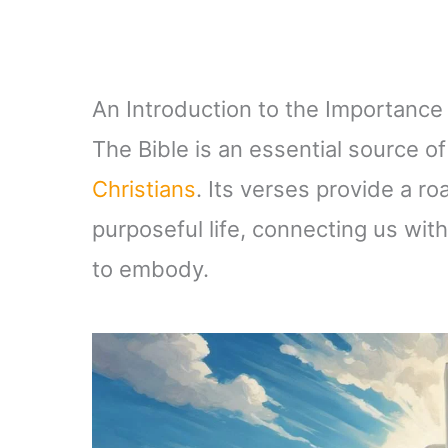
An Introduction to the Importance o
The Bible is an essential source of
Christians
. Its verses provide a roa
purposeful life, connecting us wit
to embody.