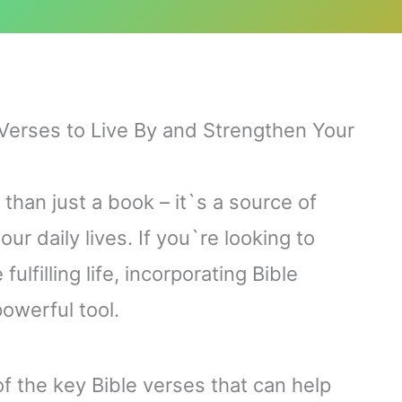
Verses to Live By and Strengthen Your
than just a book – it`s a source of
r daily lives. If you`re looking to
ulfilling life, incorporating Bible
powerful tool.
 of the key Bible verses that can help