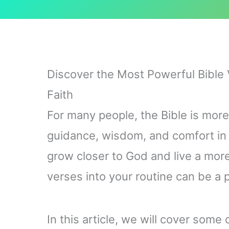
Discover the Most Powerful Bible 
Faith
For many people, the Bible is more 
guidance, wisdom, and comfort in ou
grow closer to God and live a more f
verses into your routine can be a 
In this article, we will cover some