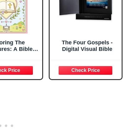
oring The
The Four Gospels -
ures: A Bible
Digital Visual Bible
e reference
g book for all
 Discover the
of God's Word
gh coloring