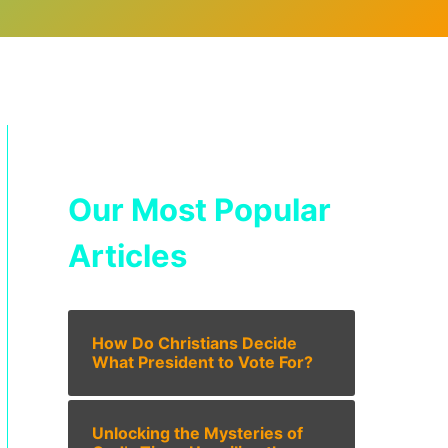
Our Most Popular
Articles
How Do Christians Decide
What President to Vote For?
Unlocking the Mysteries of