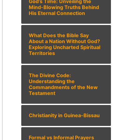
God’s Time: Unveiling the
Mind-Blowing Truths Behind
His Eternal Connection
What Does the Bible Say
About a Nation Without God?
Exploring Uncharted Spiritual
Territories
The Divine Code:
Understanding the
Commandments of the New
Testament
Christianity in Guinea-Bissau
Formal vs Informal Prayers