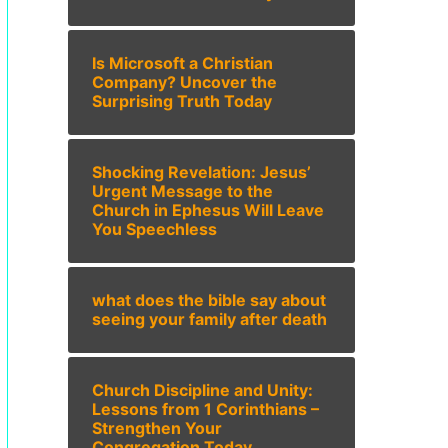
Is Microsoft a Christian
Company? Uncover the
Surprising Truth Today
Shocking Revelation: Jesus’
Urgent Message to the
Church in Ephesus Will Leave
You Speechless
what does the bible say about
seeing your family after death
Church Discipline and Unity:
Lessons from 1 Corinthians –
Strengthen Your
Congregation Today