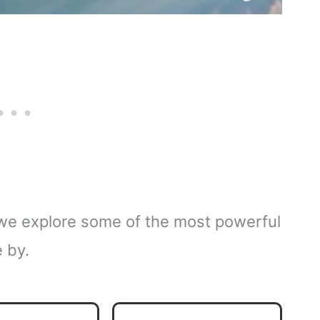
s we explore some of the most powerful
e by.