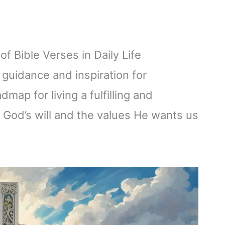
f Bible Verses in Daily Life
 guidance and inspiration for
dmap for living a fulfilling and
h God’s will and the values He wants us