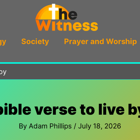
gy
Society
Prayer and Worship
 by
bible verse to live b
By
Adam Phillips
/
July 18, 2026