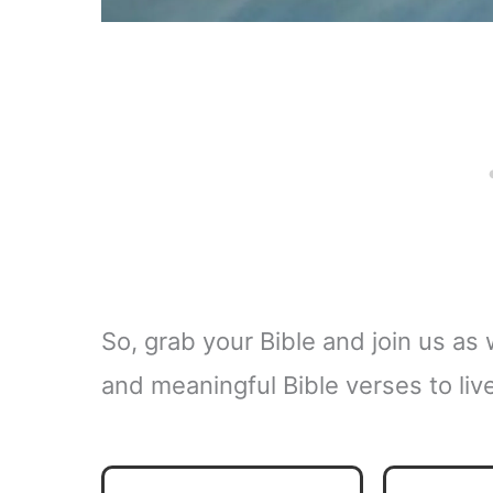
So, grab your Bible and join us a
and meaningful Bible verses to liv