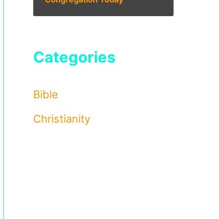
Categories
Bible
Christianity