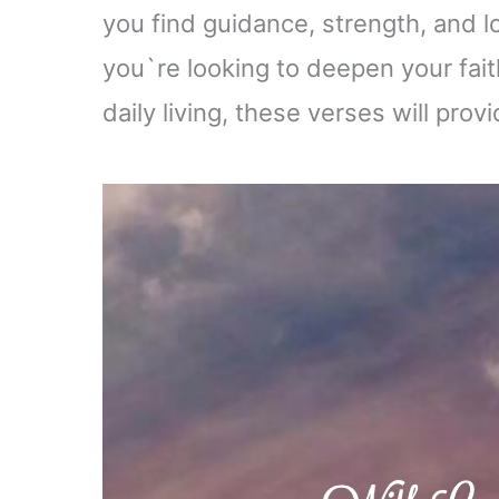
you find guidance, strength, and l
you`re looking to deepen your faith
daily living, these verses will pr