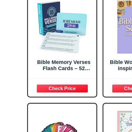
Bible Memory Verses
Bible Wo
Flash Cards – 52
inspi
Weekly Scripture Cards
Disco
with ESV NLT NIV KJV
Scr
Translations –
Strengt
Christian Faith
—One 
Learning Tool for
Adults, Kids, Church,
Homeschool, and Bible
Study by Briston