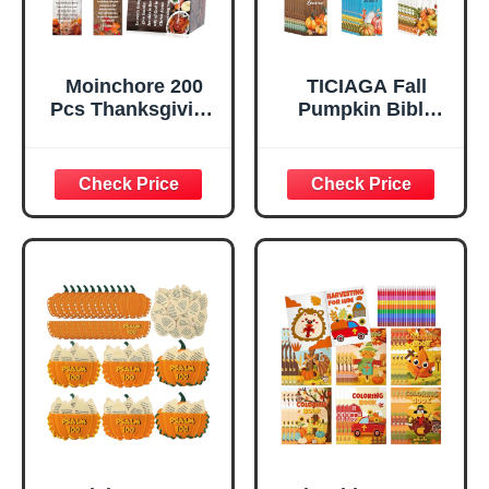
Moinchore 200
TICIAGA Fall
Pcs Thanksgiving
Pumpkin Bible
Scripture Cards
Bookmarks -
Bible Verse Prayer
60Pcs Fall for
Cards Pocket
Jesus He Never
Christian
Leaves Religious
Inspirational
Bible Verse
Religious Cross
Bookmarks,
Church Gifts for
Autumn Pumpkins
Fall Breast Cancer
Page Marker for
Awareness
Book Lovers,
Halloween
Christian Church
Thanksgiving
Giveaways for
Sunday School