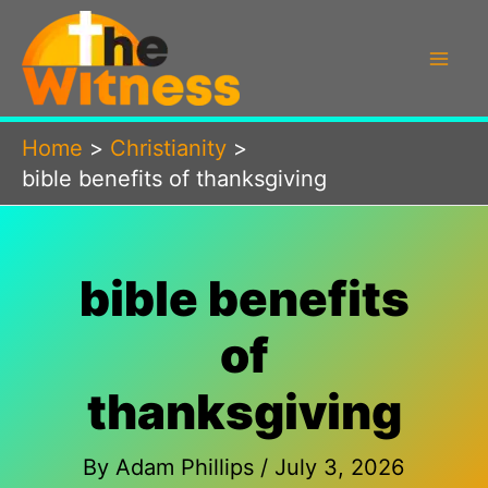
Skip
to
content
Home
Christianity
bible benefits of thanksgiving
bible benefits
of
thanksgiving
By
Adam Phillips
/
July 3, 2026