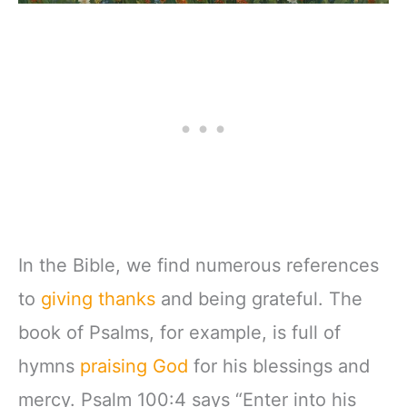
In the Bible, we find numerous references
to
giving thanks
and being grateful. The
book of Psalms, for example, is full of
hymns
praising God
for his blessings and
mercy. Psalm 100:4 says “Enter into his