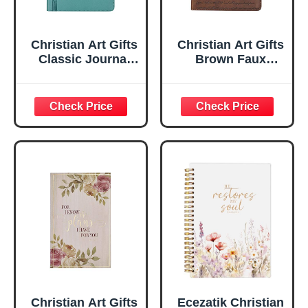
Christian Art Gifts
Christian Art Gifts
Classic Journal
Brown Faux
Be Still And Know
Leather Journal |
Psalm 46:10 Floral
For I Know the
Inspirational
Plans Jeremiah
Scripture
29:11 Bible Verse |
Notebook, Ribbon
Handy-sized
Marker, Teal/Gold
Flexcover
Faux Leather
Inspirational
Flexcover, 336
Notebook
Ruled Pages
w/Ribbon 240
Lined Pages, Gilt
Edges, 5.5 x 7
Inches
Christian Art Gifts
Ecezatik Christian