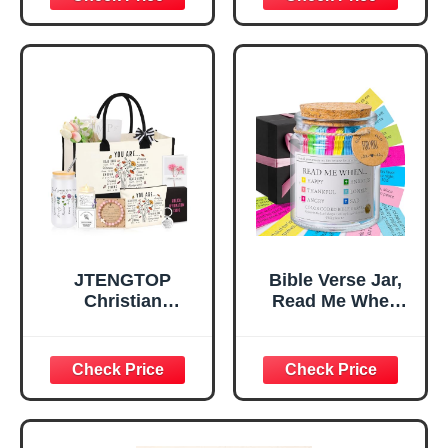
Inspirational
for Teen Girls,
Religious
Religious Gifts for
Tabletop Plaque
Women, Baptism
for Office Desk,
Gifts for Girl,
Home, Prayer
Great Gift for
Room, Birthday
Daughter’s
Christian Gift for
Confirmation (You
Mom Daughter
Are)
Teen Girls
JTENGTOP
Bible Verse Jar,
Christian
Read Me When
Religious Gifts for
Bible Verses Jar
Women, Birthday
for Daily
Graduation
Encouragement -
Christmas Ideas
Christian Gifts for
Gifts for Women
Women, Mothers
Her, Best Friend
Day Gift for Mom,