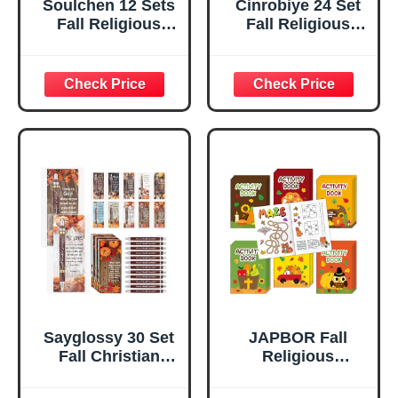
Soulchen 12 Sets
Cinrobiye 24 Set
Fall Religious
Fall Religious
Thanksgiving
Coloring Books
Crafts Harvest
Bulk Mini
Pumpkin Felts
Christian
Religious Lacing
Thanksgiving
Cards and
Activity Books
Christian
Autumn Bible
Scripture Cards
Drawing Set for
DIY Thanksgiving
Sunday School
Pumpkin Crafts
Harvest Party
for Sunday School
Favors Gifts
Activities Church
Goodie Bag Fillers
Pray
Sayglossy 30 Set
JAPBOR Fall
Fall Christian
Religious
Gifts Religious
Coloring Books -
Thanksgiving
24PCS Mini