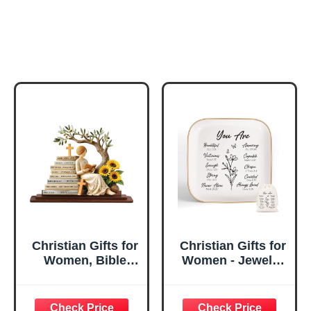
Christian Gifts for
Christian Gifts for
Women, Bible
Women - Jewelry
Verse Desk Decor,
Tray Tray with Gift
God Says I Am
Bag，
Decorative Sign,
Confirmation Gifts