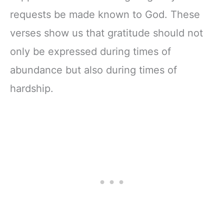
requests be made known to God. These
verses show us that gratitude should not
only be expressed during times of
abundance but also during times of
hardship.