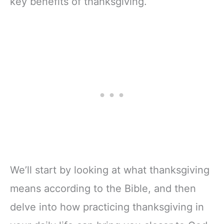
key benefits of thanksgiving.
We’ll start by looking at what thanksgiving
means according to the Bible, and then
delve into how practicing thanksgiving in