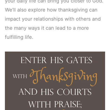
your daily life can bring you closer to God.
We’ll also explore how thanksgiving can
impact your relationships with others and
the many ways it can lead to a more
fulfilling life.