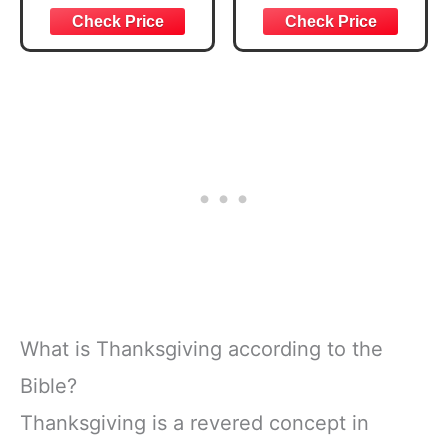
Blessings Pens
Autumn Christian
with Bookmark
Activity Color
Bible Prayer Card
Book Bulk for
Thankful Scripture
Kids Party Favors,
Cards Bulk
Thanksgiving
Christian Party
Bible Small
Favor Gifts for
Colour Pages for
Autumn Prayer
Sunday School
Church Favors
Church Drawing
Painting Games
What is Thanksgiving according to the
Bible?
Thanksgiving is a revered concept in