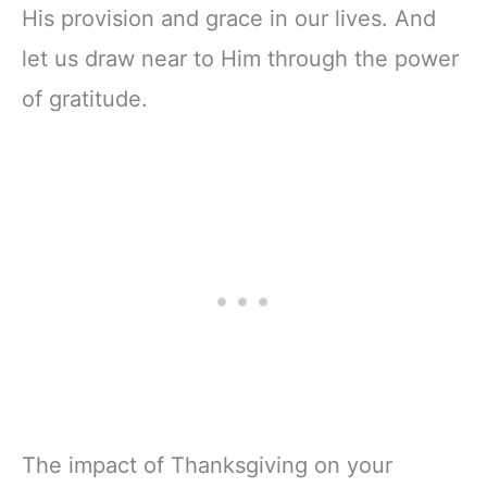
His provision and grace in our lives. And
let us draw near to Him through the power
of gratitude.
The impact of Thanksgiving on your