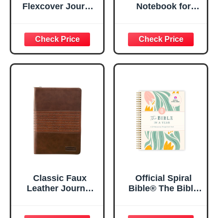
Flexcover Journal
Notebook for
| For I Know The
Women, Prayer
Plans – Jeremiah
Journal for
29:11 Bible Verse |
Women, Bible
Floral
Journaling
Inspirational
Notebook, PSALM
Notebook w/128
23:3 He Restores
Lined Pages, 5.5”
My Soul Floral
x 8.5”
Spiral Notebook
5.5x8.3
Classic Faux
Official Spiral
Leather Journal
Bible® The Bible
Strong and
in a Year | 52
Courageous
Week Guided