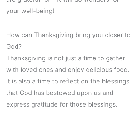
your well-being!
How can Thanksgiving bring you closer to
God?
Thanksgiving is not just a time to gather
with loved ones and enjoy delicious food.
It is also a time to reflect on the blessings
that God has bestowed upon us and
express gratitude for those blessings.