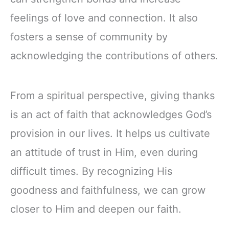
feelings of love and connection. It also
fosters a sense of community by
acknowledging the contributions of others.
From a spiritual perspective, giving thanks
is an act of faith that acknowledges God’s
provision in our lives. It helps us cultivate
an attitude of trust in Him, even during
difficult times. By recognizing His
goodness and faithfulness, we can grow
closer to Him and deepen our faith.