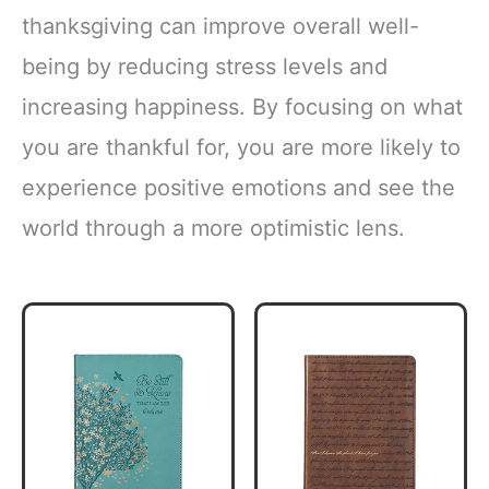
thanksgiving can improve overall well-
being by reducing stress levels and
increasing happiness. By focusing on what
you are thankful for, you are more likely to
experience positive emotions and see the
world through a more optimistic lens.