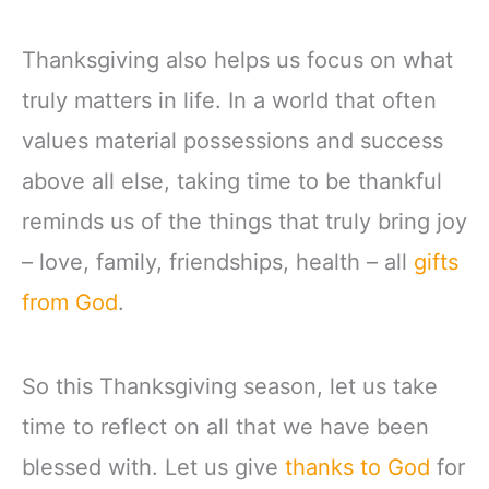
Thanksgiving also helps us focus on what
truly matters in life. In a world that often
values material possessions and success
above all else, taking time to be thankful
reminds us of the things that truly bring joy
– love, family, friendships, health – all
gifts
from God
.
So this Thanksgiving season, let us take
time to reflect on all that we have been
blessed with. Let us give
thanks to God
for