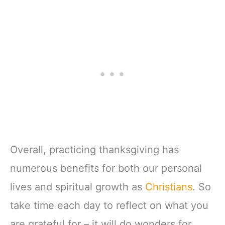
Overall, practicing thanksgiving has
numerous benefits for both our personal
lives and spiritual growth as
Christians
. So
take time each day to reflect on what you
are grateful for – it will do wonders for