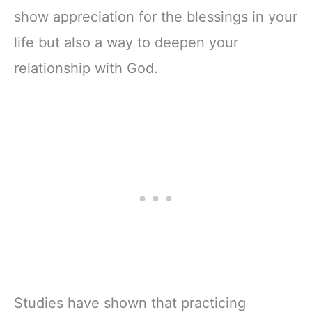
show appreciation for the blessings in your
life but also a way to deepen your
relationship with God.
Studies have shown that practicing