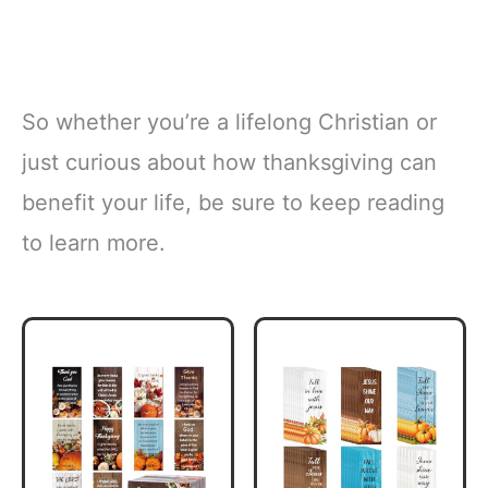
So whether you’re a lifelong Christian or
just curious about how thanksgiving can
benefit your life, be sure to keep reading
to learn more.