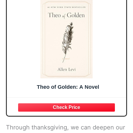
Sister Mom
Birthday Gifts,
Valentines
Graduation Gift,
Mothers Day
Prayer Cards With
Easter Friendship
A 48-inch Ribbon
Faith Ideas
Bow
Present
Theo of Golden: A Novel
Through thanksgiving, we can deepen our