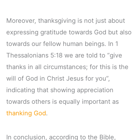
Moreover, thanksgiving is not just about
expressing gratitude towards God but also
towards our fellow human beings. In 1
Thessalonians 5:18 we are told to “give
thanks in all circumstances; for this is the
will of God in Christ Jesus for you”,
indicating that showing appreciation
towards others is equally important as
thanking God
.
In conclusion, according to the Bible,