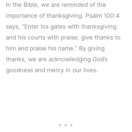
In the Bible, we are reminded of the
importance of thanksgiving. Psalm 100:4
says, “Enter his gates with thanksgiving
and his courts with praise; give thanks to
him and praise his name.” By giving
thanks, we are acknowledging God’s
goodness and mercy in our lives.