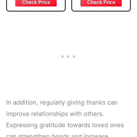
Joshua 1:57 Bible
Bible Study &
Verse, Brown
Daily Reading
Inspirational
Plan | Spiritual
Notebook, Lined
Companion &
Pages
Journal for Adults
w/Scripture,
& Teens | 8.5" x
Ribbon Marker,
11" Notebook
Zipper Closure
In addition, regularly giving thanks can
improve relationships with others.
Expressing gratitude towards loved ones
can strengthen bonds and increase