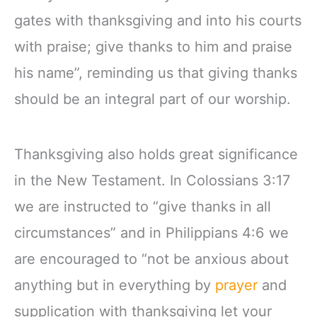
gates with thanksgiving and into his courts
with praise; give thanks to him and praise
his name”, reminding us that giving thanks
should be an integral part of our worship.
Thanksgiving also holds great significance
in the New Testament. In Colossians 3:17
we are instructed to “give thanks in all
circumstances” and in Philippians 4:6 we
are encouraged to “not be anxious about
anything but in everything by
prayer
and
supplication with thanksgiving let your