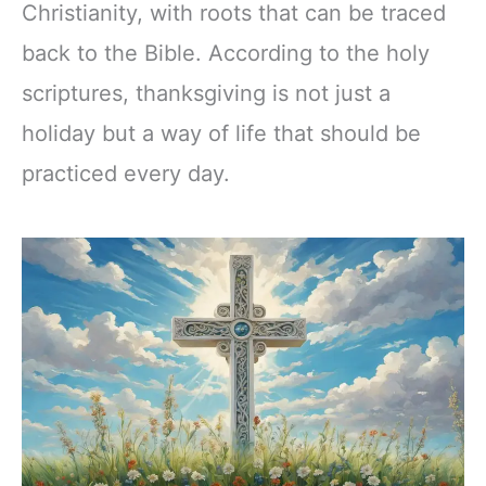
Christianity, with roots that can be traced
back to the Bible. According to the holy
scriptures, thanksgiving is not just a
holiday but a way of life that should be
practiced every day.