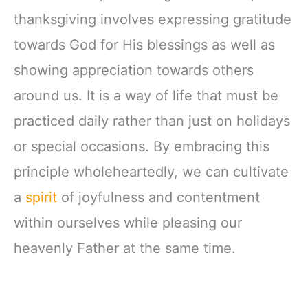
thanksgiving involves expressing gratitude
towards God for His blessings as well as
showing appreciation towards others
around us. It is a way of life that must be
practiced daily rather than just on holidays
or special occasions. By embracing this
principle wholeheartedly, we can cultivate
a
spirit
of joyfulness and contentment
within ourselves while pleasing our
heavenly Father at the same time.