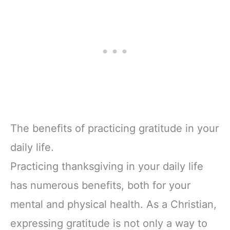
The benefits of practicing gratitude in your
daily life.
Practicing thanksgiving in your daily life
has numerous benefits, both for your
mental and physical health. As a Christian,
expressing gratitude is not only a way to