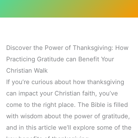
Discover the Power of Thanksgiving: How
Practicing Gratitude can Benefit Your
Christian Walk
If you’re curious about how thanksgiving
can impact your Christian faith, you’ve
come to the right place. The Bible is filled
with wisdom about the power of gratitude,
and in this article we’ll explore some of the