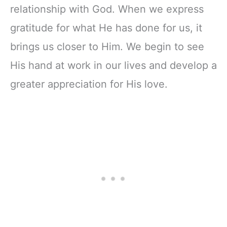
relationship with God. When we express
gratitude for what He has done for us, it
brings us closer to Him. We begin to see
His hand at work in our lives and develop a
greater appreciation for His love.