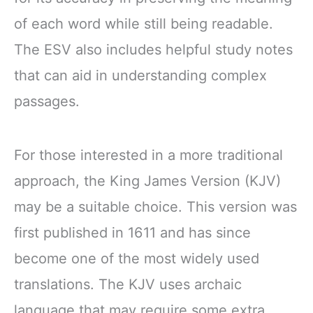
of each word while still being readable.
The ESV also includes helpful study notes
that can aid in understanding complex
passages.
For those interested in a more traditional
approach, the King James Version (KJV)
may be a suitable choice. This version was
first published in 1611 and has since
become one of the most widely used
translations. The KJV uses archaic
language that may require some extra