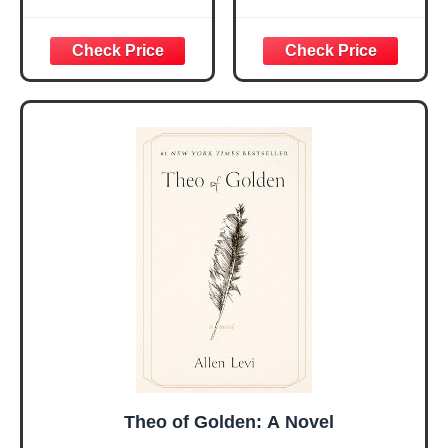
Religious Gifts for
Bible Verses Jar
Women, Birthday
for Daily
Graduation
Encouragement -
Christmas Ideas
Christian Gifts for
Gifts for Women
Women, Mothers
Her, Best Friend
Day Gift for Mom,
Sister Mom
Birthday Gifts,
Valentines
Graduation Gift,
Mothers Day
Prayer Cards With
Easter Friendship
A 48-inch Ribbon
Faith Ideas
Bow
Present
Theo of Golden: A Novel