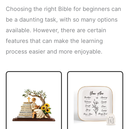
Choosing the right Bible for beginners can
be a daunting task, with so many options
available. However, there are certain
features that can make the learning
process easier and more enjoyable.