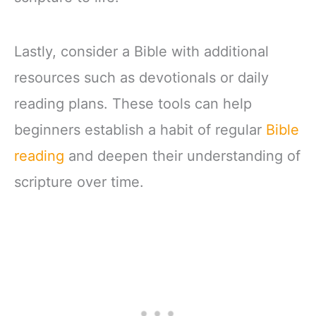
Lastly, consider a Bible with additional
resources such as devotionals or daily
reading plans. These tools can help
beginners establish a habit of regular
Bible
reading
and deepen their understanding of
scripture over time.