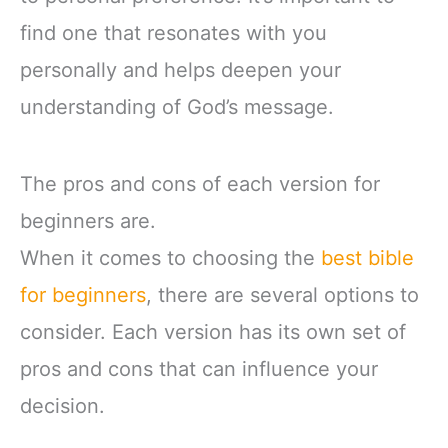
find one that resonates with you
personally and helps deepen your
understanding of God’s message.
The pros and cons of each version for
beginners are.
When it comes to choosing the
best bible
for beginners
, there are several options to
consider. Each version has its own set of
pros and cons that can influence your
decision.