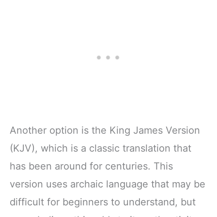
Pages
Journal for Adults
w/Scripture,
& Teens | 8.5" x
Ribbon Marker,
11" Notebook
Zipper Closure
Another option is the King James Version
(KJV), which is a classic translation that
has been around for centuries. This
version uses archaic language that may be
difficult for beginners to understand, but