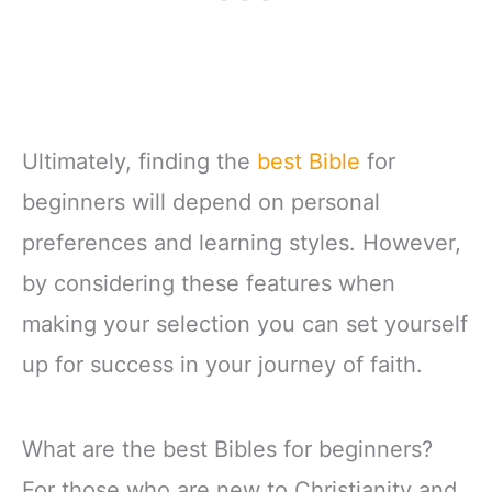
Ultimately, finding the
best Bible
for
beginners will depend on personal
preferences and learning styles. However,
by considering these features when
making your selection you can set yourself
up for success in your journey of faith.
What are the best Bibles for beginners?
For those who are new to Christianity and