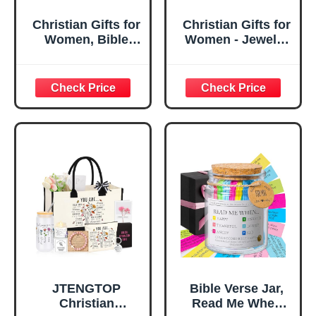
Christian Gifts for
Christian Gifts for
Women, Bible
Women - Jewelry
Verse Desk Decor,
Tray Tray with Gift
God Says I Am
Bag，
Decorative Sign,
Confirmation Gifts
Inspirational
for Teen Girls,
Religious
Religious Gifts for
Tabletop Plaque
Women, Baptism
for Office Desk,
Gifts for Girl,
Home, Prayer
Great Gift for
Room, Birthday
Daughter’s
Christian Gift for
Confirmation (You
Mom Daughter
Are)
Teen Girls
JTENGTOP
Bible Verse Jar,
Christian
Read Me When