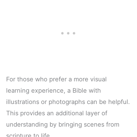
For those who prefer a more visual
learning experience, a Bible with
illustrations or photographs can be helpful.
This provides an additional layer of
understanding by bringing scenes from
scripture to life.