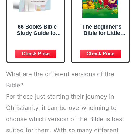
66 Books Bible
The Beginner's
Study Guide for
Bible for Little
Women Men Teen
Ones
Beginner,A5 Bible
Study Guides
Notebook
Supplies with
Bookmark &
What are the different versions of the
Sticky Notes,Daily
Devotional &
Bible?
Scripture
For those just starting their journey in
Learning
Tool,Baptisms
Christianity, it can be overwhelming to
Religious
Christian Gift
choose which version of the Bible is best
suited for them. With so many different