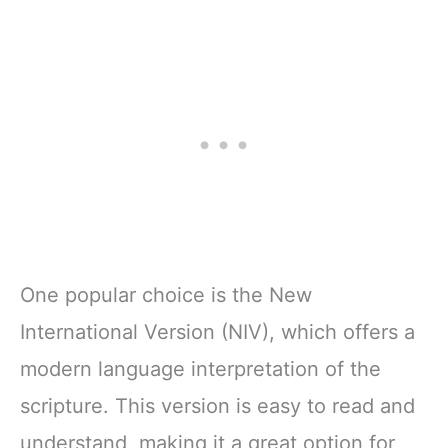
One popular choice is the New
International Version (NIV), which offers a
modern language interpretation of the
scripture. This version is easy to read and
understand, making it a great option for