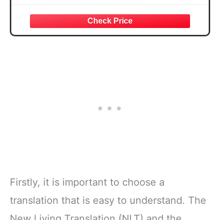
Firstly, it is important to choose a
translation that is easy to understand. The
New Living Translation (NLT) and the