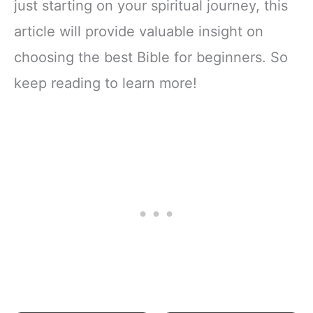
just starting on your spiritual journey, this
article will provide valuable insight on
choosing the best Bible for beginners. So
keep reading to learn more!