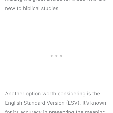
new to biblical studies.
Another option worth considering is the
English Standard Version (ESV). It’s known
for its accuracy in preserving the meaning