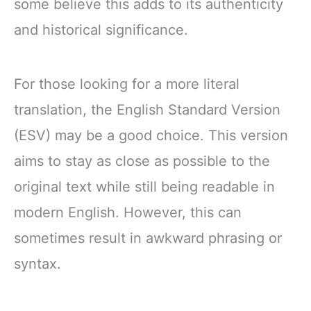
some believe this adds to its authenticity
and historical significance.
For those looking for a more literal
translation, the English Standard Version
(ESV) may be a good choice. This version
aims to stay as close as possible to the
original text while still being readable in
modern English. However, this can
sometimes result in awkward phrasing or
syntax.