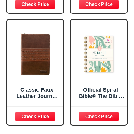
29:11 Bible Verse |
Women, Bible
Floral
Journaling
Inspirational
Notebook, PSALM
Notebook w/128
23:3 He Restores
Lined Pages, 5.5”
My Soul Floral
x 8.5”
Spiral Notebook
5.5x8.3
Classic Faux
Official Spiral
Leather Journal
Bible® The Bible
Strong and
in a Year | 52
Courageous
Week Guided
Joshua 1:57 Bible
Bible Study &
Verse, Brown
Daily Reading
Inspirational
Plan | Spiritual
Notebook, Lined
Companion &