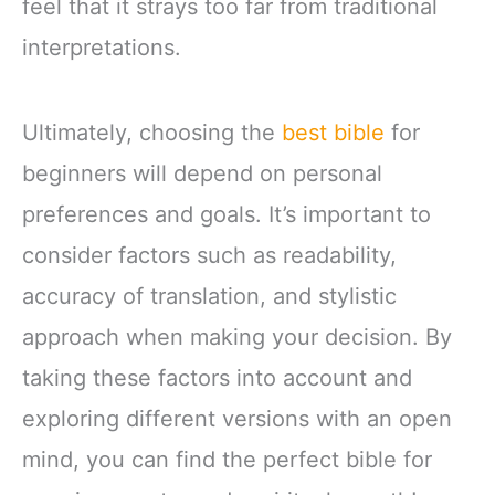
feel that it strays too far from traditional
interpretations.
Ultimately, choosing the
best bible
for
beginners will depend on personal
preferences and goals. It’s important to
consider factors such as readability,
accuracy of translation, and stylistic
approach when making your decision. By
taking these factors into account and
exploring different versions with an open
mind, you can find the perfect bible for