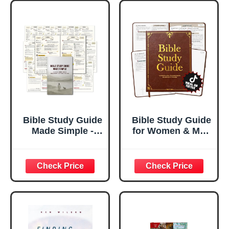
Bible Study Guide
Bible Study Guide
Made Simple -
for Women & Men
140-Page
– Beginner-
Beginners Bible
Friendly Study of
Study Guide with
All 66 Books with
Overview &
Life Application &
Summary Outlines
Reflection Notes |
of All 66 Books,
Premium Lay-Flat
Perfect Christian
Hardcover
Gift
Devotional
Journal