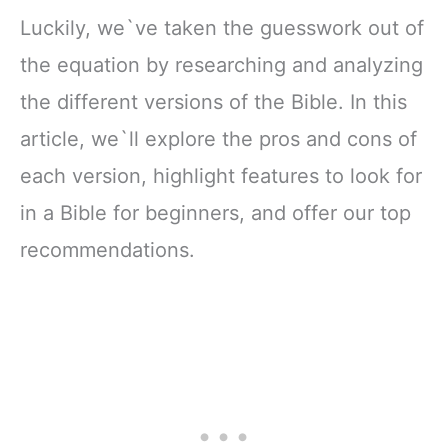
Luckily, we`ve taken the guesswork out of
the equation by researching and analyzing
the different versions of the Bible. In this
article, we`ll explore the pros and cons of
each version, highlight features to look for
in a Bible for beginners, and offer our top
recommendations.