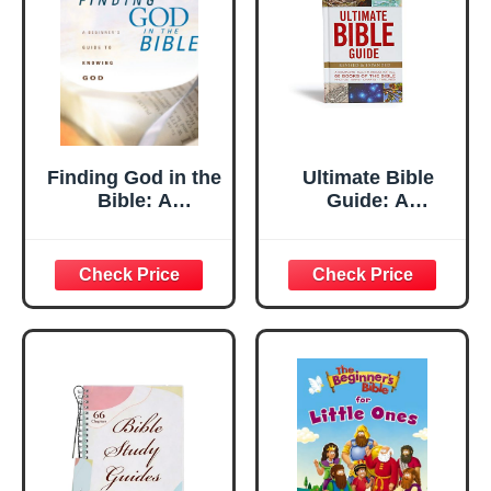
Finding God in the
Ultimate Bible
Bible: A
Guide: A
Beginner's Guide
Complete Walk-
to Knowing God
Through of All 66
Books of the Bible
/ Photos Maps
Charts Timelines
(Ultimate Guide)