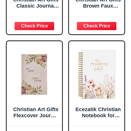
Classic Journal
Brown Faux
Be Still And Know
Leather Journal |
Psalm 46:10 Floral
For I Know the
Inspirational
Plans Jeremiah
Scripture
29:11 Bible Verse |
Notebook, Ribbon
Handy-sized
Marker, Teal/Gold
Flexcover
Faux Leather
Inspirational
Flexcover, 336
Notebook
Ruled Pages
w/Ribbon 240
Lined Pages, Gilt
Edges, 5.5 x 7
Inches
Christian Art Gifts
Ecezatik Christian
Flexcover Journal
Notebook for
| For I Know The
Women, Prayer
Plans – Jeremiah
Journal for