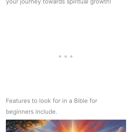
your journey towards spiritual growth!
Features to look for in a Bible for
beginners include.