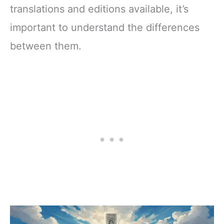
translations and editions available, it’s
important to understand the differences
between them.