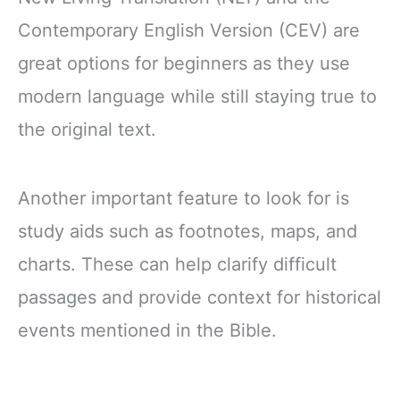
Contemporary English Version (CEV) are
great options for beginners as they use
modern language while still staying true to
the original text.
Another important feature to look for is
study aids such as footnotes, maps, and
charts. These can help clarify difficult
passages and provide context for historical
events mentioned in the Bible.