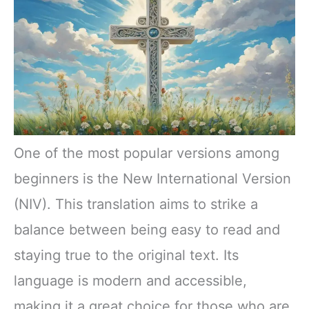
One of the most popular versions among
beginners is the New International Version
(NIV). This translation aims to strike a
balance between being easy to read and
staying true to the original text. Its
language is modern and accessible,
making it a great choice for those who are