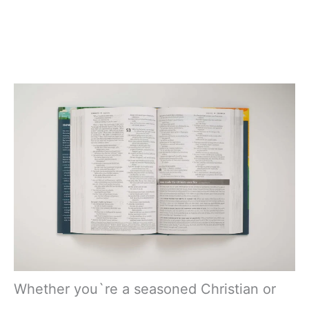
Whether you`re a seasoned Christian or