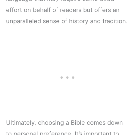
effort on behalf of readers but offers an
unparalleled sense of history and tradition.
Ultimately, choosing a Bible comes down
to personal preference. It’s important to