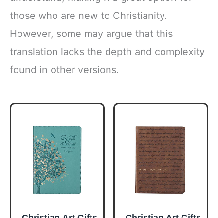
those who are new to Christianity.
However, some may argue that this
translation lacks the depth and complexity
found in other versions.
Christian Art Gifts
Christian Art Gifts