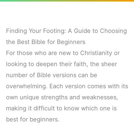
Finding Your Footing: A Guide to Choosing
the Best Bible for Beginners
For those who are new to Christianity or
looking to deepen their faith, the sheer
number of Bible versions can be
overwhelming. Each version comes with its
own unique strengths and weaknesses,
making it difficult to know which one is
best for beginners.