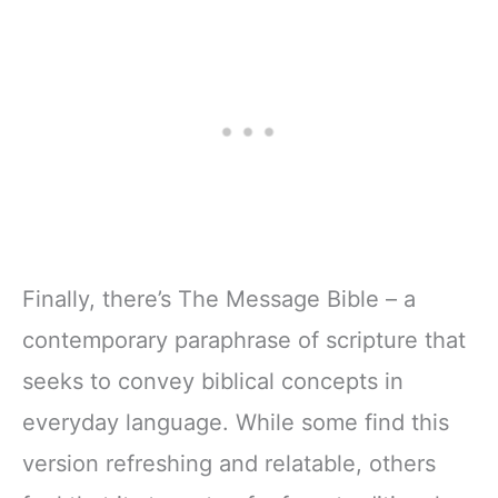
Finally, there’s The Message Bible – a
contemporary paraphrase of scripture that
seeks to convey biblical concepts in
everyday language. While some find this
version refreshing and relatable, others