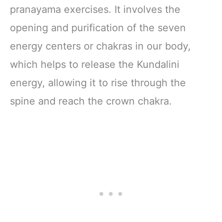
pranayama exercises. It involves the
opening and purification of the seven
energy centers or chakras in our body,
which helps to release the Kundalini
energy, allowing it to rise through the
spine and reach the crown chakra.