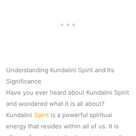
Understanding Kundalini Spirit and Its
Significance
Have you ever heard about Kundalini Spirit
and wondered what it is all about?
Kundalini
Spirit
is a powerful spiritual
energy that resides within all of us. It is