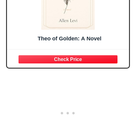
Theo of Golden: A Novel