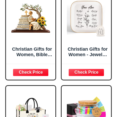
Christian Gifts for
Christian Gifts for
Women, Bible
Women - Jewelry
Verse Desk Decor,
Tray Tray with Gift
God Says I Am
Bag，
Decorative Sign,
Confirmation Gifts
Inspirational
for Teen Girls,
Religious
Religious Gifts for
Tabletop Plaque
Women, Baptism
for Office Desk,
Gifts for Girl,
Home, Prayer
Great Gift for
Room, Birthday
Daughter’s
Christian Gift for
Confirmation (You
Mom Daughter
Are)