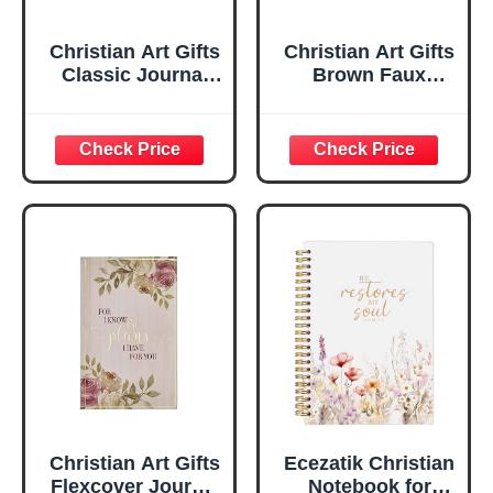
Christian Art Gifts
Christian Art Gifts
Classic Journal
Brown Faux
Be Still And Know
Leather Journal |
Psalm 46:10 Floral
For I Know the
Inspirational
Plans Jeremiah
Scripture
29:11 Bible Verse |
Notebook, Ribbon
Handy-sized
Marker, Teal/Gold
Flexcover
Faux Leather
Inspirational
Flexcover, 336
Notebook
Ruled Pages
w/Ribbon 240
Lined Pages, Gilt
Edges, 5.5 x 7
Inches
Christian Art Gifts
Ecezatik Christian
Flexcover Journal
Notebook for