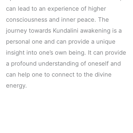
Development)
Awakening for
can lead to an experience of higher
Beginners and
Balancing the
consciousness and inner peace. The
Energy Body
journey towards Kundalini awakening is a
personal one and can provide a unique
insight into one’s own being. It can provide
a profound understanding of oneself and
can help one to connect to the divine
energy.