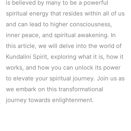
is believed by many to be a powerful
spiritual energy that resides within all of us
and can lead to higher consciousness,
inner peace, and spiritual awakening. In
this article, we will delve into the world of
Kundalini Spirit, exploring what it is, how it
works, and how you can unlock its power
to elevate your spiritual journey. Join us as
we embark on this transformational
journey towards enlightenment.