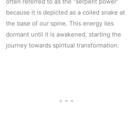
often referred to as the “serpent power”
because it is depicted as a coiled snake at
the base of our spine. This energy lies
dormant until it is awakened, starting the
journey towards spiritual transformation.