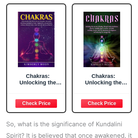
Kriya (Spiritual
Yoga)
Chakras:
Chakras:
Unlocking the
Unlocking the
Secrets of Chakra
Secrets of Healing
Healing, Kundalini
Through Chakra
Meditation, Third
Meditation,
Eye Awakening,
Mantras,
Astral Projection,
Kundalini Yoga
and Psychic
Exercises, and
So, what is the significance of Kundalini
Development
Reiki, Including
(Spiritual
Tips for Third Eye
Spirit? It is believed that once awakened, it