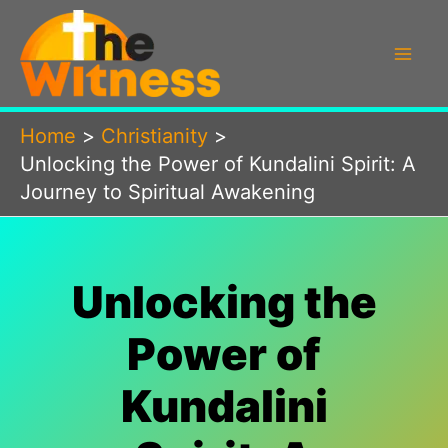
Skip
to
content
Home
Christianity
Unlocking the Power of Kundalini Spirit: A
Journey to Spiritual Awakening
Unlocking the
Power of
Kundalini