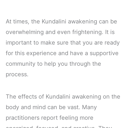
At times, the Kundalini awakening can be
overwhelming and even frightening. It is
important to make sure that you are ready
for this experience and have a supportive
community to help you through the
process.
The effects of Kundalini awakening on the
body and mind can be vast. Many
practitioners report feeling more