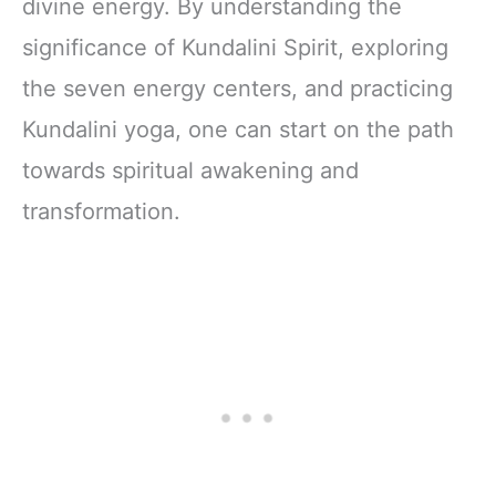
divine energy. By understanding the
significance of Kundalini Spirit, exploring
the seven energy centers, and practicing
Kundalini yoga, one can start on the path
towards spiritual awakening and
transformation.