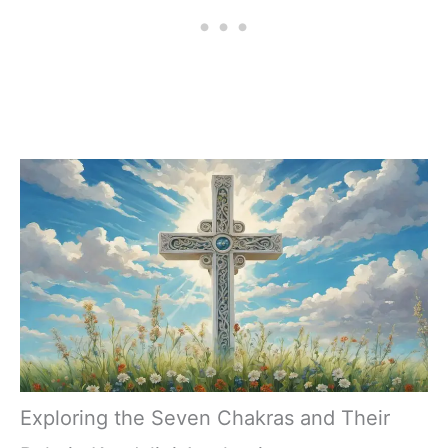
Exploring the Seven Chakras and Their