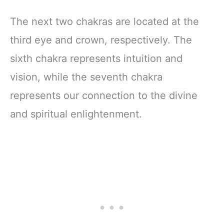
The next two chakras are located at the
third eye and crown, respectively. The
sixth chakra represents intuition and
vision, while the seventh chakra
represents our connection to the divine
and spiritual enlightenment.