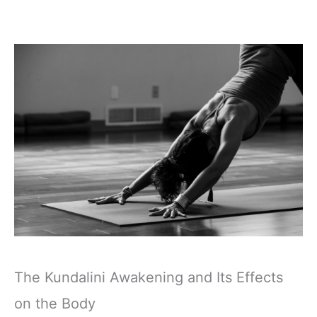
The Kundalini Awakening and Its Effects
on the Body