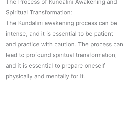
The Process of Kundalini Awakening and
Spiritual Transformation:
The Kundalini awakening process can be
intense, and it is essential to be patient
and practice with caution. The process can
lead to profound spiritual transformation,
and it is essential to prepare oneself
physically and mentally for it.