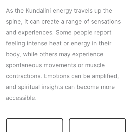
As the Kundalini energy travels up the
spine, it can create a range of sensations
and experiences. Some people report
feeling intense heat or energy in their
body, while others may experience
spontaneous movements or muscle
contractions. Emotions can be amplified,
and spiritual insights can become more
accessible.