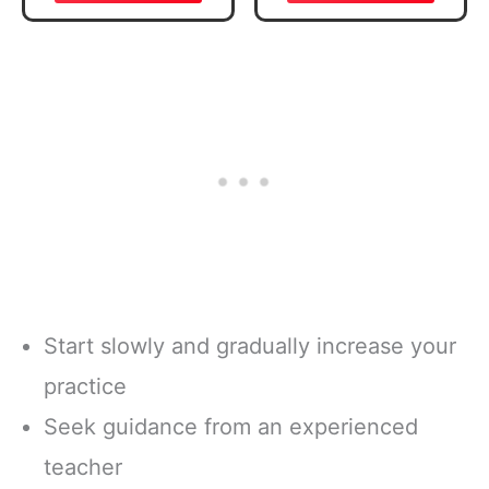
Verse, Brown
Daily Reading
Inspirational
Plan | Spiritual
Notebook, Lined
Companion &
Pages
Journal for Adults
w/Scripture,
& Teens | 8.5" x
Ribbon Marker,
11" Notebook
Zipper Closure
Start slowly and gradually increase your
practice
Seek guidance from an experienced
teacher