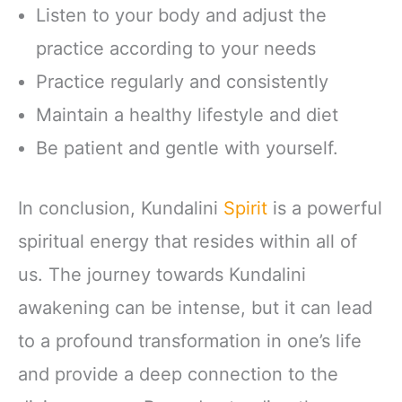
Listen to your body and adjust the
practice according to your needs
Practice regularly and consistently
Maintain a healthy lifestyle and diet
Be patient and gentle with yourself.
In conclusion, Kundalini
Spirit
is a powerful
spiritual energy that resides within all of
us. The journey towards Kundalini
awakening can be intense, but it can lead
to a profound transformation in one’s life
and provide a deep connection to the