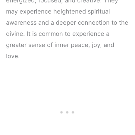
energized, focused, and creative. They
may experience heightened spiritual
awareness and a deeper connection to the
divine. It is common to experience a
greater sense of inner peace, joy, and
love.