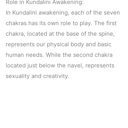
Role in Kundalini Awakening:
In Kundalini awakening, each of the seven
chakras has its own role to play. The first
chakra, located at the base of the spine,
represents our physical body and basic
human needs. While the second chakra
located just below the navel, represents
sexuality and creativity.