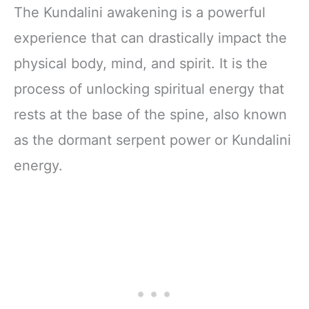
The Kundalini awakening is a powerful
experience that can drastically impact the
physical body, mind, and spirit. It is the
process of unlocking spiritual energy that
rests at the base of the spine, also known
as the dormant serpent power or Kundalini
energy.