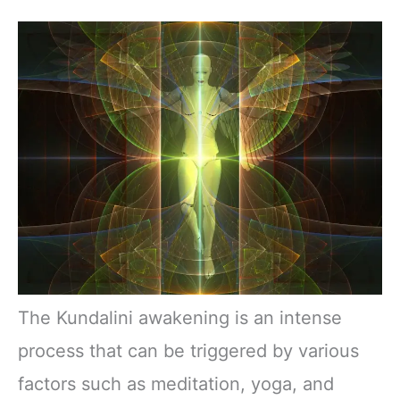
The Kundalini awakening is an intense
process that can be triggered by various
factors such as meditation, yoga, and