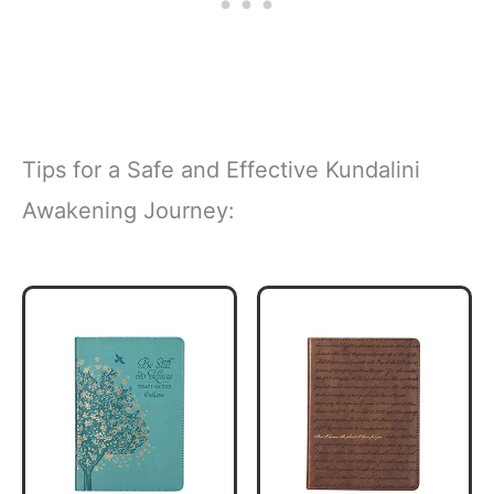
Tips for a Safe and Effective Kundalini
Awakening Journey: