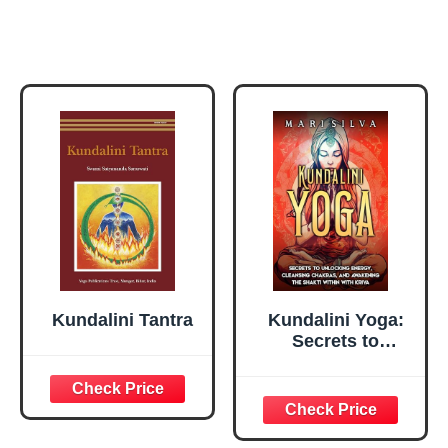
Kundalini Tantra
Kundalini Yoga:
Secrets to
Unlocking Energy,
Cleansing
Chakras, and
Awakening the
Shakti within with