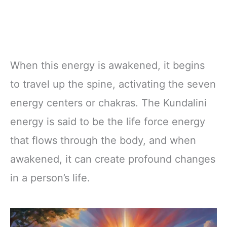
When this energy is awakened, it begins
to travel up the spine, activating the seven
energy centers or chakras. The Kundalini
energy is said to be the life force energy
that flows through the body, and when
awakened, it can create profound changes
in a person’s life.