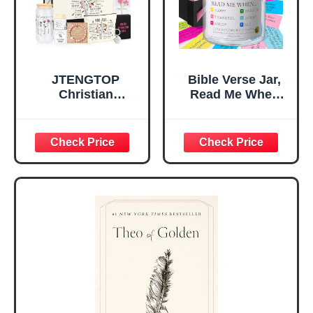
Teen Girls
JTENGTOP
Bible Verse Jar,
Christian
Read Me When
Religious Gifts for
Bible Verses Jar
Women, Birthday
for Daily
Graduation
Encouragement -
Christmas Ideas
Christian Gifts for
Gifts for Women
Women, Mothers
Her, Best Friend
Day Gift for Mom,
Sister Mom
Birthday Gifts,
Valentines
Graduation Gift,
Mothers Day
Prayer Cards With
Easter Friendship
A 48-inch Ribbon
Faith Ideas
Bow
Present