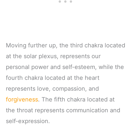
Moving further up, the third chakra located
at the solar plexus, represents our
personal power and self-esteem, while the
fourth chakra located at the heart
represents love, compassion, and
forgiveness
. The fifth chakra located at
the throat represents communication and
self-expression.