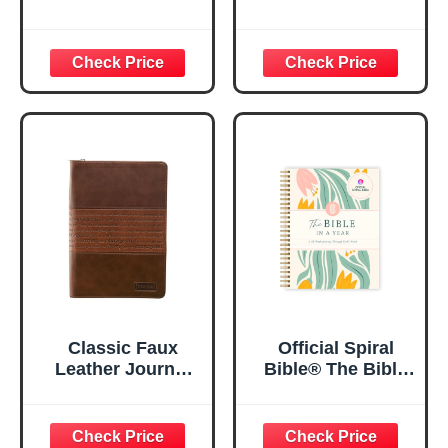
| For I Know The
Women, Prayer
Plans – Jeremiah
Journal for
29:11 Bible Verse |
Women, Bible
Floral
Journaling
Inspirational
Notebook, PSALM
Notebook w/128
23:3 He Restores
Lined Pages, 5.5”
My Soul Floral
x 8.5”
Spiral Notebook
5.5x8.3
Classic Faux
Official Spiral
Leather Journal
Bible® The Bible
Strong and
in a Year | 52
Courageous
Week Guided
Joshua 1:57 Bible
Bible Study &