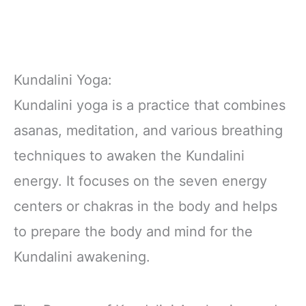
Kundalini Yoga:
Kundalini yoga is a practice that combines
asanas, meditation, and various breathing
techniques to awaken the Kundalini
energy. It focuses on the seven energy
centers or chakras in the body and helps
to prepare the body and mind for the
Kundalini awakening.