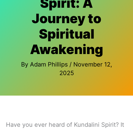
Spirit: A
Journey to
Spiritual
Awakening
By
Adam Phillips
/
November 12,
2025
Have you ever heard of Kundalini Spirit? It