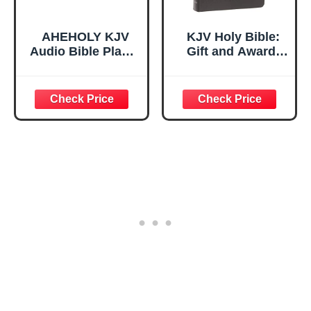
AHEHOLY KJV
KJV Holy Bible:
Audio Bible Player
Gift and Award,
– Full Bible
Black Leather-
Portable Scripture
Look, Red Letter,
Player, Offline
Comfort Print:
Rechargeable
King James
Electronic Bible
Version
Device with
Simple Buttons
for Seniors &
Home Use, White