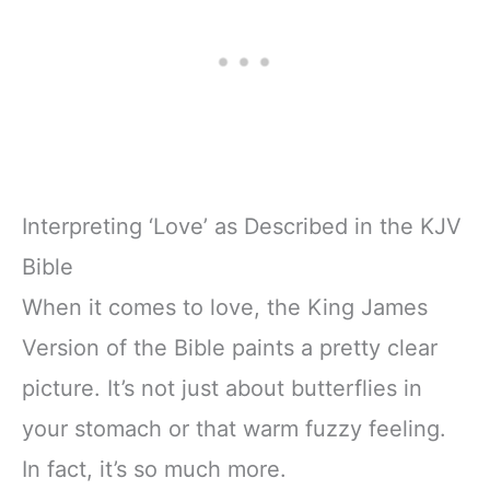
Interpreting ‘Love’ as Described in the KJV
Bible
When it comes to love, the King James
Version of the Bible paints a pretty clear
picture. It’s not just about butterflies in
your stomach or that warm fuzzy feeling.
In fact, it’s so much more.