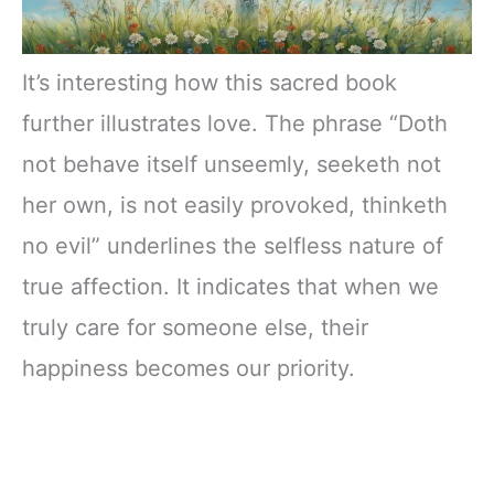
It’s interesting how this sacred book
further illustrates love. The phrase “Doth
not behave itself unseemly, seeketh not
her own, is not easily provoked, thinketh
no evil” underlines the selfless nature of
true affection. It indicates that when we
truly care for someone else, their
happiness becomes our priority.