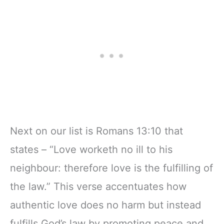
Next on our list is Romans 13:10 that
states – “Love worketh no ill to his
neighbour: therefore love is the fulfilling of
the law.” This verse accentuates how
authentic love does no harm but instead
fulfills God’s law by promoting peace and