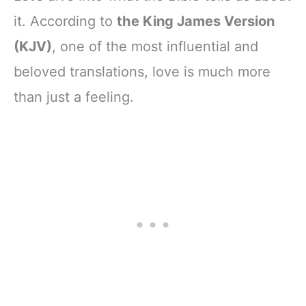
it. According to
the King James Version
(KJV)
, one of the most influential and
beloved translations, love is much more
than just a feeling.