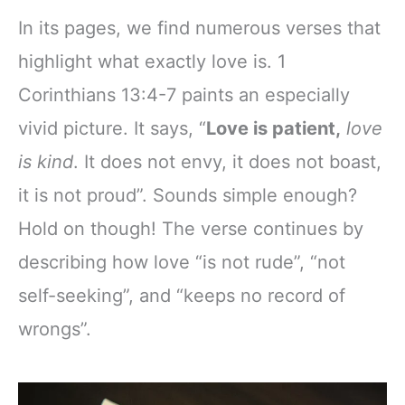
In its pages, we find numerous verses that
highlight what exactly love is. 1
Corinthians 13:4-7 paints an especially
vivid picture. It says, “
Love is patient,
love
is kind
. It does not envy, it does not boast,
it is not proud”. Sounds simple enough?
Hold on though! The verse continues by
describing how love “is not rude”, “not
self-seeking”, and “keeps no record of
wrongs”.