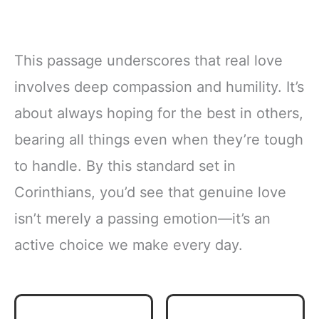
This passage underscores that real love
involves deep compassion and humility. It’s
about always hoping for the best in others,
bearing all things even when they’re tough
to handle. By this standard set in
Corinthians, you’d see that genuine love
isn’t merely a passing emotion—it’s an
active choice we make every day.