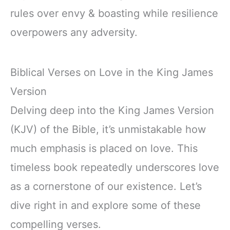
rules over envy & boasting while resilience
overpowers any adversity.
Biblical Verses on Love in the King James
Version
Delving deep into the King James Version
(KJV) of the Bible, it’s unmistakable how
much emphasis is placed on love. This
timeless book repeatedly underscores love
as a cornerstone of our existence. Let’s
dive right in and explore some of these
compelling verses.