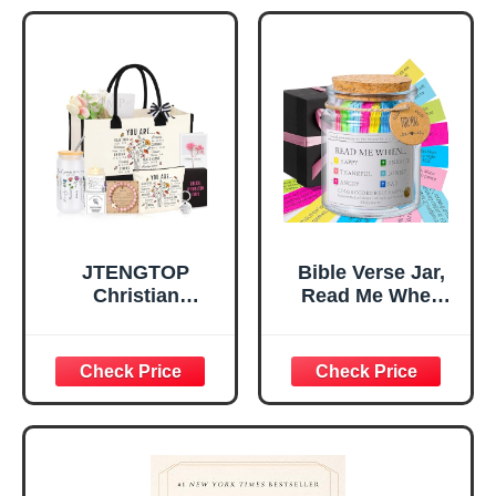
Tabletop Plaque
Women, Baptism
for Office Desk,
Gifts for Girl,
Home, Prayer
Great Gift for
Room, Birthday
Daughter’s
Christian Gift for
Confirmation (You
Mom Daughter
Are)
Teen Girls
JTENGTOP
Bible Verse Jar,
Christian
Read Me When
Religious Gifts for
Bible Verses Jar
Women, Birthday
for Daily
Graduation
Encouragement -
Christmas Ideas
Christian Gifts for
Gifts for Women
Women, Mothers
Her, Best Friend
Day Gift for Mom,
Sister Mom
Birthday Gifts,
Valentines
Graduation Gift,