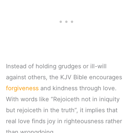
Instead of holding grudges or ill-will
against others, the KJV Bible encourages
forgiveness
and kindness through love.
With words like “Rejoiceth not in iniquity
but rejoiceth in the truth”, it implies that
real love finds joy in righteousness rather
than wrongdoing.