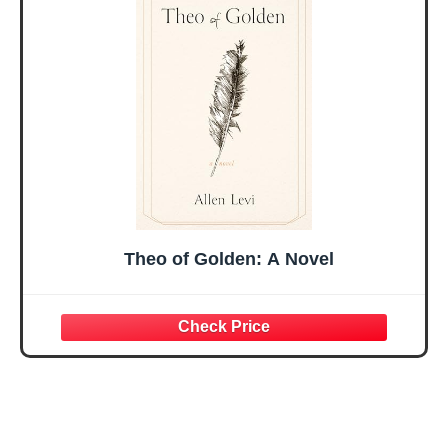
Mothers Day
Prayer Cards With
Easter Friendship
A 48-inch Ribbon
Faith Ideas
Bow
Present
Theo of Golden: A Novel