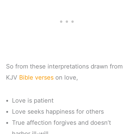
So from these interpretations drawn from
KJV
Bible verses
on love,
Love is patient
Love seeks happiness for others
True affection forgives and doesn’t
harbor ill-will