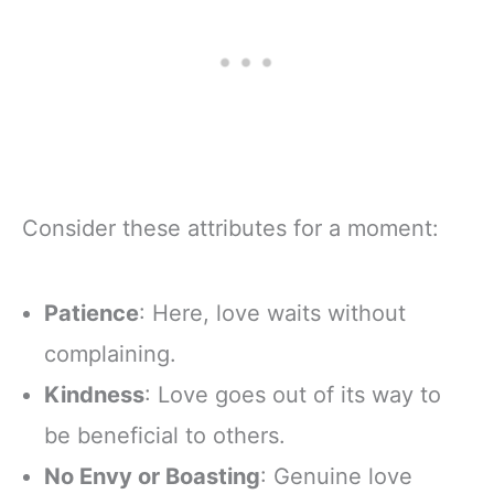
Consider these attributes for a moment:
Patience
: Here, love waits without
complaining.
Kindness
: Love goes out of its way to
be beneficial to others.
No Envy or Boasting
: Genuine love