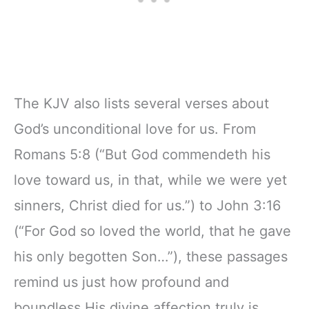
The KJV also lists several verses about
God’s unconditional love for us. From
Romans 5:8 (“But God commendeth his
love toward us, in that, while we were yet
sinners, Christ died for us.”) to John 3:16
(“For God so loved the world, that he gave
his only begotten Son…”), these passages
remind us just how profound and
boundless His divine affection truly is.