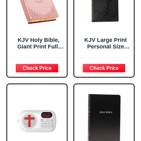
Navigatio
KJV Holy Bible,
KJV Large Print
Giant Print Full-
Personal Size
size Faux Leather
Reference Bible,
Red Letter Edition
Charcoal
- Thumb Index &
LeatherTouch
Ribbon Marker,
Crown of Thorns,
King James
Indexed, KJV Holy
Version, Pink (KJV
Bible, Red Letter,
Full Size GP
Pure Cambridge
Editions)
Text, Presentation
Page, Cross-
References, Full-
Color Maps