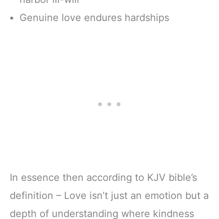
Genuine love endures hardships
In essence then according to KJV bible’s
definition – Love isn’t just an emotion but a
depth of understanding where kindness