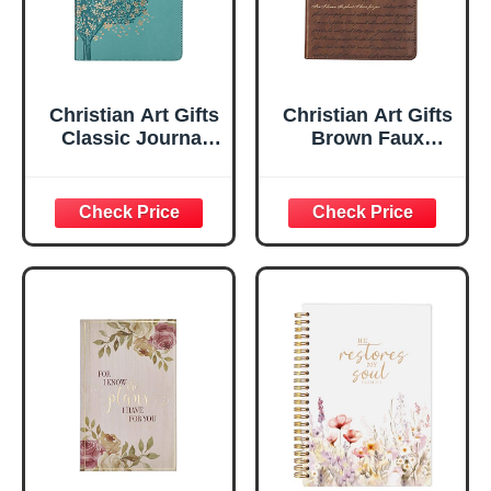
Christian Art Gifts
Christian Art Gifts
Classic Journal
Brown Faux
Be Still And Know
Leather Journal |
Psalm 46:10 Floral
For I Know the
Inspirational
Plans Jeremiah
Scripture
29:11 Bible Verse |
Notebook, Ribbon
Handy-sized
Marker, Teal/Gold
Flexcover
Faux Leather
Inspirational
Flexcover, 336
Notebook
Ruled Pages
w/Ribbon 240
Lined Pages, Gilt
Edges, 5.5 x 7
Inches