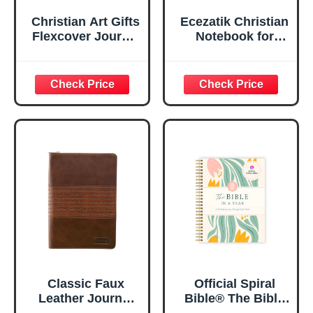
Christian Art Gifts
Ecezatik Christian
Flexcover Journal
Notebook for
| For I Know The
Women, Prayer
Plans – Jeremiah
Journal for
29:11 Bible Verse |
Women, Bible
Floral
Journaling
Inspirational
Notebook, PSALM
Notebook w/128
23:3 He Restores
Lined Pages, 5.5”
My Soul Floral
x 8.5”
Spiral Notebook
5.5x8.3
Classic Faux
Official Spiral
Leather Journal
Bible® The Bible
Strong and
in a Year | 52