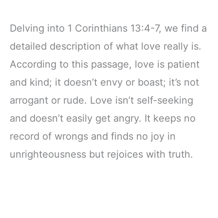
Delving into 1 Corinthians 13:4-7, we find a
detailed description of what love really is.
According to this passage, love is patient
and kind; it doesn’t envy or boast; it’s not
arrogant or rude. Love isn’t self-seeking
and doesn’t easily get angry. It keeps no
record of wrongs and finds no joy in
unrighteousness but rejoices with truth.