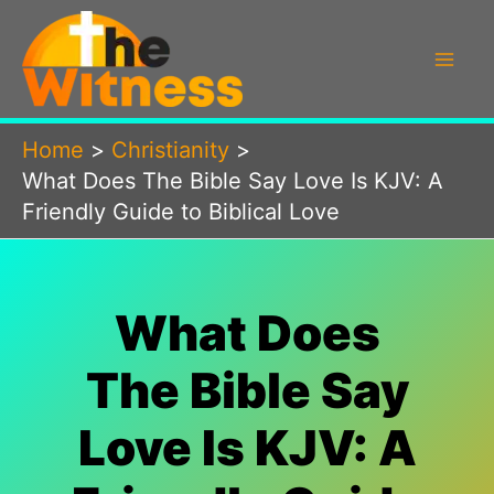
Skip
to
content
Home
Christianity
What Does The Bible Say Love Is KJV: A
Friendly Guide to Biblical Love
What Does
The Bible Say
Love Is KJV: A