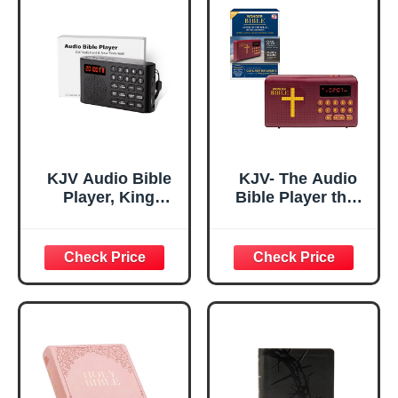
KJV Audio Bible
KJV- The Audio
Player, King
Bible Player that
James Version
Speaks, King
Electronic Bible,
James Version,
New and Old
New & Old
Testament KJV
Testament as
Talking Audio
Seen On TV
Bibles Gift for
Seniors Visually
Impaired & Bible
Study with 26H
Playtime Quick