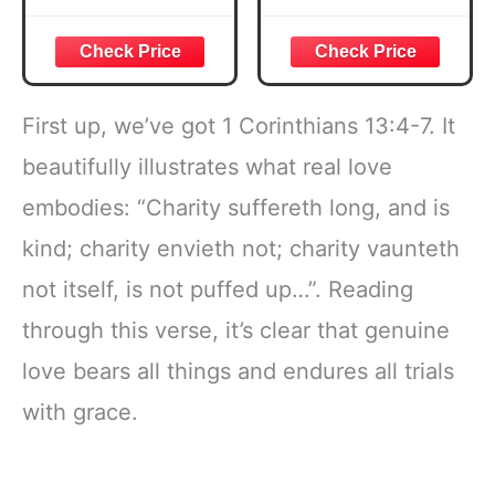
Courageous
Week Guided
Joshua 1:57 Bible
Bible Study &
Verse, Brown
Daily Reading
Inspirational
Plan | Spiritual
Notebook, Lined
Companion &
First up, we’ve got 1 Corinthians 13:4-7. It
Pages
Journal for Adults
w/Scripture,
& Teens | 8.5" x
beautifully illustrates what real love
Ribbon Marker,
11" Notebook
embodies: “Charity suffereth long, and is
Zipper Closure
kind; charity envieth not; charity vaunteth
not itself, is not puffed up…”. Reading
through this verse, it’s clear that genuine
love bears all things and endures all trials
with grace.