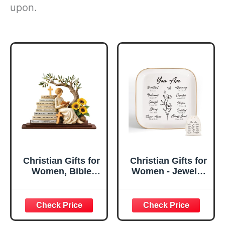
upon.
Christian Gifts for
Christian Gifts for
Women, Bible
Women - Jewelry
Verse Desk Decor,
Tray Tray with Gift
God Says I Am
Bag，
Decorative Sign,
Confirmation Gifts
Inspirational
for Teen Girls,
Religious
Religious Gifts for