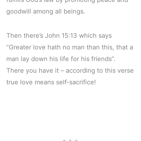
goodwill among all beings.
Then there’s John 15:13 which says
“Greater love hath no man than this, that a
man lay down his life for his friends”.
There you have it – according to this verse
true love means self-sacrifice!