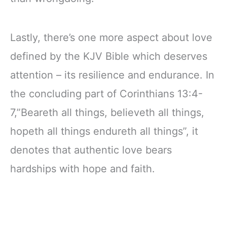
Lastly, there’s one more aspect about love
defined by the KJV Bible which deserves
attention – its resilience and endurance. In
the concluding part of Corinthians 13:4-
7,”Beareth all things, believeth all things,
hopeth all things endureth all things”, it
denotes that authentic love bears
hardships with hope and faith.