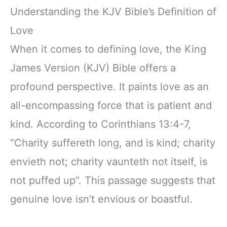
Understanding the KJV Bible’s Definition of
Love
When it comes to defining love, the King
James Version (KJV) Bible offers a
profound perspective. It paints love as an
all-encompassing force that is patient and
kind. According to Corinthians 13:4-7,
“Charity suffereth long, and is kind; charity
envieth not; charity vaunteth not itself, is
not puffed up”. This passage suggests that
genuine love isn’t envious or boastful.