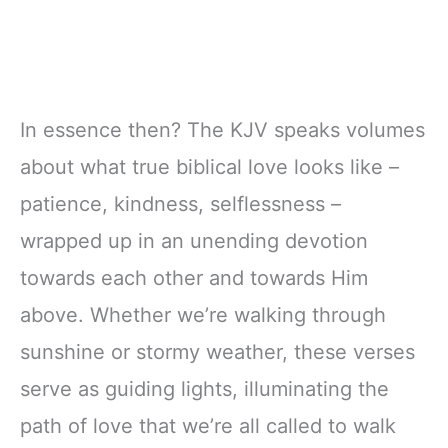
In essence then? The KJV speaks volumes
about what true biblical love looks like –
patience, kindness, selflessness –
wrapped up in an unending devotion
towards each other and towards Him
above. Whether we’re walking through
sunshine or stormy weather, these verses
serve as guiding lights, illuminating the
path of love that we’re all called to walk