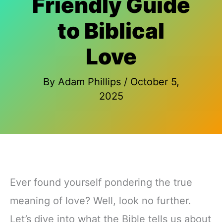
Friendly Guide
to Biblical
Love
By
Adam Phillips
/
October 5,
2025
Ever found yourself pondering the true
meaning of love? Well, look no further.
Let’s dive into what the Bible tells us about