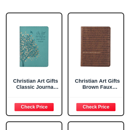
Christian Art Gifts
Christian Art Gifts
Classic Journal
Brown Faux
Be Still And Know
Leather Journal |
Psalm 46:10 Floral
For I Know the
Inspirational
Plans Jeremiah
Scripture
29:11 Bible Verse |
Notebook, Ribbon
Handy-sized
Marker, Teal/Gold
Flexcover
Faux Leather
Inspirational