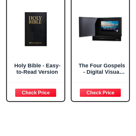
Holy Bible - Easy-
The Four Gospels
to-Read Version
- Digital Visual
Bible