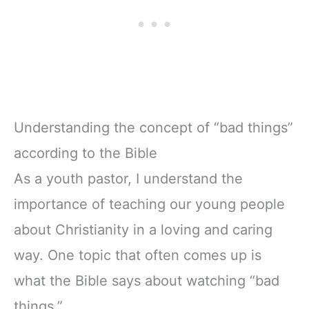
Understanding the concept of “bad things”
according to the Bible
As a youth pastor, I understand the
importance of teaching our young people
about Christianity in a loving and caring
way. One topic that often comes up is
what the Bible says about watching “bad
things.”