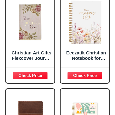
Flexcover, 336
Notebook
Ruled Pages
w/Ribbon 240
Lined Pages, Gilt
Edges, 5.5 x 7
Inches
Christian Art Gifts
Ecezatik Christian
Flexcover Journal
Notebook for
| For I Know The
Women, Prayer
Plans – Jeremiah
Journal for
29:11 Bible Verse |
Women, Bible
Floral
Journaling
Inspirational
Notebook, PSALM
Notebook w/128
23:3 He Restores
Lined Pages, 5.5”
My Soul Floral
x 8.5”
Spiral Notebook
5.5x8.3