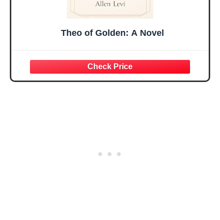
Theo of Golden: A Novel