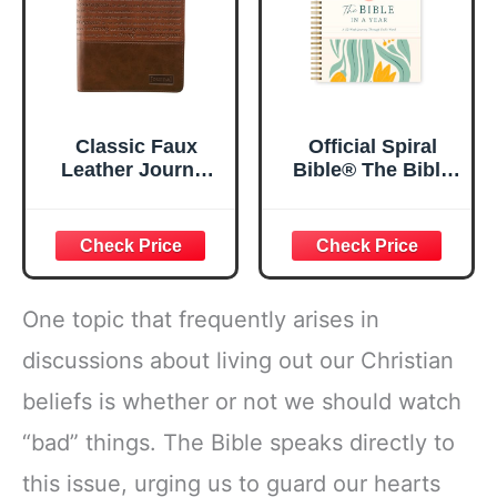
Classic Faux
Official Spiral
Leather Journal
Bible® The Bible
Strong and
in a Year | 52
Courageous
Week Guided
Joshua 1:57 Bible
Bible Study &
Verse, Brown
Daily Reading
Inspirational
Plan | Spiritual
Notebook, Lined
Companion &
One topic that frequently arises in
Pages
Journal for Adults
w/Scripture,
& Teens | 8.5" x
discussions about living out our Christian
Ribbon Marker,
11" Notebook
beliefs is whether or not we should watch
Zipper Closure
“bad” things. The Bible speaks directly to
this issue, urging us to guard our hearts