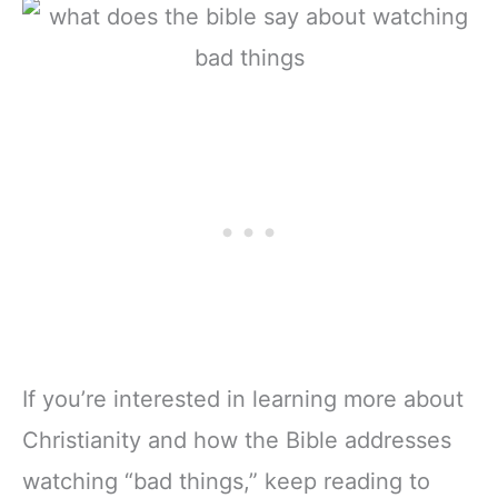
If you’re interested in learning more about
Christianity and how the Bible addresses
watching “bad things,” keep reading to