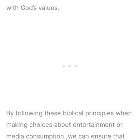
with God’s values.
By following these biblical principles when
making choices about entertainment or
media consumption ,we can ensure that