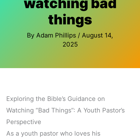
watching bad
things
By
Adam Phillips
/
August 14,
2025
Exploring the Bible’s Guidance on
Watching “Bad Things”: A Youth Pastor’s
Perspective
As a youth pastor who loves his