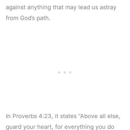
against anything that may lead us astray
from God’s path.
In Proverbs 4:23, it states “Above all else,
guard your heart, for everything you do