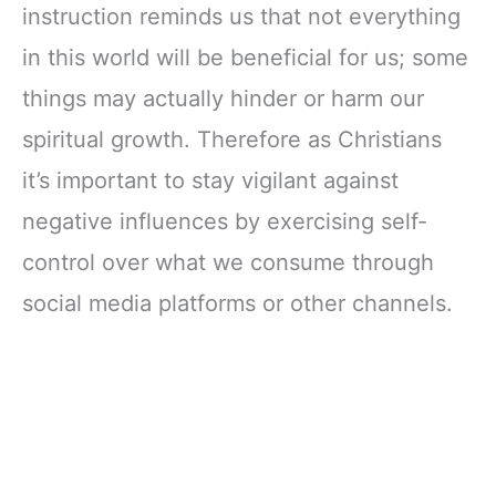
instruction reminds us that not everything
in this world will be beneficial for us; some
things may actually hinder or harm our
spiritual growth. Therefore as Christians
it’s important to stay vigilant against
negative influences by exercising self-
control over what we consume through
social media platforms or other channels.