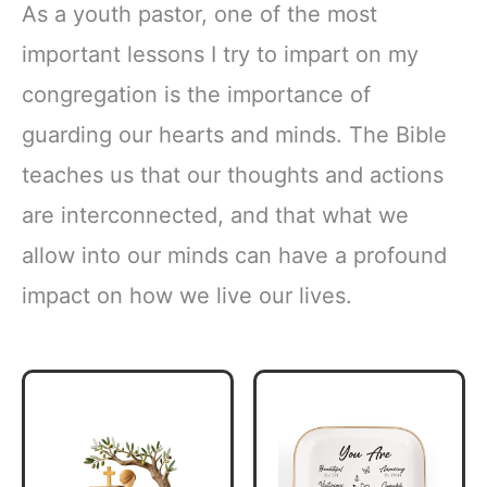
As a youth pastor, one of the most
important lessons I try to impart on my
congregation is the importance of
guarding our hearts and minds. The Bible
teaches us that our thoughts and actions
are interconnected, and that what we
allow into our minds can have a profound
impact on how we live our lives.