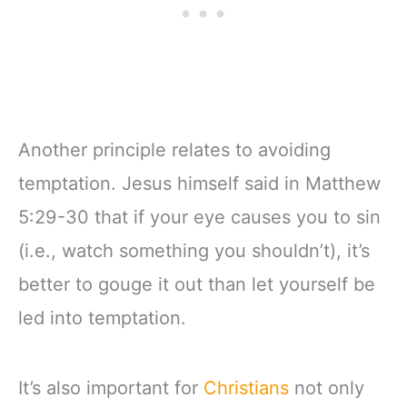
Another principle relates to avoiding
temptation. Jesus himself said in Matthew
5:29-30 that if your eye causes you to sin
(i.e., watch something you shouldn’t), it’s
better to gouge it out than let yourself be
led into temptation.
It’s also important for
Christians
not only