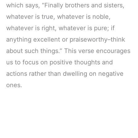
which says, “Finally brothers and sisters,
whatever is true, whatever is noble,
whatever is right, whatever is pure; if
anything excellent or praiseworthy–think
about such things.” This verse encourages
us to focus on positive thoughts and
actions rather than dwelling on negative
ones.