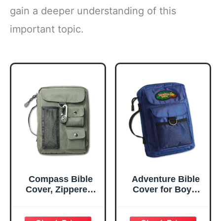
gain a deeper understanding of this
important topic.
Compass Bible
Adventure Bible
Cover, Zippered,
Cover for Boys,
with Handle,
Zippered, with
Nylon, Green,
Handle, Nylon,
Medium
Blue, Medium