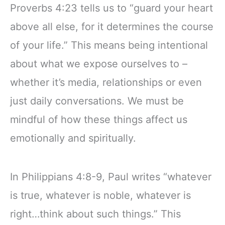
Proverbs 4:23 tells us to “guard your heart
above all else, for it determines the course
of your life.” This means being intentional
about what we expose ourselves to –
whether it’s media, relationships or even
just daily conversations. We must be
mindful of how these things affect us
emotionally and spiritually.
In Philippians 4:8-9, Paul writes “whatever
is true, whatever is noble, whatever is
right…think about such things.” This