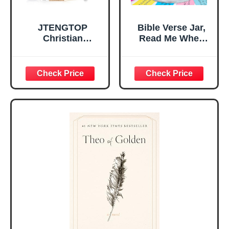
JTENGTOP
Bible Verse Jar,
Christian
Read Me When
Religious Gifts for
Bible Verses Jar
Women, Birthday
for Daily
Graduation
Encouragement -
Christmas Ideas
Christian Gifts for
Gifts for Women
Women, Mothers
Her, Best Friend
Day Gift for Mom,
Sister Mom
Birthday Gifts,
Valentines
Graduation Gift,
Mothers Day
Prayer Cards With
Easter Friendship
A 48-inch Ribbon
Faith Ideas
Bow
Present