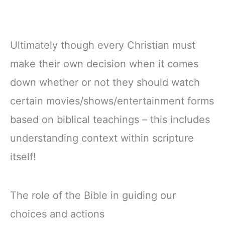
Ultimately though every Christian must
make their own decision when it comes
down whether or not they should watch
certain movies/shows/entertainment forms
based on biblical teachings – this includes
understanding context within scripture
itself!
The role of the Bible in guiding our
choices and actions