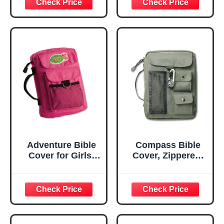
Adventure Bible
Compass Bible
Cover for Girls,
Cover, Zippered,
Zippered, with
with Handle,
Handle, Nylon,
Nylon, Green,
Pink, Medium
Large