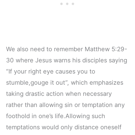
We also need to remember Matthew 5:29-
30 where Jesus warns his disciples saying
“If your right eye causes you to
stumble,gouge it out”, which emphasizes
taking drastic action when necessary
rather than allowing sin or temptation any
foothold in one’s life.Allowing such
temptations would only distance oneself