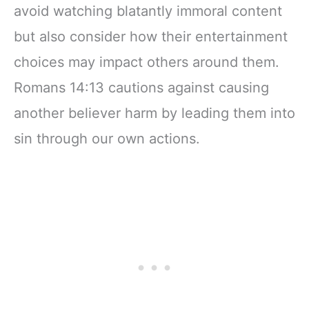
avoid watching blatantly immoral content
but also consider how their entertainment
choices may impact others around them.
Romans 14:13 cautions against causing
another believer harm by leading them into
sin through our own actions.