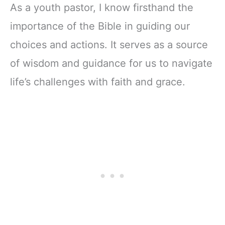
As a youth pastor, I know firsthand the
importance of the Bible in guiding our
choices and actions. It serves as a source
of wisdom and guidance for us to navigate
life’s challenges with faith and grace.