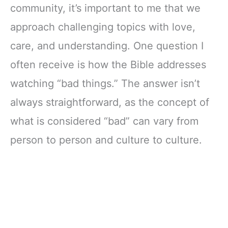
community, it’s important to me that we
approach challenging topics with love,
care, and understanding. One question I
often receive is how the Bible addresses
watching “bad things.” The answer isn’t
always straightforward, as the concept of
what is considered “bad” can vary from
person to person and culture to culture.