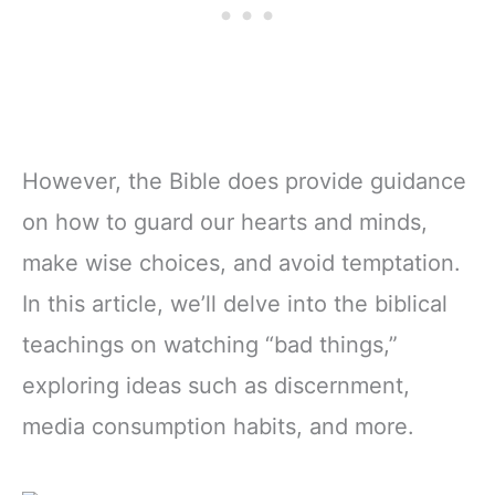
However, the Bible does provide guidance
on how to guard our hearts and minds,
make wise choices, and avoid temptation.
In this article, we’ll delve into the biblical
teachings on watching “bad things,”
exploring ideas such as discernment,
media consumption habits, and more.