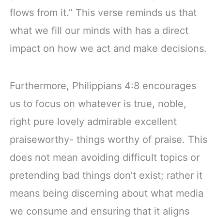
flows from it.” This verse reminds us that
what we fill our minds with has a direct
impact on how we act and make decisions.
Furthermore, Philippians 4:8 encourages
us to focus on whatever is true, noble,
right pure lovely admirable excellent
praiseworthy- things worthy of praise. This
does not mean avoiding difficult topics or
pretending bad things don’t exist; rather it
means being discerning about what media
we consume and ensuring that it aligns