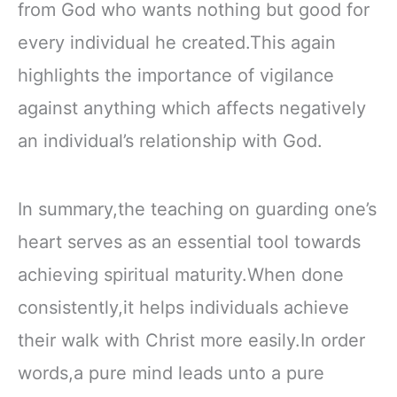
from God who wants nothing but good for
every individual he created.This again
highlights the importance of vigilance
against anything which affects negatively
an individual’s relationship with God.
In summary,the teaching on guarding one’s
heart serves as an essential tool towards
achieving spiritual maturity.When done
consistently,it helps individuals achieve
their walk with Christ more easily.In order
words,a pure mind leads unto a pure