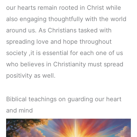
our hearts remain rooted in Christ while
also engaging thoughtfully with the world
around us. As Christians tasked with
spreading love and hope throughout
society ,it is essential for each one of us
who believes in Christianity must spread
positivity as well.
Biblical teachings on guarding our heart
and mind