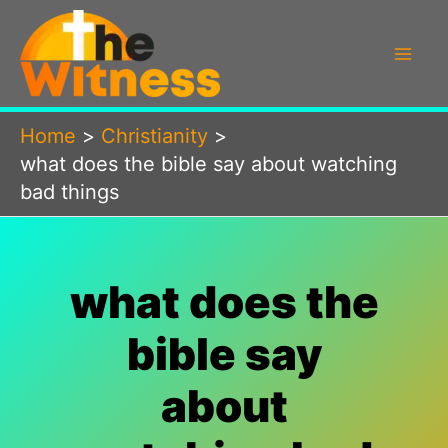
Skip
to
content
Home
Christianity
what does the bible say about watching
bad things
what does the
bible say
about