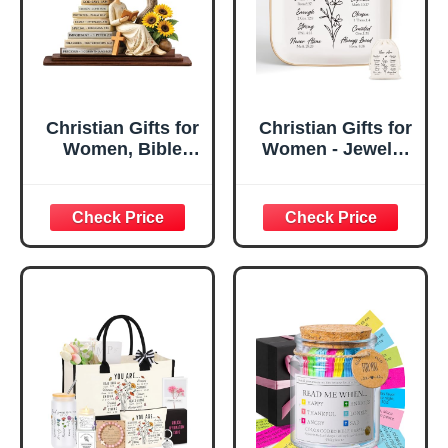
Christian Gifts for
Christian Gifts for
Women, Bible
Women - Jewelry
Verse Desk Decor,
Tray Tray with Gift
God Says I Am
Bag，
Decorative Sign,
Confirmation Gifts
Inspirational
for Teen Girls,
Religious
Religious Gifts for
Tabletop Plaque
Women, Baptism
for Office Desk,
Gifts for Girl,
Home, Prayer
Great Gift for
Room, Birthday
Daughter’s
Christian Gift for
Confirmation (You
Mom Daughter
Are)
Teen Girls