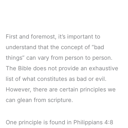
First and foremost, it’s important to
understand that the concept of “bad
things” can vary from person to person.
The Bible does not provide an exhaustive
list of what constitutes as bad or evil.
However, there are certain principles we
can glean from scripture.
One principle is found in Philippians 4:8