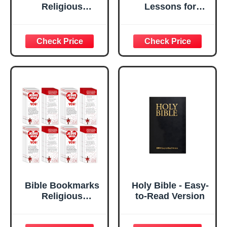
Religious
Lessons for
Valentines
Modern Day
Christian Books
Living: Applying
of Bible Bible
Practical Biblical
Verse Prayer
Wisdom In Life
Scripture Reading
Situations
Jesus Loves You
Bookmarks
Gospel Tracts for
Sunday School
Office (Books of
The Bible, 120)
Bible Bookmarks
Holy Bible - Easy-
Religious
to-Read Version
Valentines
Christian Books