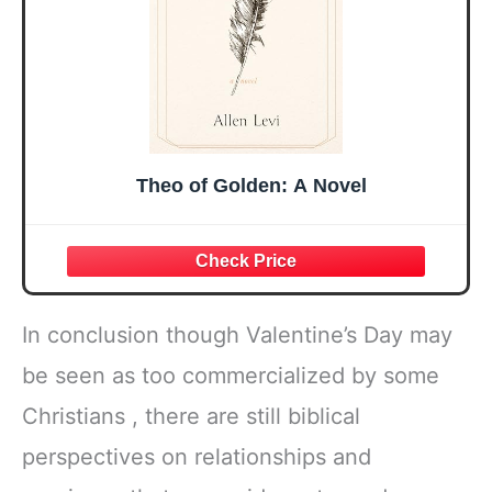
Theo of Golden: A Novel
In conclusion though Valentine’s Day may
be seen as too commercialized by some
Christians , there are still biblical
perspectives on relationships and