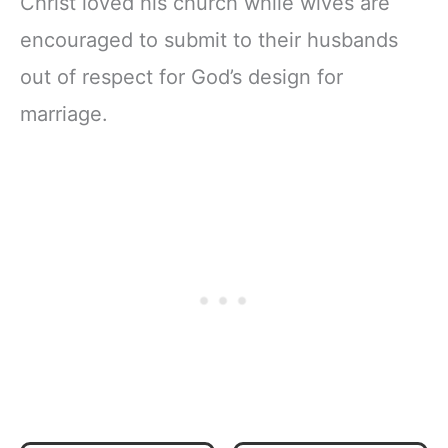
Christ loved his church while wives are
encouraged to submit to their husbands
out of respect for God’s design for
marriage.