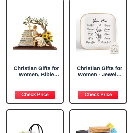
Christian Gifts for
Christian Gifts for
Women, Bible
Women - Jewelry
Verse Desk Decor,
Tray Tray with Gift
God Says I Am
Bag，
Decorative Sign,
Confirmation Gifts
Inspirational
for Teen Girls,
Religious
Religious Gifts for
Tabletop Plaque
Women, Baptism
for Office Desk,
Gifts for Girl,
Home, Prayer
Great Gift for
Room, Birthday
Daughter’s