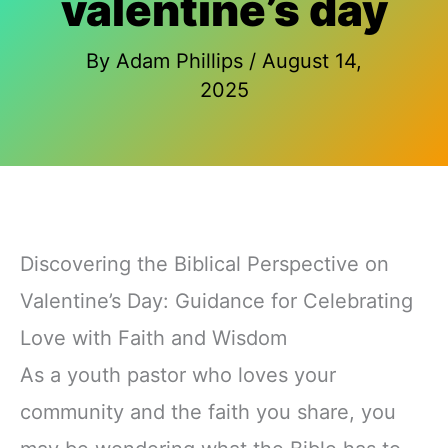
valentine’s day
By
Adam Phillips
/
August 14,
2025
Discovering the Biblical Perspective on
Valentine’s Day: Guidance for Celebrating
Love with Faith and Wisdom
As a youth pastor who loves your
community and the faith you share, you