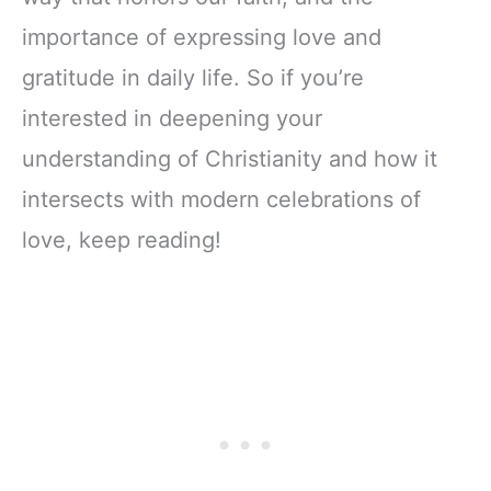
importance of expressing love and
gratitude in daily life. So if you’re
interested in deepening your
understanding of Christianity and how it
intersects with modern celebrations of
love, keep reading!