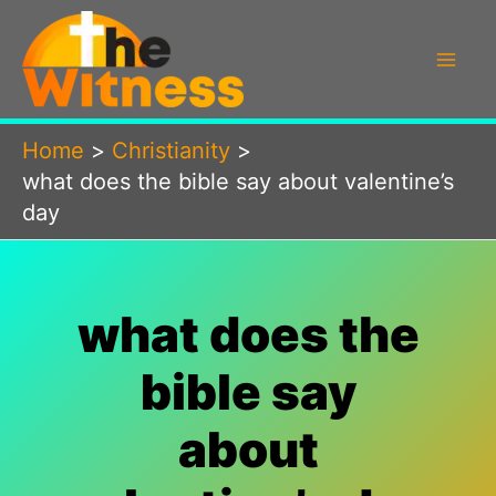
Skip
to
content
Home
Christianity
what does the bible say about valentine’s
day
what does the
bible say
about