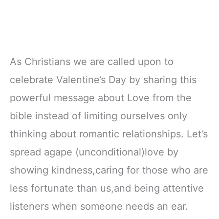
As Christians we are called upon to
celebrate Valentine’s Day by sharing this
powerful message about Love from the
bible instead of limiting ourselves only
thinking about romantic relationships. Let’s
spread agape (unconditional)love by
showing kindness,caring for those who are
less fortunate than us,and being attentive
listeners when someone needs an ear.