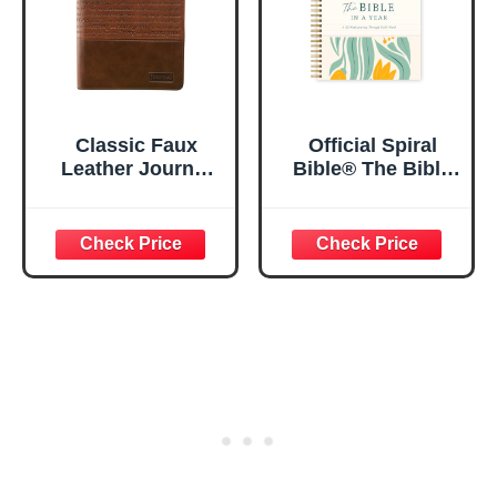
Classic Faux
Official Spiral
Leather Journal
Bible® The Bible
Strong and
in a Year | 52
Courageous
Week Guided
Joshua 1:57 Bible
Bible Study &
Verse, Brown
Daily Reading
Inspirational
Plan | Spiritual
Notebook, Lined
Companion &
Pages
Journal for Adults
w/Scripture,
& Teens | 8.5" x
Ribbon Marker,
11" Notebook
Zipper Closure