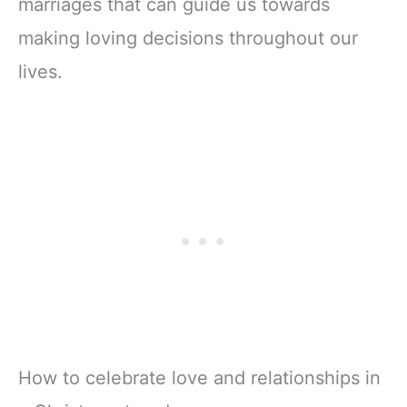
marriages that can guide us towards
making loving decisions throughout our
lives.
How to celebrate love and relationships in