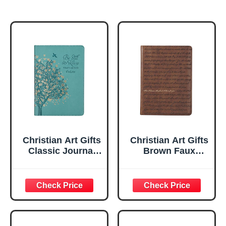
Christian Art Gifts
Christian Art Gifts
Classic Journal
Brown Faux
Be Still And Know
Leather Journal |
Psalm 46:10 Floral
For I Know the
Inspirational
Plans Jeremiah
Scripture
29:11 Bible Verse |
Notebook, Ribbon
Handy-sized
Marker, Teal/Gold
Flexcover
Faux Leather
Inspirational