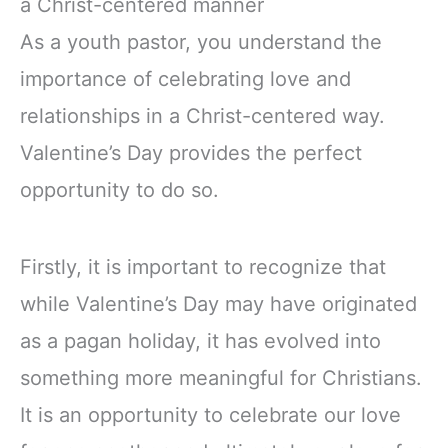
a Christ-centered manner
As a youth pastor, you understand the
importance of celebrating love and
relationships in a Christ-centered way.
Valentine’s Day provides the perfect
opportunity to do so.
Firstly, it is important to recognize that
while Valentine’s Day may have originated
as a pagan holiday, it has evolved into
something more meaningful for Christians.
It is an opportunity to celebrate our love