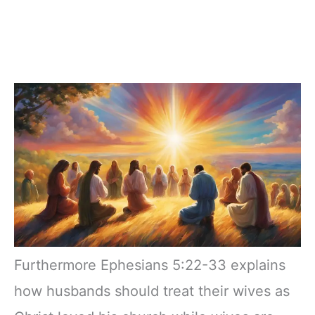
Furthermore Ephesians 5:22-33 explains
how husbands should treat their wives as