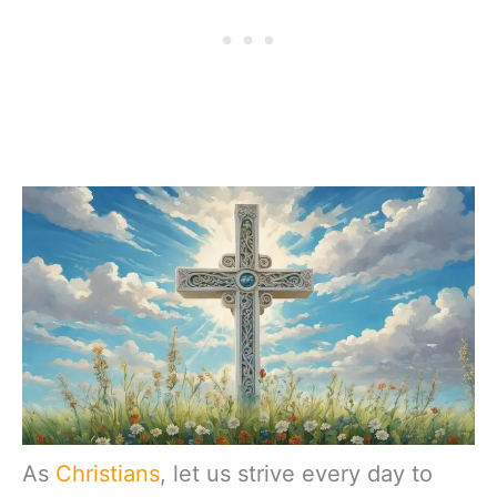
As
Christians
, let us strive every day to