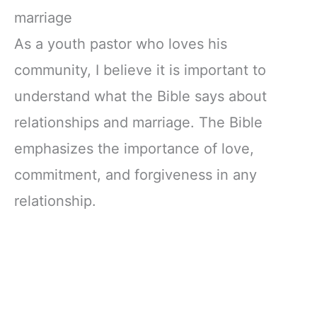
marriage
As a youth pastor who loves his
community, I believe it is important to
understand what the Bible says about
relationships and marriage. The Bible
emphasizes the importance of love,
commitment, and forgiveness in any
relationship.