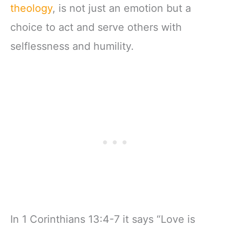
theology
, is not just an emotion but a
choice to act and serve others with
selflessness and humility.
In 1 Corinthians 13:4-7 it says “Love is