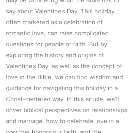
may be wondering what the Bible has to
say about Valentine’s Day. This holiday,
often marketed as a celebration of
romantic love, can raise complicated
questions for people of faith. But by
exploring the history and origins of
Valentine’s Day, as well as the concept of
love in the Bible, we can find wisdom and
guidance for navigating this holiday in a
Christ-centered way. In this article, we’ll
cover biblical perspectives on relationships
and marriage, how to celebrate love in a
way that honors our faith, and the