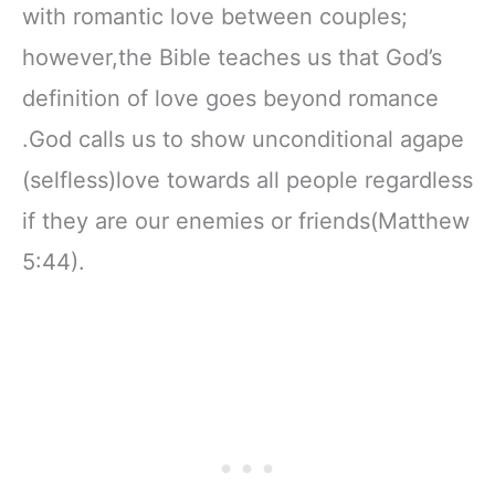
with romantic love between couples;
however,the Bible teaches us that God’s
definition of love goes beyond romance
.God calls us to show unconditional agape
(selfless)love towards all people regardless
if they are our enemies or friends(Matthew
5:44).