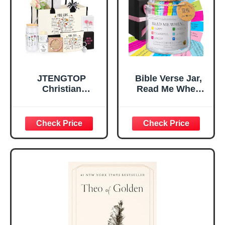
Christian Gift for
Confirmation (You
Mom Daughter
Are)
Teen Girls
JTENGTOP
Bible Verse Jar,
Christian
Read Me When
Religious Gifts for
Bible Verses Jar
Women, Birthday
for Daily
Graduation
Encouragement -
Christmas Ideas
Christian Gifts for
Gifts for Women
Women, Mothers
Her, Best Friend
Day Gift for Mom,
Sister Mom
Birthday Gifts,
Valentines
Graduation Gift,
Mothers Day
Prayer Cards With
Easter Friendship
A 48-inch Ribbon
Faith Ideas
Bow
Present