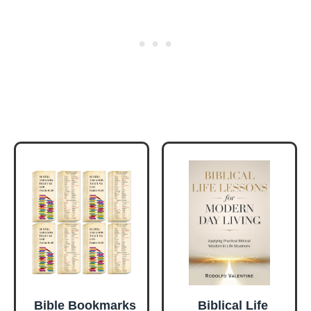
Bible Bookmarks
Biblical Life