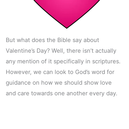
But what does the Bible say about
Valentine’s Day? Well, there isn’t actually
any mention of it specifically in scriptures.
However, we can look to God’s word for
guidance on how we should show love
and care towards one another every day.