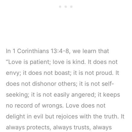
In 1 Corinthians 13:4-8, we learn that
“Love is patient; love is kind. It does not
envy; it does not boast; it is not proud. It
does not dishonor others; it is not self-
seeking; it is not easily angered; it keeps
no record of wrongs. Love does not
delight in evil but rejoices with the truth. It
always protects, always trusts, always