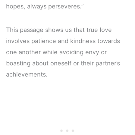
hopes, always perseveres.”
This passage shows us that true love
involves patience and kindness towards
one another while avoiding envy or
boasting about oneself or their partner’s
achievements.