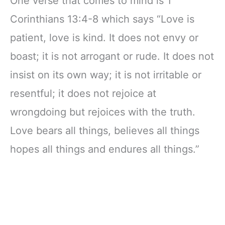
One verse that comes to mind is 1
in Christ
Easy to Carry
Christian Gift
Corinthians 13:4-8 which says “Love is
(Name Only)
patient, love is kind. It does not envy or
boast; it is not arrogant or rude. It does not
insist on its own way; it is not irritable or
resentful; it does not rejoice at
wrongdoing but rejoices with the truth.
Love bears all things, believes all things
hopes all things and endures all things.”