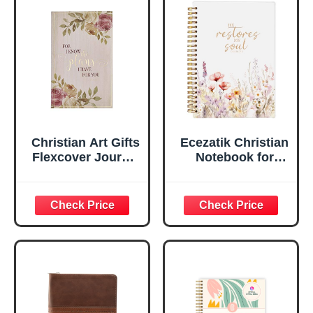
Flexcover, 336
Notebook
Ruled Pages
w/Ribbon 240
Lined Pages, Gilt
Edges, 5.5 x 7
Inches
Christian Art Gifts
Ecezatik Christian
Flexcover Journal
Notebook for
| For I Know The
Women, Prayer
Plans – Jeremiah
Journal for
29:11 Bible Verse |
Women, Bible
Floral
Journaling
Inspirational
Notebook, PSALM
Notebook w/128
23:3 He Restores
Lined Pages, 5.5”
My Soul Floral
x 8.5”
Spiral Notebook
5.5x8.3