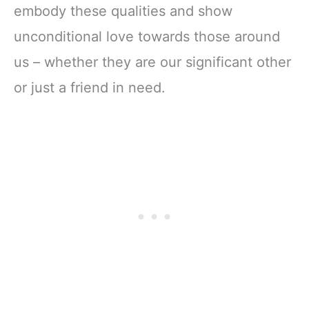
embody these qualities and show
unconditional love towards those around
us – whether they are our significant other
or just a friend in need.