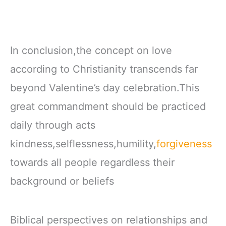
In conclusion,the concept on love
according to Christianity transcends far
beyond Valentine’s day celebration.This
great commandment should be practiced
daily through acts
kindness,selflessness,humility,
forgiveness
towards all people regardless their
background or beliefs
Biblical perspectives on relationships and