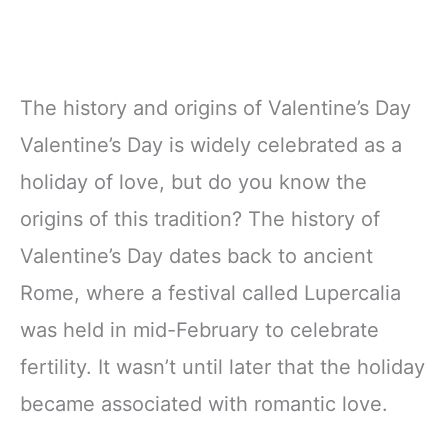
The history and origins of Valentine’s Day
Valentine’s Day is widely celebrated as a
holiday of love, but do you know the
origins of this tradition? The history of
Valentine’s Day dates back to ancient
Rome, where a festival called Lupercalia
was held in mid-February to celebrate
fertility. It wasn’t until later that the holiday
became associated with romantic love.