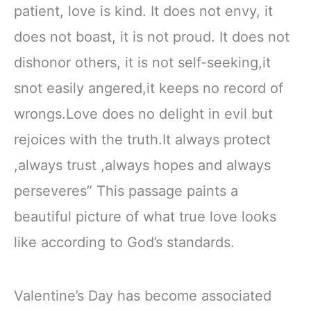
patient, love is kind. It does not envy, it
does not boast, it is not proud. It does not
dishonor others, it is not self-seeking,it
snot easily angered,it keeps no record of
wrongs.Love does no delight in evil but
rejoices with the truth.It always protect
,always trust ,always hopes and always
perseveres” This passage paints a
beautiful picture of what true love looks
like according to God’s standards.
Valentine’s Day has become associated