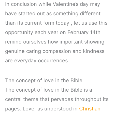
In conclusion while Valentine’s day may
have started out as something different
than its current form today , let us use this
opportunity each year on February 14th
remind ourselves how important showing
genuine caring compassion and kindness
are everyday occurrences .
The concept of love in the Bible
The concept of love in the Bible is a
central theme that pervades throughout its
pages. Love, as understood in
Christian