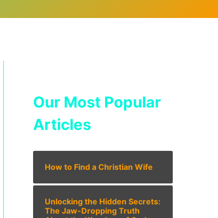
Our Most Popular
Articles
How to Find a Christian Wife
Unlocking the Hidden Secrets:
The Jaw-Dropping Truth