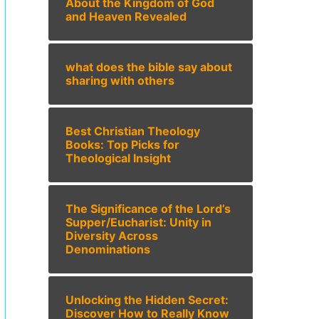
About the Kingdom of God
and Heaven Revealed
what does the bible say about
sharing with others
Best Christian Theology
Books: Top Picks for
Theological Insight
The Significance of the Lord’s
Supper/Eucharist: Unity in
Diversity Across
Denominations
Unlocking the Hidden Secret:
Discover How to Really Know