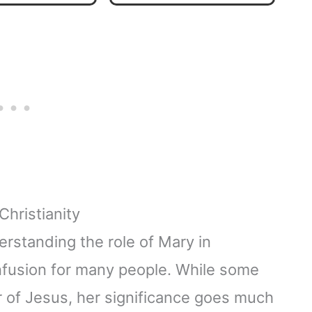
Home Décor & Gift​
Christianity
erstanding the role of Mary in
onfusion for many people. While some
 of Jesus, her significance goes much