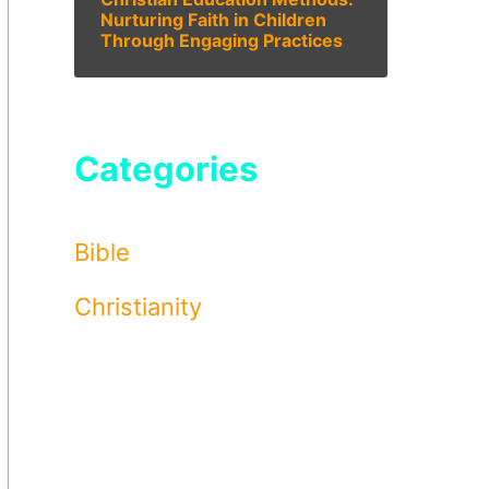
Nurturing Faith in Children
Through Engaging Practices
Categories
Bible
Christianity