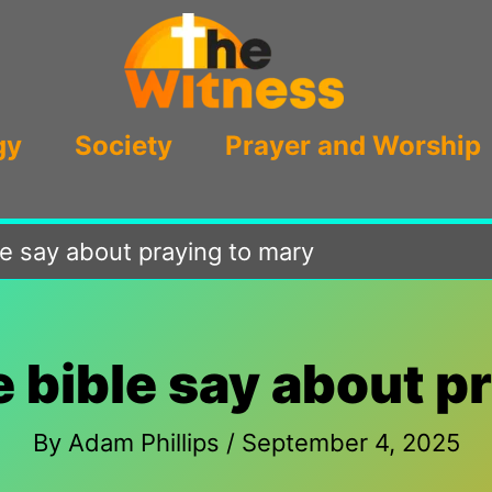
gy
Society
Prayer and Worship
e say about praying to mary
 bible say about p
By
Adam Phillips
/
September 4, 2025