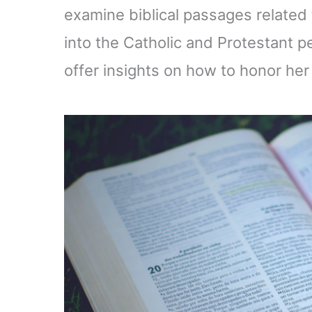
examine biblical passages related t
into the Catholic and Protestant 
offer insights on how to honor her w