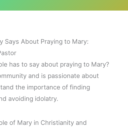
ly Says About Praying to Mary:
Pastor
ble has to say about praying to Mary?
community and is passionate about
stand the importance of finding
 avoiding idolatry.
role of Mary in Christianity and