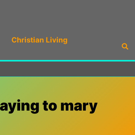
Christian Living
Sea
raying to mary