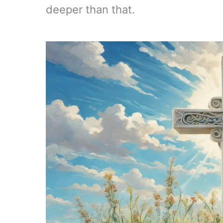
deeper than that.