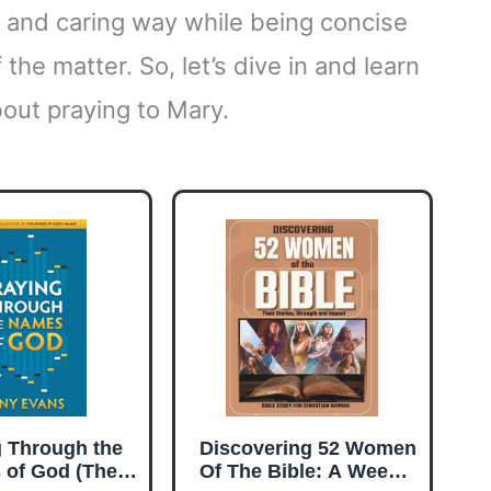
ng and caring way while being concise
 the matter. So, let’s dive in and learn
out praying to Mary.
g Through the
Discovering 52 Women
 of God (The
Of The Bible: A Weekly