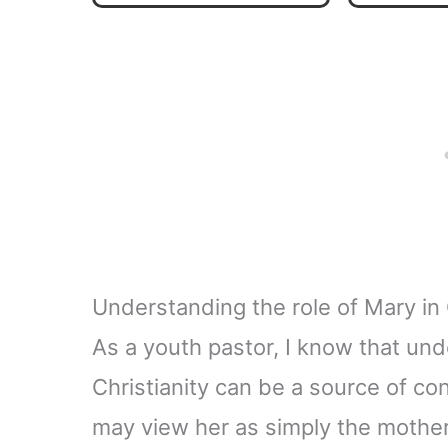
Understanding the role of Mary in 
As a youth pastor, I know that und
Christianity can be a source of c
may view her as simply the mother