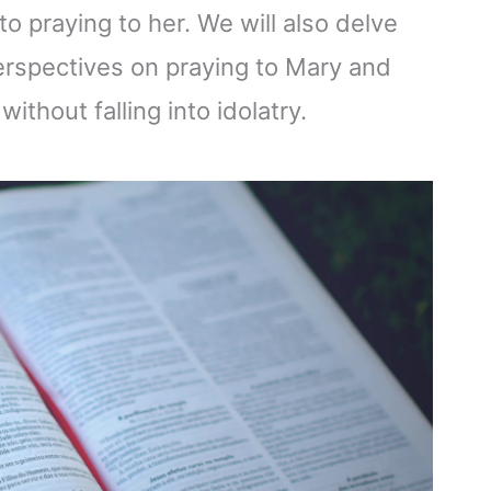
o praying to her. We will also delve
perspectives on praying to Mary and
ithout falling into idolatry.