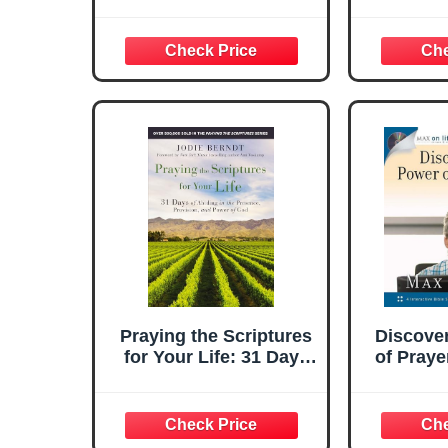
Learning and Praying
Names o
Praying the Scriptures
Discove
for Your Life: 31 Days
of Praye
of Abiding in the
Presence, Provision,
and Power of God