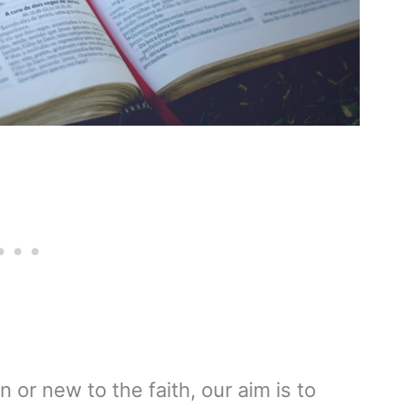
n or new to the faith, our aim is to