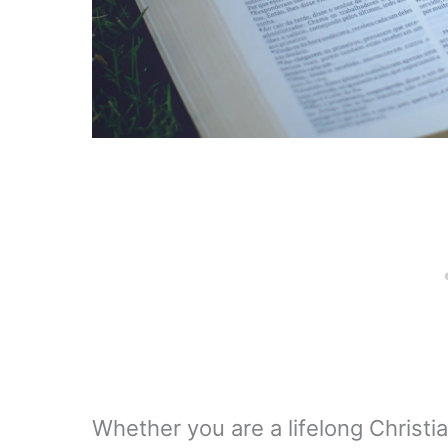
Whether you are a lifelong Christia