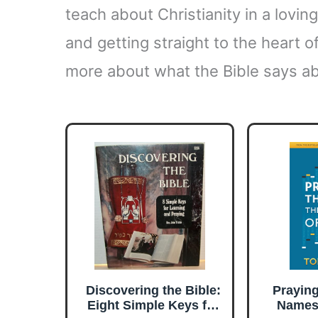
teach about Christianity in a lovi
and getting straight to the heart of
more about what the Bible says ab
Discovering the Bible:
Prayin
Eight Simple Keys for
Names