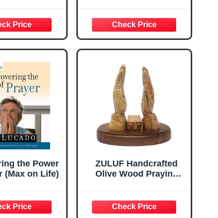
f God Series)
Study of Courageous,
Faithful, and Forgotten
Women in Scripture,
Uncovering the
Strength and Stories
Behind Every Name
ring the Power
ZULUF Handcrafted
r (Max on Life)
Olive Wood Praying
Hands Bible Stand –
7.4” Hand-Carved Book
Holder from Bethlehem
– Elegant Christian