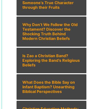
Someone’s True Character
through their Fruits
Why Don’t We Follow the Old
Testament? Discover the
Shocking Truth Behind
Modern Christian Beliefs
Is Zao a Christian Band?
Exploring the Band’s Religious
Beliefs
What Does the Bible Say on
Infant Baptism? Unearthing
Biblical Perspectives
Christian Education Methods: