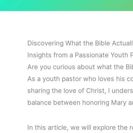
Discovering What the Bible Actual
Insights from a Passionate Youth 
Are you curious about what the Bi
As a youth pastor who loves his 
sharing the love of Christ, I under
balance between honoring Mary and
In this article, we will explore the 