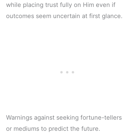
while placing trust fully on Him even if
outcomes seem uncertain at first glance.
Warnings against seeking fortune-tellers
or mediums to predict the future.