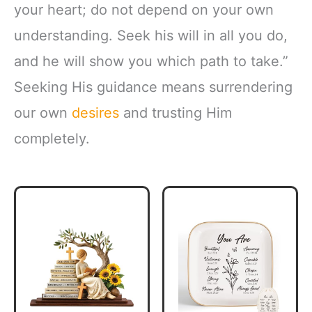
your heart; do not depend on your own
understanding. Seek his will in all you do,
and he will show you which path to take.”
Seeking His guidance means surrendering
our own
desires
and trusting Him
completely.