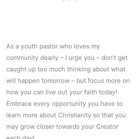
As a youth pastor who loves my
community dearly – I urge you – don’t get
caught up too much thinking about what
will happen tomorrow – but focus more on
how you can live out your faith today!
Embrace every opportunity you have to
learn more about Christianity so that you
may grow closer towards your Creator
each day!