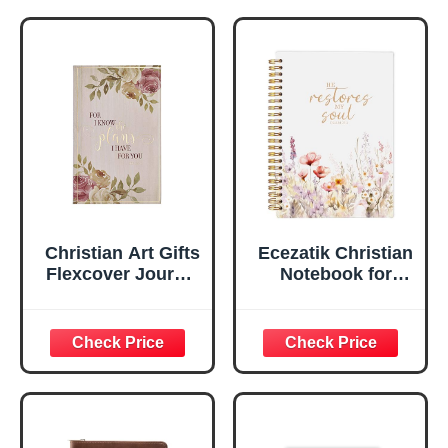
Notebook, Ribbon
Handy-sized
Marker, Teal/Gold
Flexcover
Faux Leather
Inspirational
Flexcover, 336
Notebook
Ruled Pages
w/Ribbon 240
Lined Pages, Gilt
Edges, 5.5 x 7
Inches
Christian Art Gifts
Ecezatik Christian
Flexcover Journal
Notebook for
| For I Know The
Women, Prayer
Plans – Jeremiah
Journal for
29:11 Bible Verse |
Women, Bible
Floral
Journaling
Inspirational
Notebook, PSALM
Notebook w/128
23:3 He Restores
Lined Pages, 5.5”
My Soul Floral
x 8.5”
Spiral Notebook