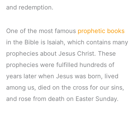
and redemption.
One of the most famous
prophetic books
in the Bible is Isaiah, which contains many
prophecies about Jesus Christ. These
prophecies were fulfilled hundreds of
years later when Jesus was born, lived
among us, died on the cross for our sins,
and rose from death on Easter Sunday.