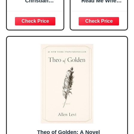
Christian
Read Me When
Religious Gifts for
Bible Verses Jar
Women, Birthday
for Daily
Graduation
Encouragement -
Christmas Ideas
Christian Gifts for
Gifts for Women
Women, Mothers
Her, Best Friend
Day Gift for Mom,
Sister Mom
Birthday Gifts,
Valentines
Graduation Gift,
Mothers Day
Prayer Cards With
Easter Friendship
A 48-inch Ribbon
Faith Ideas
Bow
Present
Theo of Golden: A Novel