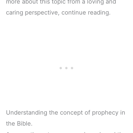
more about this topic from a loving and
caring perspective, continue reading.
Understanding the concept of prophecy in
the Bible.