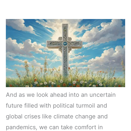
And as we look ahead into an uncertain
future filled with political turmoil and
global crises like climate change and
pandemics, we can take comfort in