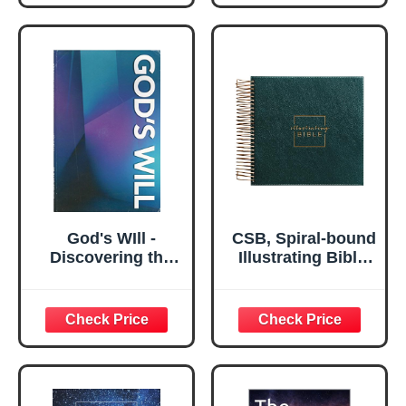
Revelation
God's WIll -
CSB, Spiral-bound
Discovering the
Illustrating Bible,
Will of God, Be
Leathersoft Spiral,
Surrendered
Green: Draw,
(Bible Strong
Write, and Reflect
Quick Reference
Your Way Through
Library Vol. 13)
Scripture