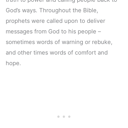
God’s ways. Throughout the Bible,
prophets were called upon to deliver
messages from God to his people –
sometimes words of warning or rebuke,
and other times words of comfort and
hope.