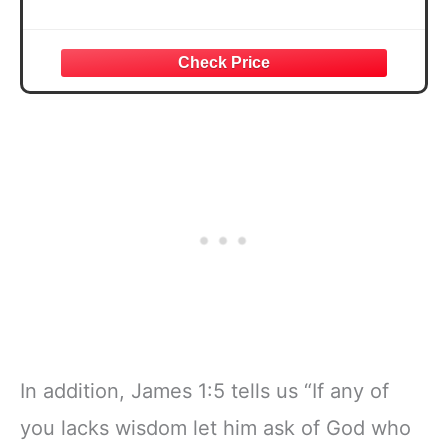
In addition, James 1:5 tells us “If any of
you lacks wisdom let him ask of God who