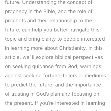
future. Understanding the concept of
prophecy in the Bible, and the role of
prophets and their relationship to the
future, can help you better navigate this
topic and bring clarity to people interested
in learning more about Christianity. In this
article, we`ll explore biblical perspectives
on seeking guidance from God, warnings
against seeking fortune-tellers or mediums
to predict the future, and the importance
of trusting in God’s plan and focusing on
the present. If you’re interested in learning