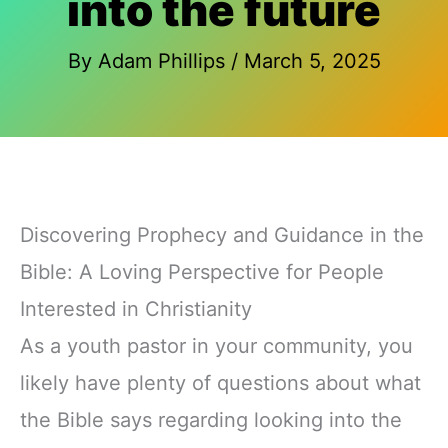
into the future
By
Adam Phillips
/
March 5, 2025
Discovering Prophecy and Guidance in the
Bible: A Loving Perspective for People
Interested in Christianity
As a youth pastor in your community, you
likely have plenty of questions about what
the Bible says regarding looking into the