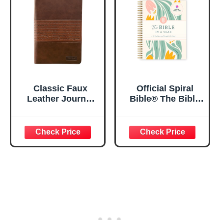
5.5x8.3
Classic Faux
Official Spiral
Leather Journal
Bible® The Bible
Strong and
in a Year | 52
Courageous
Week Guided
Joshua 1:57 Bible
Bible Study &
Verse, Brown
Daily Reading
Inspirational
Plan | Spiritual
Notebook, Lined
Companion &
Pages
Journal for Adults
w/Scripture,
& Teens | 8.5" x
Ribbon Marker,
11" Notebook
Zipper Closure