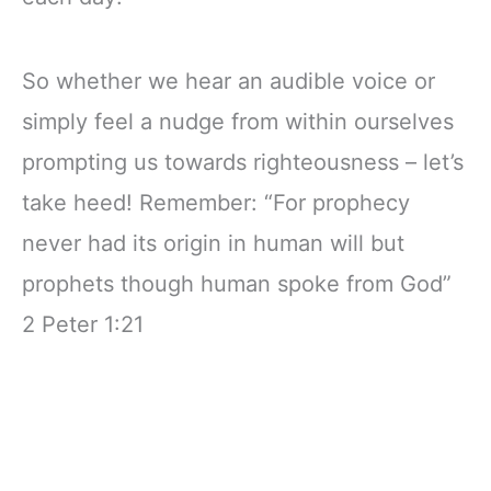
So whether we hear an audible voice or
simply feel a nudge from within ourselves
prompting us towards righteousness – let’s
take heed! Remember: “For prophecy
never had its origin in human will but
prophets though human spoke from God”
2 Peter 1:21