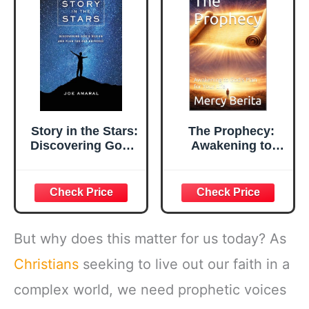
Story in the Stars:
The Prophecy:
Discovering God's
Awakening to
Design and Plan
God’s Plan for
for Our Universe
Your Life
But why does this matter for us today? As
Christians
seeking to live out our faith in a
complex world, we need prophetic voices