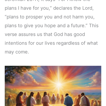
plans I have for you,” declares the Lord,
“plans to prosper you and not harm you,
plans to give you hope and a future.” This
verse assures us that God has good
intentions for our lives regardless of what
may come.