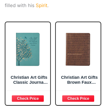
filled with his
Spirit
.
Christian Art Gifts
Christian Art Gifts
Classic Journal
Brown Faux
Be Still And Know
Leather Journal |
Psalm 46:10 Floral
For I Know the
Inspirational
Plans Jeremiah
Scripture
29:11 Bible Verse |