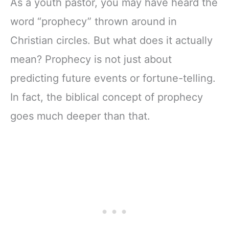
As a youth pastor, you may have heard the
word “prophecy” thrown around in
Christian circles. But what does it actually
mean? Prophecy is not just about
predicting future events or fortune-telling.
In fact, the biblical concept of prophecy
goes much deeper than that.