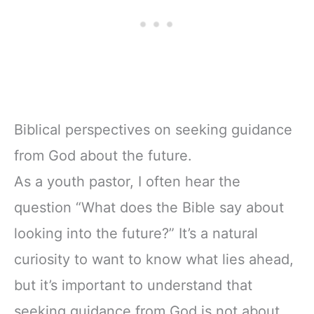
Biblical perspectives on seeking guidance
from God about the future.
As a youth pastor, I often hear the
question “What does the Bible say about
looking into the future?” It’s a natural
curiosity to want to know what lies ahead,
but it’s important to understand that
seeking guidance from God is not about