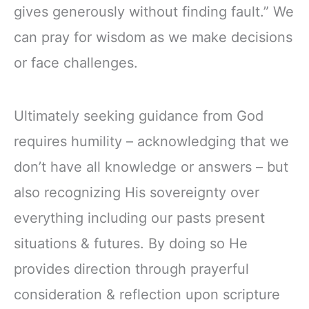
gives generously without finding fault.” We
can pray for wisdom as we make decisions
or face challenges.
Ultimately seeking guidance from God
requires humility – acknowledging that we
don’t have all knowledge or answers – but
also recognizing His sovereignty over
everything including our pasts present
situations & futures. By doing so He
provides direction through prayerful
consideration & reflection upon scripture