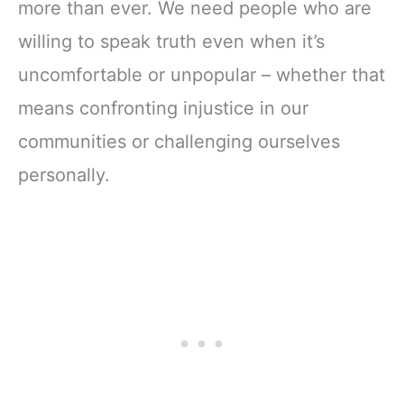
more than ever. We need people who are
willing to speak truth even when it’s
uncomfortable or unpopular – whether that
means confronting injustice in our
communities or challenging ourselves
personally.