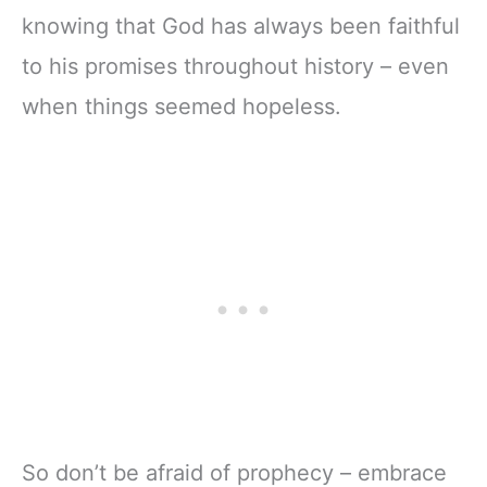
knowing that God has always been faithful
to his promises throughout history – even
when things seemed hopeless.
So don’t be afraid of prophecy – embrace