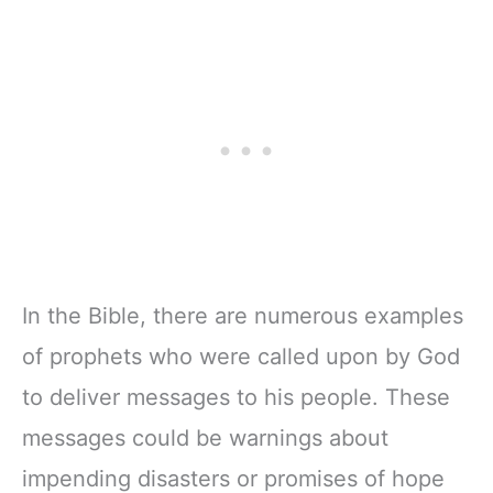
In the Bible, there are numerous examples
of prophets who were called upon by God
to deliver messages to his people. These
messages could be warnings about
impending disasters or promises of hope