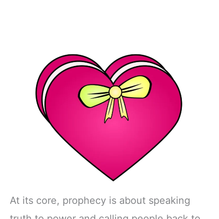
At its core, prophecy is about speaking
truth to power and calling people back to