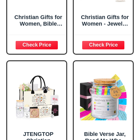
Christian Gifts for
Christian Gifts for
Women, Bible
Women - Jewelry
Verse Desk Decor,
Tray Tray with Gift
God Says I Am
Bag，
Decorative Sign,
Confirmation Gifts
Inspirational
for Teen Girls,
Religious
Religious Gifts for
Tabletop Plaque
Women, Baptism
for Office Desk,
Gifts for Girl,
Home, Prayer
Great Gift for
Room, Birthday
Daughter’s
Christian Gift for
Confirmation (You
Mom Daughter
Are)
Teen Girls
JTENGTOP
Bible Verse Jar,