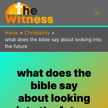
Skip
to
content
Home
Christianity
what does the bible say about looking into
the future
what does the
bible say
about looking