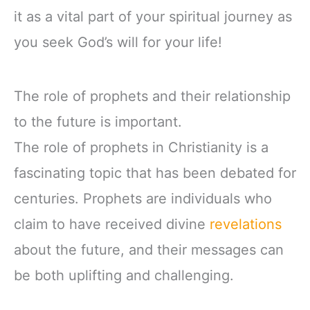
it as a vital part of your spiritual journey as
you seek God’s will for your life!
The role of prophets and their relationship
to the future is important.
The role of prophets in Christianity is a
fascinating topic that has been debated for
centuries. Prophets are individuals who
claim to have received divine
revelations
about the future, and their messages can
be both uplifting and challenging.