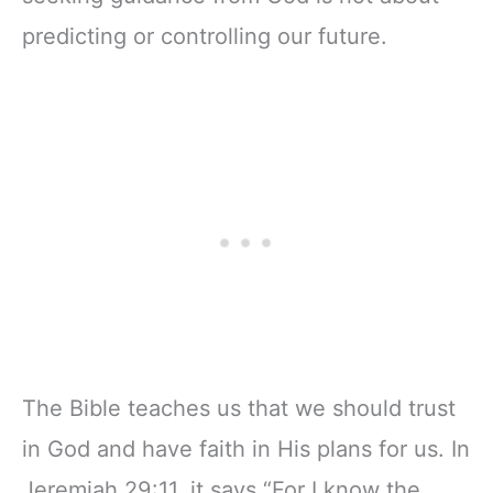
predicting or controlling our future.
The Bible teaches us that we should trust
in God and have faith in His plans for us. In
Jeremiah 29:11, it says “For I know the