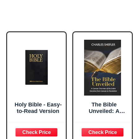
Holy Bible - Easy-
The Bible
to-Read Version
Unveiled: A
Concise Overview
of the Entire
Storyline from
Genesis to