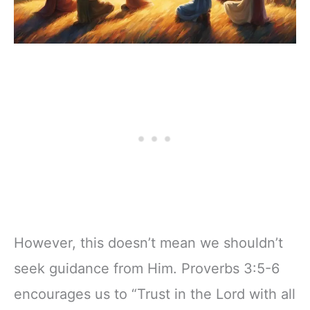
However, this doesn’t mean we shouldn’t
seek guidance from Him. Proverbs 3:5-6
encourages us to “Trust in the Lord with all