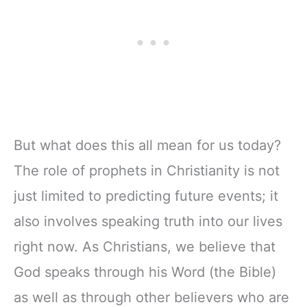
But what does this all mean for us today?
The role of prophets in Christianity is not
just limited to predicting future events; it
also involves speaking truth into our lives
right now. As Christians, we believe that
God speaks through his Word (the Bible)
as well as through other believers who are