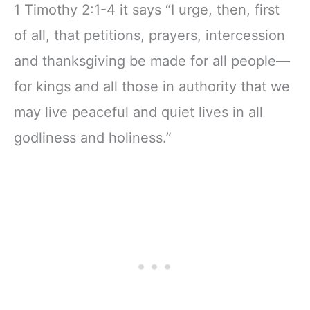
1 Timothy 2:1-4 it says “I urge, then, first
of all, that petitions, prayers, intercession
and thanksgiving be made for all people—
for kings and all those in authority that we
may live peaceful and quiet lives in all
godliness and holiness.”