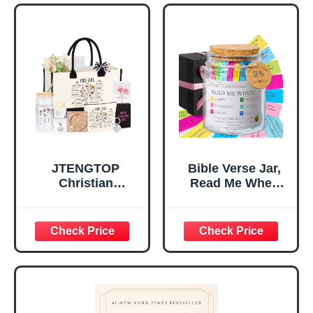
Tabletop Plaque
Women, Baptism
for Office Desk,
Gifts for Girl,
Home, Prayer
Great Gift for
Room, Birthday
Daughter’s
Christian Gift for
Confirmation (You
Mom Daughter
Are)
Teen Girls
JTENGTOP
Bible Verse Jar,
Christian
Read Me When
Religious Gifts for
Bible Verses Jar
Women, Birthday
for Daily
Graduation
Encouragement -
Christmas Ideas
Christian Gifts for
Gifts for Women
Women, Mothers
Her, Best Friend
Day Gift for Mom,
Sister Mom
Birthday Gifts,
Valentines
Graduation Gift,