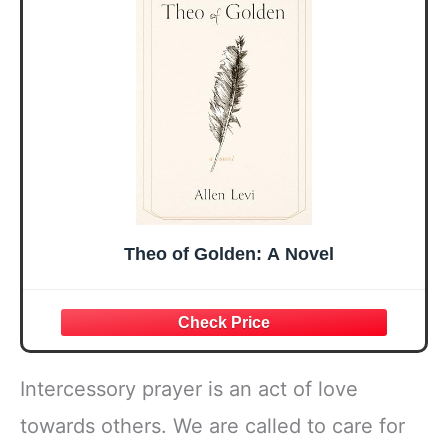
Mothers Day
Prayer Cards With
Easter Friendship
A 48-inch Ribbon
Faith Ideas
Bow
Present
Theo of Golden: A Novel
Intercessory prayer is an act of love
towards others. We are called to care for