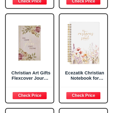
Scripture
29:11 Bible Verse |
Notebook, Ribbon
Handy-sized
Marker, Teal/Gold
Flexcover
Faux Leather
Inspirational
Flexcover, 336
Notebook
Ruled Pages
w/Ribbon 240
Lined Pages, Gilt
Edges, 5.5 x 7
Inches
Christian Art Gifts
Ecezatik Christian
Flexcover Journal
Notebook for
| For I Know The
Women, Prayer
Plans – Jeremiah
Journal for
29:11 Bible Verse |
Women, Bible
Floral
Journaling
Inspirational
Notebook, PSALM
Notebook w/128
23:3 He Restores