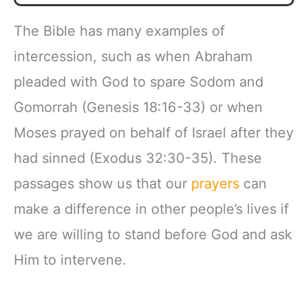
The Bible has many examples of
intercession, such as when Abraham
pleaded with God to spare Sodom and
Gomorrah (Genesis 18:16-33) or when
Moses prayed on behalf of Israel after they
had sinned (Exodus 32:30-35). These
passages show us that our
prayers
can
make a difference in other people’s lives if
we are willing to stand before God and ask
Him to intervene.