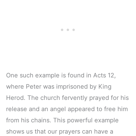
One such example is found in Acts 12,
where Peter was imprisoned by King
Herod. The church fervently prayed for his
release and an angel appeared to free him
from his chains. This powerful example
shows us that our prayers can have a