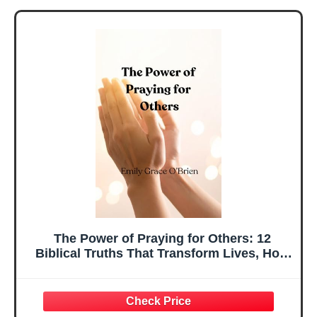
The Power of Praying for Others: 12
Biblical Truths That Transform Lives, How
Praying for Others Deepens Your Faith and
Changes Lives, Discover the Biblical
Power of Interceding for Others