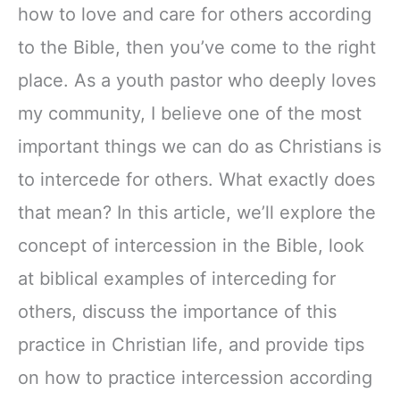
how to love and care for others according
to the Bible, then you’ve come to the right
place. As a youth pastor who deeply loves
my community, I believe one of the most
important things we can do as Christians is
to intercede for others. What exactly does
that mean? In this article, we’ll explore the
concept of intercession in the Bible, look
at biblical examples of interceding for
others, discuss the importance of this
practice in Christian life, and provide tips
on how to practice intercession according