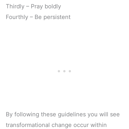
Thirdly – Pray boldly
Fourthly – Be persistent
By following these guidelines you will see
transformational change occur within