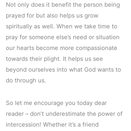
Not only does it benefit the person being
prayed for but also helps us grow
spiritually as well. When we take time to
pray for someone else’s need or situation
our hearts become more compassionate
towards their plight. It helps us see
beyond ourselves into what God wants to
do through us.
So let me encourage you today dear
reader – don’t underestimate the power of
intercession! Whether it’s a friend