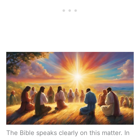
The Bible speaks clearly on this matter. In