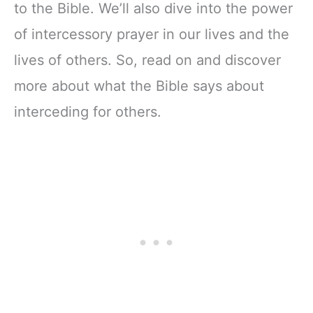
to the Bible. We’ll also dive into the power
of intercessory prayer in our lives and the
lives of others. So, read on and discover
more about what the Bible says about
interceding for others.