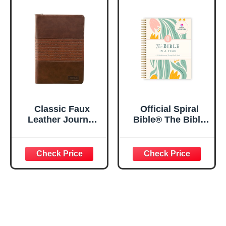
Lined Pages, 5.5”
My Soul Floral
x 8.5”
Spiral Notebook
5.5x8.3
Classic Faux
Official Spiral
Leather Journal
Bible® The Bible
Strong and
in a Year | 52
Courageous
Week Guided
Joshua 1:57 Bible
Bible Study &
Verse, Brown
Daily Reading
Inspirational
Plan | Spiritual
Notebook, Lined
Companion &
Pages
Journal for Adults
w/Scripture,
& Teens | 8.5" x
Ribbon Marker,
11" Notebook
Zipper Closure