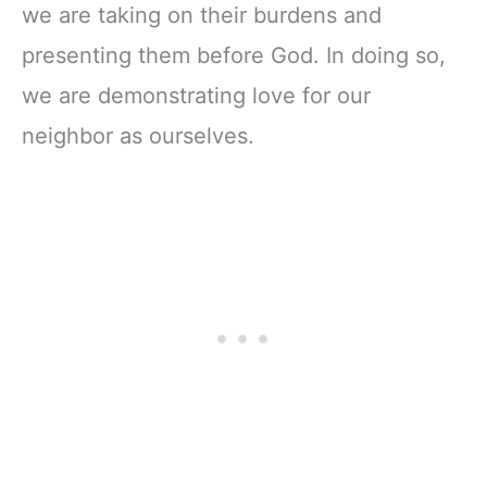
we are taking on their burdens and
presenting them before God. In doing so,
we are demonstrating love for our
neighbor as ourselves.