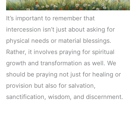
It’s important to remember that
intercession isn’t just about asking for
physical needs or material blessings.
Rather, it involves praying for spiritual
growth and transformation as well. We
should be praying not just for healing or
provision but also for salvation,
sanctification, wisdom, and discernment.