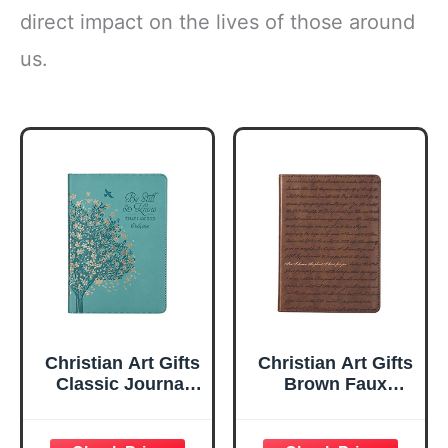
direct impact on the lives of those around
us.
Christian Art Gifts
Christian Art Gifts
Classic Journal
Brown Faux
Be Still And Know
Leather Journal |
Psalm 46:10 Floral
For I Know the
Inspirational
Plans Jeremiah