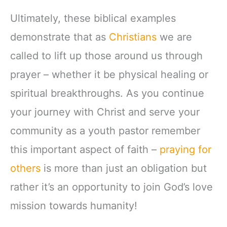
Ultimately, these biblical examples
demonstrate that as
Christians
we are
called to lift up those around us through
prayer – whether it be physical healing or
spiritual breakthroughs. As you continue
your journey with Christ and serve your
community as a youth pastor remember
this important aspect of faith –
praying for
others
is more than just an obligation but
rather it’s an opportunity to join God’s love
mission towards humanity!