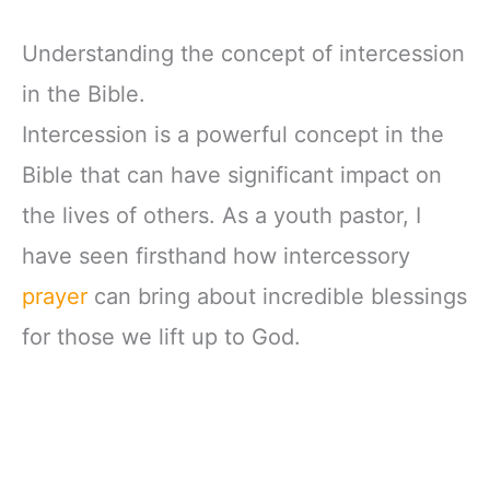
Understanding the concept of intercession
in the Bible.
Intercession is a powerful concept in the
Bible that can have significant impact on
the lives of others. As a youth pastor, I
have seen firsthand how intercessory
prayer
can bring about incredible blessings
for those we lift up to God.