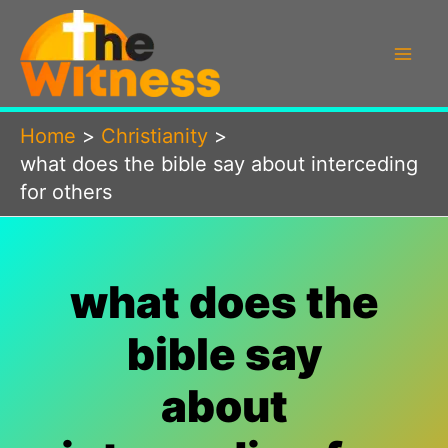
Skip
to
content
Home
Christianity
what does the bible say about interceding
for others
what does the
bible say
about