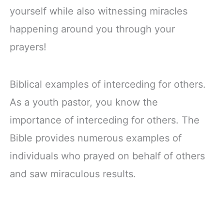
yourself while also witnessing miracles
happening around you through your
prayers!
Biblical examples of interceding for others.
As a youth pastor, you know the
importance of interceding for others. The
Bible provides numerous examples of
individuals who prayed on behalf of others
and saw miraculous results.