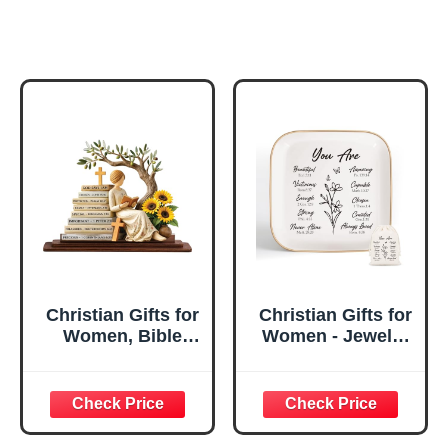
Christian Gifts for
Christian Gifts for
Women, Bible
Women - Jewelry
Verse Desk Decor,
Tray Tray with Gift
God Says I Am
Bag，
Decorative Sign,
Confirmation Gifts
Inspirational
for Teen Girls,
Religious
Religious Gifts for