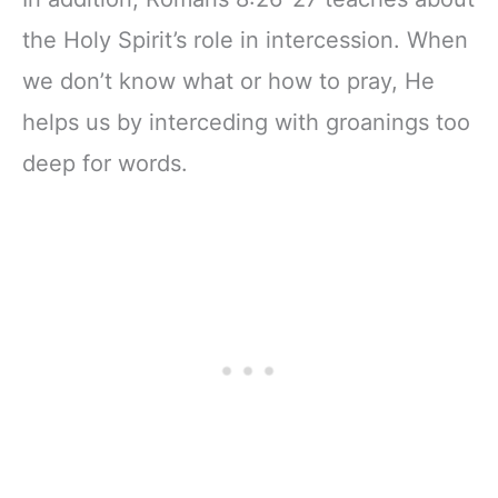
the Holy Spirit’s role in intercession. When
we don’t know what or how to pray, He
helps us by interceding with groanings too
deep for words.