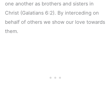
one another as brothers and sisters in
Christ (Galatians 6:2). By interceding on
behalf of others we show our love towards
them.