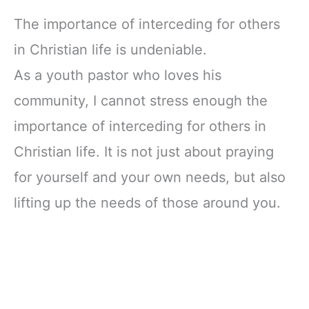
The importance of interceding for others
in Christian life is undeniable.
As a youth pastor who loves his
community, I cannot stress enough the
importance of interceding for others in
Christian life. It is not just about praying
for yourself and your own needs, but also
lifting up the needs of those around you.