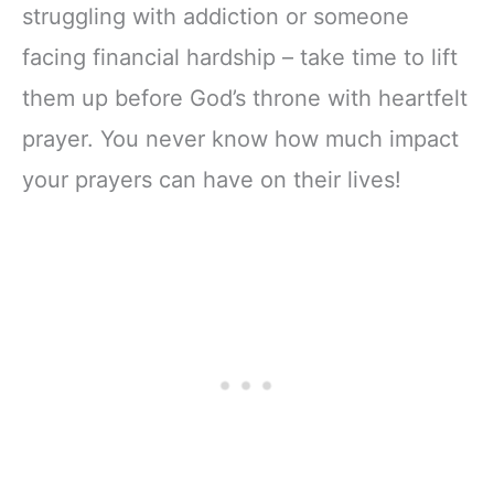
struggling with addiction or someone
facing financial hardship – take time to lift
them up before God’s throne with heartfelt
prayer. You never know how much impact
your prayers can have on their lives!