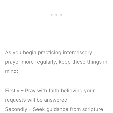
As you begin practicing intercessory
prayer more regularly, keep these things in
mind:
Firstly – Pray with faith believing your
requests will be answered.
Secondly – Seek guidance from scripture