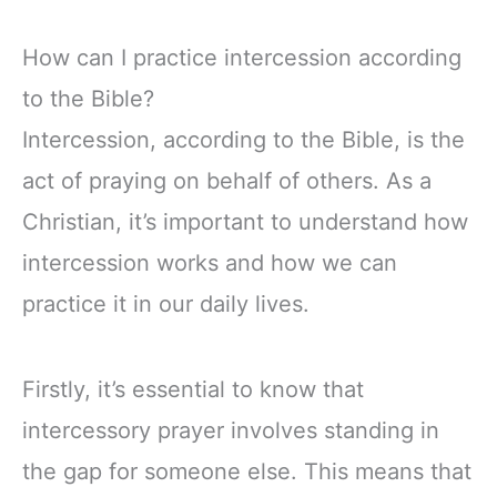
How can I practice intercession according
to the Bible?
Intercession, according to the Bible, is the
act of praying on behalf of others. As a
Christian, it’s important to understand how
intercession works and how we can
practice it in our daily lives.
Firstly, it’s essential to know that
intercessory prayer involves standing in
the gap for someone else. This means that