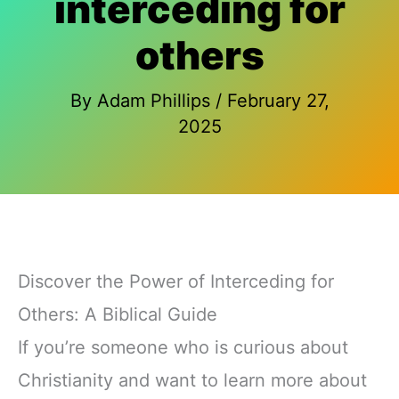
interceding for
others
By
Adam Phillips
/
February 27,
2025
Discover the Power of Interceding for
Others: A Biblical Guide
If you’re someone who is curious about
Christianity and want to learn more about