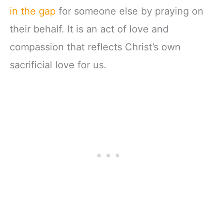
in the gap
for someone else by praying on
their behalf. It is an act of love and
compassion that reflects Christ’s own
sacrificial love for us.