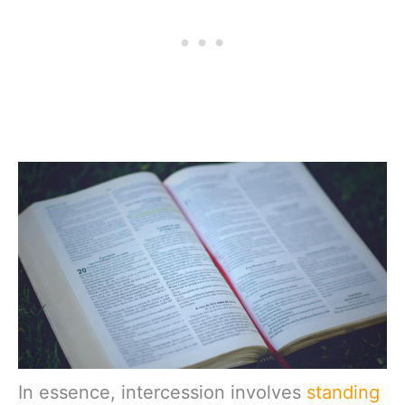
In essence, intercession involves
standing