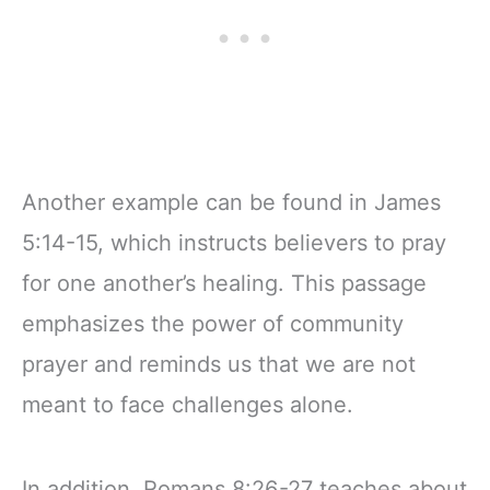
Another example can be found in James
5:14-15, which instructs believers to pray
for one another’s healing. This passage
emphasizes the power of community
prayer and reminds us that we are not
meant to face challenges alone.
In addition, Romans 8:26-27 teaches about