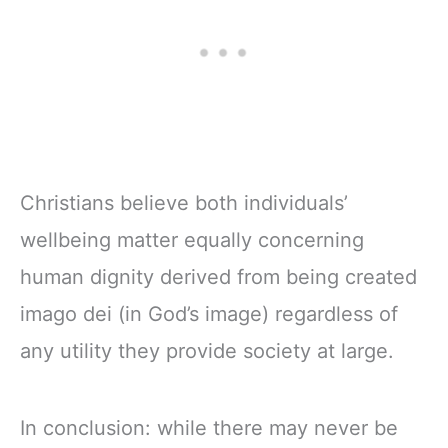
Christians believe both individuals’
wellbeing matter equally concerning
human dignity derived from being created
imago dei (in God’s image) regardless of
any utility they provide society at large.
In conclusion: while there may never be