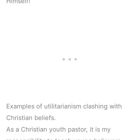
Himself!
Examples of utilitarianism clashing with
Christian beliefs.
As a Christian youth pastor, it is my