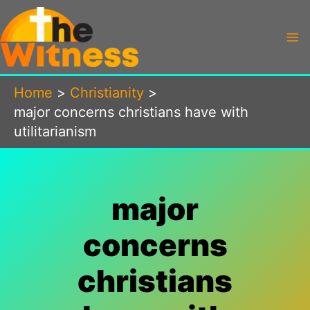
Skip
to
content
Home
Christianity
major concerns christians have with
utilitarianism
major
concerns
christians