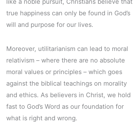
like a noble pursuit, Christians believe that
true happiness can only be found in God’s
will and purpose for our lives.
Moreover, utilitarianism can lead to moral
relativism – where there are no absolute
moral values or principles – which goes
against the biblical teachings on morality
and ethics. As believers in Christ, we hold
fast to God’s Word as our foundation for
what is right and wrong.