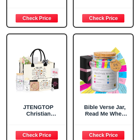
Verse Desk Decor,
Tray Tray with Gift
God Says I Am
Bag，
Decorative Sign,
Confirmation Gifts
Inspirational
for Teen Girls,
Religious
Religious Gifts for
Tabletop Plaque
Women, Baptism
for Office Desk,
Gifts for Girl,
Home, Prayer
Great Gift for
Room, Birthday
Daughter’s
Christian Gift for
Confirmation (You
Mom Daughter
Are)
Teen Girls
JTENGTOP
Bible Verse Jar,
Christian
Read Me When
Religious Gifts for
Bible Verses Jar
Women, Birthday
for Daily
Graduation
Encouragement -