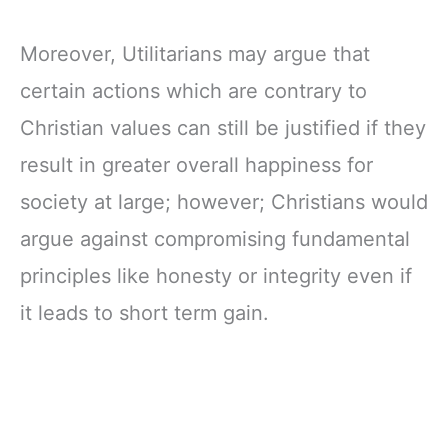
Moreover, Utilitarians may argue that
certain actions which are contrary to
Christian values can still be justified if they
result in greater overall happiness for
society at large; however; Christians would
argue against compromising fundamental
principles like honesty or integrity even if
it leads to short term gain.