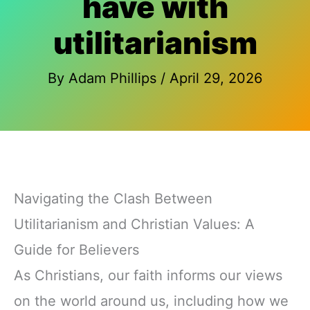
have with
utilitarianism
By
Adam Phillips
/
April 29, 2026
Navigating the Clash Between
Utilitarianism and Christian Values: A
Guide for Believers
As Christians, our faith informs our views
on the world around us, including how we