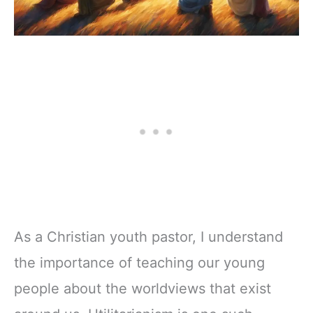
As a Christian youth pastor, I understand
the importance of teaching our young
people about the worldviews that exist