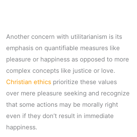
Another concern with utilitarianism is its
emphasis on quantifiable measures like
pleasure or happiness as opposed to more
complex concepts like justice or love.
Christian ethics
prioritize these values
over mere pleasure seeking and recognize
that some actions may be morally right
even if they don’t result in immediate
happiness.