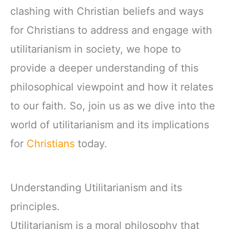
clashing with Christian beliefs and ways
for Christians to address and engage with
utilitarianism in society, we hope to
provide a deeper understanding of this
philosophical viewpoint and how it relates
to our faith. So, join us as we dive into the
world of utilitarianism and its implications
for
Christians
today.
Understanding Utilitarianism and its
principles.
Utilitarianism is a moral philosophy that