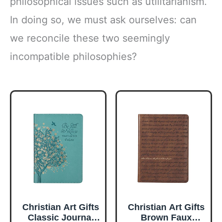
philosophical issues such as utilitarianism.
In doing so, we must ask ourselves: can
we reconcile these two seemingly
incompatible philosophies?
Christian Art Gifts
Christian Art Gifts
Classic Journal
Brown Faux