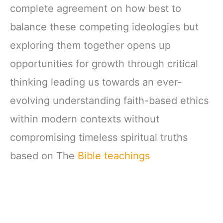
complete agreement on how best to
balance these competing ideologies but
exploring them together opens up
opportunities for growth through critical
thinking leading us towards an ever-
evolving understanding faith-based ethics
within modern contexts without
compromising timeless spiritual truths
based on The
Bible teachings