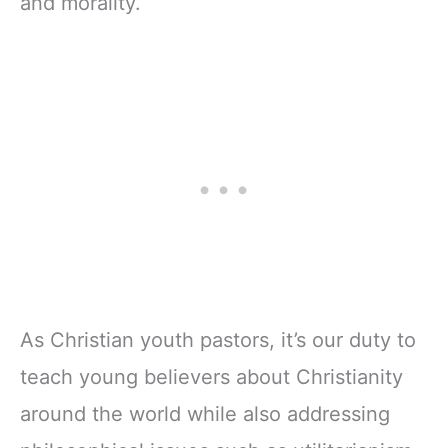
and morality.
As Christian youth pastors, it’s our duty to
teach young believers about Christianity
around the world while also addressing