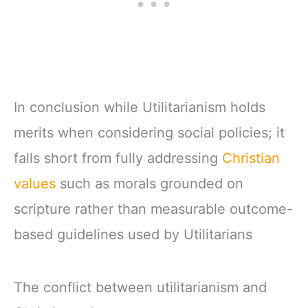
In conclusion while Utilitarianism holds
merits when considering social policies; it
falls short from fully addressing
Christian
values
such as morals grounded on
scripture rather than measurable outcome-
based guidelines used by Utilitarians
The conflict between utilitarianism and