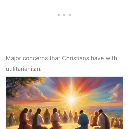
Major concerns that Christians have with
utilitarianism.