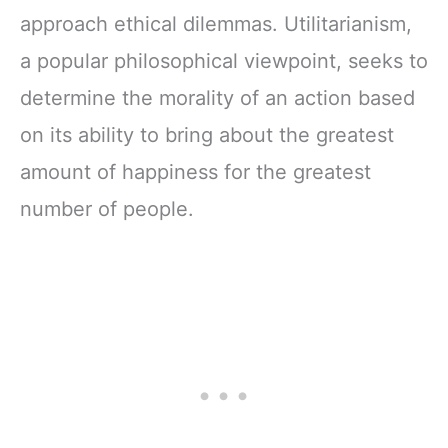
approach ethical dilemmas. Utilitarianism,
a popular philosophical viewpoint, seeks to
determine the morality of an action based
on its ability to bring about the greatest
amount of happiness for the greatest
number of people.