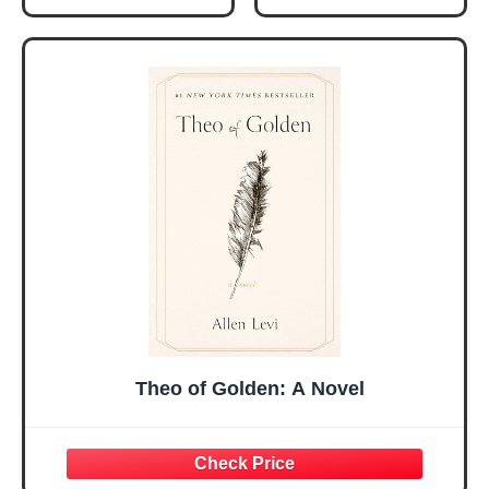
Christmas Ideas
Christian Gifts for
Gifts for Women
Women, Mothers
Her, Best Friend
Day Gift for Mom,
Sister Mom
Birthday Gifts,
Valentines
Graduation Gift,
Mothers Day
Prayer Cards With
Easter Friendship
A 48-inch Ribbon
Faith Ideas
Bow
Present
Theo of Golden: A Novel