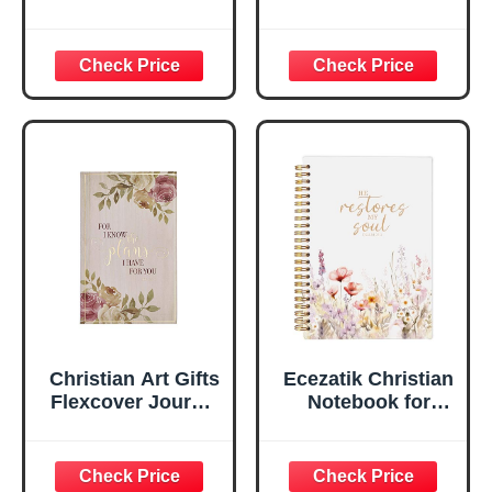
Be Still And Know
Leather Journal |
Psalm 46:10 Floral
For I Know the
Inspirational
Plans Jeremiah
Scripture
29:11 Bible Verse |
Notebook, Ribbon
Handy-sized
Marker, Teal/Gold
Flexcover
Faux Leather
Inspirational
Flexcover, 336
Notebook
Ruled Pages
w/Ribbon 240
Lined Pages, Gilt
Edges, 5.5 x 7
Inches
Christian Art Gifts
Ecezatik Christian
Flexcover Journal
Notebook for
| For I Know The
Women, Prayer
Plans – Jeremiah
Journal for
29:11 Bible Verse |
Women, Bible