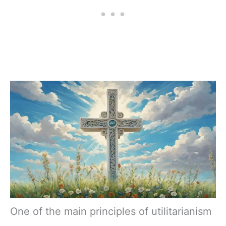
One of the main principles of utilitarianism