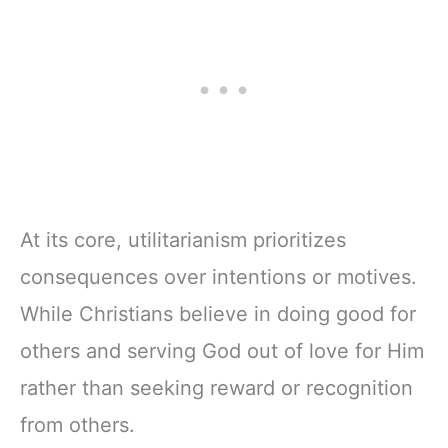
w/Scripture,
& Teens | 8.5" x
Ribbon Marker,
11" Notebook
Zipper Closure
At its core, utilitarianism prioritizes
consequences over intentions or motives.
While Christians believe in doing good for
others and serving God out of love for Him
rather than seeking reward or recognition
from others.