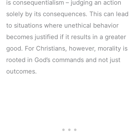
is consequentialism – judging an action
solely by its consequences. This can lead
to situations where unethical behavior
becomes justified if it results in a greater
good. For Christians, however, morality is
rooted in God’s commands and not just
outcomes.