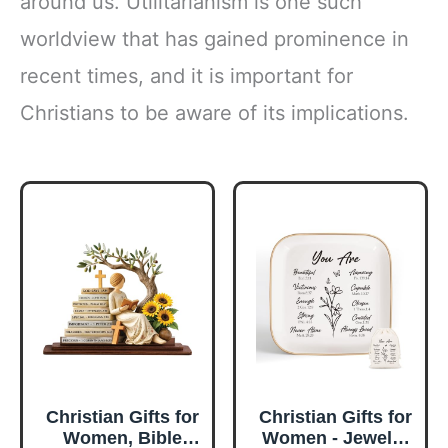
around us. Utilitarianism is one such
worldview that has gained prominence in
recent times, and it is important for
Christians to be aware of its implications.
Christian Gifts for
Christian Gifts for
Women, Bible
Women - Jewelry