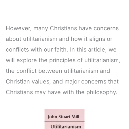
However, many Christians have concerns
about utilitarianism and how it aligns or
conflicts with our faith. In this article, we
will explore the principles of utilitarianism,
the conflict between utilitarianism and
Christian values, and major concerns that
Christians may have with the philosophy.