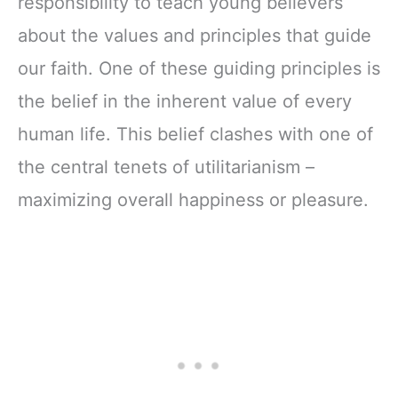
responsibility to teach young believers
about the values and principles that guide
our faith. One of these guiding principles is
the belief in the inherent value of every
human life. This belief clashes with one of
the central tenets of utilitarianism –
maximizing overall happiness or pleasure.