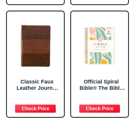
Floral
Journaling
Inspirational
Notebook, PSALM
Notebook w/128
23:3 He Restores
Lined Pages, 5.5”
My Soul Floral
x 8.5”
Spiral Notebook
5.5x8.3
Classic Faux
Official Spiral
Leather Journal
Bible® The Bible
Strong and
in a Year | 52
Courageous
Week Guided
Joshua 1:57 Bible
Bible Study &
Verse, Brown
Daily Reading
Inspirational
Plan | Spiritual
Notebook, Lined
Companion &
Pages
Journal for Adults