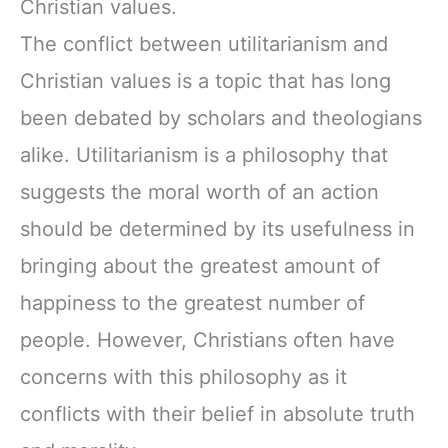
Christian values.
The conflict between utilitarianism and
Christian values is a topic that has long
been debated by scholars and theologians
alike. Utilitarianism is a philosophy that
suggests the moral worth of an action
should be determined by its usefulness in
bringing about the greatest amount of
happiness to the greatest number of
people. However, Christians often have
concerns with this philosophy as it
conflicts with their belief in absolute truth