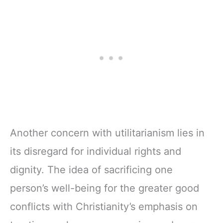
Another concern with utilitarianism lies in
its disregard for individual rights and
dignity. The idea of sacrificing one
person’s well-being for the greater good
conflicts with Christianity’s emphasis on