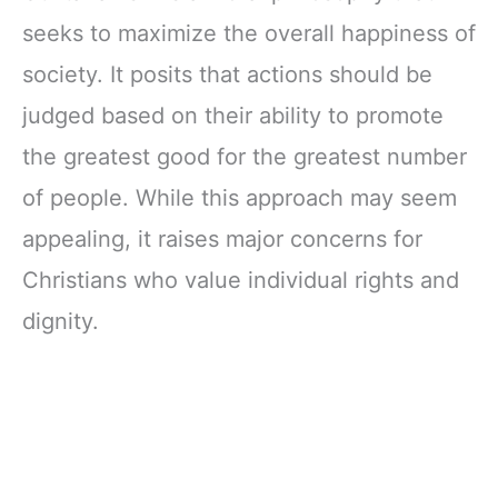
seeks to maximize the overall happiness of
society. It posits that actions should be
judged based on their ability to promote
the greatest good for the greatest number
of people. While this approach may seem
appealing, it raises major concerns for
Christians who value individual rights and
dignity.