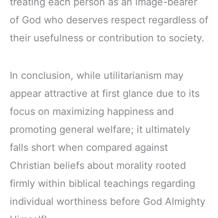
treating each person as an image-bearer
of God who deserves respect regardless of
their usefulness or contribution to society.
In conclusion, while utilitarianism may
appear attractive at first glance due to its
focus on maximizing happiness and
promoting general welfare; it ultimately
falls short when compared against
Christian beliefs about morality rooted
firmly within biblical teachings regarding
individual worthiness before God Almighty