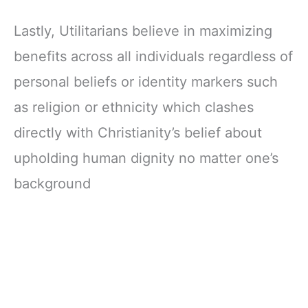
Lastly, Utilitarians believe in maximizing
benefits across all individuals regardless of
personal beliefs or identity markers such
as religion or ethnicity which clashes
directly with Christianity’s belief about
upholding human dignity no matter one’s
background