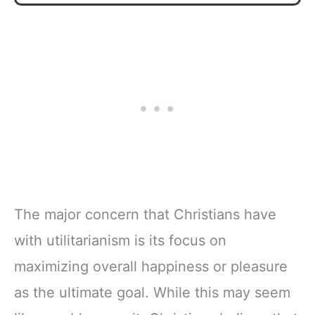
The major concern that Christians have
with utilitarianism is its focus on
maximizing overall happiness or pleasure
as the ultimate goal. While this may seem