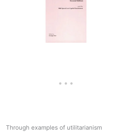
Through examples of utilitarianism