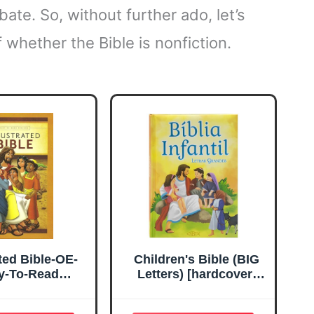
bate. So, without further ado, let’s
 whether the Bible is nonfiction.
ated Bible-OE-
Children's Bible (BIG
y-To-Read
Letters) [hardcover]
anslation
Todolivro [Jun 01,
2019] Edição