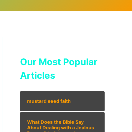
Our Most Popular
Articles
mustard seed faith
What Does the Bible Say
About Dealing with a Jealous