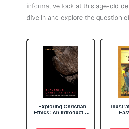
informative look at this age-old de
dive in and explore the question of
Exploring Christian
Illustr
Ethics: An Introduction
Eas
to Key Methods and
Tr
Debates