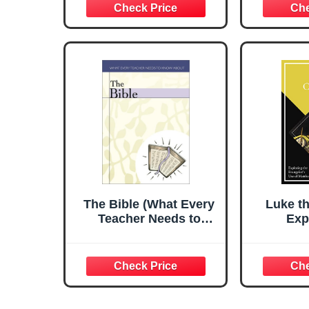
The Bible (What Every
Luke t
Teacher Needs to
Exp
Know)
Evange
M