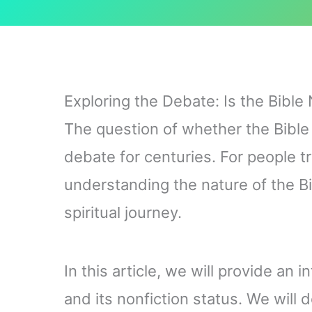
Exploring the Debate: Is the Bible 
The question of whether the Bible 
debate for centuries. For people tr
understanding the nature of the Bib
spiritual journey.
In this article, we will provide an i
and its nonfiction status. We will 