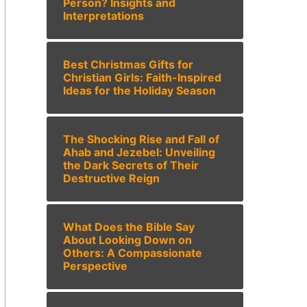
Person? Insights and
Interpretations
Best Christmas Gifts for
Christian Girls: Faith-Inspired
Ideas for the Holiday Season
The Shocking Rise and Fall of
Ahab and Jezebel: Unveiling
the Dark Secrets of Their
Destructive Reign
What Does the Bible Say
About Looking Down on
Others: A Compassionate
Perspective