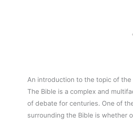
An introduction to the topic of the 
The Bible is a complex and multif
of debate for centuries. One of th
surrounding the Bible is whether o