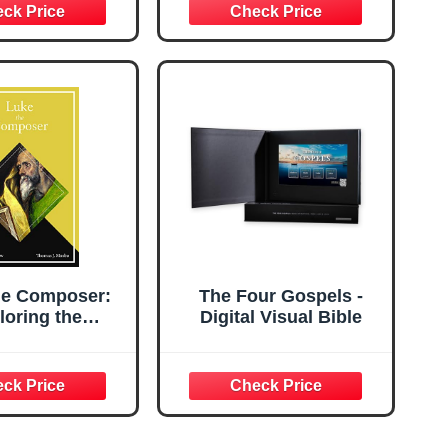
Português
he Composer:
The Four Gospels -
loring the
Digital Visual Bible
list's Use of
atthew