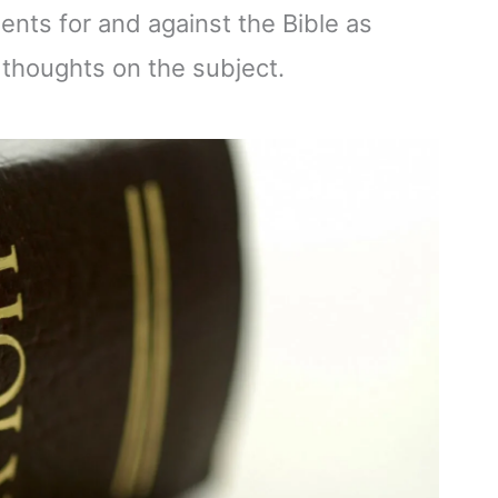
ents for and against the Bible as
 thoughts on the subject.