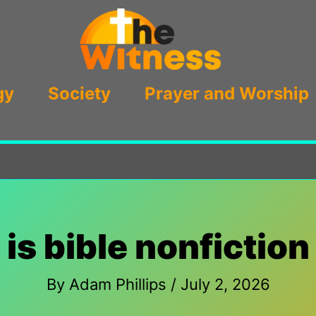
gy
Society
Prayer and Worship
is bible nonfiction
By
Adam Phillips
/
July 2, 2026