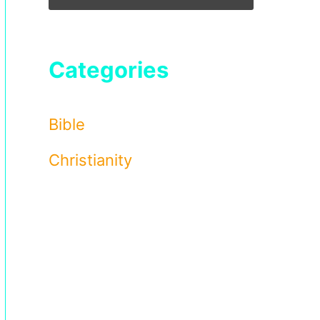
Categories
Bible
Christianity