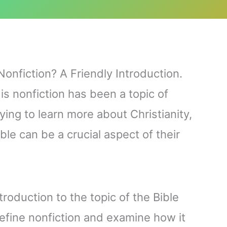
Nonfiction? A Friendly Introduction.
is nonfiction has been a topic of
ying to learn more about Christianity,
le can be a crucial aspect of their
ntroduction to the topic of the Bible
define nonfiction and examine how it