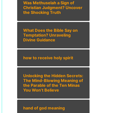
Was Methuselah a Sign of
Christian Judgment? Uncover
the Shocking Truth
What Does the Bible Say on
Temptation? Unraveling
Divine Guidance
how to receive holy spirit
Unlocking the Hidden Secrets:
The Mind-Blowing Meaning of
the Parable of the Ten Minas
You Won’t Believe
hand of god meaning