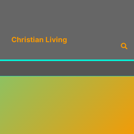
Christian Living
Sea