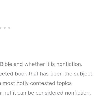
Bible and whether it is nonfiction.
aceted book that has been the subject
e most hotly contested topics
r not it can be considered nonfiction.