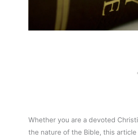
Whether you are a devoted Christ
the nature of the Bible, this articl