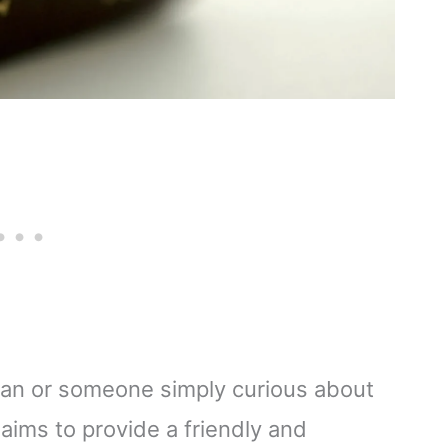
ian or someone simply curious about
e aims to provide a friendly and