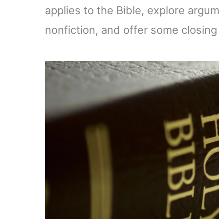
applies to the Bible, explore argum
nonfiction, and offer some closing