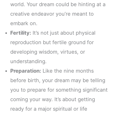
world. Your dream could be hinting at a
creative endeavor you’re meant to
embark on.
Fertility:
It’s not just about physical
reproduction but fertile ground for
developing wisdom, virtues, or
understanding.
Preparation:
Like the nine months
before birth, your dream may be telling
you to prepare for something significant
coming your way. It’s about getting
ready for a major spiritual or life