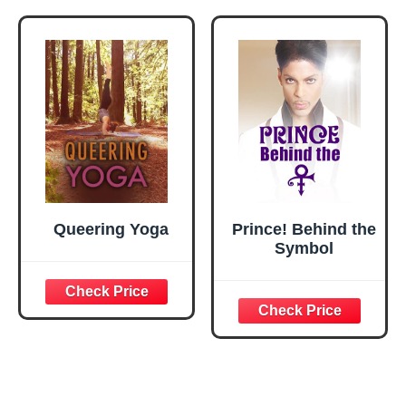
Queering Yoga
Prince! Behind the
Symbol