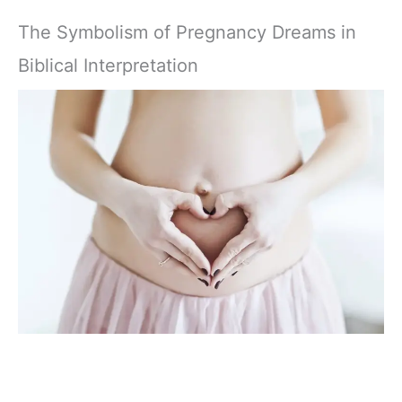
The Symbolism of Pregnancy Dreams in
Biblical Interpretation