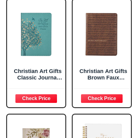
Christian Art Gifts
Christian Art Gifts
Classic Journal
Brown Faux
Be Still And Know
Leather Journal |
Psalm 46:10 Floral
For I Know the
Inspirational
Plans Jeremiah
Scripture
29:11 Bible Verse |
Notebook, Ribbon
Handy-sized
Marker, Teal/Gold
Flexcover
Faux Leather
Inspirational
Flexcover, 336
Notebook
Ruled Pages
w/Ribbon 240