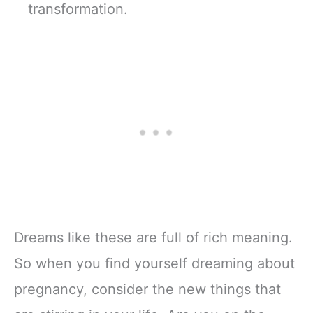
transformation.
Dreams like these are full of rich meaning.
So when you find yourself dreaming about
pregnancy, consider the new things that