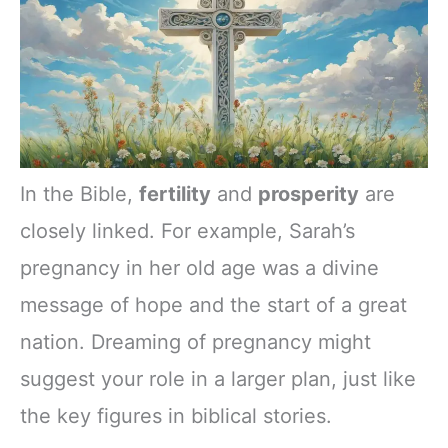
In the Bible,
fertility
and
prosperity
are
closely linked. For example, Sarah’s
pregnancy in her old age was a divine
message of hope and the start of a great
nation. Dreaming of pregnancy might
suggest your role in a larger plan, just like
the key figures in biblical stories.