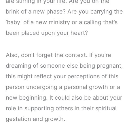
are stirring in your life. Are you on the
brink of a new phase? Are you carrying the
‘baby’ of a new ministry or a calling that’s
been placed upon your heart?
Also, don’t forget the context. If you’re
dreaming of someone else being pregnant,
this might reflect your perceptions of this
person undergoing a personal growth or a
new beginning. It could also be about your
role in supporting others in their spiritual
gestation and growth.