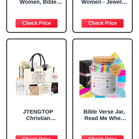
Women, Bible
Women - Jewelry
Verse Desk Decor,
Tray Tray with Gift
God Says I Am
Bag，
Decorative Sign,
Confirmation Gifts
Inspirational
for Teen Girls,
Religious
Religious Gifts for
Tabletop Plaque
Women, Baptism
for Office Desk,
Gifts for Girl,
Home, Prayer
Great Gift for
Room, Birthday
Daughter’s
Christian Gift for
Confirmation (You
Mom Daughter
Are)
Teen Girls
JTENGTOP
Bible Verse Jar,
Christian
Read Me When
Religious Gifts for
Bible Verses Jar
Women, Birthday
for Daily
Graduation
Encouragement -