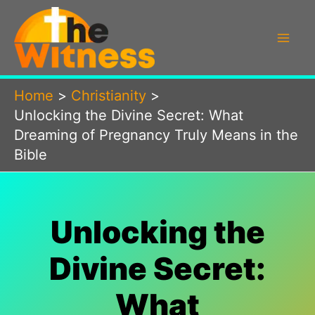
Skip
to
content
Home
Christianity
Unlocking the Divine Secret: What
Dreaming of Pregnancy Truly Means in the
Bible
Unlocking the
Divine Secret:
What