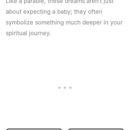
Like a parable, these dreams aren’t just
about expecting a baby; they often
symbolize something much deeper in your
spiritual journey.