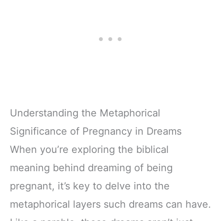
Understanding the Metaphorical
Significance of Pregnancy in Dreams
When you’re exploring the biblical
meaning behind dreaming of being
pregnant, it’s key to delve into the
metaphorical layers such dreams can have.