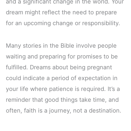
and a significant change in the world. Your
dream might reflect the need to prepare
for an upcoming change or responsibility.
Many stories in the Bible involve people
waiting and preparing for promises to be
fulfilled. Dreams about being pregnant
could indicate a period of expectation in
your life where patience is required. It’s a
reminder that good things take time, and
often, faith is a journey, not a destination.