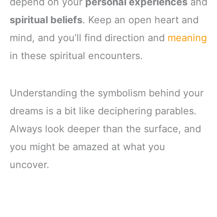
depend on your
personal experiences
and
spiritual beliefs
. Keep an open heart and
mind, and you’ll find direction and
meaning
in these spiritual encounters.
Understanding the symbolism behind your
dreams is a bit like deciphering parables.
Always look deeper than the surface, and
you might be amazed at what you
uncover.