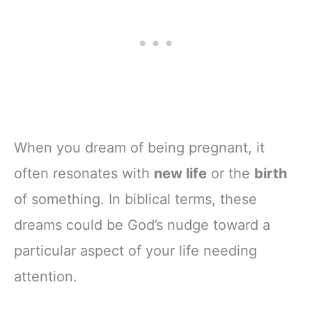
When you dream of being pregnant, it
often resonates with
new life
or the
birth
of something. In biblical terms, these
dreams could be God’s nudge toward a
particular aspect of your life needing
attention.