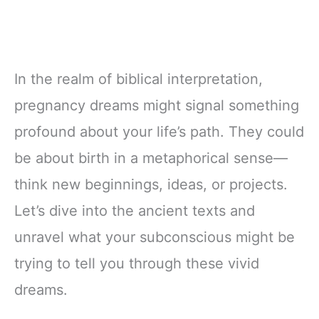
In the realm of biblical interpretation,
pregnancy dreams might signal something
profound about your life’s path. They could
be about birth in a metaphorical sense—
think new beginnings, ideas, or projects.
Let’s dive into the ancient texts and
unravel what your subconscious might be
trying to tell you through these vivid
dreams.