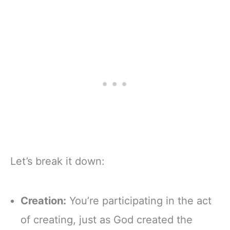
Let’s break it down:
Creation:
You’re participating in the act
of creating, just as God created the