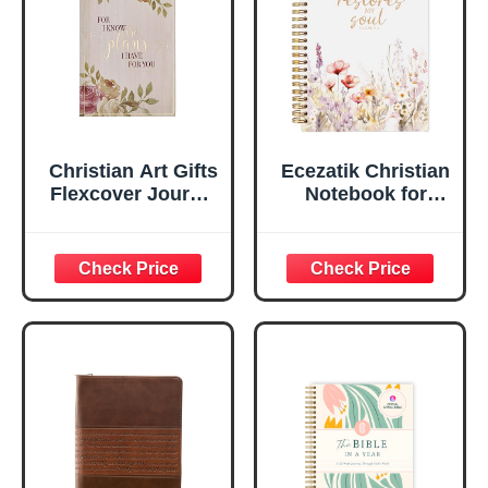
Lined Pages, Gilt
Edges, 5.5 x 7
Inches
Christian Art Gifts
Ecezatik Christian
Flexcover Journal
Notebook for
| For I Know The
Women, Prayer
Plans – Jeremiah
Journal for
29:11 Bible Verse |
Women, Bible
Floral
Journaling
Inspirational
Notebook, PSALM
Notebook w/128
23:3 He Restores
Lined Pages, 5.5”
My Soul Floral
x 8.5”
Spiral Notebook
5.5x8.3