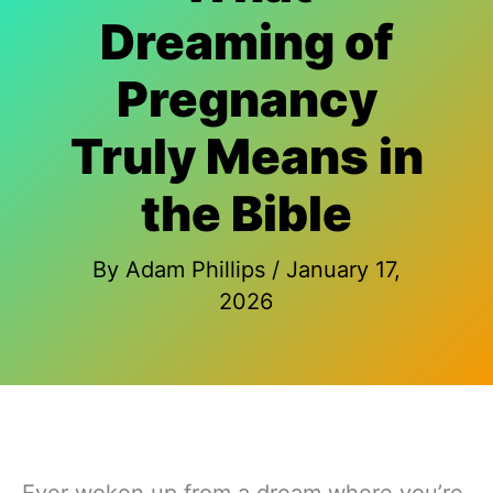
Dreaming of
Pregnancy
Truly Means in
the Bible
By
Adam Phillips
/
January 17,
2026
Ever woken up from a dream where you’re