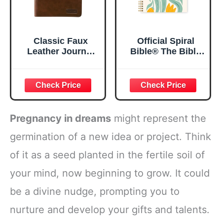
Classic Faux
Official Spiral
Leather Journal
Bible® The Bible
Strong and
in a Year | 52
Courageous
Week Guided
Joshua 1:57 Bible
Bible Study &
Verse, Brown
Daily Reading
Inspirational
Plan | Spiritual
Notebook, Lined
Companion &
Pregnancy in dreams
might represent the
Pages
Journal for Adults
w/Scripture,
& Teens | 8.5" x
germination of a new idea or project. Think
Ribbon Marker,
11" Notebook
of it as a seed planted in the fertile soil of
Zipper Closure
your mind, now beginning to grow. It could
be a divine nudge, prompting you to
nurture and develop your gifts and talents.