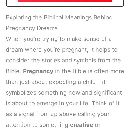
Exploring the Biblical Meanings Behind
Pregnancy Dreams
When you’re trying to make sense of a
dream where you’re pregnant, it helps to
consider the stories and symbols from the
Bible.
Pregnancy
in the Bible is often more
than just about expecting a child – it
symbolizes something new and significant
is about to emerge in your life. Think of it
as a signal from up above calling your
attention to something
creative
or