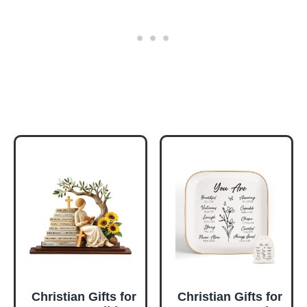
Christian Gifts for
Christian Gifts for