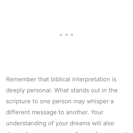
Remember that biblical interpretation is
deeply personal. What stands out in the
scripture to one person may whisper a
different message to another. Your
understanding of your dreams will also