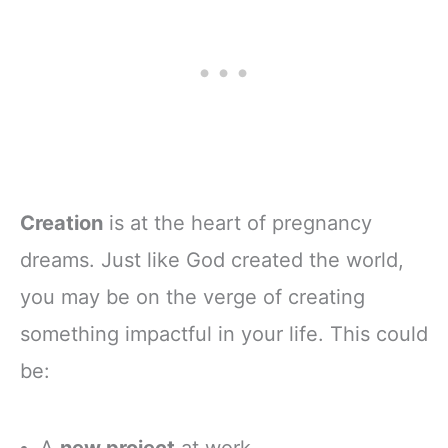
Creation
is at the heart of pregnancy
dreams. Just like God created the world,
you may be on the verge of creating
something impactful in your life. This could
be:
A
new project
at work