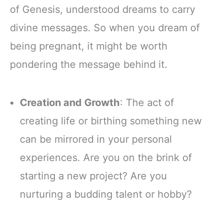
of Genesis, understood dreams to carry
divine messages. So when you dream of
being pregnant, it might be worth
pondering the message behind it.
Creation and Growth
: The act of
creating life or birthing something new
can be mirrored in your personal
experiences. Are you on the brink of
starting a new project? Are you
nurturing a budding talent or hobby?