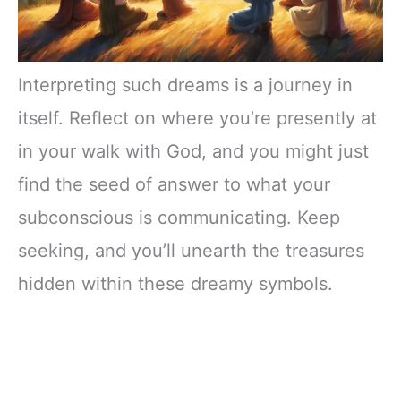
Interpreting such dreams is a journey in
itself. Reflect on where you’re presently at
in your walk with God, and you might just
find the seed of answer to what your
subconscious is communicating. Keep
seeking, and you’ll unearth the treasures
hidden within these dreamy symbols.