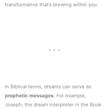
transformative that’s brewing within you.
In Biblical terms, dreams can serve as
prophetic messages
. For example,
Joseph, the dream interpreter in the Book