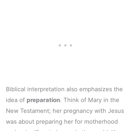
Biblical interpretation also emphasizes the
idea of
preparation
. Think of Mary in the
New Testament; her pregnancy with Jesus
was about preparing her for motherhood