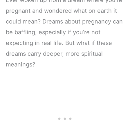
pregnant and wondered what on earth it
could mean? Dreams about pregnancy can
be baffling, especially if you’re not
expecting in real life. But what if these
dreams carry deeper, more spiritual
meanings?