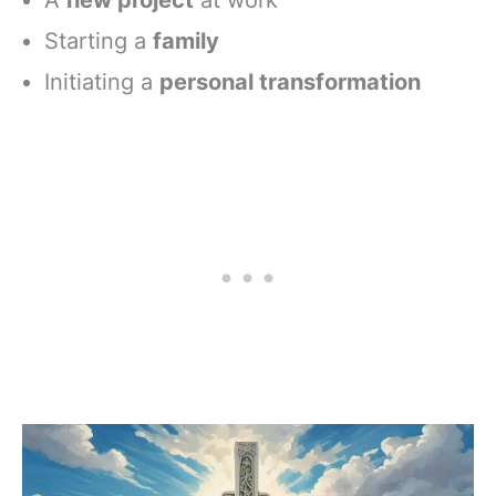
Starting a
family
Initiating a
personal transformation