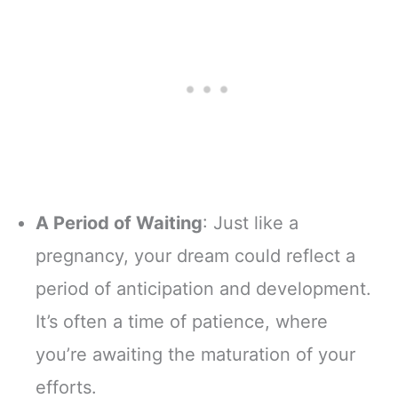
A Period of Waiting
: Just like a
pregnancy, your dream could reflect a
period of anticipation and development.
It’s often a time of patience, where
you’re awaiting the maturation of your
efforts.