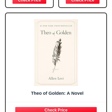
Christmas Ideas
Christian Gifts for
Gifts for Women
Women, Mothers
Her, Best Friend
Day Gift for Mom,
Sister Mom
Birthday Gifts,
Valentines
Graduation Gift,
Mothers Day
Prayer Cards With
Easter Friendship
A 48-inch Ribbon
Faith Ideas
Bow
Present
Theo of Golden: A Novel