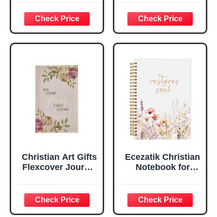
Psalm 46:10 Floral
For I Know the
Inspirational
Plans Jeremiah
Scripture
29:11 Bible Verse |
Notebook, Ribbon
Handy-sized
Marker, Teal/Gold
Flexcover
Faux Leather
Inspirational
Flexcover, 336
Notebook
Ruled Pages
w/Ribbon 240
Lined Pages, Gilt
Edges, 5.5 x 7
Inches
Christian Art Gifts
Ecezatik Christian
Flexcover Journal
Notebook for
| For I Know The
Women, Prayer
Plans – Jeremiah
Journal for
29:11 Bible Verse |
Women, Bible
Floral
Journaling