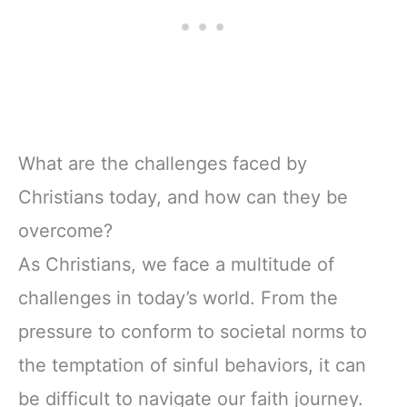
What are the challenges faced by
Christians today, and how can they be
overcome?
As Christians, we face a multitude of
challenges in today’s world. From the
pressure to conform to societal norms to
the temptation of sinful behaviors, it can
be difficult to navigate our faith journey.