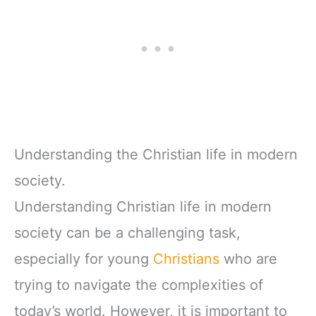
Understanding the Christian life in modern
society.
Understanding Christian life in modern
society can be a challenging task,
especially for young
Christians
who are
trying to navigate the complexities of
today’s world. However, it is important to