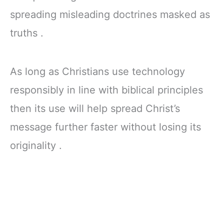
spreading misleading doctrines masked as
truths .
As long as Christians use technology
responsibly in line with biblical principles
then its use will help spread Christ’s
message further faster without losing its
originality .