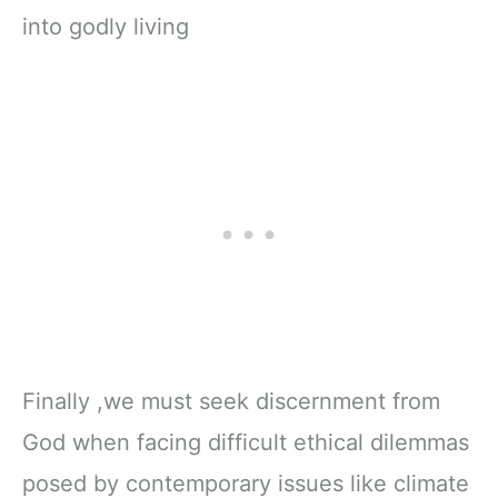
into godly living
Finally ,we must seek discernment from
God when facing difficult ethical dilemmas
posed by contemporary issues like climate