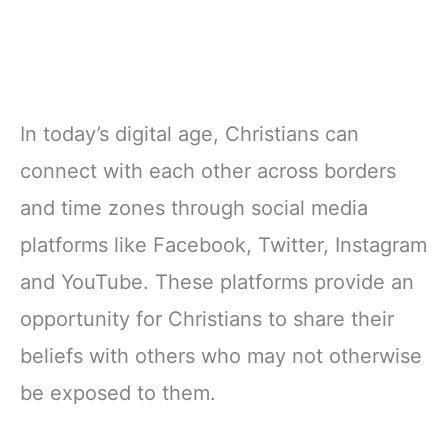
In today’s digital age, Christians can
connect with each other across borders
and time zones through social media
platforms like Facebook, Twitter, Instagram
and YouTube. These platforms provide an
opportunity for Christians to share their
beliefs with others who may not otherwise
be exposed to them.