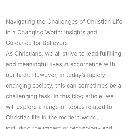
Navigating the Challenges of Christian Life
in a Changing World: Insights and
Guidance for Believers
As Christians, we all strive to lead fulfilling
and meaningful lives in accordance with
our faith. However, in today’s rapidly
changing society, this can sometimes be a
challenging task. In this blog article, we
will explore a range of topics related to
Christian life in the modern world,
including the impact of technology and