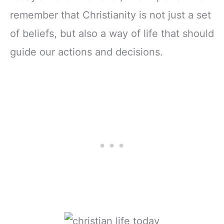
remember that Christianity is not just a set
of beliefs, but also a way of life that should
guide our actions and decisions.