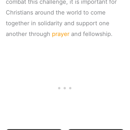
combat this challenge, it is important for
Christians around the world to come
together in solidarity and support one
another through
prayer
and fellowship.