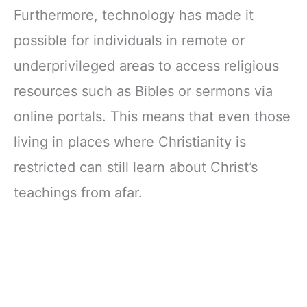
Furthermore, technology has made it
possible for individuals in remote or
underprivileged areas to access religious
resources such as Bibles or sermons via
online portals. This means that even those
living in places where Christianity is
restricted can still learn about Christ’s
teachings from afar.