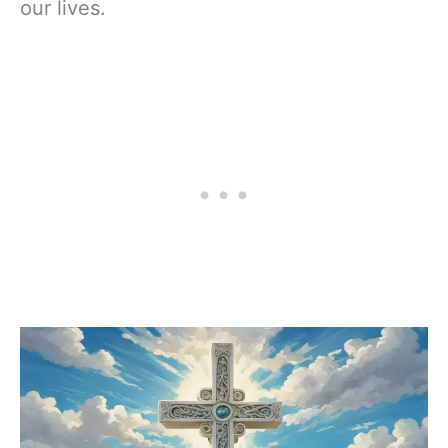
our lives.