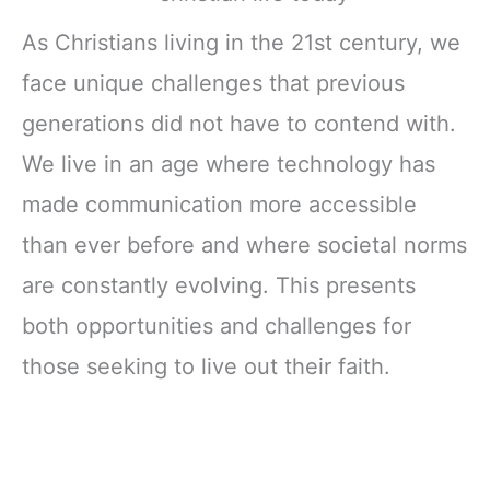
As Christians living in the 21st century, we
face unique challenges that previous
generations did not have to contend with.
We live in an age where technology has
made communication more accessible
than ever before and where societal norms
are constantly evolving. This presents
both opportunities and challenges for
those seeking to live out their faith.