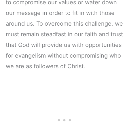
to compromise our values or water down
our message in order to fit in with those
around us. To overcome this challenge, we
must remain steadfast in our faith and trust
that God will provide us with opportunities
for evangelism without compromising who
we are as followers of Christ.