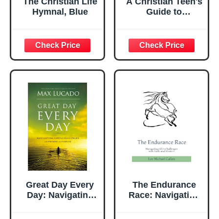
The Christian Life
A Christian Teen's
Hymnal, Blue
Guide to
Navigating Life's
Challenges with
Faith, Wisdom,
and Purpose: 7
Biblical Principles
for Unlocking
Your Potential and
Making a
Difference in the
World
Great Day Every
The Endurance
Day: Navigating
Race: Navigating
Life's Challenges
Life's Challenges
with Promise and
with Faith and