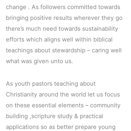
change . As followers committed towards
bringing positive results wherever they go
there’s much need towards sustainability
efforts which aligns well within biblical
teachings about stewardship – caring well
what was given unto us.
As youth pastors teaching about
Christianity around the world let us focus
on these essential elements – community
building ,scripture study & practical
applications so as better prepare young