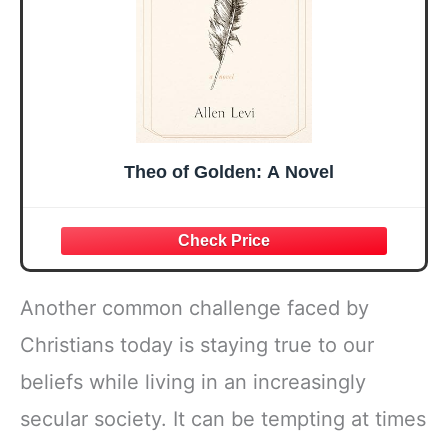
Theo of Golden: A Novel
Another common challenge faced by
Christians today is staying true to our
beliefs while living in an increasingly
secular society. It can be tempting at times