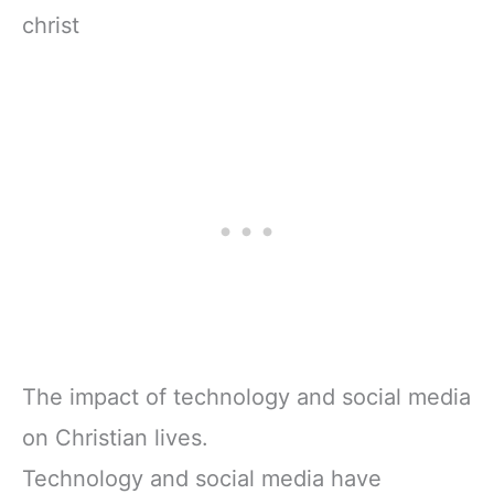
christ
The impact of technology and social media
on Christian lives.
Technology and social media have