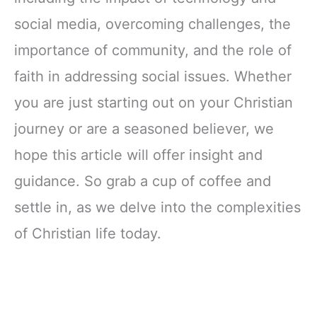
social media, overcoming challenges, the
importance of community, and the role of
faith in addressing social issues. Whether
you are just starting out on your Christian
journey or are a seasoned believer, we
hope this article will offer insight and
guidance. So grab a cup of coffee and
settle in, as we delve into the complexities
of Christian life today.