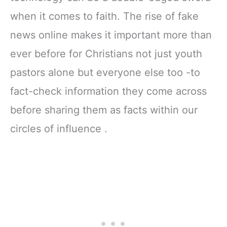
Ribbon Marker,
11" Notebook
when it comes to faith. The rise of fake
Zipper Closure
news online makes it important more than
ever before for Christians not just youth
pastors alone but everyone else too -to
fact-check information they come across
before sharing them as facts within our
circles of influence .