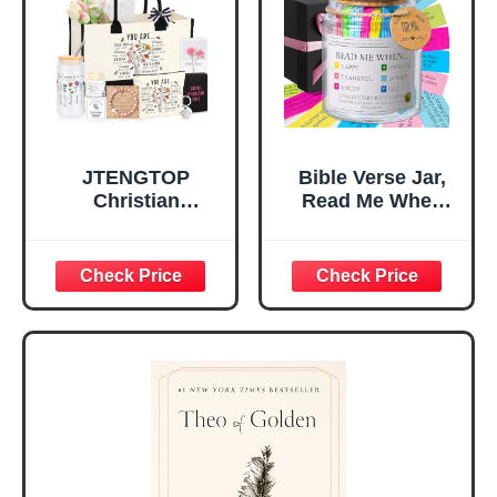
Christian Gift for
Confirmation (You
Mom Daughter
Are)
Teen Girls
JTENGTOP
Bible Verse Jar,
Christian
Read Me When
Religious Gifts for
Bible Verses Jar
Women, Birthday
for Daily
Graduation
Encouragement -
Christmas Ideas
Christian Gifts for
Gifts for Women
Women, Mothers
Her, Best Friend
Day Gift for Mom,
Sister Mom
Birthday Gifts,
Valentines
Graduation Gift,
Mothers Day
Prayer Cards With
Easter Friendship
A 48-inch Ribbon
Faith Ideas
Bow
Present