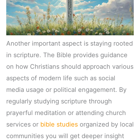
Another important aspect is staying rooted
in scripture. The Bible provides guidance
on how Christians should approach various
aspects of modern life such as social
media usage or political engagement. By
regularly studying scripture through
prayerful meditation or attending church
services or
bible studies
organized by local
communities you will get deeper insight