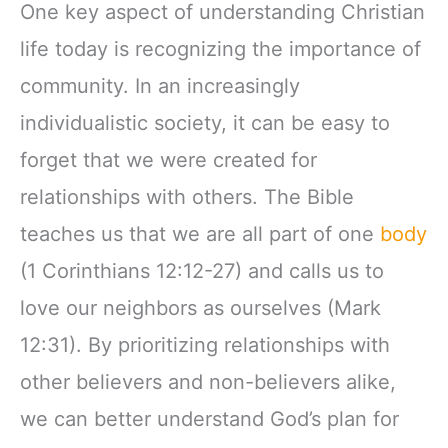
One key aspect of understanding Christian
life today is recognizing the importance of
community. In an increasingly
individualistic society, it can be easy to
forget that we were created for
relationships with others. The Bible
teaches us that we are all part of one
body
(1 Corinthians 12:12-27) and calls us to
love our neighbors as ourselves (Mark
12:31). By prioritizing relationships with
other believers and non-believers alike,
we can better understand God’s plan for