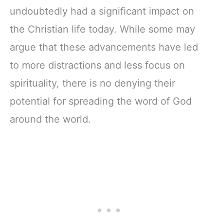
undoubtedly had a significant impact on
the Christian life today. While some may
argue that these advancements have led
to more distractions and less focus on
spirituality, there is no denying their
potential for spreading the word of God
around the world.