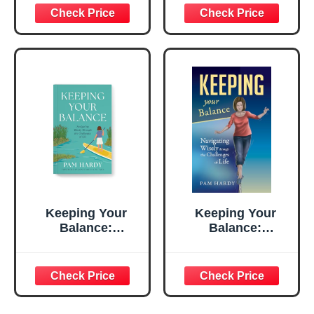
Purpose
Mystery
Keeping Your
Keeping Your
Balance:
Balance:
Navigating Wisely
Navigating Wisely
Through the
through the
Challenges of Life
Challenges of Life