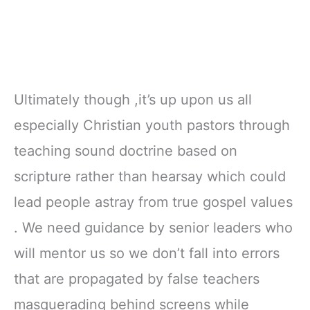
Ultimately though ,it’s up upon us all
especially Christian youth pastors through
teaching sound doctrine based on
scripture rather than hearsay which could
lead people astray from true gospel values
. We need guidance by senior leaders who
will mentor us so we don’t fall into errors
that are propagated by false teachers
masquerading behind screens while