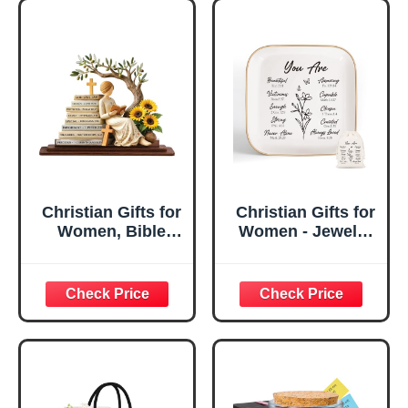
Christian Gifts for
Christian Gifts for
Women, Bible
Women - Jewelry
Verse Desk Decor,
Tray Tray with Gift
God Says I Am
Bag，
Decorative Sign,
Confirmation Gifts
Inspirational
for Teen Girls,
Religious
Religious Gifts for
Tabletop Plaque
Women, Baptism
for Office Desk,
Gifts for Girl,
Home, Prayer
Great Gift for
Room, Birthday
Daughter’s