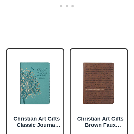
Christian Art Gifts
Christian Art Gifts
Classic Journal
Brown Faux
Be Still And Know
Leather Journal |