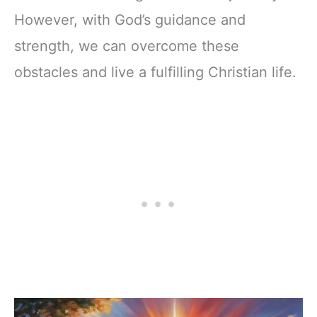
However, with God’s guidance and
strength, we can overcome these
obstacles and live a fulfilling Christian life.