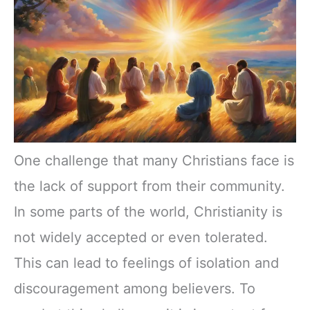
One challenge that many Christians face is
the lack of support from their community.
In some parts of the world, Christianity is
not widely accepted or even tolerated.
This can lead to feelings of isolation and
discouragement among believers. To