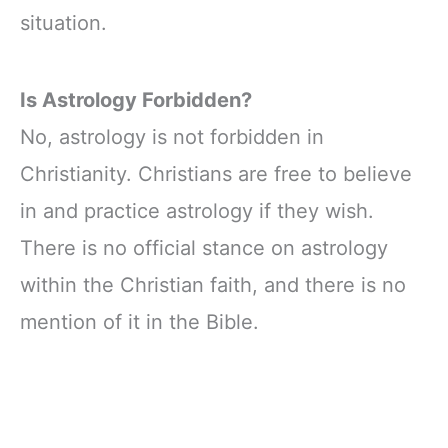
situation.
Is Astrology Forbidden?
No, astrology is not forbidden in
Christianity. Christians are free to believe
in and practice astrology if they wish.
There is no official stance on astrology
within the Christian faith, and there is no
mention of it in the Bible.