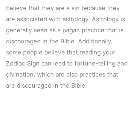
believe that they are a sin because they
are associated with astrology. Astrology is
generally seen as a pagan practice that is
discouraged in the Bible. Additionally,
some people believe that reading your
Zodiac Sign can lead to fortune-telling and
divination, which are also practices that
are discouraged in the Bible.