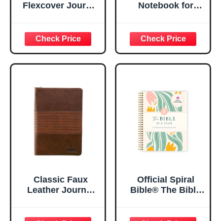
Flexcover Journal
Notebook for
| For I Know The
Women, Prayer
Plans – Jeremiah
Journal for
29:11 Bible Verse |
Women, Bible
Floral
Journaling
Inspirational
Notebook, PSALM
Notebook w/128
23:3 He Restores
Lined Pages, 5.5”
My Soul Floral
x 8.5”
Spiral Notebook
5.5x8.3
Classic Faux
Official Spiral
Leather Journal
Bible® The Bible
Strong and
in a Year | 52
Courageous
Week Guided