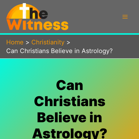
Skip
to
content
Home
Christianity
Can Christians Believe in Astrology?
Can
Christians
Believe in
Astrology?