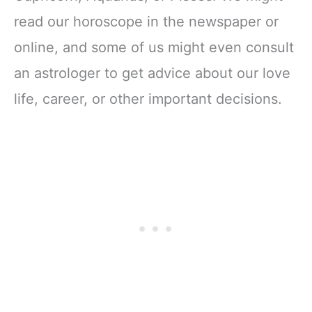
read our horoscope in the newspaper or
online, and some of us might even consult
an astrologer to get advice about our love
life, career, or other important decisions.