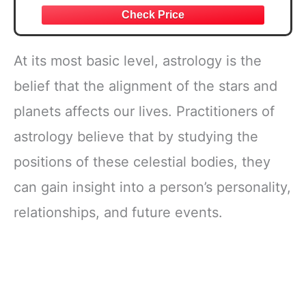
At its most basic level, astrology is the
belief that the alignment of the stars and
planets affects our lives. Practitioners of
astrology believe that by studying the
positions of these celestial bodies, they
can gain insight into a person’s personality,
relationships, and future events.