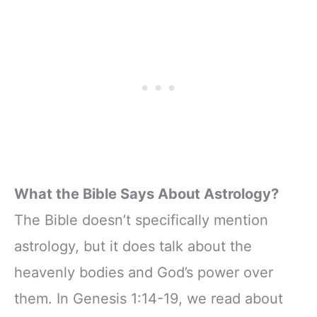
colors of The
twelve zodiac
signs，Including
their zodiac signs
and key
personality traits
What the Bible Says About Astrology?
The Bible doesn’t specifically mention
astrology, but it does talk about the
heavenly bodies and God’s power over
them. In Genesis 1:14-19, we read about