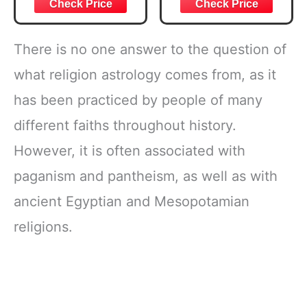
Joshua 1:57 Bible
Bible Study &
Verse, Brown
Daily Reading
Inspirational
Plan | Spiritual
Notebook, Lined
Companion &
There is no one answer to the question of
Pages
Journal for Adults
w/Scripture,
& Teens | 8.5" x
what religion astrology comes from, as it
Ribbon Marker,
11" Notebook
has been practiced by people of many
Zipper Closure
different faiths throughout history.
However, it is often associated with
paganism and pantheism, as well as with
ancient Egyptian and Mesopotamian
religions.