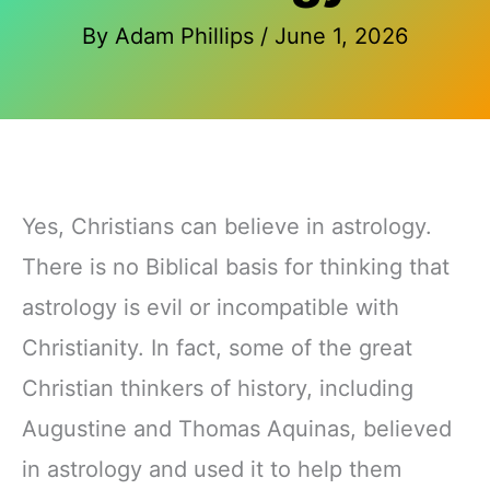
By
Adam Phillips
/
June 1, 2026
Yes, Christians can believe in astrology.
There is no Biblical basis for thinking that
astrology is evil or incompatible with
Christianity. In fact, some of the great
Christian thinkers of history, including
Augustine and Thomas Aquinas, believed
in astrology and used it to help them