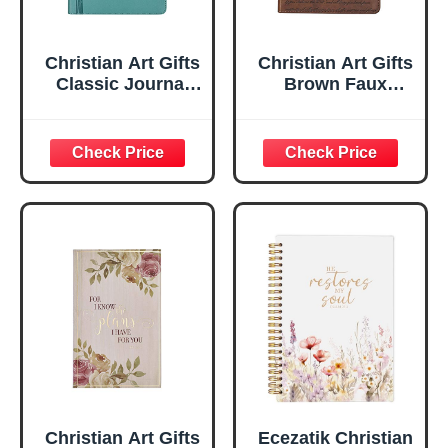
Christian Art Gifts
Christian Art Gifts
Classic Journal
Brown Faux
Be Still And Know
Leather Journal |
Psalm 46:10 Floral
For I Know the
Inspirational
Plans Jeremiah
Scripture
29:11 Bible Verse |
Notebook, Ribbon
Handy-sized
Marker, Teal/Gold
Flexcover
Faux Leather
Inspirational
Flexcover, 336
Notebook
Ruled Pages
w/Ribbon 240
Lined Pages, Gilt
Edges, 5.5 x 7
Inches
Christian Art Gifts
Ecezatik Christian