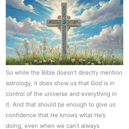
So while the Bible doesn’t directly mention
astrology, it does show us that God is in
control of the universe and everything in
it. And that should be enough to give us
confidence that He knows what He’s
doing, even when we can’t always