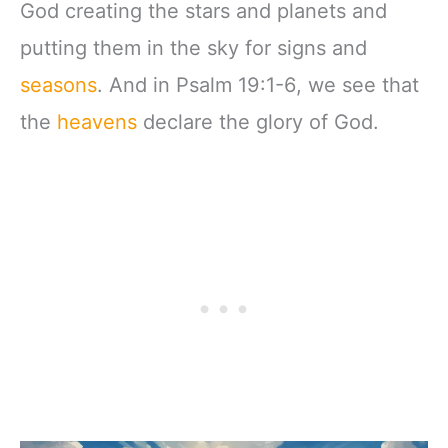
God creating the stars and planets and
putting them in the sky for signs and
seasons
. And in Psalm 19:1-6, we see that
the
heavens
declare the glory of God.