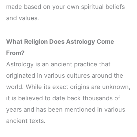
made based on your own spiritual beliefs
and values.
What Religion Does Astrology Come
From?
Astrology is an ancient practice that
originated in various cultures around the
world. While its exact origins are unknown,
it is believed to date back thousands of
years and has been mentioned in various
ancient texts.