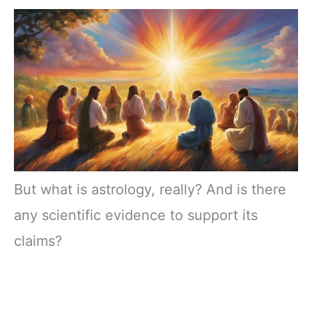
But what is astrology, really? And is there
any scientific evidence to support its
claims?