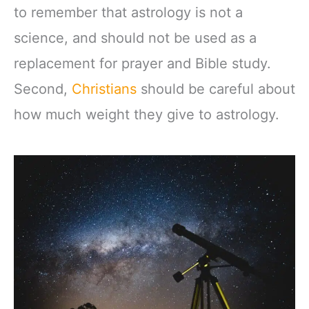
to remember that astrology is not a
science, and should not be used as a
replacement for prayer and Bible study.
Second,
Christians
should be careful about
how much weight they give to astrology.