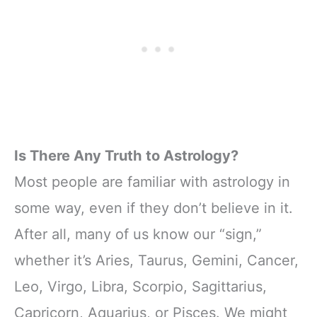
Is There Any Truth to Astrology?
Most people are familiar with astrology in
some way, even if they don’t believe in it.
After all, many of us know our “sign,”
whether it’s Aries, Taurus, Gemini, Cancer,
Leo, Virgo, Libra, Scorpio, Sagittarius,
Capricorn, Aquarius, or Pisces. We might