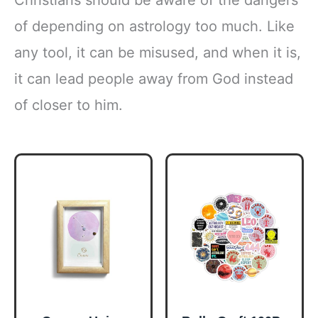
of depending on astrology too much. Like
any tool, it can be misused, and when it is,
it can lead people away from God instead
of closer to him.