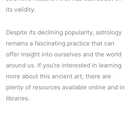
its validity.
Despite its declining popularity, astrology
remains a fascinating practice that can
offer insight into ourselves and the world
around us. If you’re interested in learning
more about this ancient art, there are
plenty of resources available online and in
libraries.