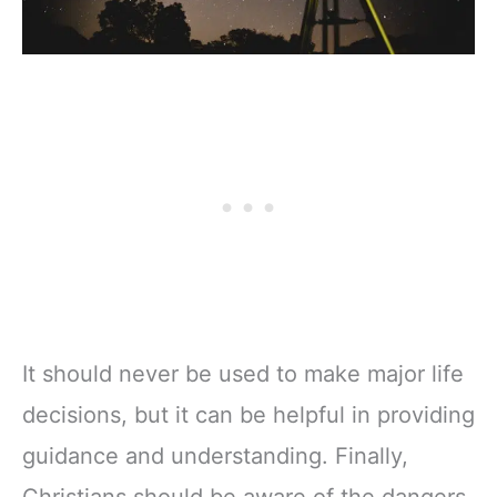
It should never be used to make major life
decisions, but it can be helpful in providing
guidance and understanding. Finally,
Christians should be aware of the dangers