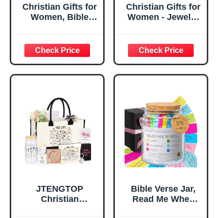
Christian Gifts for
Christian Gifts for
Women, Bible
Women - Jewelry
Verse Desk Decor,
Tray Tray with Gift
God Says I Am
Bag，
Decorative Sign,
Confirmation Gifts
Inspirational
for Teen Girls,
Religious
Religious Gifts for
Tabletop Plaque
Women, Baptism
for Office Desk,
Gifts for Girl,
Home, Prayer
Great Gift for
Room, Birthday
Daughter’s
Christian Gift for
Confirmation (You
Mom Daughter
Are)
Teen Girls
JTENGTOP
Bible Verse Jar,
Christian
Read Me When
Religious Gifts for
Bible Verses Jar