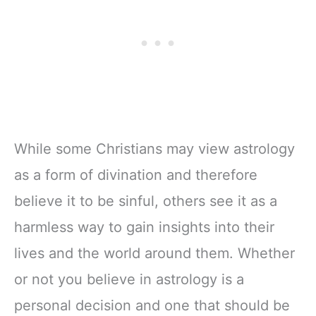
While some Christians may view astrology
as a form of divination and therefore
believe it to be sinful, others see it as a
harmless way to gain insights into their
lives and the world around them. Whether
or not you believe in astrology is a
personal decision and one that should be