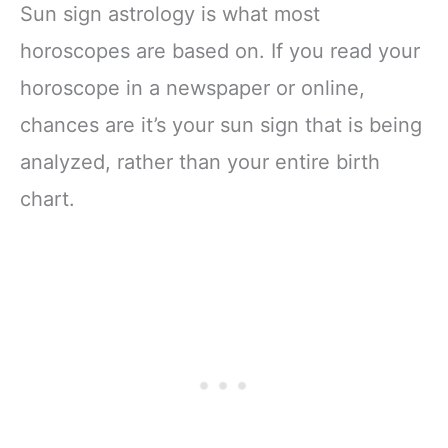
Sun sign astrology is what most
horoscopes are based on. If you read your
horoscope in a newspaper or online,
chances are it’s your sun sign that is being
analyzed, rather than your entire birth
chart.