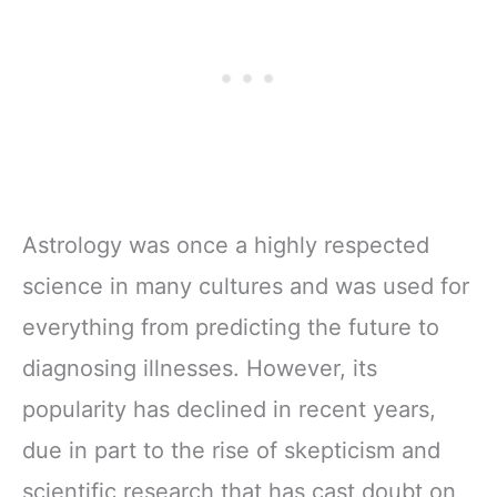
Astrology was once a highly respected
science in many cultures and was used for
everything from predicting the future to
diagnosing illnesses. However, its
popularity has declined in recent years,
due in part to the rise of skepticism and
scientific research that has cast doubt on