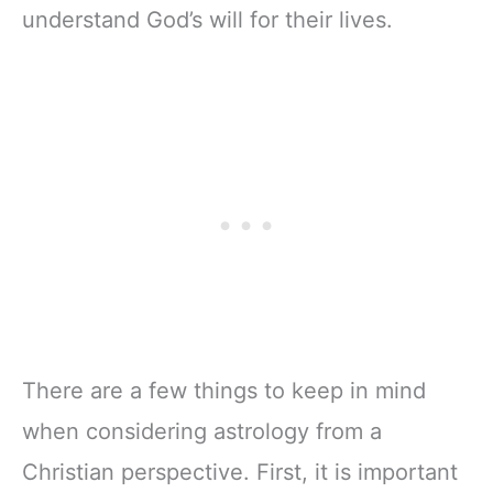
understand God’s will for their lives.
There are a few things to keep in mind
when considering astrology from a
Christian perspective. First, it is important