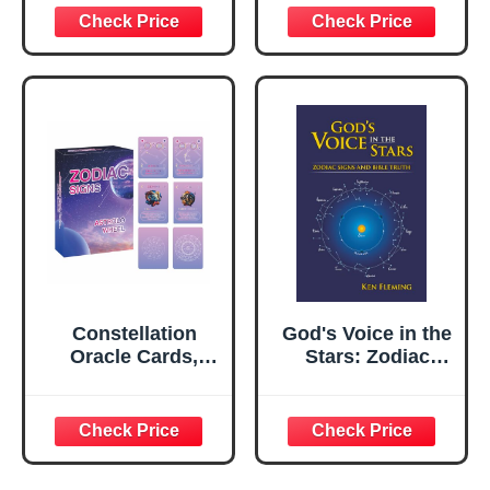
reflexology chart
8x11 in Double-
sided printing…
Constellation
God's Voice in the
Oracle Cards,
Stars: Zodiac
Astrology oracle
Signs and Bible
deck, twelve
Truth
zodiac signs,
wheel charts,
correct dates and