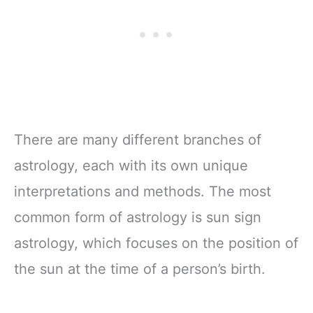
There are many different branches of
astrology, each with its own unique
interpretations and methods. The most
common form of astrology is sun sign
astrology, which focuses on the position of
the sun at the time of a person’s birth.