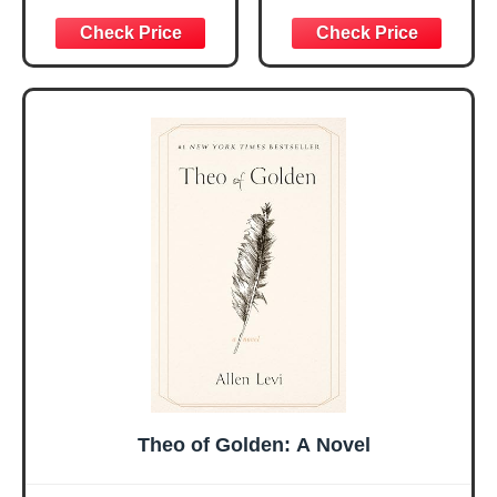
Women, Birthday
for Daily
Graduation
Encouragement -
Christmas Ideas
Christian Gifts for
Gifts for Women
Women, Mothers
Her, Best Friend
Day Gift for Mom,
Sister Mom
Birthday Gifts,
Valentines
Graduation Gift,
Mothers Day
Prayer Cards With
Easter Friendship
A 48-inch Ribbon
Faith Ideas
Bow
Present
Theo of Golden: A Novel