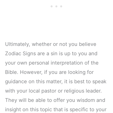
Ultimately, whether or not you believe
Zodiac Signs are a sin is up to you and
your own personal interpretation of the
Bible. However, if you are looking for
guidance on this matter, it is best to speak
with your local pastor or religious leader.
They will be able to offer you wisdom and
insight on this topic that is specific to your