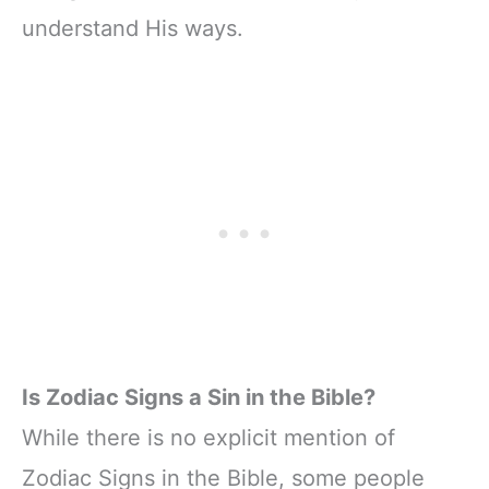
understand His ways.
Is Zodiac Signs a Sin in the Bible?
While there is no explicit mention of
Zodiac Signs in the Bible, some people