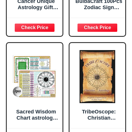
Cancer Unique
BulbaCraft 100Pcs
Astrology Gift,
Zodiac Sign
Zodiac Sign Decor
Stickers,
Gifts, Natural
Astrology Stickers
Crystal Zodiac
for Water Bottle
Painting for Wall
and Laptop -
Art, Office Decor,
Zodiac Party
Home Decor, June
Favors &
July Birthday
Decorations,
Gifts for Women,
Waterproof Vinyl
Friend
Decals, Gifts for
Women & Men
Sacred Wisdom
TribeOscope:
Chart astrology
Christian
zodiac cards
Astrology
astrology oracle